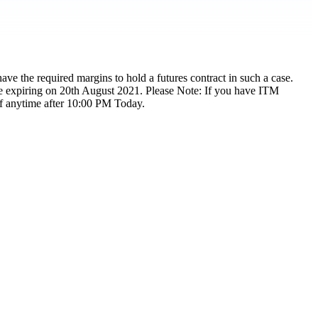
ave the required margins to hold a futures contract in such a case.
are expiring on 20th August 2021. Please Note: If you have ITM
off anytime after 10:00 PM Today.