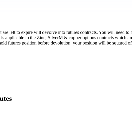
re left to expire will devolve into futures contracts. You will need to h
 is applicable to the Zinc, SilverM & copper options contracts which 
hold futures position before devolution, your position will be squared 
utes