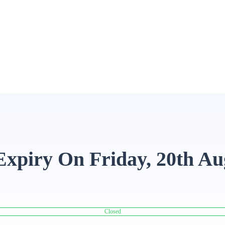
Expiry On Friday, 20th Au
Closed