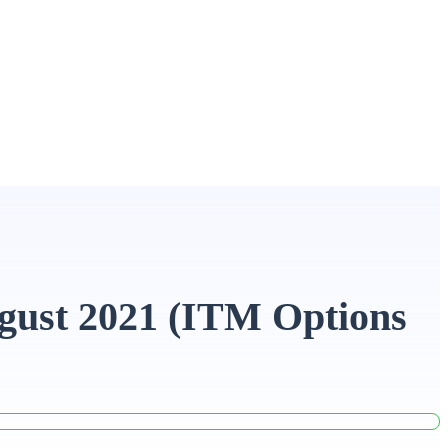
gust 2021 (ITM Options