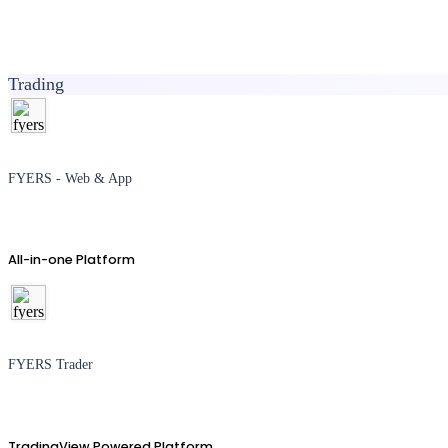
Trading
FYERS - Web & App
All-in-one Platform
FYERS Trader
TradingView Powered Platform