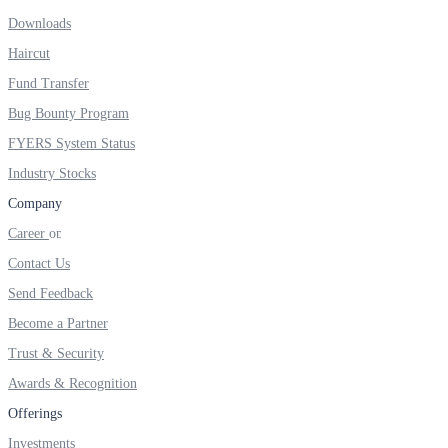
Downloads
Real-time Updates
Haircut
Fund Transfer
Bug Bounty Program
FYERS Next
FYERS System Status
Industry Stocks
Company
User-friendly Dashboard
Career
Investment
Contact Us
Send Feedback
Become a Partner
FYERS IPO
Trust & Security
Awards & Recognition
Offerings
Invest in IPO’s easily
Investments