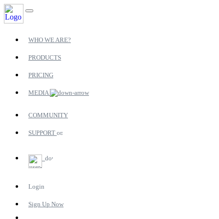
WHO WE ARE?
PRODUCTS
PRICING
MEDIA
COMMUNITY
SUPPORT
Login
Sign Up Now