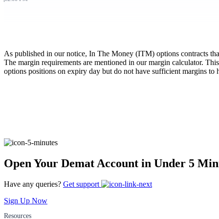
FYERS Pledge
As published in our notice, In The Money (ITM) options contracts that a
Get Additional Margins
The margin requirements are mentioned in our margin calculator. This
options positions on expiry day but do not have sufficient margins to 
FYERS Insights
Trading Widget Platform
Open Your Demat Account in Under 5 Min
Have any queries?
Get support
FYERS Alerts
Sign Up Now
Resources