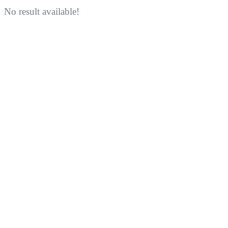
No result available!