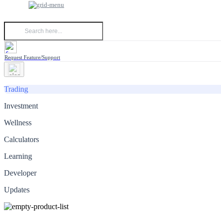
Request Feature/Support
Trading
Investment
Wellness
Calculators
Learning
Developer
Updates