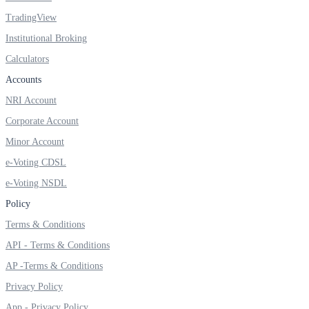
TradingView
Institutional Broking
Calculators
FYERS OFS
Accounts
NRI Account
Invest in OFS Seamlessly
Corporate Account
Minor Account
e-Voting CDSL
e-Voting NSDL
FYERS SGB
Policy
Terms & Conditions
Invest in Sovereign Gold Bond
API - Terms & Conditions
AP -Terms & Conditions
Privacy Policy
App - Privacy Policy