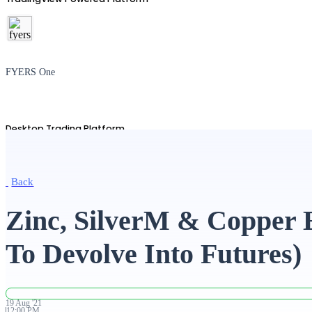
FYERS One
Desktop Trading Platform
Back
TradingView
Zinc, SilverM & Copper 
To Devolve Into Futures)
Advanced Charting Platform
19
Aug
'
21
12:00 PM