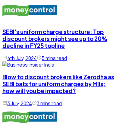
SEBI's uniform charge structure: Top
discount brokers might see up to 20%
decline in FY25 topline
4th July, 2024
5 mins read
Blow to discount brokers like Zerodha as
SEBI bats for uniform charges by MIIs;
how will you be impacted?
3 July, 2024
3 mins read