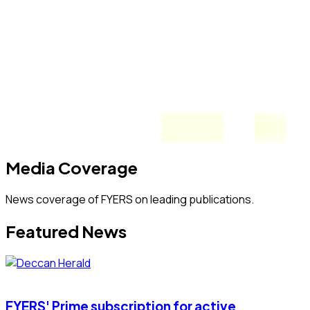
Media Coverage
News coverage of FYERS on leading publications.
Featured News
FYERS' Prime subscription for active