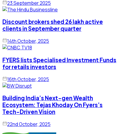
23 September 2025
Discount brokers shed 26 lakh active
clients in September quarter
14th October, 2025
FYERS lists Specialised Investment Funds
for retails investors
16th October, 2025
Building India’s Next-gen Wealth
Ecosystem: Tejas Khoday On Fyers’s
Tech-Driven Vision
22nd October, 2025