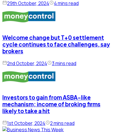
29th October, 2024
4 mins read
Welcome change but T+0 settlement
cycle continues to face challenges, say
brokers
2nd October, 2024
3 mins read
Investors to gain from ASBA-like
mechanism; income of broking firms
likely to take a hit
1st October, 2024
2 mins read