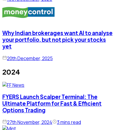
Why Indian brokerages want AI to analyse
your portfolio, but not pick your stocks
yet
20th December, 2025
2024
FYERS Launch Scalper Terminal: The
Ultimate Platform for Fast & Efficient
Options Trading
27th November, 2024
3 mins read