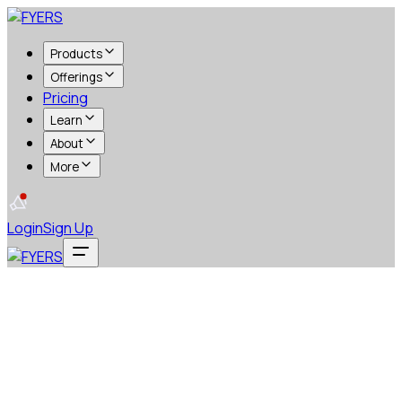
Products
Offerings
Pricing
Learn
About
More
Login
Sign Up