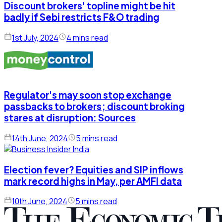
Discount brokers' topline might be hit
badly if Sebi restricts F&O trading
1st July, 2024
4 mins read
Regulator's may soon stop exchange
passbacks to brokers; discount broking
stares at disruption: Sources
14th June, 2024
5 mins read
Election fever? Equities and SIP inflows
mark record highs in May, per AMFI data
10th June, 2024
5 mins read