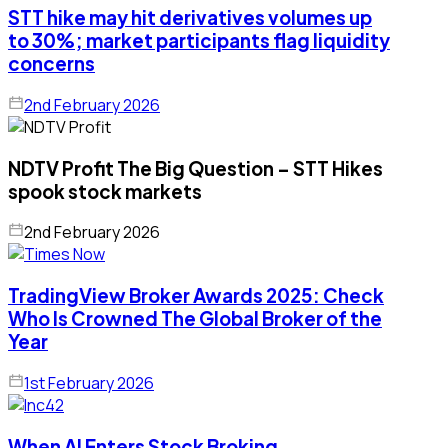
STT hike may hit derivatives volumes up
to 30%; market participants flag liquidity
concerns
2nd February 2026
NDTV Profit The Big Question – STT Hikes
spook stock markets
2nd February 2026
TradingView Broker Awards 2025: Check
Who Is Crowned The Global Broker of the
Year
1st February 2026
When AI Enters Stock Broking