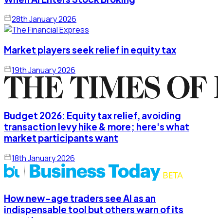
28th January 2026
Market players seek relief in equity tax
19th January 2026
Budget 2026: Equity tax relief, avoiding
transaction levy hike & more; here's what
market participants want
18th January 2026
How new-age traders see AI as an
indispensable tool but others warn of its