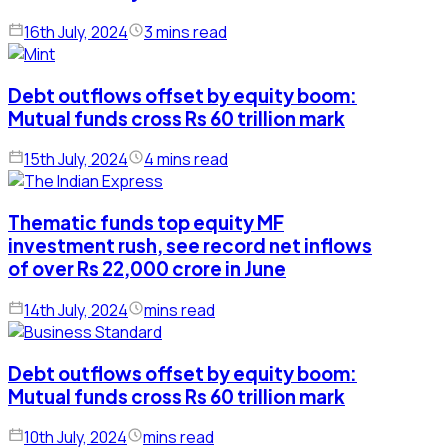
16th July, 2024
3 mins read
Debt outflows offset by equity boom:
Mutual funds cross Rs 60 trillion mark
15th July, 2024
4 mins read
Thematic funds top equity MF
investment rush, see record net inflows
of over Rs 22,000 crore in June
14th July, 2024
mins read
Debt outflows offset by equity boom:
Mutual funds cross Rs 60 trillion mark
10th July, 2024
mins read