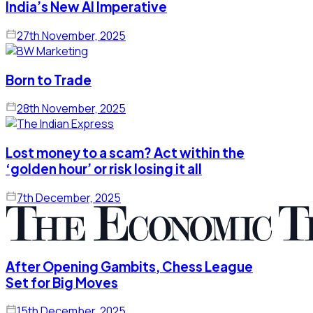
India’s New AI Imperative
27th November, 2025
Born to Trade
28th November, 2025
Lost money to a scam? Act within the
‘golden hour’ or risk losing it all
7th December, 2025
After Opening Gambits, Chess League
Set for Big Moves
15th December, 2025