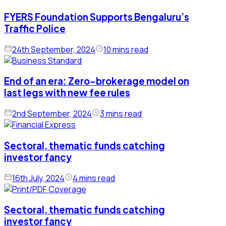
FYERS Foundation Supports Bengaluru’s
Traffic Police
24th September, 2024
10 mins read
End of an era: Zero-brokerage model on
last legs with new fee rules
2nd September, 2024
3 mins read
Sectoral, thematic funds catching
investor fancy
16th July, 2024
4 mins read
Sectoral, thematic funds catching
investor fancy