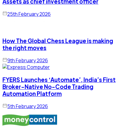
Assets as chief investment officer
25th February 2026
How The Global Chess League is making
the right moves
9th February 2026
FYERS Launches ‘Automate’, India’s First
Broker-Native No-Code Trading
Automation Platform
5th February 2026