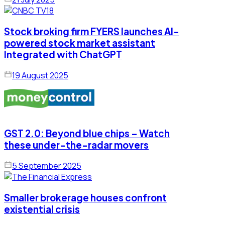
Stock broking firm FYERS launches AI-
powered stock market assistant
Integrated with ChatGPT
19 August 2025
GST 2.0: Beyond blue chips – Watch
these under-the-radar movers
5 September 2025
Smaller brokerage houses confront
existential crisis