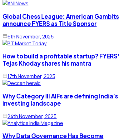
Global Chess League: American Gambits
announce FYERS as Title Sponsor
6th November, 2025
How to build a profitable startup? FYERS'
Tejas Khoday shares his mantra
17th November, 2025
Why Category III AIFs are defining India’s
investing landscape
24th November, 2025
Why Data Governance Has Become