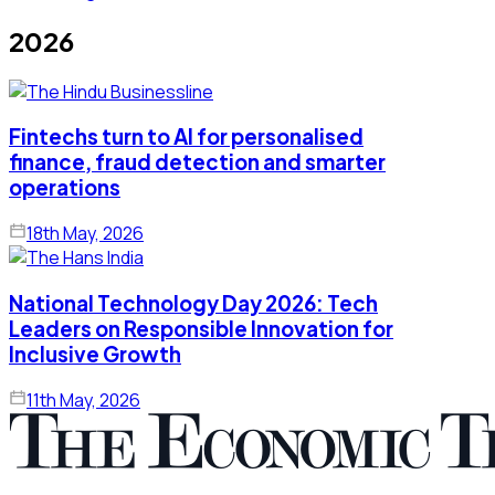
2026
Fintechs turn to AI for personalised
finance, fraud detection and smarter
operations
18th May, 2026
National Technology Day 2026: Tech
Leaders on Responsible Innovation for
Inclusive Growth
11th May, 2026