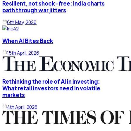
Resilient, not shock-free: India charts
path through war jitters
6th May, 2026
When AI Bites Back
15th April, 2026
Rethinking the role of AI in investing:
What retail investors need in volatile
markets
4th April, 2026