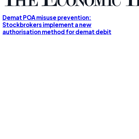
Demat POA misuse prevention:
Stockbrokers implement a new
authorisation method for demat debit
and pledge, should you opt for it?
10th June, 2024
5 mins read
Big trading days: Online brokers
disappoint
3rd June, 2024
5 mins read
Retail investors' participation in F&O
trading surges due to quick profit