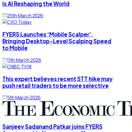
Is AI Reshaping the World
25th March 2026
FYERS Launches ‘Mobile Scalper’,
Bringing Desktop-Level Scalping Speed
to Mobile
11th March 2026
This expert believes recent STT hike may
push retail traders to be more selective
5th March 2026
Sanjeev Sadanand Patkar joins FYERS