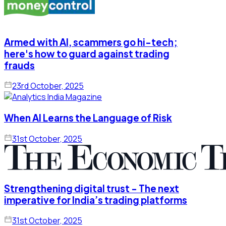
Armed with AI, scammers go hi-tech;
here's how to guard against trading
frauds
23rd October, 2025
When AI Learns the Language of Risk
31st October, 2025
Strengthening digital trust - The next
imperative for India’s trading platforms
31st October, 2025