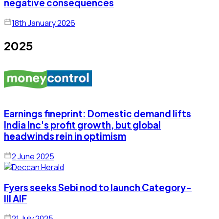
negative consequences
18th January 2026
2025
Earnings fineprint: Domestic demand lifts
India Inc's profit growth, but global
headwinds rein in optimism
2 June 2025
Fyers seeks Sebi nod to launch Category-
III AIF
21 July 2025