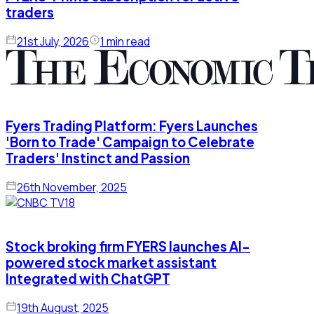
traders
21st July, 2026
1 min read
Fyers Trading Platform: Fyers Launches
'Born to Trade' Campaign to Celebrate
Traders' Instinct and Passion
26th November, 2025
Stock broking firm FYERS launches AI-
powered stock market assistant
Integrated with ChatGPT
19th August, 2025