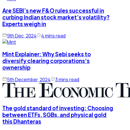
Are SEBI’s new F&O rules successful in
curbing Indian stock market’s volatility?
Experts weigh in
9th Dec, 2024
4 mins read
Mint Explainer: Why Sebi seeks to
diversify clearing corporations's
ownership
5th December, 2024
3 mins read
The gold standard of investing: Choosing
between ETFs, SGBs, and physical gold
this Dhanteras