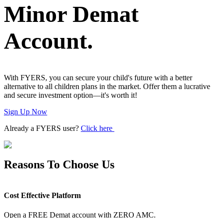
Minor Demat
Advanced Charting Platform
Account.
FYERS Pledge
With FYERS, you can secure your child's future with a better
alternative to all children plans in the market. Offer them a lucrative
and secure investment option—it's worth it!
Get Additional Margins
Sign Up Now
Already a FYERS user?
Click here
FYERS Insights
Reasons To Choose Us
Trading Widget Platform
Cost Effective Platform
Open a FREE Demat account with ZERO AMC.