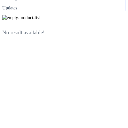
Updates
No result available!