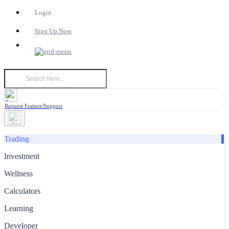
Login
Sign Up Now
Request Feature/Support
Trading
Investment
Wellness
Calculators
Learning
Developer