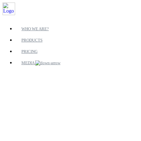
WHO WE ARE?
PRODUCTS
PRICING
MEDIA