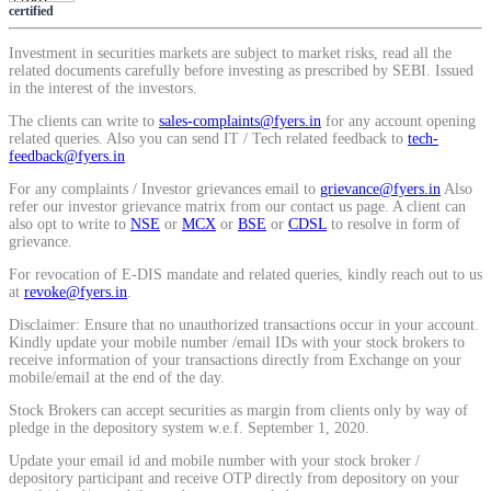
certified
View More
Investment in securities markets are subject to market risks, read all the
related documents carefully before investing as prescribed by SEBI. Issued
in the interest of the investors.
Learning
The clients can write to
sales-complaints@fyers.in
for any account opening
related queries. Also you can send IT / Tech related feedback to
tech-
feedback@fyers.in
For any complaints / Investor grievances email to
grievance@fyers.in
Also
FYERS School Of Stocks
refer our investor grievance matrix from our contact us page. A client can
also opt to write to
NSE
or
MCX
or
BSE
or
CDSL
to resolve in form of
grievance.
For revocation of E-DIS mandate and related queries, kindly reach out to us
at
revoke@fyers.in
.
Learn Stock Market from experts
Disclaimer: Ensure that no unauthorized transactions occur in your account.
Kindly update your mobile number /email IDs with your stock brokers to
receive information of your transactions directly from Exchange on your
mobile/email at the end of the day.
FYERS Community
Stock Brokers can accept securities as margin from clients only by way of
pledge in the depository system w.e.f. September 1, 2020.
Update your email id and mobile number with your stock broker /
depository participant and receive OTP directly from depository on your