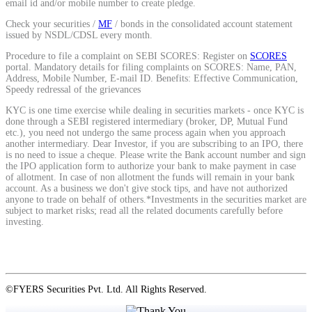
email id and/or mobile number to create pledge.
Stock market talk forum
Check your securities /
MF
/ bonds in the consolidated account statement
Developer
issued by NSDL/CDSL every month.
Procedure to file a complaint on SEBI SCORES: Register on
SCORES
portal. Mandatory details for filing complaints on SCORES: Name, PAN,
Address, Mobile Number, E-mail ID. Benefits: Effective Communication,
Speedy redressal of the grievances
FYERS API
KYC is one time exercise while dealing in securities markets - once KYC is
done through a SEBI registered intermediary (broker, DP, Mutual Fund
etc.), you need not undergo the same process again when you approach
another intermediary. Dear Investor, if you are subscribing to an IPO, there
Enterprise Grade Trading
is no need to issue a cheque. Please write the Bank account number and sign
the IPO application form to authorize your bank to make payment in case
Updates
of allotment. In case of non allotment the funds will remain in your bank
account. As a business we don't give stock tips, and have not authorized
anyone to trade on behalf of others.*Investments in the securities market are
subject to market risks; read all the related documents carefully before
investing.
Notice Board
©FYERS Securities Pvt. Ltd. All Rights Reserved.
Important announcements