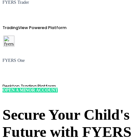
FYERS Trader
TradingView Powered Platform
FYERS One
Desktop Trading Platform
OPEN A MINOR ACCOUNT
Secure Your Child's
TradingView
Future with FYERS