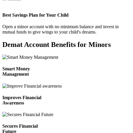
Best Savings Plan for Your Child
Invest in IPO’s easily
Open a minor account with no minimum balance and invest in
mutual funds to give wings to your child's dreams.
Demat Account Benefits for Minors
FYERS OFS
Smart Money
Management
Invest in OFS Seamlessly
Improves Financial
Awareness
FYERS SGB
Secures Financial
Future
Invest in Sovereign Gold Bond