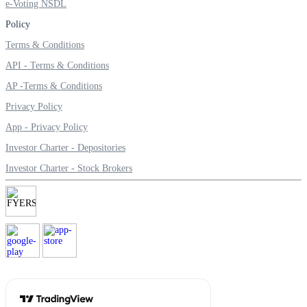
e-Voting NSDL
Policy
Terms & Conditions
Calculate SIP returns
API - Terms & Conditions
AP -Terms & Conditions
Privacy Policy
Lumpsum Calculator
App - Privacy Policy
Investor Charter - Depositories
Investor Charter - Stock Brokers
Return on lumpsum investments
Average Share Price