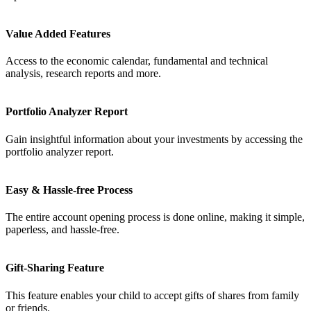
FYERS Alerts
Value Added Features
Access to the economic calendar, fundamental and technical
analysis, research reports and more.
Real-time Updates
Portfolio Analyzer Report
Gain insightful information about your investments by accessing the
portfolio analyzer report.
FYERS Next
Easy & Hassle-free Process
The entire account opening process is done online, making it simple,
User-friendly Dashboard
paperless, and hassle-free.
Investment
Gift-Sharing Feature
This feature enables your child to accept gifts of shares from family
FYERS IPO
or friends.