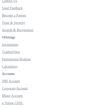
Contact Us
Send Feedback
Become a Partner
Margin Calculator
Trust & Security
Awards & Recognition
Find your required margin
Offerings
Investments
TradingView
Institutional Broking
Brokerage Calculator
Calculators
Accounts
NRI Account
Net P&L after charges
Corporate Account
Minor Account
e-Voting CDSL
SIP Calculator