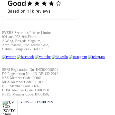
Calculate average share price
MTF Calculator
FYERS Securities Private Limited
901 and 902, 9th Floor,
A Wing, Brigade Magnum,
Amruthahalli, Kodigehalli Gate,
Calculate Margin Trading Funds
Hebbal, Bangalore - 560092
SEBI Registration No: INZ000008524
DP Registration No : IN-DP-432-2019
Mutual Funds Calculator
NSE Member Code: 90061
MCX Member Code: 56100
BSE Member Code: 6697
CDSL Member Code: 12089400
NSDL Member Code: IN304502
Estimate your mutual funds growth
FYERS is ISO 27001:2022