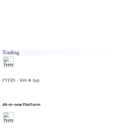
Trading
FYERS - Web & App
All-in-one Platform