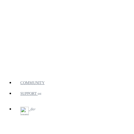
COMMUNITY
SUPPORT