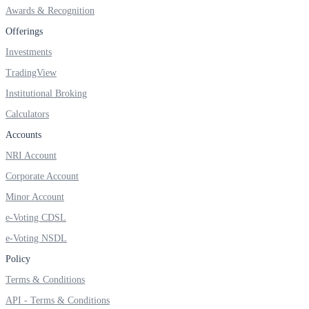
FYERS OFS
Awards & Recognition
Offerings
Investments
Invest in OFS Seamlessly
TradingView
Institutional Broking
Calculators
Accounts
FYERS SGB
NRI Account
Corporate Account
Invest in Sovereign Gold Bond
Minor Account
e-Voting CDSL
e-Voting NSDL
Policy
FYERS Debt Markets
Terms & Conditions
API - Terms & Conditions