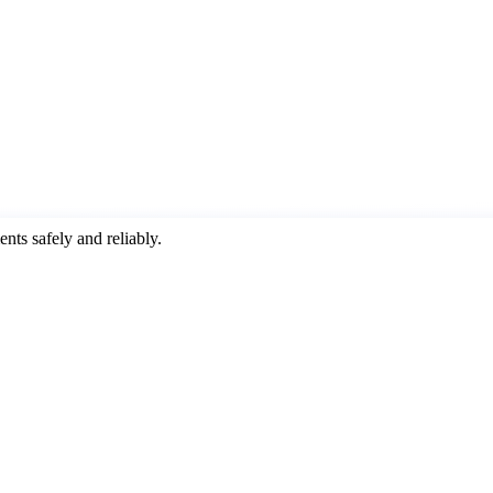
nts safely and reliably.