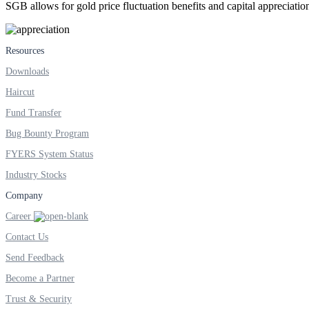
SGB allows for gold price fluctuation benefits and capital appreciation
FYERS Next
Resources
Downloads
Haircut
User-friendly Dashboard
Fund Transfer
Investment
Bug Bounty Program
FYERS System Status
Industry Stocks
FYERS IPO
Company
Career
Contact Us
Invest in IPO’s easily
Send Feedback
Become a Partner
Trust & Security