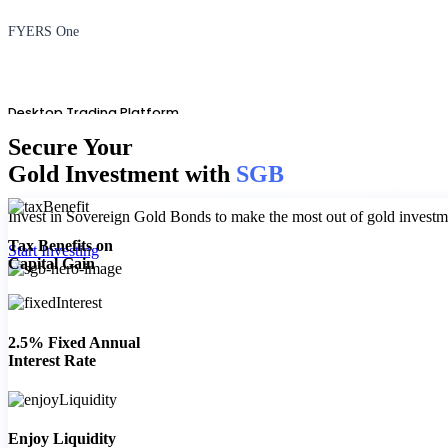
FYERS One
Desktop Trading Platform
Secure Your
Gold Investment with
SGB
Invest in Sovereign Gold Bonds to make the most out of gold investme
TradingView
Tax Benefits on
Start Investing
Capital Gain
Advanced Charting Platform
2.5% Fixed Annual
Interest Rate
FYERS Pledge
Enjoy Liquidity