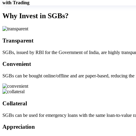
with Trading
Get Additional Margins
Why Invest in SGBs?
Transparent
FYERS Insights
SGBs, issued by RBI for the Government of India, are highly transpar
Convenient
Trading Widget Platform
SGBs can be bought online/offline and are paper-based, reducing the n
FYERS Alerts
Collateral
SGBs can be used for emergency loans with the same loan-to-value rat
Real-time Updates
Appreciation