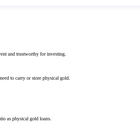
ent and trustworthy for investing.
eed to carry or store physical gold.
io as physical gold loans.