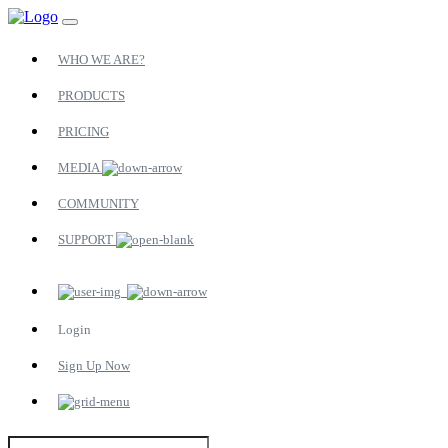
WHO WE ARE?
PRODUCTS
PRICING
MEDIA
COMMUNITY
SUPPORT
Login
Sign Up Now