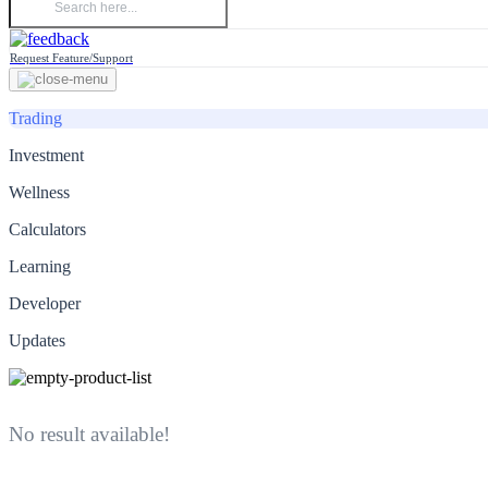
Request Feature/Support
Trading
Investment
Wellness
Calculators
Learning
Developer
Updates
No result available!