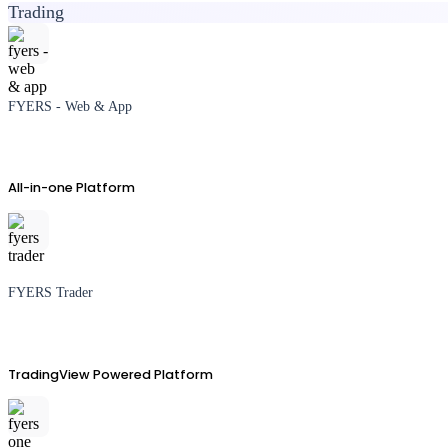
Trading
FYERS - Web & App
All-in-one Platform
FYERS Trader
TradingView Powered Platform