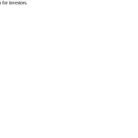
 for investors.