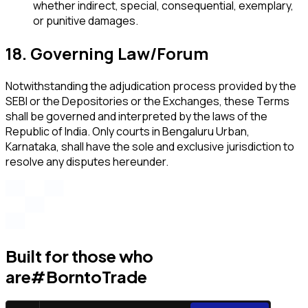
whether indirect, special, consequential, exemplary,
or punitive damages.
18. Governing Law/Forum
Notwithstanding the adjudication process provided by the
SEBI or the Depositories or the Exchanges, these Terms
shall be governed and interpreted by the laws of the
Republic of India. Only courts in Bengaluru Urban,
Karnataka, shall have the sole and exclusive jurisdiction to
resolve any disputes hereunder.
Built for those who
are
#BorntoTrade