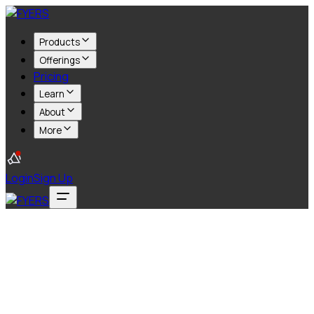
Products
Offerings
Pricing
Learn
About
More
Login
Sign Up