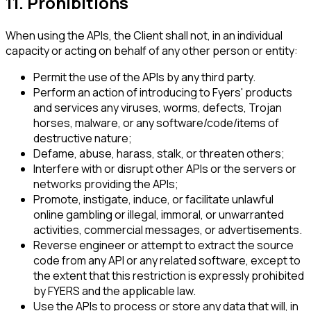
11. Prohibitions
When using the APIs, the Client shall not, in an individual
capacity or acting on behalf of any other person or entity:
Permit the use of the APIs by any third party.
Perform an action of introducing to Fyers' products
and services any viruses, worms, defects, Trojan
horses, malware, or any software/code/items of
destructive nature;
Defame, abuse, harass, stalk, or threaten others;
Interfere with or disrupt other APIs or the servers or
networks providing the APIs;
Promote, instigate, induce, or facilitate unlawful
online gambling or illegal, immoral, or unwarranted
activities, commercial messages, or advertisements.
Reverse engineer or attempt to extract the source
code from any API or any related software, except to
the extent that this restriction is expressly prohibited
by FYERS and the applicable law.
Use the APIs to process or store any data that will, in