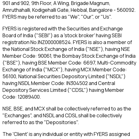
901 and 902, 9th Floor, A Wing, Brigade Magnum,
Amruthahalli, Kodigehalli Gate, Hebbal, Bangalore - 560092.
FYERS may be referred to as "We", "Our", or "Us".
FYERS is registered with the Securities and Exchange
Board of India ("SEBI") as a 'stock broker' having SEBI
registration No.INZ000008524. FYERS is also a member of
the National Stock Exchange of India ("NSE"), having NSE
Member Code: 90061, the Bombay Stock Exchange of India
("BSE"), having BSE Member Code: 6697, Multi-Commodity
Exchange of India ("MCX"), having MCX Member Code:
56100, National Securities Depository Limited ("NSDL")
having NSDL Member Code: IN304502 and Central
Depository Services Limited ("CDSL") having Member
Code: 12089400.
NSE, BSE, and MCX shall be collectively referred to as the
"Exchanges", and NSDL and CDSL shall be collectively
referred to as the "Depositories".
The 'Client' is any individual or entity with FYERS assigned