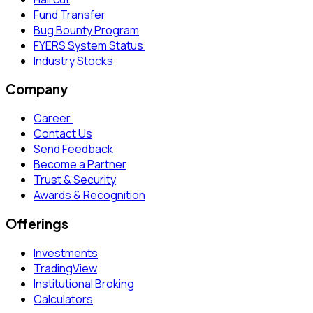
Fund Transfer
Bug Bounty Program
FYERS System Status
Industry Stocks
Company
Career
Contact Us
Send Feedback
Become a Partner
Trust & Security
Awards & Recognition
Offerings
Investments
TradingView
Institutional Broking
Calculators