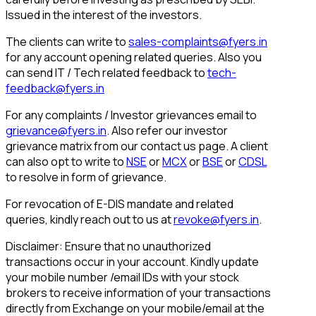
Issued in the interest of the investors.
The clients can write to
sales-complaints@fyers.in
for any account opening related queries. Also you
can send IT / Tech related feedback to
tech-
feedback@fyers.in
For any complaints / Investor grievances email to
grievance@fyers.in
. Also refer our investor
grievance matrix from our contact us page. A client
can also opt to write to
NSE
or
MCX
or
BSE
or
CDSL
to resolve in form of grievance.
For revocation of E-DIS mandate and related
queries, kindly reach out to us at
revoke@fyers.in
.
Disclaimer: Ensure that no unauthorized
transactions occur in your account. Kindly update
your mobile number /email IDs with your stock
brokers to receive information of your transactions
directly from Exchange on your mobile/email at the