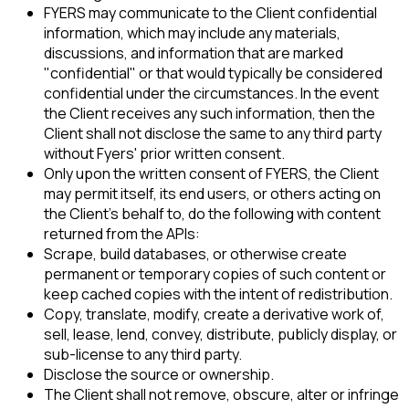
FYERS may communicate to the Client confidential
information, which may include any materials,
discussions, and information that are marked
"confidential" or that would typically be considered
confidential under the circumstances. In the event
the Client receives any such information, then the
Client shall not disclose the same to any third party
without Fyers' prior written consent.
Only upon the written consent of FYERS, the Client
may permit itself, its end users, or others acting on
the Client's behalf to, do the following with content
returned from the APIs:
Scrape, build databases, or otherwise create
permanent or temporary copies of such content or
keep cached copies with the intent of redistribution.
Copy, translate, modify, create a derivative work of,
sell, lease, lend, convey, distribute, publicly display, or
sub-license to any third party.
Disclose the source or ownership.
The Client shall not remove, obscure, alter or infringe