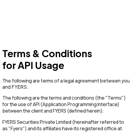
Terms & Conditions
for
API Usage
The following are terms of a legal agreement between you
and FYERS.
The following are the terms and conditions (the "Terms")
for the use of API (Application Programming Interface)
between the client and FYERS (defined herein).
FYERS Securities Private Limited (hereinafter referred to
as "Fyers") and its affiliates have its registered office at