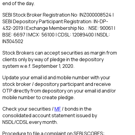
end of the day.
SEBI Stock Broker Registration No: INZ000008524 |
SEBI Depository Participant Registration: IN-DP-
432-2019 | Exchange Membership No. : NSE: 90061 |
BSE: 6697 | MCX: 56100 | CDSL: 12089400 | NSDL:
IN304502
Stock Brokers can accept securities as margin from
clients only by way of pledge in the depository
system w.e.f. September 1, 2020.
Update your email id and mobile number with your
stock broker / depository participant and receive
OTP directly from depository on your email id and/or
mobile number to create pledge.
Check your securities /
MF
/ bonds in the
consolidated account statement issued by
NSDL/CDSL every month.
Procedure to file a complaint on SEBI SCORES: