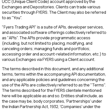
UCC (Unique Client Code) account approved by the
Exchanges and Depositories. Clients can trade various
securities through FYERS. The Client may also be referred
to as "You".
"Fyers Trading API" is a suite of APIs, developer services,
and associated software offerings collectively referred to
as "APIs". The APIs provide programmatic access
(including, but not limited to placing, modifying, and
canceling orders; managing funds and portfolios;
accessing order and account-related information, etc.) to
various Exchanges via FYERS using a Client account.
The terms described in this document, and any additional
terms, terms within the accompanying API documentation,
and any applicable policies and guidelines concerning the
use of the APIs are collectively referred to as the "Terms".
The terms described for the FYERS clientele mentioned
here will be applicable as and so. Entities shall include, as
the case may be, body corporates, 'Partnerships' under
the Indian Partnership Act, 1932, 'Companies' under the