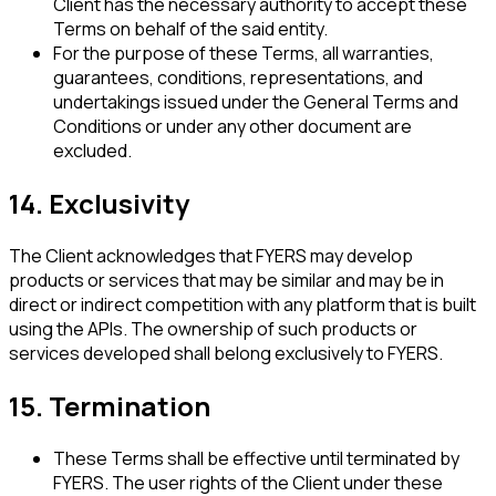
Client has the necessary authority to accept these
Terms on behalf of the said entity.
For the purpose of these Terms, all warranties,
guarantees, conditions, representations, and
undertakings issued under the General Terms and
Conditions or under any other document are
excluded.
14. Exclusivity
The Client acknowledges that FYERS may develop
products or services that may be similar and may be in
direct or indirect competition with any platform that is built
using the APIs. The ownership of such products or
services developed shall belong exclusively to FYERS.
15. Termination
These Terms shall be effective until terminated by
FYERS. The user rights of the Client under these