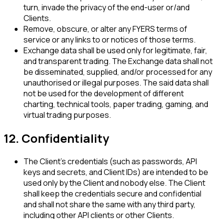
turn, invade the privacy of the end-user or/and
Clients.
Remove, obscure, or alter any FYERS terms of
service or any links to or notices of those terms.
Exchange data shall be used only for legitimate, fair,
and transparent trading. The Exchange data shall not
be disseminated, supplied, and/or processed for any
unauthorised or illegal purposes. The said data shall
not be used for the development of different
charting, technical tools, paper trading, gaming, and
virtual trading purposes.
12. Confidentiality
The Client's credentials (such as passwords, API
keys and secrets, and Client IDs) are intended to be
used only by the Client and nobody else. The Client
shall keep the credentials secure and confidential
and shall not share the same with any third party,
including other API clients or other Clients.