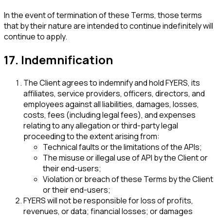
In the event of termination of these Terms, those terms
that by their nature are intended to continue indefinitely will
continue to apply.
17. Indemnification
The Client agrees to indemnify and hold FYERS, its
affiliates, service providers, officers, directors, and
employees against all liabilities, damages, losses,
costs, fees (including legal fees), and expenses
relating to any allegation or third-party legal
proceeding to the extent arising from:
Technical faults or the limitations of the APIs;
The misuse or illegal use of API by the Client or
their end-users;
Violation or breach of these Terms by the Client
or their end-users;
FYERS will not be responsible for loss of profits,
revenues, or data; financial losses; or damages