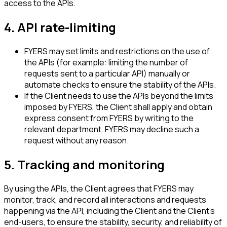
access to the APIs.
4. API rate-limiting
FYERS may set limits and restrictions on the use of
the APIs (for example: limiting the number of
requests sent to a particular API) manually or
automate checks to ensure the stability of the APIs.
If the Client needs to use the APIs beyond the limits
imposed by FYERS, the Client shall apply and obtain
express consent from FYERS by writing to the
relevant department. FYERS may decline such a
request without any reason.
5. Tracking and monitoring
By using the APIs, the Client agrees that FYERS may
monitor, track, and record all interactions and requests
happening via the API, including the Client and the Client's
end-users, to ensure the stability, security, and reliability of