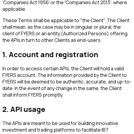
'Companies Act 1956' or the 'Companies Act 2013', where
applicable.
These Terms shall be applicable to "the Client". The Client
shall mean, as the case may be in singular or plural, the
client of FYERS or an entity (Authorized Persons) offering
the APIs in turn to other Clients as end-users.
1. Account and registration
In order to access certain APIs, the Client will hold a valid
FYERS account. The information provided by the Client to
FYERS will be deemed to be authentic, accurate, and up-to-
date. In the event of any change in the same, the Client
shall inform FYERS promptly.
2. API usage
The APIs are meant to be used for building innovative
investment and trading platforms to facilitate IBT