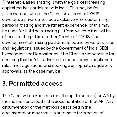
("Internet-Based Trading") with the goal of increasing
capital market participation in India. This may be for
personal use, where the Client, as a client of FYERS,
develops a private interface exclusively for customizing
personal trading and investment experience, or this may
be used for building a trading platform which in turn will be
offered to the public or other Clients of FYERS. The
development of trading platforms is bound by various rules
and regulations issued by the Government of India, SEBI,
Exchanges, and Depositories. The Client is responsible for
ensuring that he/she adheres to these above-mentioned
rules and regulations, and seeking appropriate regulatory
approvals, as the case may be.
3. Permitted access
The Client will only access (or attempt to access) an API by
the means described in the documentation of that API. Any
circumvention of the methods described in the
documentation may result in automatic termination of