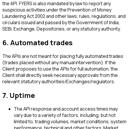
the API. FYERS is also mandated by law to report any
suspicious activities under the Prevention of Money
Laundering Act 2002 and other laws, rules, regulations, and
circulars issued and passed by the Government of India,
SEBI, Exchange, Depositories, or any statutory authority.
6. Automated trades
The APIs are not meant for placing fully automated trades
(trades placed without any manual intervention). If the
Client proposes to use the APIs for full automation, the
Client shall directly seek necessary approvals from the
relevant statutory authorities/Exchanges/regulators.
7. Uptime
The API response and account access times may
vary due to a variety of factors, including, but not
limited to, trading volumes, market conditions, system
performance, technical and other factors. Market