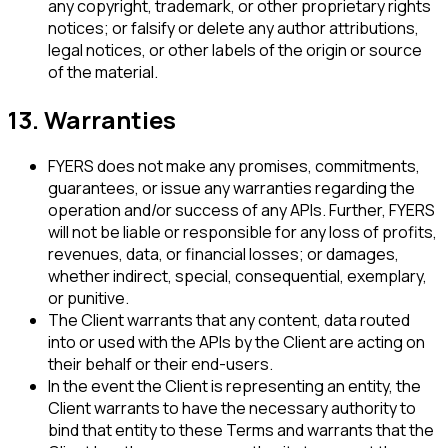
any copyright, trademark, or other proprietary rights
notices; or falsify or delete any author attributions,
legal notices, or other labels of the origin or source
of the material.
13. Warranties
FYERS does not make any promises, commitments,
guarantees, or issue any warranties regarding the
operation and/or success of any APIs. Further, FYERS
will not be liable or responsible for any loss of profits,
revenues, data, or financial losses; or damages,
whether indirect, special, consequential, exemplary,
or punitive.
The Client warrants that any content, data routed
into or used with the APIs by the Client are acting on
their behalf or their end-users.
In the event the Client is representing an entity, the
Client warrants to have the necessary authority to
bind that entity to these Terms and warrants that the