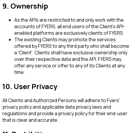
9. Ownership
As the APIs are restricted to and only work with the
accounts of FYERS, all end users of the Client's API-
enabled platforms are exclusively clients of FYERS.
The existing Clients may promote the services
offered by FYERS to any third party who shall become
a 'Client'. Clients shall have exclusive ownership only
over their respective data and the API. FYERS may
offer any service or offer to any of its Clients at any
time.
10. User Privacy
All Clients and Authorized Persons will adhere to Fyers'
privacy policy and applicable data privacy laws and
regulations and provide a privacy policy for their end-user
that is clear and accurate.