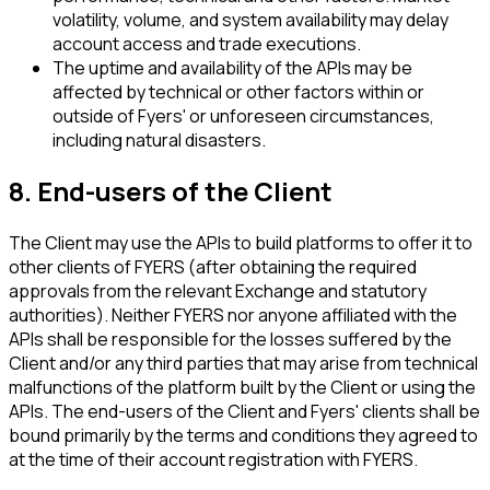
volatility, volume, and system availability may delay
account access and trade executions.
The uptime and availability of the APIs may be
affected by technical or other factors within or
outside of Fyers' or unforeseen circumstances,
including natural disasters.
8. End-users of the Client
The Client may use the APIs to build platforms to offer it to
other clients of FYERS (after obtaining the required
approvals from the relevant Exchange and statutory
authorities). Neither FYERS nor anyone affiliated with the
APIs shall be responsible for the losses suffered by the
Client and/or any third parties that may arise from technical
malfunctions of the platform built by the Client or using the
APIs. The end-users of the Client and Fyers' clients shall be
bound primarily by the terms and conditions they agreed to
at the time of their account registration with FYERS.