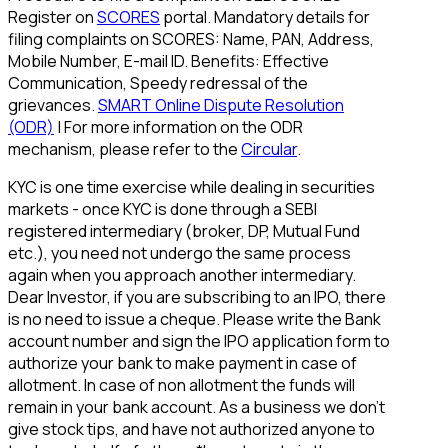
Register on
SCORES
portal. Mandatory details for
filing complaints on SCORES: Name, PAN, Address,
Mobile Number, E-mail ID. Benefits: Effective
Communication, Speedy redressal of the
grievances.
SMART Online Dispute Resolution
(ODR)
| For more information on the ODR
mechanism, please refer to the
Circular
.
KYC is one time exercise while dealing in securities
markets - once KYC is done through a SEBI
registered intermediary (broker, DP, Mutual Fund
etc.), you need not undergo the same process
again when you approach another intermediary.
Dear Investor, if you are subscribing to an IPO, there
is no need to issue a cheque. Please write the Bank
account number and sign the IPO application form to
authorize your bank to make payment in case of
allotment. In case of non allotment the funds will
remain in your bank account. As a business we don't
give stock tips, and have not authorized anyone to