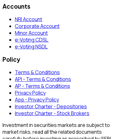
Accounts
NRI Account
Corporate Account
Minor Account
e-Voting CDSL
e-Voting NSDL
Policy
Terms & Conditions
API - Terms & Conditions
AP - Terms & Conditions
Privacy Policy
App - Privacy Policy
Investor Charter - Depositories
Investor Charter - Stock Brokers
Investment in securities markets are subject to
market risks, read all the related documents
carefully before investing as prescribed by SEBI.