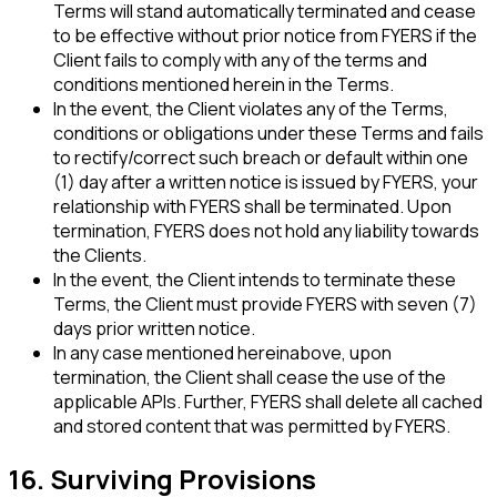
Terms will stand automatically terminated and cease
to be effective without prior notice from FYERS if the
Client fails to comply with any of the terms and
conditions mentioned herein in the Terms.
In the event, the Client violates any of the Terms,
conditions or obligations under these Terms and fails
to rectify/correct such breach or default within one
(1) day after a written notice is issued by FYERS, your
relationship with FYERS shall be terminated. Upon
termination, FYERS does not hold any liability towards
the Clients.
In the event, the Client intends to terminate these
Terms, the Client must provide FYERS with seven (7)
days prior written notice.
In any case mentioned hereinabove, upon
termination, the Client shall cease the use of the
applicable APIs. Further, FYERS shall delete all cached
and stored content that was permitted by FYERS.
16. Surviving Provisions