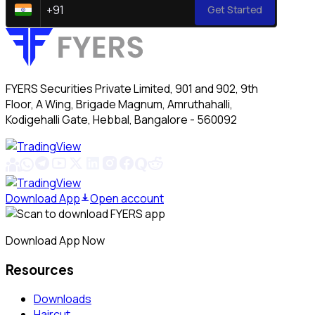
+
91
Get Started
FYERS Securities Private Limited, 901 and 902, 9th
Floor, A Wing, Brigade Magnum, Amruthahalli,
Kodigehalli Gate, Hebbal, Bangalore - 560092
Download App
Open account
Download App Now
Resources
Downloads
Haircut