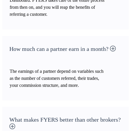
Dashboard. FYERS takes care of the entire process
from then on, and you will reap the benefits of
referring a customer.
How much can a partner earn in a month?
The earnings of a partner depend on variables such
as the number of customers referred, their trades,
your commission structure, and more.
What makes FYERS better than other brokers?