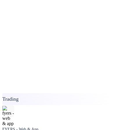
Trading
FYERS - Web & App