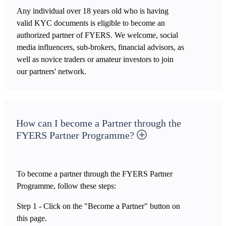
Any individual over 18 years old who is having
valid KYC documents is eligible to become an
authorized partner of FYERS. We welcome, social
media influencers, sub-brokers, financial advisors, as
well as novice traders or amateur investors to join
our partners' network.
How can I become a Partner through the
FYERS Partner Programme?
To become a partner through the FYERS Partner
Programme, follow these steps:
Step 1 - Click on the "Become a Partner" button on
this page.