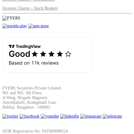
Investor Charter - Stock Brokers
FYERS Securities Private Limited
901 and 902, 9th Floor,
A Wing, Brigade Magnum,
Amruthahalli, Kodigehalli Gate,
Hebbal, Bangalore - 560092
SEBI Registration No: INZ000008524