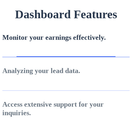
Lumpsum Calculator
Dashboard Features
Return on lumpsum investments
Monitor your earnings effectively.
Average Share Price
Analyzing your lead data.
Calculate average share price
Access extensive support for your
inquiries.
MTF Calculator