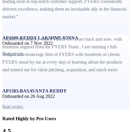
trading tools to top-notch customer support, FYERS consistently
delivers excellence, making them an invaluable ally in the financial
market.”
AP1680-REDDY LAKSHMI JONNA
I started my journey with FYERS five years back and now, with
Onboarded on 7 Nov 2022
immense support from the FYERS Team , I am running s full-
Read review
fledged sub-brokerage firm of FYERS with hundreds of clients.
FYERS stood by me at every step of learning about the products
and trained me for client pitching, acquisition, and much more.
AP1583-BASAVANTA REDDY
Onboarded on 26 Aug 2022
Read review
Rated Highly by Pro Users
4.5