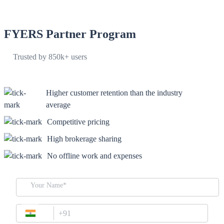
Desktop Trading Platform
FYERS Partner Program
Trusted by 850k+ users
TradingView
Higher customer retention than the industry
Advanced Charting Platform
average
Competitive pricing
High brokerage sharing
FYERS Pledge
No offline work and expenses
Your Name*
Get Additional Margins
+91