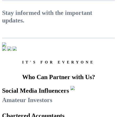
Calculate Margin Trading Funds
Stay informed with the important
updates.
Mutual Funds Calculator
Estimate your mutual funds growth
IT'S FOR EVERYONE
Who Can Partner with Us?
View More
Social Media Influencers
Learning
Amateur Investors
Chartered Accountants