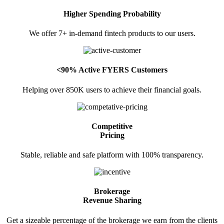
Higher Spending Probability
Invest in OFS Seamlessly
We offer 7+ in-demand fintech products to our users.
FYERS SGB
<90% Active FYERS Customers
Helping over 850K users to achieve their financial goals.
Invest in Sovereign Gold Bond
Competitive
Pricing
Stable, reliable and safe platform with 100% transparency.
FYERS Debt Markets
Brokerage
Revenue Sharing
Invest in G-Secs, T-Bills and SDL
Get a sizeable percentage of the brokerage we earn from the clients