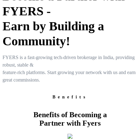
FYERS -
User-friendly Dashboard
Earn by Building a
Investment
Community!
FYERS is a fast-growing tech-driven brokerage in India, providing
FYERS IPO
robust, stable &
feature-rich platforms. Start growing your network with us and earn
great commissions.
Invest in IPO’s easily
Benefits
Benefits of Becoming a
Partner with Fyers
FYERS OFS