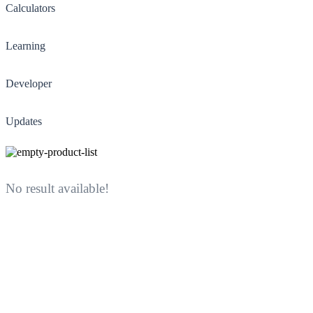
Calculators
Learning
Developer
Updates
No result available!