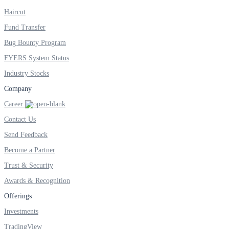
Haircut
Fund Transfer
Bug Bounty Program
FYERS System Status
Industry Stocks
Company
Career
Contact Us
Send Feedback
Become a Partner
Trust & Security
Awards & Recognition
Offerings
Investments
TradingView