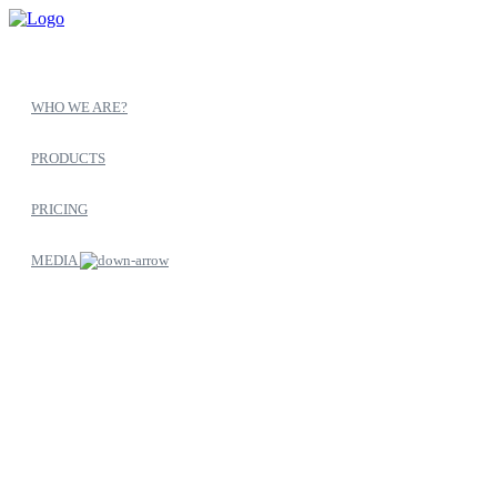
WHO WE ARE?
PRODUCTS
PRICING
MEDIA