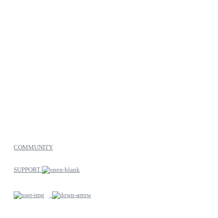
COMMUNITY
SUPPORT