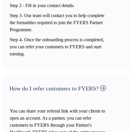
Step 2 - Fill in your contact details.
Step 3- Our team will contact you to help complete
the formalities required to join the FYERS Partner
Programme.
Step 4- Once the onboarding process is completed,
you can refer your customers to FYERS and start
earning.
How do I refer customers to FYERS?
You can share your referral link with your clients to
open an account. As a partner, you can refer
customers to FYERS through your Partner's