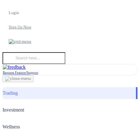
Login
Sign Up Now
Request Feature/Support
Trading
Investment
Wellness