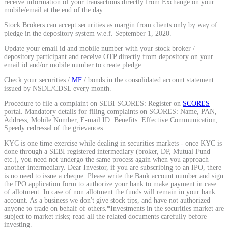
receive information of your transactions directly from Exchange on your
mobile/email at the end of the day.
Stock Brokers can accept securities as margin from clients only by way of
pledge in the depository system w.e.f. September 1, 2020.
Update your email id and mobile number with your stock broker /
depository participant and receive OTP directly from depository on your
email id and/or mobile number to create pledge.
Check your securities /
MF
/ bonds in the consolidated account statement
issued by NSDL/CDSL every month.
Procedure to file a complaint on SEBI SCORES: Register on
SCORES
portal. Mandatory details for filing complaints on SCORES: Name, PAN,
Address, Mobile Number, E-mail ID. Benefits: Effective Communication,
Speedy redressal of the grievances
KYC is one time exercise while dealing in securities markets - once KYC is
done through a SEBI registered intermediary (broker, DP, Mutual Fund
etc.), you need not undergo the same process again when you approach
another intermediary. Dear Investor, if you are subscribing to an IPO, there
is no need to issue a cheque. Please write the Bank account number and sign
the IPO application form to authorize your bank to make payment in case
of allotment. In case of non allotment the funds will remain in your bank
account. As a business we don't give stock tips, and have not authorized
anyone to trade on behalf of others.*Investments in the securities market are
subject to market risks; read all the related documents carefully before
investing.