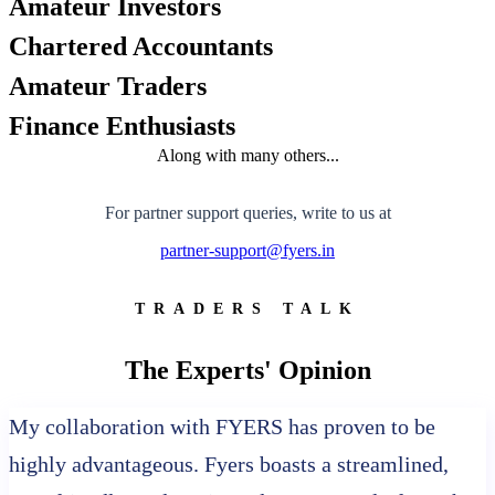
Amateur Investors
FYERS API
Chartered Accountants
Amateur Traders
Enterprise Grade Trading
Finance Enthusiasts
Updates
Along with many others...
For partner support queries, write to us at
partner-support@fyers.in
Notice Board
TRADERS TALK
Important announcements
The Experts' Opinion
My collaboration with FYERS has proven to be
highly advantageous. Fyers boasts a streamlined,
Holiday Calendar