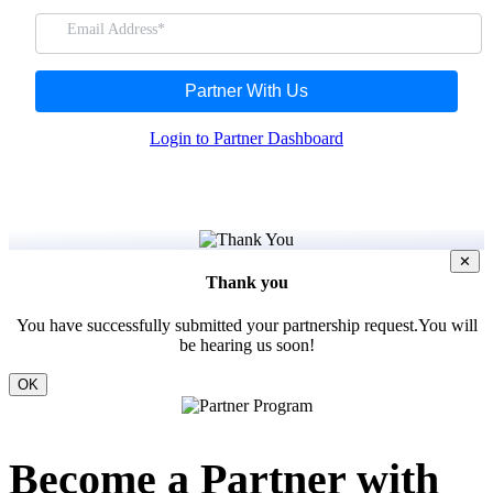
Email Address*
FYERS Insights
Partner With Us
Login to Partner Dashboard
Trading Widget Platform
FYERS Alerts
✕
Thank you
You have successfully submitted your partnership request.You will
be hearing us soon!
Real-time Updates
OK
Become a Partner with
FYERS Next