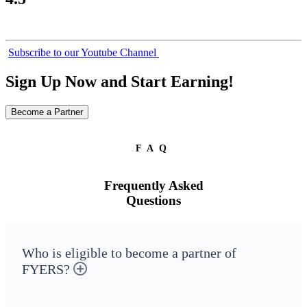
Subscribe to our Youtube Channel
Sign Up Now and Start Earning!
Become a Partner
FAQ
Frequently Asked
Questions
Who is eligible to become a partner of
FYERS?