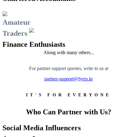
FYERS School Of Stocks
Amateur
Traders
Learn Stock Market from experts
Finance Enthusiasts
Along with many others...
FYERS Community
For partner support queries, write to us at
partner-support@fyers.in
Stock market talk forum
IT'S FOR EVERYONE
Developer
Who Can Partner with Us?
Social Media Influencers