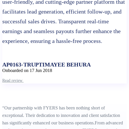
user-friendly, and cutting-edge partner platform that
facilitates lead generation, efficient follow-up, and
Stock market holidays
successful sales drives. Transparent real-time
earnings and seamless payouts further enhance the
experience, ensuring a hassle-free process.
AP0163-TRUPTIMAYEE BEHURA
Onboarded on 17 Jun 2018
Read review
“Our partnership with FYERS has been nothing short of
exceptional. Their dedication to innovation and client satisfaction
has significantly enhanced our business operations.From advanced