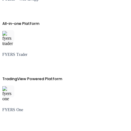
All-in-one Platform
FYERS Trader
TradingView Powered Platform
FYERS One