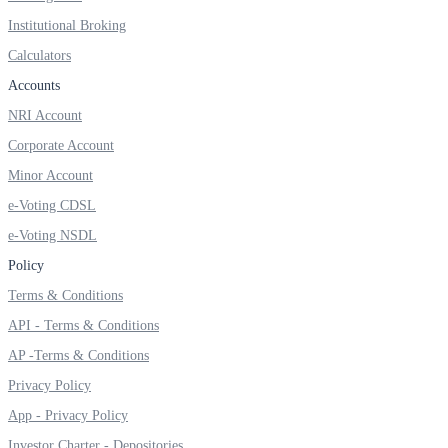
Institutional Broking
Calculators
Accounts
NRI Account
Corporate Account
Minor Account
e-Voting CDSL
e-Voting NSDL
Policy
Terms & Conditions
API - Terms & Conditions
AP -Terms & Conditions
Privacy Policy
App - Privacy Policy
Investor Charter - Depositories