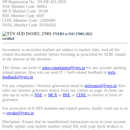
DP Registration No : IN-DP-432-2019
NSE Member Code: 90061
MCX Member Code: 56100
BSE Member Code: 6697
CDSL Member Code: 12089400
NSDL Member Code: IN304502
FYERS is ISO 27001:2022
certified
Investment in securities markets are subject to market risks, read all the
related documents carefully before investing as prescribed by SEBI. Issued
in the interest of the investors.
The clients can write to
sales-complaints@fyers.in
for any account opening
related queries. Also you can send IT / Tech related feedback to
tech-
feedback@fyers.in
For any complaints / Investor grievances email to
grievance@fyers.in
Also
refer our investor grievance matrix from our contact us page. A client can
also opt to write to
NSE
or
MCX
or
BSE
or
CDSL
to resolve in form of
grievance.
For revocation of E-DIS mandate and related queries, kindly reach out to us
at
revoke@fyers.in
.
Disclaimer: Ensure that no unauthorized transactions occur in your account.
Kindly update your mobile number /email IDs with your stock brokers to