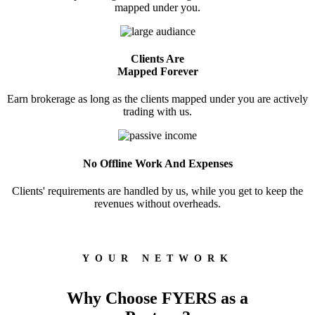
Wellness
mapped under you.
Clients Are
Mapped Forever
FYERS Journal
Earn brokerage as long as the clients mapped under you are actively
trading with us.
Your Personal Writing Space
Calculators
No Offline Work And Expenses
Clients' requirements are handled by us, while you get to keep the
revenues without overheads.
Margin Calculator
YOUR NETWORK
Find your required margin
Why Choose FYERS as a