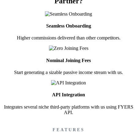
Partner?
Brokerage Calculator
Seamless Onboarding
Higher commissions delivered than other competitors.
Net P&L after charges
Nominal Joining Fees
Start generating a sizable passive income stream with us.
SIP Calculator
API Integration
Calculate SIP returns
Integrates several niche third-party platforms with us using FYERS
API.
FEATURES