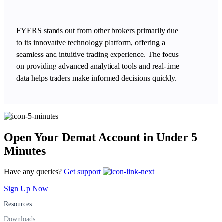
FYERS stands out from other brokers primarily due
to its innovative technology platform, offering a
seamless and intuitive trading experience. The focus
on providing advanced analytical tools and real-time
data helps traders make informed decisions quickly.
Open Your Demat Account in Under 5
Minutes
Have any queries?
Get support
Sign Up Now
Resources
Downloads