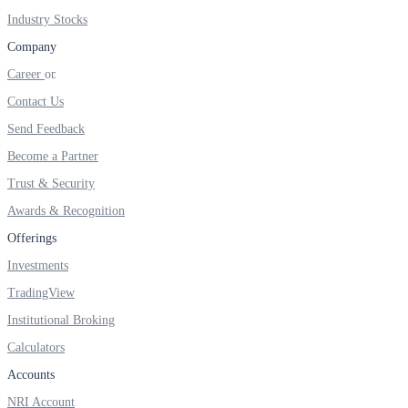
Industry Stocks
Company
Career
Margin Calculator
Contact Us
Send Feedback
Find your required margin
Become a Partner
Trust & Security
Awards & Recognition
Offerings
Brokerage Calculator
Investments
TradingView
Institutional Broking
Net P&L after charges
Calculators
Accounts
NRI Account