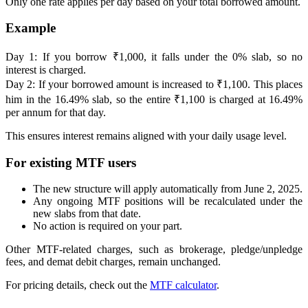
Only one rate applies per day based on your total borrowed amount.
FYERS IPO
Example
Day 1: If you borrow ₹1,000, it falls under the 0% slab, so no
Invest in IPO’s easily
interest is charged.
Day 2: If your borrowed amount is increased to ₹1,100. This places
him in the 16.49% slab, so the entire ₹1,100 is charged at 16.49%
per annum for that day.
This ensures interest remains aligned with your daily usage level.
FYERS OFS
For existing MTF users
The new structure will apply automatically from June 2, 2025.
Invest in OFS Seamlessly
Any ongoing MTF positions will be recalculated under the
new slabs from that date.
No action is required on your part.
Other MTF-related charges, such as brokerage, pledge/unpledge
fees, and demat debit charges, remain unchanged.
FYERS SGB
For pricing details, check out the
MTF calculator
.