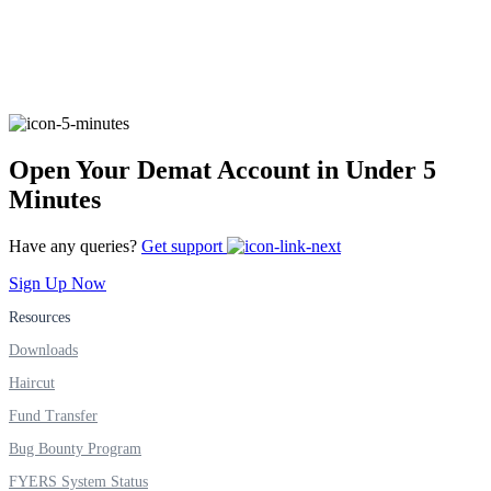
Invest in Sovereign Gold Bond
FYERS Debt Markets
Open Your Demat Account in Under 5
Minutes
Invest in G-Secs, T-Bills and SDL
Have any queries?
Get support
Wellness
Sign Up Now
Resources
Downloads
FYERS Journal
Haircut
Fund Transfer
Bug Bounty Program
Your Personal Writing Space
FYERS System Status
Calculators