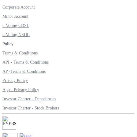
SIP Calculator
Corporate Account
Minor Account
e-Voting CDSL
Calculate SIP returns
e-Voting NSDL
Policy
Terms & Conditions
Lumpsum Calculator
API - Terms & Conditions
AP -Terms & Conditions
Privacy Policy
Return on lumpsum investments
App - Privacy Policy
Investor Charter - Depositories
Investor Charter - Stock Brokers
Average Share Price