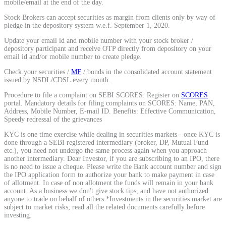
mobile/email at the end of the day.
Stock market talk forum
Stock Brokers can accept securities as margin from clients only by way of
pledge in the depository system w.e.f. September 1, 2020.
Developer
Update your email id and mobile number with your stock broker /
depository participant and receive OTP directly from depository on your
email id and/or mobile number to create pledge.
Check your securities /
MF
/ bonds in the consolidated account statement
FYERS API
issued by NSDL/CDSL every month.
Procedure to file a complaint on SEBI SCORES: Register on
SCORES
portal. Mandatory details for filing complaints on SCORES: Name, PAN,
Address, Mobile Number, E-mail ID. Benefits: Effective Communication,
Enterprise Grade Trading
Speedy redressal of the grievances
Updates
KYC is one time exercise while dealing in securities markets - once KYC is
done through a SEBI registered intermediary (broker, DP, Mutual Fund
etc.), you need not undergo the same process again when you approach
another intermediary. Dear Investor, if you are subscribing to an IPO, there
is no need to issue a cheque. Please write the Bank account number and sign
the IPO application form to authorize your bank to make payment in case
Notice Board
of allotment. In case of non allotment the funds will remain in your bank
account. As a business we don't give stock tips, and have not authorized
anyone to trade on behalf of others.*Investments in the securities market are
subject to market risks; read all the related documents carefully before
investing.
Important announcements