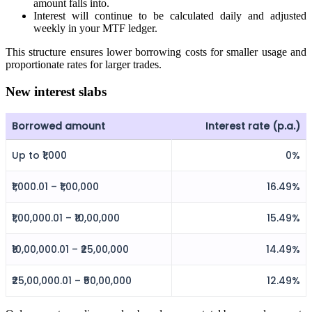
amount falls into.
Interest will continue to be calculated daily and adjusted
weekly in your MTF ledger.
FYERS Alerts
This structure ensures lower borrowing costs for smaller usage and
proportionate rates for larger trades.
New interest slabs
Real-time Updates
Borrowed amount
Interest rate (p.a.)
Up to ₹1,000
0%
FYERS Next
₹1,000.01 – ₹1,00,000
16.49%
₹1,00,000.01 – ₹10,00,000
15.49%
User-friendly Dashboard
₹10,00,000.01 – ₹25,00,000
14.49%
Investment
₹25,00,000.01 – ₹50,00,000
12.49%