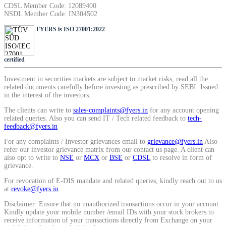
CDSL Member Code: 12089400
NSDL Member Code: IN304502
View More
FYERS is ISO 27001:2022
Learning
certified
Investment in securities markets are subject to market risks, read all the
related documents carefully before investing as prescribed by SEBI. Issued
in the interest of the investors.
FYERS School Of Stocks
The clients can write to
sales-complaints@fyers.in
for any account opening
related queries. Also you can send IT / Tech related feedback to
tech-
feedback@fyers.in
For any complaints / Investor grievances email to
grievance@fyers.in
Also
Learn Stock Market from experts
refer our investor grievance matrix from our contact us page. A client can
also opt to write to
NSE
or
MCX
or
BSE
or
CDSL
to resolve in form of
grievance.
For revocation of E-DIS mandate and related queries, kindly reach out to us
at
revoke@fyers.in
.
FYERS Community
Disclaimer: Ensure that no unauthorized transactions occur in your account.
Kindly update your mobile number /email IDs with your stock brokers to
receive information of your transactions directly from Exchange on your