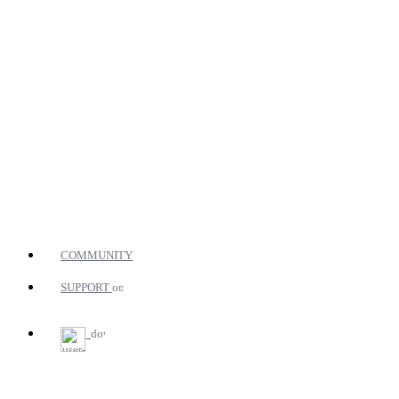
COMMUNITY
SUPPORT