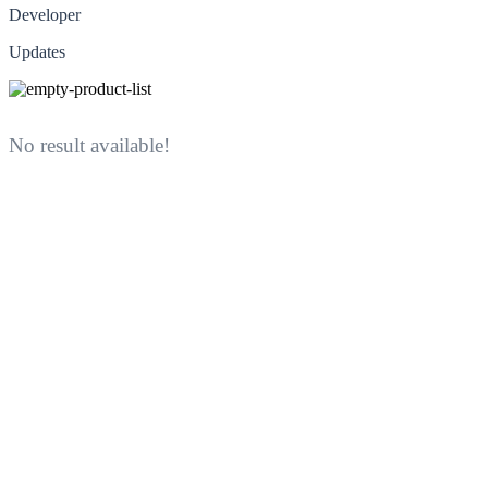
Developer
Updates
No result available!