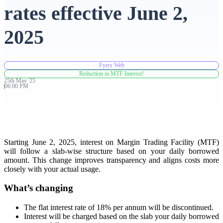
rates effective June 2,
Advanced Charting Platform
2025
Fyers Web
FYERS Pledge
Reduction in MTF Interest!
25th
May
'
25
06:00 PM
Get Additional Margins
Starting June 2, 2025, interest on Margin Trading Facility (MTF)
will follow a slab-wise structure based on your daily borrowed
amount. This change improves transparency and aligns costs more
FYERS Insights
closely with your actual usage.
What’s changing
Trading Widget Platform
The flat interest rate of 18% per annum will be discontinued.
Interest will be charged based on the slab your daily borrowed