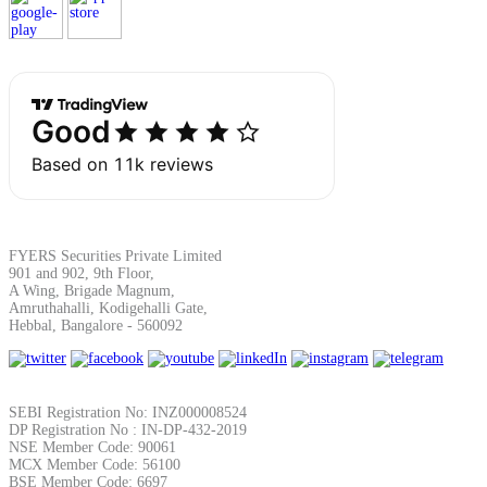
Calculate average share price
MTF Calculator
Calculate Margin Trading Funds
FYERS Securities Private Limited
901 and 902, 9th Floor,
A Wing, Brigade Magnum,
Amruthahalli, Kodigehalli Gate,
Hebbal, Bangalore - 560092
Mutual Funds Calculator
SEBI Registration No: INZ000008524
Estimate your mutual funds growth
DP Registration No : IN-DP-432-2019
NSE Member Code: 90061
MCX Member Code: 56100
BSE Member Code: 6697