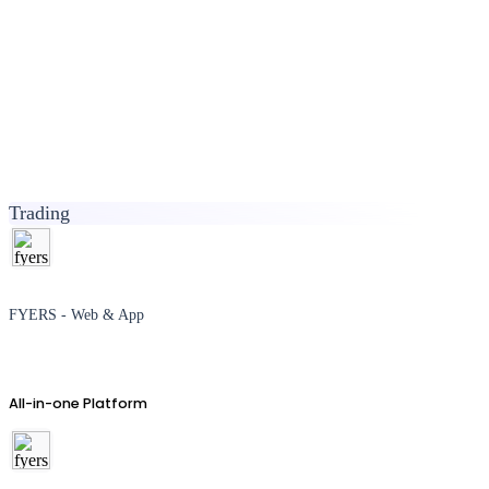
Trading
FYERS - Web & App
All-in-one Platform