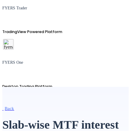
FYERS Trader
TradingView Powered Platform
FYERS One
Desktop Trading Platform
Back
TradingView
Slab-wise MTF interest