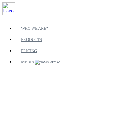
WHO WE ARE?
PRODUCTS
PRICING
MEDIA