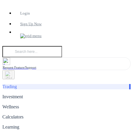
Login
Sign Up Now
Request Feature/Support
Trading
Investment
Wellness
Calculators
Learning