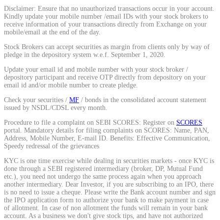
Disclaimer: Ensure that no unauthorized transactions occur in your account.
Calculate average share price
Kindly update your mobile number /email IDs with your stock brokers to
receive information of your transactions directly from Exchange on your
mobile/email at the end of the day.
Stock Brokers can accept securities as margin from clients only by way of
pledge in the depository system w.e.f. September 1, 2020.
MTF Calculator
Update your email id and mobile number with your stock broker /
depository participant and receive OTP directly from depository on your
email id and/or mobile number to create pledge.
Check your securities /
MF
/ bonds in the consolidated account statement
Calculate Margin Trading Funds
issued by NSDL/CDSL every month.
Procedure to file a complaint on SEBI SCORES: Register on
SCORES
portal. Mandatory details for filing complaints on SCORES: Name, PAN,
Address, Mobile Number, E-mail ID. Benefits: Effective Communication,
Speedy redressal of the grievances
Mutual Funds Calculator
KYC is one time exercise while dealing in securities markets - once KYC is
done through a SEBI registered intermediary (broker, DP, Mutual Fund
etc.), you need not undergo the same process again when you approach
another intermediary. Dear Investor, if you are subscribing to an IPO, there
is no need to issue a cheque. Please write the Bank account number and sign
Estimate your mutual funds growth
the IPO application form to authorize your bank to make payment in case
of allotment. In case of non allotment the funds will remain in your bank
account. As a business we don't give stock tips, and have not authorized