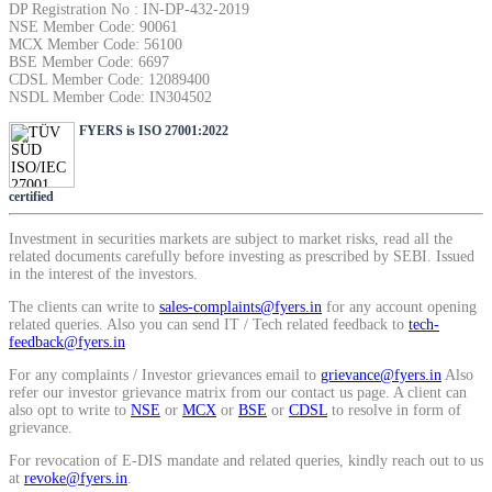
DP Registration No : IN-DP-432-2019
SIP Calculator
NSE Member Code: 90061
MCX Member Code: 56100
BSE Member Code: 6697
CDSL Member Code: 12089400
NSDL Member Code: IN304502
Calculate SIP returns
FYERS is ISO 27001:2022
certified
Lumpsum Calculator
Investment in securities markets are subject to market risks, read all the
related documents carefully before investing as prescribed by SEBI. Issued
in the interest of the investors.
The clients can write to
sales-complaints@fyers.in
for any account opening
Return on lumpsum investments
related queries. Also you can send IT / Tech related feedback to
tech-
feedback@fyers.in
For any complaints / Investor grievances email to
grievance@fyers.in
Also
refer our investor grievance matrix from our contact us page. A client can
also opt to write to
NSE
or
MCX
or
BSE
or
CDSL
to resolve in form of
Average Share Price
grievance.
For revocation of E-DIS mandate and related queries, kindly reach out to us
at
revoke@fyers.in
.