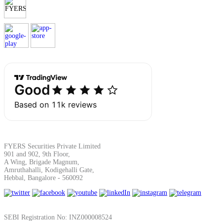
Margin Calculator
Find your required margin
Brokerage Calculator
FYERS Securities Private Limited
901 and 902, 9th Floor,
A Wing, Brigade Magnum,
Amruthahalli, Kodigehalli Gate,
Net P&L after charges
Hebbal, Bangalore - 560092
SEBI Registration No: INZ000008524