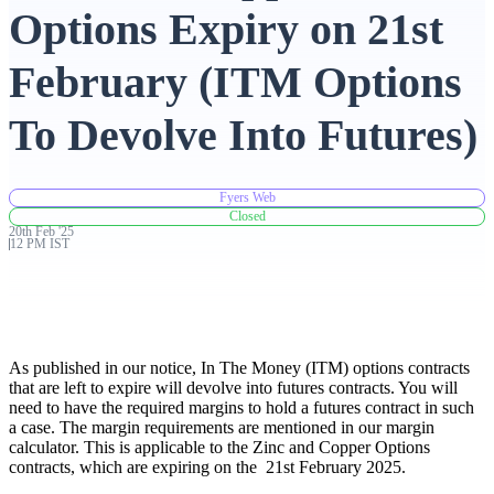
Options Expiry on 21st
Advanced Charting Platform
February (ITM Options
To Devolve Into Futures)
FYERS Pledge
Fyers Web
Closed
20th
Feb
'
25
Get Additional Margins
12 PM IST
FYERS Insights
As published in our notice, In The Money (ITM) options contracts
that are left to expire will devolve into futures contracts. You will
need to have the required margins to hold a futures contract in such
a case. The margin requirements are mentioned in our margin
calculator. This is applicable to the Zinc and Copper Options
Trading Widget Platform
contracts, which are expiring on the 21st February 2025.