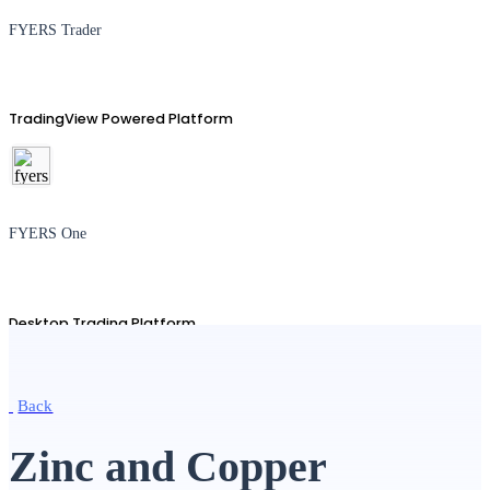
FYERS Trader
TradingView Powered Platform
FYERS One
Desktop Trading Platform
Back
TradingView
Zinc and Copper