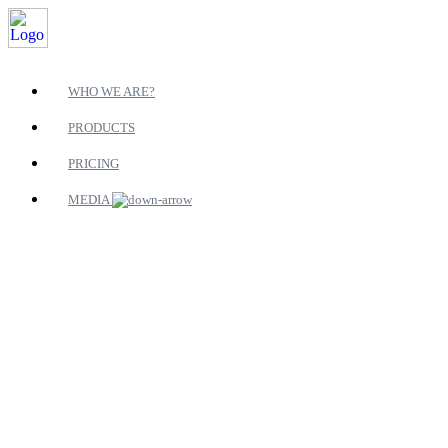
WHO WE ARE?
PRODUCTS
PRICING
MEDIA