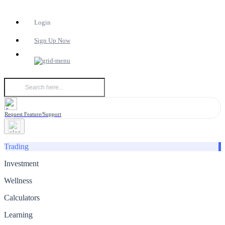
Login
Sign Up Now
Request Feature/Support
Trading
Investment
Wellness
Calculators
Learning