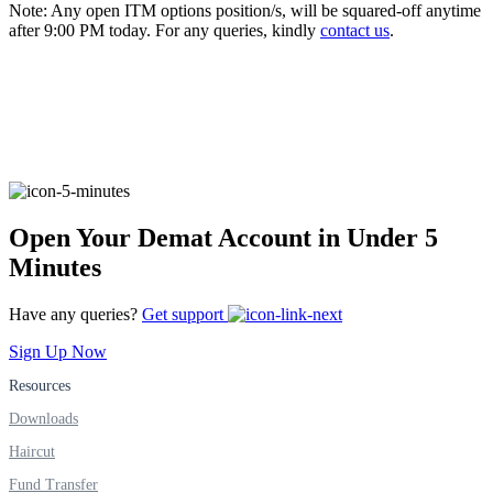
Note: Any open ITM options position/s, will be squared-off anytime
after 9:00 PM today. For any queries, kindly
contact us
.
FYERS Alerts
Real-time Updates
Open Your Demat Account in Under 5
Minutes
FYERS Next
Have any queries?
Get support
Sign Up Now
User-friendly Dashboard
Resources
Investment
Downloads
Haircut
Fund Transfer