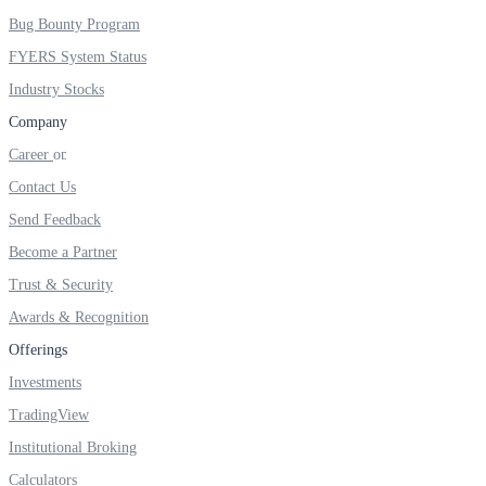
FYERS IPO
Bug Bounty Program
FYERS System Status
Industry Stocks
Invest in IPO’s easily
Company
Career
Contact Us
FYERS OFS
Send Feedback
Become a Partner
Trust & Security
Invest in OFS Seamlessly
Awards & Recognition
Offerings
Investments
TradingView
FYERS SGB
Institutional Broking
Calculators