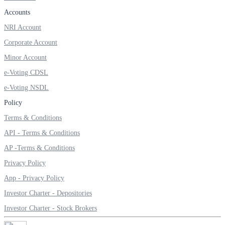
Invest in Sovereign Gold Bond
Accounts
NRI Account
Corporate Account
Minor Account
FYERS Debt Markets
e-Voting CDSL
e-Voting NSDL
Invest in G-Secs, T-Bills and SDL
Policy
Terms & Conditions
Wellness
API - Terms & Conditions
AP -Terms & Conditions
Privacy Policy
FYERS Journal
App - Privacy Policy
Investor Charter - Depositories
Your Personal Writing Space
Investor Charter - Stock Brokers
Calculators