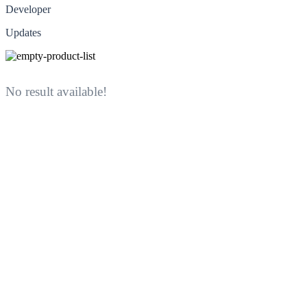
Developer
Updates
No result available!