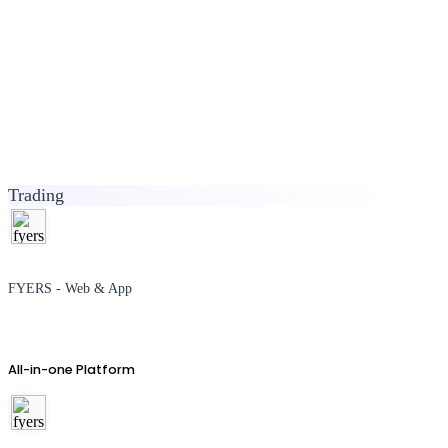
Trading
FYERS - Web & App
All-in-one Platform