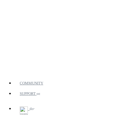
COMMUNITY
SUPPORT