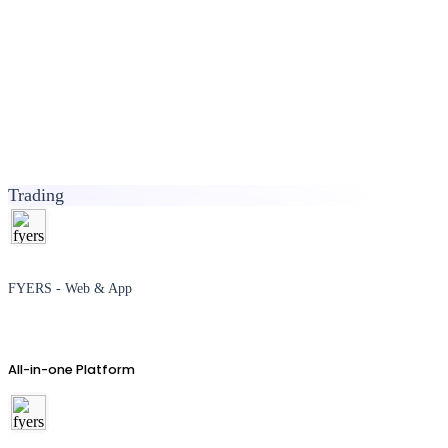
Trading
FYERS - Web & App
All-in-one Platform