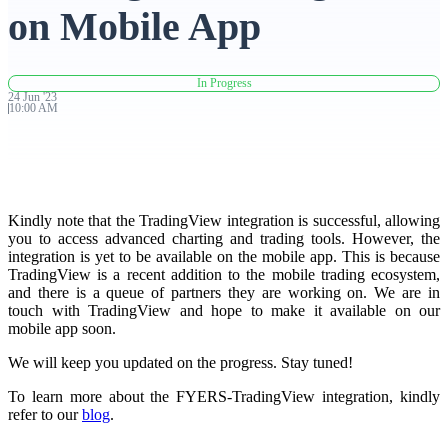
on Mobile App
Advanced Charting Platform
In Progress
24
Jun
'
23
10:00 AM
FYERS Pledge
Kindly note that the TradingView integration is successful, allowing
Get Additional Margins
you to access advanced charting and trading tools. However, the
integration is yet to be available on the mobile app. This is because
TradingView is a recent addition to the mobile trading ecosystem,
and there is a queue of partners they are working on. We are in
touch with TradingView and hope to make it available on our
FYERS Insights
mobile app soon.
We will keep you updated on the progress. Stay tuned!
To learn more about the FYERS-TradingView integration, kindly
Trading Widget Platform
refer to our
b
log
.