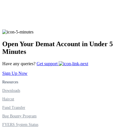
FYERS Alerts
Real-time Updates
Open Your Demat Account in Under 5
Minutes
Have any queries?
Get support
FYERS Next
Sign Up Now
Resources
Downloads
User-friendly Dashboard
Haircut
Investment
Fund Transfer
Bug Bounty Program
FYERS System Status