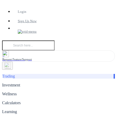
Login
Sign Up Now
Request Feature/Support
Trading
Investment
Wellness
Calculators
Learning