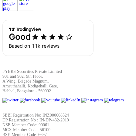
Margin Calculator
Find your required margin
FYERS Securities Private Limited
901 and 902, 9th Floor,
A Wing, Brigade Magnum,
Brokerage Calculator
Amruthahalli, Kodigehalli Gate,
Hebbal, Bangalore - 560092
Net P&L after charges
SEBI Registration No: INZ000008524
DP Registration No : IN-DP-432-2019
NSE Member Code: 90061
MCX Member Code: 56100
BSE Member Code: 6697