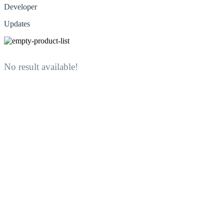
Developer
Updates
No result available!