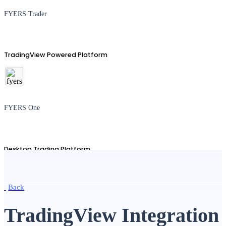
FYERS Trader
TradingView Powered Platform
FYERS One
Desktop Trading Platform
Back
TradingView
TradingView Integration