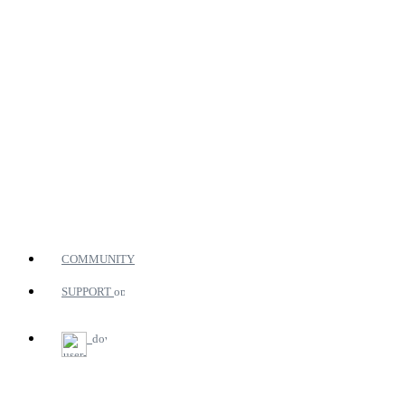
COMMUNITY
SUPPORT