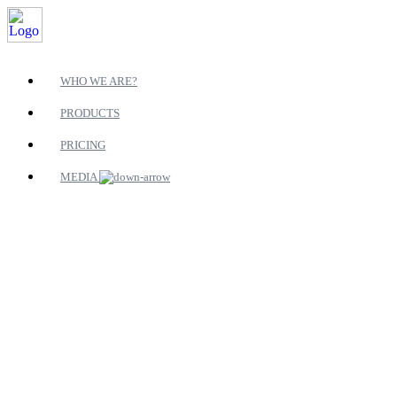
WHO WE ARE?
PRODUCTS
PRICING
MEDIA