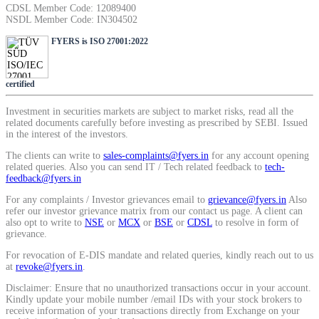
CDSL Member Code: 12089400
SIP Calculator
NSDL Member Code: IN304502
FYERS is ISO 27001:2022
Calculate SIP returns
certified
Investment in securities markets are subject to market risks, read all the
related documents carefully before investing as prescribed by SEBI. Issued
in the interest of the investors.
Lumpsum Calculator
The clients can write to
sales-complaints@fyers.in
for any account opening
related queries. Also you can send IT / Tech related feedback to
tech-
feedback@fyers.in
For any complaints / Investor grievances email to
grievance@fyers.in
Also
Return on lumpsum investments
refer our investor grievance matrix from our contact us page. A client can
also opt to write to
NSE
or
MCX
or
BSE
or
CDSL
to resolve in form of
grievance.
For revocation of E-DIS mandate and related queries, kindly reach out to us
at
revoke@fyers.in
.
Average Share Price
Disclaimer: Ensure that no unauthorized transactions occur in your account.
Kindly update your mobile number /email IDs with your stock brokers to
receive information of your transactions directly from Exchange on your