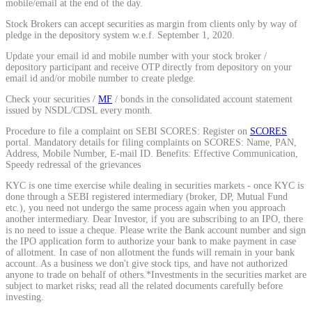
mobile/email at the end of the day.
Calculate average share price
Stock Brokers can accept securities as margin from clients only by way of
pledge in the depository system w.e.f. September 1, 2020.
Update your email id and mobile number with your stock broker /
depository participant and receive OTP directly from depository on your
email id and/or mobile number to create pledge.
MTF Calculator
Check your securities /
MF
/ bonds in the consolidated account statement
issued by NSDL/CDSL every month.
Procedure to file a complaint on SEBI SCORES: Register on
SCORES
portal. Mandatory details for filing complaints on SCORES: Name, PAN,
Calculate Margin Trading Funds
Address, Mobile Number, E-mail ID. Benefits: Effective Communication,
Speedy redressal of the grievances
KYC is one time exercise while dealing in securities markets - once KYC is
done through a SEBI registered intermediary (broker, DP, Mutual Fund
etc.), you need not undergo the same process again when you approach
Mutual Funds Calculator
another intermediary. Dear Investor, if you are subscribing to an IPO, there
is no need to issue a cheque. Please write the Bank account number and sign
the IPO application form to authorize your bank to make payment in case
of allotment. In case of non allotment the funds will remain in your bank
account. As a business we don't give stock tips, and have not authorized
anyone to trade on behalf of others.*Investments in the securities market are
Estimate your mutual funds growth
subject to market risks; read all the related documents carefully before
investing.