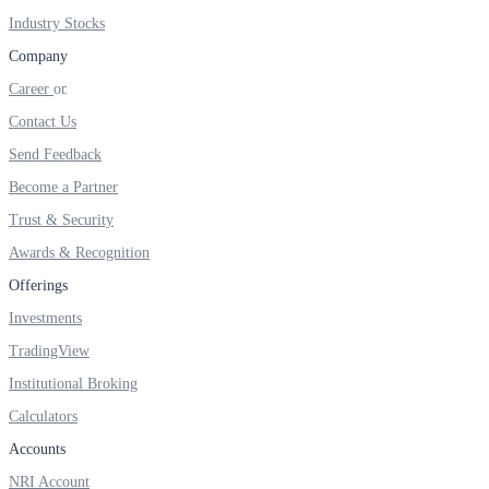
FYERS IPO
Industry Stocks
Company
Career
Invest in IPO’s easily
Contact Us
Send Feedback
Become a Partner
FYERS OFS
Trust & Security
Awards & Recognition
Offerings
Invest in OFS Seamlessly
Investments
TradingView
Institutional Broking
Calculators
FYERS SGB
Accounts
NRI Account