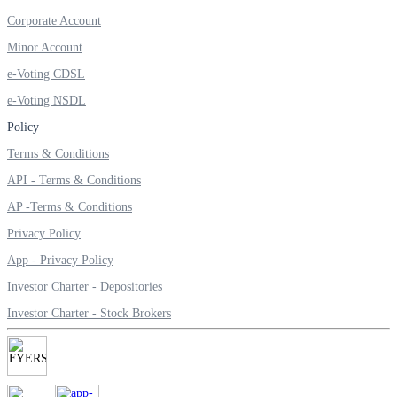
Invest in Sovereign Gold Bond
Corporate Account
Minor Account
e-Voting CDSL
e-Voting NSDL
FYERS Debt Markets
Policy
Terms & Conditions
API - Terms & Conditions
Invest in G-Secs, T-Bills and SDL
AP -Terms & Conditions
Wellness
Privacy Policy
App - Privacy Policy
Investor Charter - Depositories
FYERS Journal
Investor Charter - Stock Brokers
Your Personal Writing Space
Calculators