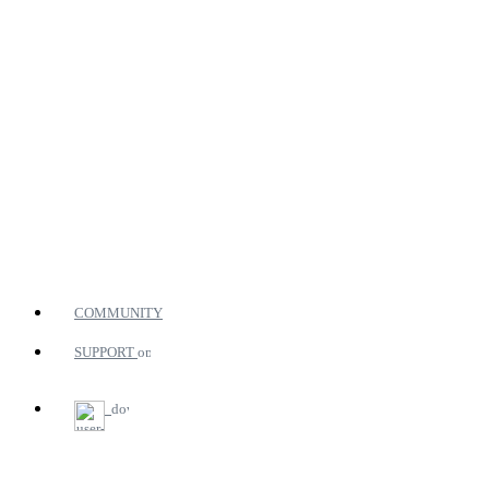
COMMUNITY
SUPPORT