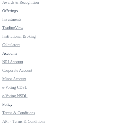
Awards & Recognition
Invest in Sovereign Gold Bond
Offerings
Investments
TradingView
FYERS Debt Markets
Institutional Broking
Calculators
Accounts
Invest in G-Secs, T-Bills and SDL
NRI Account
Wellness
Corporate Account
Minor Account
e-Voting CDSL
FYERS Journal
e-Voting NSDL
Policy
Terms & Conditions
Your Personal Writing Space
API - Terms & Conditions
Calculators