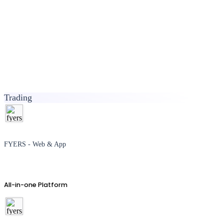
Trading
FYERS - Web & App
All-in-one Platform