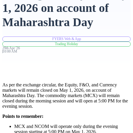
1, 2026 on account of
Advanced Charting Platform
Maharashtra Day
FYERS Web & App
FYERS Pledge
Trading Holiday
29th
Apr
'
26
10:00 AM
Get Additional Margins
As per the exchange circular, the Equity, F&O, and Currency
markets will remain closed on May 1, 2026, on account of
Maharashtra Day. The commodity markets (MCX) will remain
FYERS Insights
closed during the morning session and will open at 5:00 PM for the
evening session.
Points to remember:
Trading Widget Platform
MCX and NCOM will operate only during the evening
session starting at 5:00 PM on May 1, 2026.