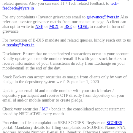
related queries. Also you can send IT / Tech related feedback to
tech-
Calculate average share price
feedback@fyers.in
For any complaints / Investor grievances email to
grievance@fyers.in
Also
refer our investor grievance matrix from our contact us page. A client can
also opt to write to
NSE
or
MCX
or
BSE
or
CDSL
to resolve in form of
grievance.
MTF Calculator
For revocation of E-DIS mandate and related queries, kindly reach out to us
at
revoke@fyers.in
.
Disclaimer: Ensure that no unauthorized transactions occur in your account.
Kindly update your mobile number /email IDs with your stock brokers to
Calculate Margin Trading Funds
receive information of your transactions directly from Exchange on your
mobile/email at the end of the day.
Stock Brokers can accept securities as margin from clients only by way of
pledge in the depository system w.e.f. September 1, 2020.
Update your email id and mobile number with your stock broker /
Mutual Funds Calculator
depository participant and receive OTP directly from depository on your
email id and/or mobile number to create pledge.
Check your securities /
MF
/ bonds in the consolidated account statement
issued by NSDL/CDSL every month.
Estimate your mutual funds growth
Procedure to file a complaint on SEBI SCORES: Register on
SCORES
portal. Mandatory details for filing complaints on SCORES: Name, PAN,
Address, Mobile Number, E-mail ID. Benefits: Effective Communication,