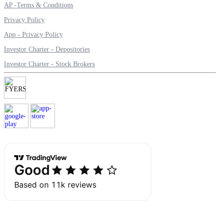
AP -Terms & Conditions
Privacy Policy
App - Privacy Policy
Margin Calculator
Investor Charter - Depositories
Investor Charter - Stock Brokers
Find your required margin
Brokerage Calculator
Net P&L after charges