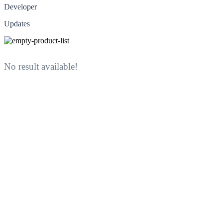
Developer
Updates
No result available!