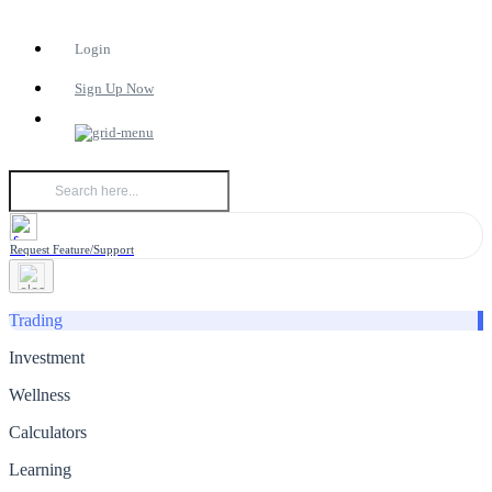
Login
Sign Up Now
Request Feature/Support
Trading
Investment
Wellness
Calculators
Learning