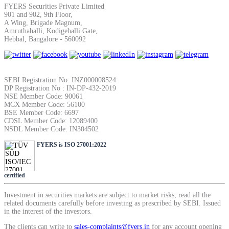
FYERS Securities Private Limited
SIP Calculator
901 and 902, 9th Floor,
A Wing, Brigade Magnum,
Amruthahalli, Kodigehalli Gate,
Hebbal, Bangalore - 560092
Calculate SIP returns
SEBI Registration No: INZ000008524
DP Registration No : IN-DP-432-2019
NSE Member Code: 90061
Lumpsum Calculator
MCX Member Code: 56100
BSE Member Code: 6697
CDSL Member Code: 12089400
NSDL Member Code: IN304502
Return on lumpsum investments
FYERS is ISO 27001:2022
certified
Investment in securities markets are subject to market risks, read all the
Average Share Price
related documents carefully before investing as prescribed by SEBI. Issued
in the interest of the investors.
The clients can write to
sales-complaints@fyers.in
for any account opening