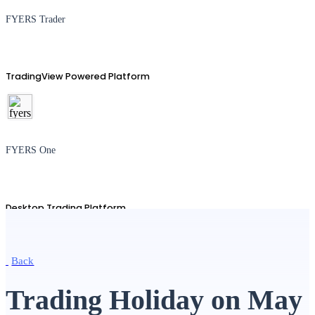
FYERS Trader
TradingView Powered Platform
FYERS One
Desktop Trading Platform
Back
TradingView
Trading Holiday on May