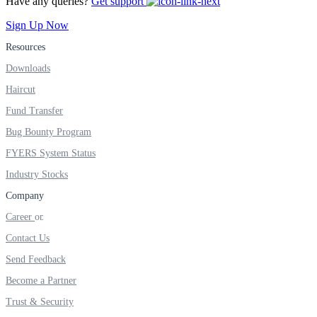
Have any queries?
Get support
FYERS IPO
Sign Up Now
Resources
Invest in IPO’s easily
Downloads
Haircut
Fund Transfer
Bug Bounty Program
FYERS OFS
FYERS System Status
Industry Stocks
Company
Invest in OFS Seamlessly
Career
Contact Us
Send Feedback
FYERS SGB
Become a Partner
Trust & Security