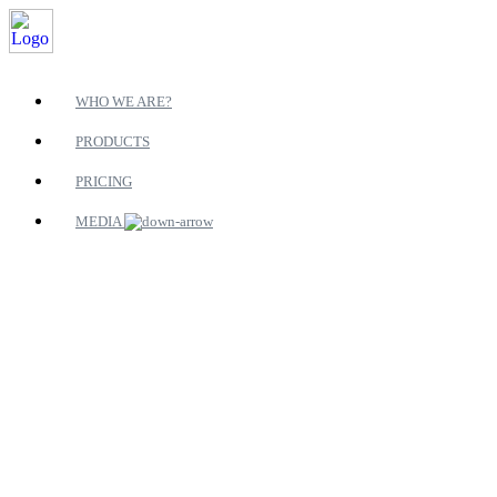
WHO WE ARE?
PRODUCTS
PRICING
MEDIA