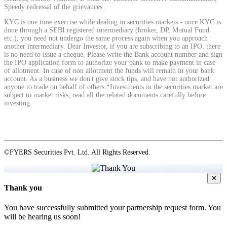
Speedy redressal of the grievances
KYC is one time exercise while dealing in securities markets - once KYC is
View More
done through a SEBI registered intermediary (broker, DP, Mutual Fund
etc.), you need not undergo the same process again when you approach
another intermediary. Dear Investor, if you are subscribing to an IPO, there
is no need to issue a cheque. Please write the Bank account number and sign
Learning
the IPO application form to authorize your bank to make payment in case
of allotment. In case of non allotment the funds will remain in your bank
account. As a business we don't give stock tips, and have not authorized
anyone to trade on behalf of others.*Investments in the securities market are
subject to market risks; read all the related documents carefully before
investing.
FYERS School Of Stocks
Learn Stock Market from experts
©FYERS Securities Pvt. Ltd. All Rights Reserved.
✕
Thank you
FYERS Community
You have successfully submitted your partnership request form. You
will be hearing us soon!