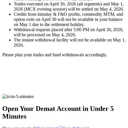
Trades executed on April 30, 2026 (all segments) and May 1,
2026 (MCX evening session) will be settled on May 4, 2026.
Credits from intraday & F&O profits, commodity MTM, and
FYERS Alerts
option exits on April 30 will not be available in your balance
on May 1 due to the settlement holiday.
Withdrawal requests placed after 5:00 PM on April 30, 2026,
will be processed on May 4, 2026.
The instant withdrawal facility will not be available on May 1,
Real-time Updates
2026.
Please plan your trades and fund withdrawals accordingly.
FYERS Next
User-friendly Dashboard
Investment
Open Your Demat Account in Under 5
Minutes