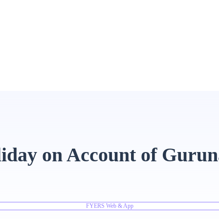
liday on Account of Guru
FYERS Web & App