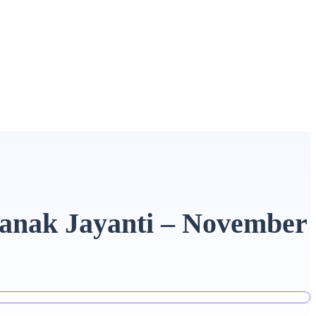
nanak Jayanti – November