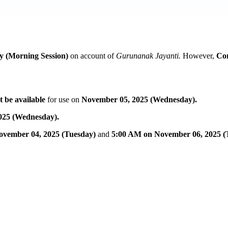
 (Morning Session)
on account of
Gurunanak Jayanti.
However,
Co
t be available
for use on
November 05, 2025 (Wednesday).
025 (Wednesday).
ovember 04, 2025 (Tuesday)
and
5:00 AM on November 06, 2025 (