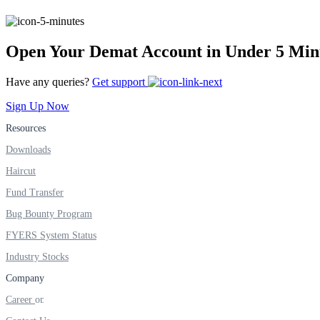
Real-time Updates
Open Your Demat Account in Under 5 Min
Have any queries?
Get support
FYERS Next
Sign Up Now
Resources
Downloads
User-friendly Dashboard
Haircut
Investment
Fund Transfer
Bug Bounty Program
FYERS System Status
FYERS IPO
Industry Stocks
Company
Career
Invest in IPO’s easily