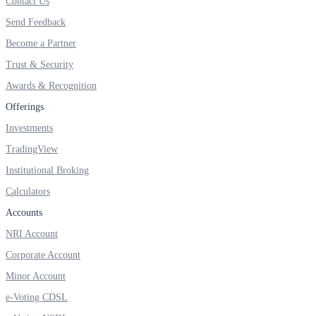
Contact Us
Send Feedback
Become a Partner
FYERS OFS
Trust & Security
Awards & Recognition
Offerings
Invest in OFS Seamlessly
Investments
TradingView
Institutional Broking
Calculators
FYERS SGB
Accounts
NRI Account
Invest in Sovereign Gold Bond
Corporate Account
Minor Account
e-Voting CDSL