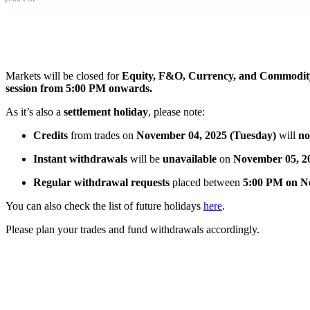
FYERS Pledge
Markets will be closed for
Equity, F&O, Currency, and Commodity
Get Additional Margins
session from 5:00 PM onwards.
As it’s also
a
settlement
holiday
, please note:
Credits
from trades on
November 04, 2025 (Tuesday)
will
no
FYERS Insights
Instant withdrawals
will be
unavailable
on
November 05, 2
Regular withdrawal requests
placed between
5:00 PM on N
Trading Widget Platform
You can also check the list of future holidays
here
.
Please plan your trades and fund withdrawals accordingly.
FYERS Alerts