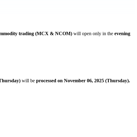
mmodity trading (MCX & NCOM)
will open only in the
evening
Thursday)
will be
processed on November 06, 2025 (Thursday).