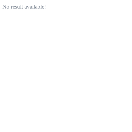
No result available!