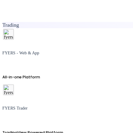
Trading
FYERS - Web & App
All-in-one Platform
FYERS Trader
TradingView Powered Platform