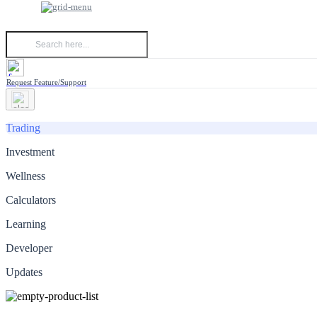
Request Feature/Support
Trading
Investment
Wellness
Calculators
Learning
Developer
Updates