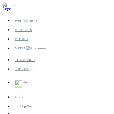
WHO WE ARE?
PRODUCTS
PRICING
MEDIA
COMMUNITY
SUPPORT
Login
Sign Up Now