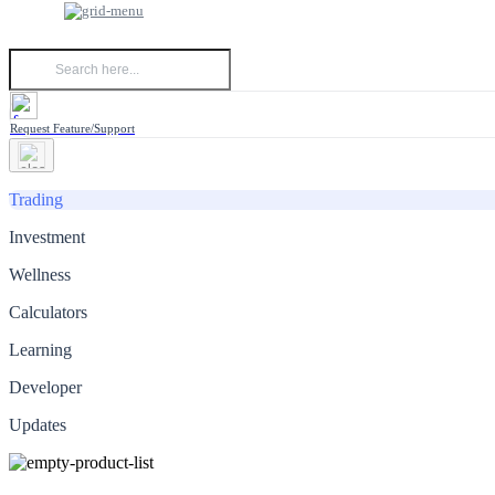
Request Feature/Support
Trading
Investment
Wellness
Calculators
Learning
Developer
Updates