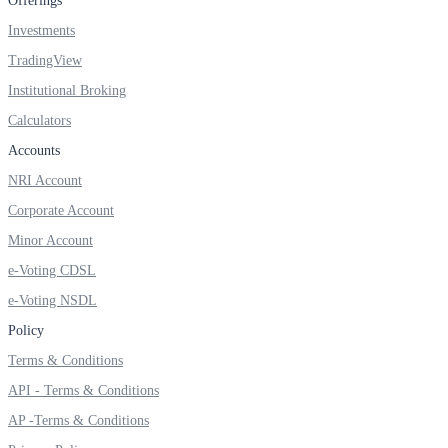
Offerings
Investments
TradingView
FYERS OFS
Institutional Broking
Calculators
Accounts
Invest in OFS Seamlessly
NRI Account
Corporate Account
Minor Account
e-Voting CDSL
FYERS SGB
e-Voting NSDL
Policy
Invest in Sovereign Gold Bond
Terms & Conditions
API - Terms & Conditions
AP -Terms & Conditions