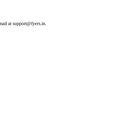
mail at
support@fyers.in
.