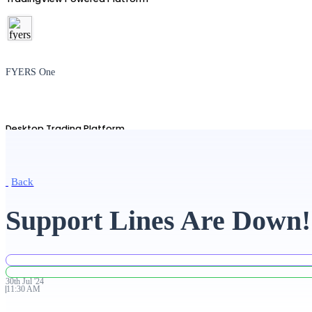
FYERS One
Desktop Trading Platform
Back
TradingView
Support Lines Are Down!
Advanced Charting Platform
30th
Jul
'
24
11:30 AM