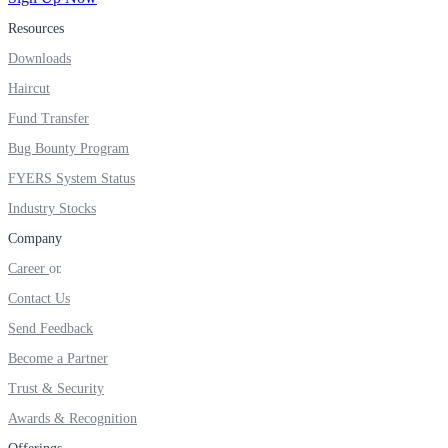
Resources
Real-time Updates
Downloads
Haircut
Fund Transfer
FYERS Next
Bug Bounty Program
FYERS System Status
Industry Stocks
User-friendly Dashboard
Company
Investment
Career
Contact Us
Send Feedback
FYERS IPO
Become a Partner
Trust & Security
Awards & Recognition
Invest in IPO’s easily