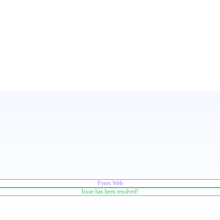
Fyers Web
Issue has been resolved!