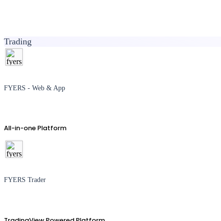
Trading
FYERS - Web & App
All-in-one Platform
FYERS Trader
TradingView Powered Platform