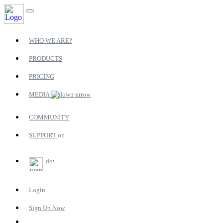
WHO WE ARE?
PRODUCTS
PRICING
MEDIA
COMMUNITY
SUPPORT
Login
Sign Up Now