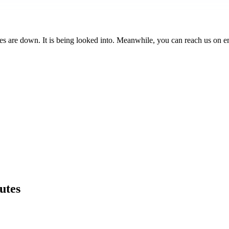
es are down. It is being looked into. Meanwhile, you can reach us on e
utes