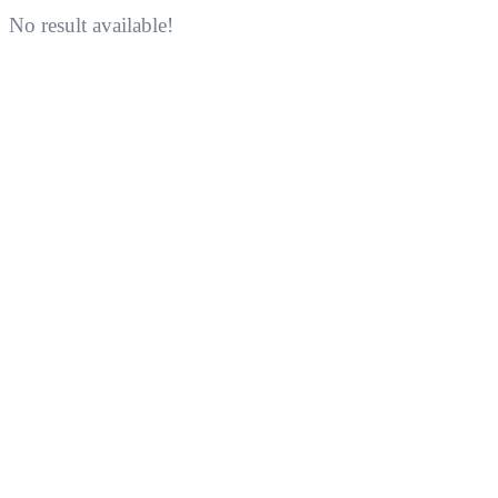
No result available!