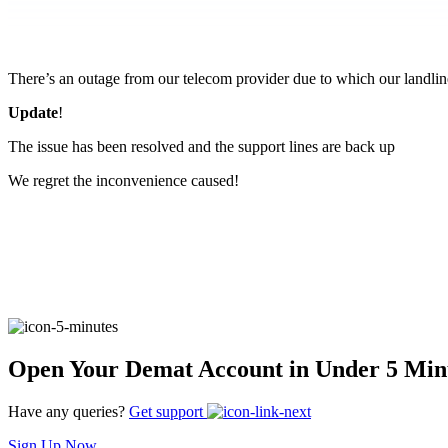
FYERS Pledge
There’s an outage from our telecom provider due to which our landlin
Get Additional Margins
Update
!
The issue has been resolved and the support lines are back up
We regret the inconvenience caused!
FYERS Insights
Trading Widget Platform
Open Your Demat Account in Under 5 Min
FYERS Alerts
Have any queries?
Get support
Sign Up Now