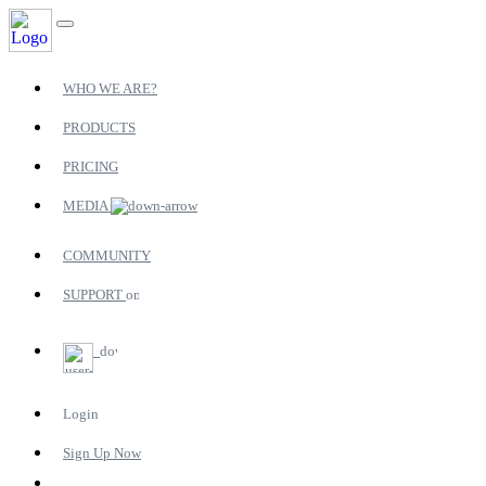
WHO WE ARE?
PRODUCTS
PRICING
MEDIA
COMMUNITY
SUPPORT
Login
Sign Up Now