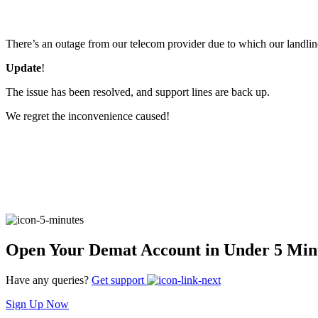
FYERS Pledge
There’s an outage from our telecom provider due to which our landlin
Update
!
Get Additional Margins
The issue has been resolved, and support lines are back up.
We regret the inconvenience caused!
FYERS Insights
Trading Widget Platform
Open Your Demat Account in Under 5 Min
Have any queries?
Get support
FYERS Alerts
Sign Up Now