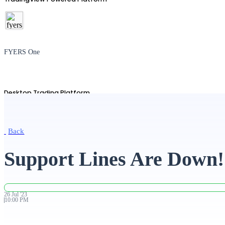
FYERS One
Desktop Trading Platform
Back
TradingView
Support Lines Are Down!
Advanced Charting Platform
26
Jul
'
23
10:00 PM