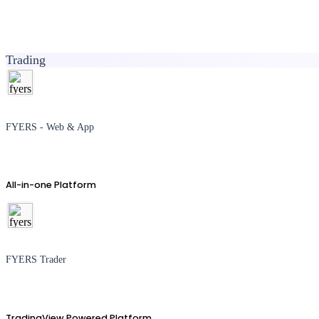
Trading
FYERS - Web & App
All-in-one Platform
FYERS Trader
TradingView Powered Platform