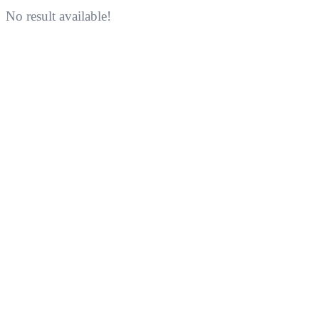
No result available!