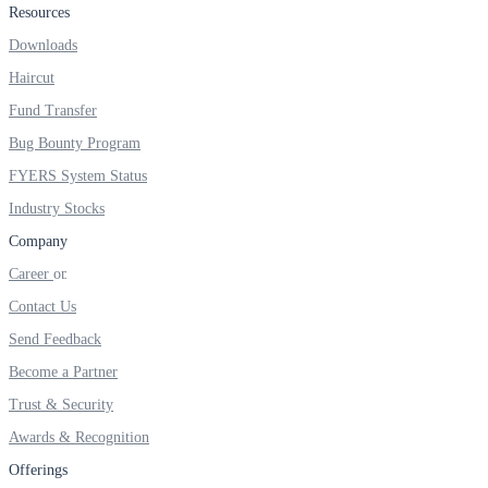
Resources
Real-time Updates
Downloads
Haircut
Fund Transfer
Bug Bounty Program
FYERS Next
FYERS System Status
Industry Stocks
User-friendly Dashboard
Company
Career
Investment
Contact Us
Send Feedback
Become a Partner
FYERS IPO
Trust & Security
Awards & Recognition
Invest in IPO’s easily
Offerings