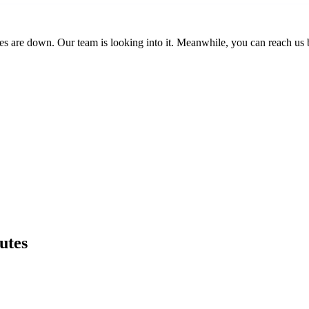
es are down. Our team is looking into it. Meanwhile, you can reach us 
utes