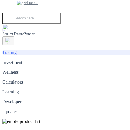
Request Feature/Support
Trading
Investment
Wellness
Calculators
Learning
Developer
Updates