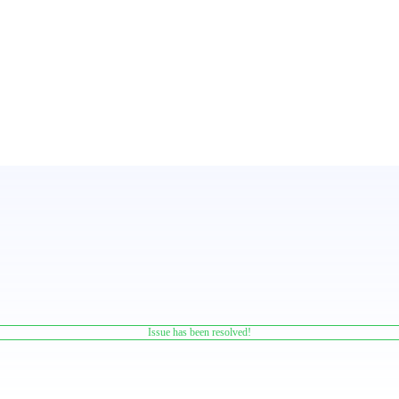
Issue has been resolved!