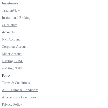
Investments
TradingView
Institutional Broking
FYERS OFS
Calculators
Accounts
NRI Account
Invest in OFS Seamlessly
Corporate Account
Minor Account
e-Voting CDSL
FYERS SGB
e-Voting NSDL
Policy
Terms & Conditions
Invest in Sovereign Gold Bond
API - Terms & Conditions
AP -Terms & Conditions
Privacy Policy