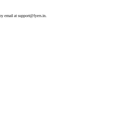
by email at
support@fyers.in
.