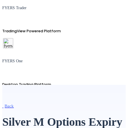
FYERS Trader
TradingView Powered Platform
FYERS One
Desktop Trading Platform
Back
TradingView
Silver M Options Expiry