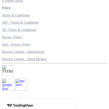
e-Voting NSDL
Policy
Terms & Conditions
Margin Calculator
API - Terms & Conditions
AP -Terms & Conditions
Privacy Policy
Find your required margin
App - Privacy Policy
Investor Charter - Depositories
Investor Charter - Stock Brokers
Brokerage Calculator
Net P&L after charges