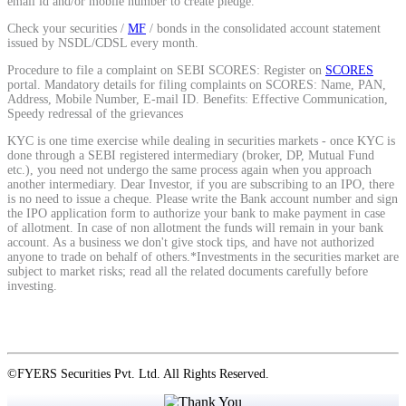
email id and/or mobile number to create pledge.
Check your securities /
MF
/ bonds in the consolidated account statement
issued by NSDL/CDSL every month.
View More
Procedure to file a complaint on SEBI SCORES: Register on
SCORES
portal. Mandatory details for filing complaints on SCORES: Name, PAN,
Address, Mobile Number, E-mail ID. Benefits: Effective Communication,
Learning
Speedy redressal of the grievances
KYC is one time exercise while dealing in securities markets - once KYC is
done through a SEBI registered intermediary (broker, DP, Mutual Fund
etc.), you need not undergo the same process again when you approach
another intermediary. Dear Investor, if you are subscribing to an IPO, there
FYERS School Of Stocks
is no need to issue a cheque. Please write the Bank account number and sign
the IPO application form to authorize your bank to make payment in case
of allotment. In case of non allotment the funds will remain in your bank
account. As a business we don't give stock tips, and have not authorized
anyone to trade on behalf of others.*Investments in the securities market are
Learn Stock Market from experts
subject to market risks; read all the related documents carefully before
investing.
FYERS Community
©FYERS Securities Pvt. Ltd. All Rights Reserved.