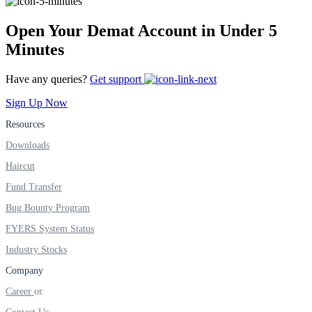
FYERS IPO
Open Your Demat Account in Under 5
Minutes
Invest in IPO’s easily
Have any queries?
Get support
Sign Up Now
Resources
FYERS OFS
Downloads
Haircut
Fund Transfer
Invest in OFS Seamlessly
Bug Bounty Program
FYERS System Status
Industry Stocks
FYERS SGB
Company
Career