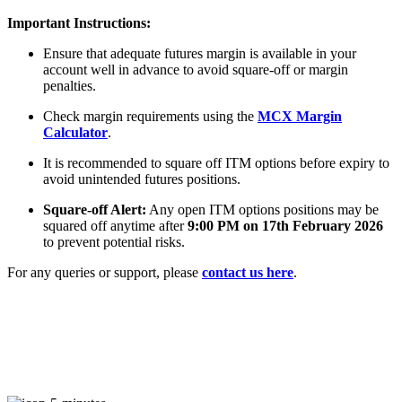
Important Instructions:
Ensure that adequate futures margin is available in your
FYERS Alerts
account well in advance to avoid square-off or margin
penalties.
Check margin requirements using the
MCX Margin
Real-time Updates
Calculator
.
It is recommended to square off ITM options before expiry to
avoid unintended futures positions.
Square-off Alert:
Any open ITM options positions may be
squared off anytime after
9:00 PM on 17th February 2026
FYERS Next
to prevent potential risks.
For any queries or support, please
contact us here
.
User-friendly Dashboard
Investment