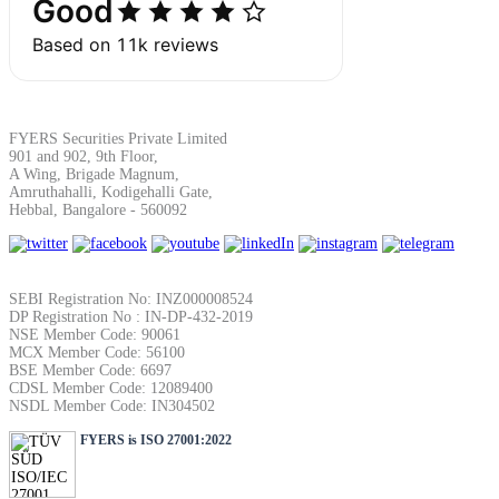
SIP Calculator
Calculate SIP returns
FYERS Securities Private Limited
901 and 902, 9th Floor,
A Wing, Brigade Magnum,
Amruthahalli, Kodigehalli Gate,
Hebbal, Bangalore - 560092
Lumpsum Calculator
SEBI Registration No: INZ000008524
Return on lumpsum investments
DP Registration No : IN-DP-432-2019
NSE Member Code: 90061
MCX Member Code: 56100
BSE Member Code: 6697
CDSL Member Code: 12089400
NSDL Member Code: IN304502
Average Share Price
FYERS is ISO 27001:2022