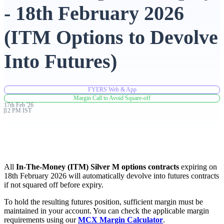
- 18th February 2026
Advanced Charting Platform
(ITM Options to Devolve
Into Futures)
FYERS Pledge
FYERS Web & App
Margin Call to Avoid Square-off
17th
Feb
'
26
Get Additional Margins
12 PM IST
FYERS Insights
All
In-The-Money (ITM) Silver M options contracts
expiring on
18th February 2026 will automatically devolve into futures contracts
if not squared off before expiry.
To hold the resulting futures position, sufficient margin must be
Trading Widget Platform
maintained in your account. You can check the applicable margin
requirements using our
MCX Margin Calculator
.