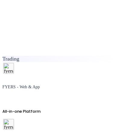
Trading
FYERS - Web & App
All-in-one Platform