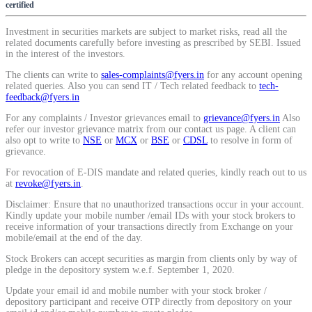
certified
Calculate average share price
Investment in securities markets are subject to market risks, read all the
related documents carefully before investing as prescribed by SEBI. Issued
in the interest of the investors.
The clients can write to
sales-complaints@fyers.in
for any account opening
related queries. Also you can send IT / Tech related feedback to
tech-
MTF Calculator
feedback@fyers.in
For any complaints / Investor grievances email to
grievance@fyers.in
Also
refer our investor grievance matrix from our contact us page. A client can
also opt to write to
NSE
or
MCX
or
BSE
or
CDSL
to resolve in form of
Calculate Margin Trading Funds
grievance.
For revocation of E-DIS mandate and related queries, kindly reach out to us
at
revoke@fyers.in
.
Disclaimer: Ensure that no unauthorized transactions occur in your account.
Kindly update your mobile number /email IDs with your stock brokers to
Mutual Funds Calculator
receive information of your transactions directly from Exchange on your
mobile/email at the end of the day.
Stock Brokers can accept securities as margin from clients only by way of
pledge in the depository system w.e.f. September 1, 2020.
Estimate your mutual funds growth
Update your email id and mobile number with your stock broker /
depository participant and receive OTP directly from depository on your