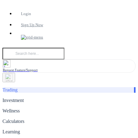
Login
Sign Up Now
Request Feature/Support
Trading
Investment
Wellness
Calculators
Learning