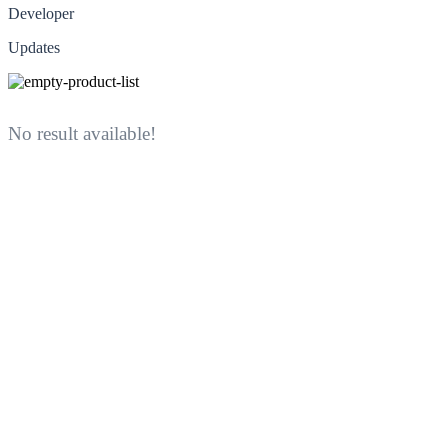
Developer
Updates
No result available!