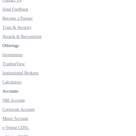
Contact Us
Invest in Sovereign Gold Bond
Send Feedback
Become a Partner
Trust & Security
Awards & Recognition
FYERS Debt Markets
Offerings
Investments
Invest in G-Secs, T-Bills and SDL
TradingView
Wellness
Institutional Broking
Calculators
Accounts
FYERS Journal
NRI Account
Corporate Account
Minor Account
Your Personal Writing Space
e-Voting CDSL
Calculators