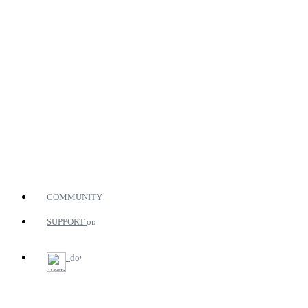
COMMUNITY
SUPPORT