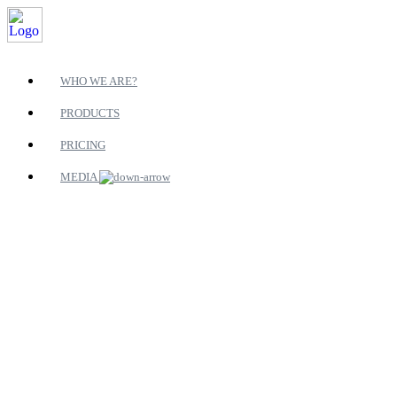
WHO WE ARE?
PRODUCTS
PRICING
MEDIA