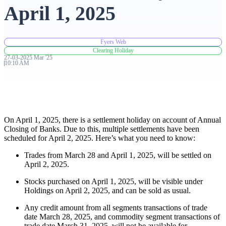
April 1, 2025
Advanced Charting Platform
Fyers Web
Clearing Holiday
27-03-2025
Mar
'
25
10:10 AM
FYERS Pledge
Get Additional Margins
On April 1, 2025, there is a settlement holiday on account of Annual
Closing of Banks. Due to this, multiple settlements have been
scheduled for April 2, 2025. Here’s what you need to know:
Trades from March 28 and April 1, 2025, will be settled on
April 2, 2025.
FYERS Insights
Stocks purchased on April 1, 2025, will be visible under
Holdings on April 2, 2025, and can be sold as usual.
Trading Widget Platform
Any credit amount from all segments transactions of trade
date March 28, 2025, and commodity segment transactions of
trade date March 31, 2025, will not be available for