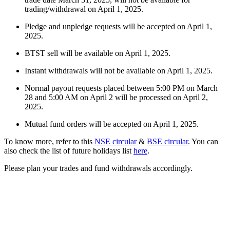
trading/withdrawal on April 1, 2025.
Pledge and unpledge requests will be accepted on April 1,
FYERS Alerts
2025.
BTST sell will be available on April 1, 2025.
Instant withdrawals will not be available on April 1, 2025.
Real-time Updates
Normal payout requests placed between 5:00 PM on March
28 and 5:00 AM on April 2 will be processed on April 2,
2025.
Mutual fund orders will be accepted on April 1, 2025.
FYERS Next
To know more, refer to this
NSE circular
&
BSE circular
. You can
also check the list of future holidays list
here
.
Please plan your trades and fund withdrawals accordingly.
User-friendly Dashboard
Investment