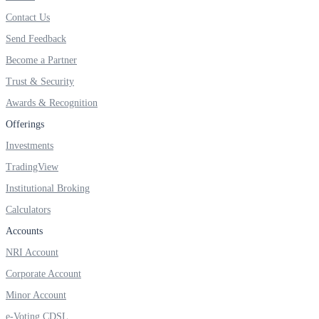
Invest in Sovereign Gold Bond
Contact Us
Send Feedback
Become a Partner
Trust & Security
FYERS Debt Markets
Awards & Recognition
Offerings
Invest in G-Secs, T-Bills and SDL
Investments
TradingView
Wellness
Institutional Broking
Calculators
Accounts
FYERS Journal
NRI Account
Corporate Account
Your Personal Writing Space
Minor Account
Calculators
e-Voting CDSL