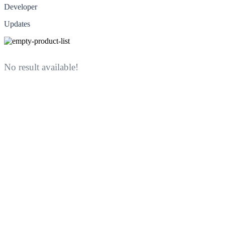
Developer
Updates
No result available!