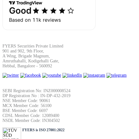
SIP Calculator
Calculate SIP returns
FYERS Securities Private Limited
901 and 902, 9th Floor,
A Wing, Brigade Magnum,
Amruthahalli, Kodigehalli Gate,
Lumpsum Calculator
Hebbal, Bangalore - 560092
Return on lumpsum investments
SEBI Registration No: INZ000008524
DP Registration No : IN-DP-432-2019
NSE Member Code: 90061
MCX Member Code: 56100
BSE Member Code: 6697
CDSL Member Code: 12089400
NSDL Member Code: IN304502
Average Share Price
FYERS is ISO 27001:2022