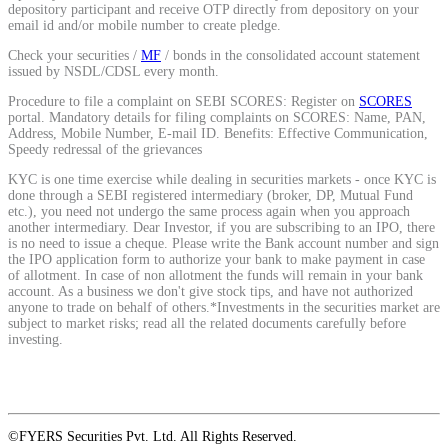
depository participant and receive OTP directly from depository on your
email id and/or mobile number to create pledge.
Check your securities /
MF
/ bonds in the consolidated account statement
View More
issued by NSDL/CDSL every month.
Procedure to file a complaint on SEBI SCORES: Register on
SCORES
Learning
portal. Mandatory details for filing complaints on SCORES: Name, PAN,
Address, Mobile Number, E-mail ID. Benefits: Effective Communication,
Speedy redressal of the grievances
KYC is one time exercise while dealing in securities markets - once KYC is
done through a SEBI registered intermediary (broker, DP, Mutual Fund
FYERS School Of Stocks
etc.), you need not undergo the same process again when you approach
another intermediary. Dear Investor, if you are subscribing to an IPO, there
is no need to issue a cheque. Please write the Bank account number and sign
the IPO application form to authorize your bank to make payment in case
of allotment. In case of non allotment the funds will remain in your bank
Learn Stock Market from experts
account. As a business we don't give stock tips, and have not authorized
anyone to trade on behalf of others.*Investments in the securities market are
subject to market risks; read all the related documents carefully before
investing.
FYERS Community
©FYERS Securities Pvt. Ltd. All Rights Reserved.