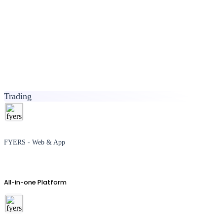
Trading
FYERS - Web & App
All-in-one Platform