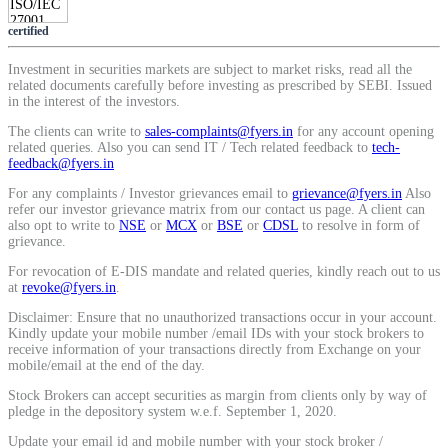
Calculate average share price
certified
Investment in securities markets are subject to market risks, read all the
related documents carefully before investing as prescribed by SEBI. Issued
in the interest of the investors.
MTF Calculator
The clients can write to
sales-complaints@fyers.in
for any account opening
related queries. Also you can send IT / Tech related feedback to
tech-
feedback@fyers.in
For any complaints / Investor grievances email to
grievance@fyers.in
Also
Calculate Margin Trading Funds
refer our investor grievance matrix from our contact us page. A client can
also opt to write to
NSE
or
MCX
or
BSE
or
CDSL
to resolve in form of
grievance.
For revocation of E-DIS mandate and related queries, kindly reach out to us
at
revoke@fyers.in
.
Mutual Funds Calculator
Disclaimer: Ensure that no unauthorized transactions occur in your account.
Kindly update your mobile number /email IDs with your stock brokers to
receive information of your transactions directly from Exchange on your
mobile/email at the end of the day.
Estimate your mutual funds growth
Stock Brokers can accept securities as margin from clients only by way of
pledge in the depository system w.e.f. September 1, 2020.
Update your email id and mobile number with your stock broker /