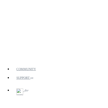
COMMUNITY
SUPPORT