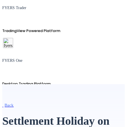
FYERS Trader
TradingView Powered Platform
FYERS One
Desktop Trading Platform
Back
TradingView
Settlement Holiday on