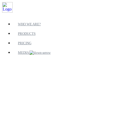
WHO WE ARE?
PRODUCTS
PRICING
MEDIA