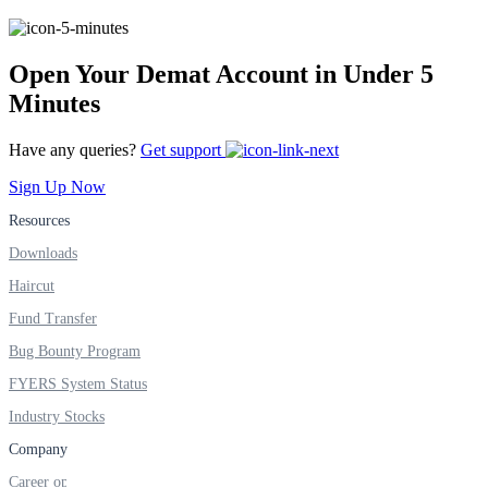
FYERS IPO
Open Your Demat Account in Under 5
Minutes
Invest in IPO’s easily
Have any queries?
Get support
Sign Up Now
FYERS OFS
Resources
Downloads
Haircut
Invest in OFS Seamlessly
Fund Transfer
Bug Bounty Program
FYERS System Status
Industry Stocks
FYERS SGB
Company
Career