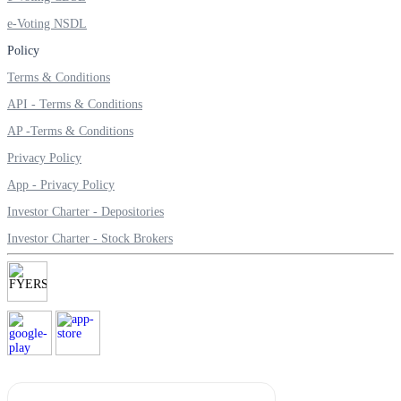
e-Voting NSDL
Policy
Terms & Conditions
Margin Calculator
API - Terms & Conditions
AP -Terms & Conditions
Find your required margin
Privacy Policy
App - Privacy Policy
Investor Charter - Depositories
Investor Charter - Stock Brokers
Brokerage Calculator
Net P&L after charges