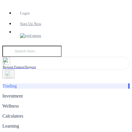
Login
Sign Up Now
Request Feature/Support
Trading
Investment
Wellness
Calculators
Learning