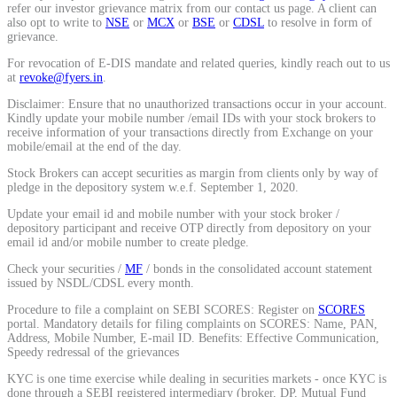
refer our investor grievance matrix from our contact us page. A client can
Calculate average share price
also opt to write to
NSE
or
MCX
or
BSE
or
CDSL
to resolve in form of
grievance.
For revocation of E-DIS mandate and related queries, kindly reach out to us
at
revoke@fyers.in
.
Disclaimer: Ensure that no unauthorized transactions occur in your account.
MTF Calculator
Kindly update your mobile number /email IDs with your stock brokers to
receive information of your transactions directly from Exchange on your
mobile/email at the end of the day.
Stock Brokers can accept securities as margin from clients only by way of
Calculate Margin Trading Funds
pledge in the depository system w.e.f. September 1, 2020.
Update your email id and mobile number with your stock broker /
depository participant and receive OTP directly from depository on your
email id and/or mobile number to create pledge.
Check your securities /
MF
/ bonds in the consolidated account statement
Mutual Funds Calculator
issued by NSDL/CDSL every month.
Procedure to file a complaint on SEBI SCORES: Register on
SCORES
portal. Mandatory details for filing complaints on SCORES: Name, PAN,
Address, Mobile Number, E-mail ID. Benefits: Effective Communication,
Estimate your mutual funds growth
Speedy redressal of the grievances
KYC is one time exercise while dealing in securities markets - once KYC is
done through a SEBI registered intermediary (broker, DP, Mutual Fund