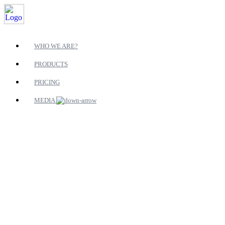
WHO WE ARE?
PRODUCTS
PRICING
MEDIA