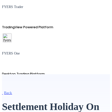
FYERS Trader
TradingView Powered Platform
FYERS One
Desktop Trading Platform
Back
TradingView
Settlement Holiday On