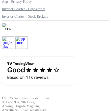
App - Privacy Policy
Investor Charter - Depositories
Investor Charter - Stock Brokers
Margin Calculator
Find your required margin
Brokerage Calculator
Net P&L after charges
FYERS Securities Private Limited
901 and 902, 9th Floor,
A Wing, Brigade Magnum,
Amruthahalli, Kodigehalli Gate,