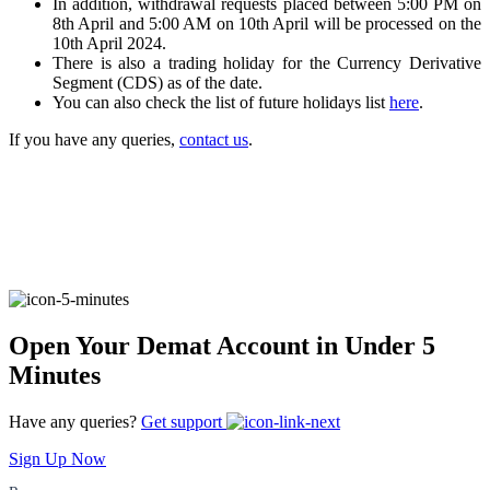
In addition, withdrawal requests placed between 5:00 PM on
8th April and 5:00 AM on 10th April will be processed on the
10th April 2024.
There is also a trading holiday for the Currency Derivative
FYERS Alerts
Segment (CDS) as of the date.
You can also check the list of future holidays list
here
.
If you have any queries,
contact us
.
Real-time Updates
FYERS Next
Open Your Demat Account in Under 5
User-friendly Dashboard
Minutes
Investment
Have any queries?
Get support
Sign Up Now