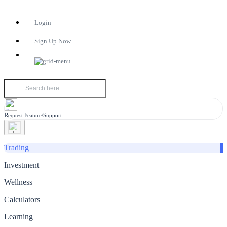
Login
Sign Up Now
Request Feature/Support
Trading
Investment
Wellness
Calculators
Learning