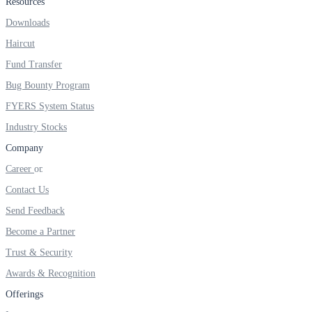
Resources
FYERS IPO
Downloads
Haircut
Invest in IPO’s easily
Fund Transfer
Bug Bounty Program
FYERS System Status
Industry Stocks
FYERS OFS
Company
Career
Contact Us
Invest in OFS Seamlessly
Send Feedback
Become a Partner
Trust & Security
FYERS SGB
Awards & Recognition
Offerings