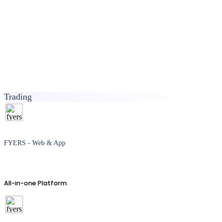
Trading
FYERS - Web & App
All-in-one Platform