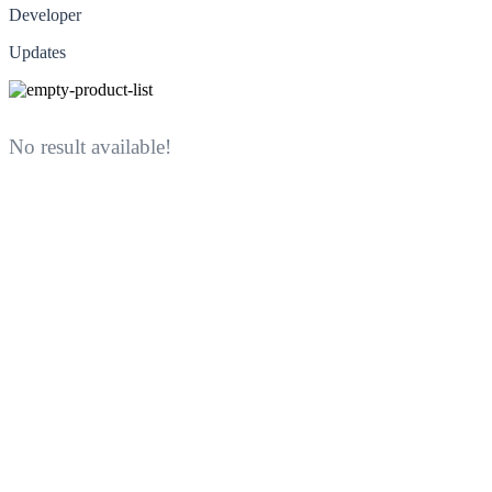
Developer
Updates
No result available!