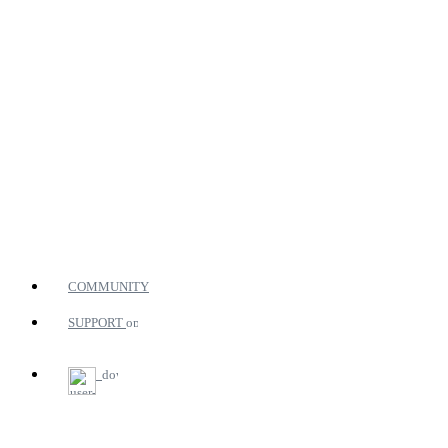
COMMUNITY
SUPPORT