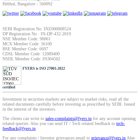
Hebbal, Bangalore - 560092
SIP Calculator
SEBI Registration No: INZ000008524
Calculate SIP returns
DP Registration No : IN-DP-432-2019
NSE Member Code: 90061
MCX Member Code: 56100
BSE Member Code: 6697
CDSL Member Code: 12089400
NSDL Member Code: IN304502
Lumpsum Calculator
FYERS is ISO 27001:2022
certified
Return on lumpsum investments
Investment in securities markets are subject to market risks, read all the
related documents carefully before investing as prescribed by SEBI. Issued
in the interest of the investors.
The clients can write to
sales-complaints@fyers.in
for any account opening
Average Share Price
related queries. Also you can send IT / Tech related feedback to
tech-
feedback@fyers.in
For any complaints / Investor grievances email to
grievance@fyers.in
Also