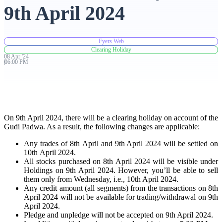
9th April 2024
Advanced Charting Platform
Fyers Web
Clearing Holiday
08
Apr
'
24
06:00 PM
FYERS Pledge
Get Additional Margins
On 9th April 2024, there will be a clearing holiday on account of the
Gudi Padwa. As a result, the following changes are applicable:
Any trades of 8th April and 9th April 2024 will be settled on
10th April 2024.
All stocks purchased on 8th April 2024 will be visible under
FYERS Insights
Holdings on 9th April 2024. However, you’ll be able to sell
them only from Wednesday, i.e., 10th April 2024.
Any credit amount (all segments) from the transactions on 8th
April 2024 will not be available for trading/withdrawal on 9th
Trading Widget Platform
April 2024.
Pledge and unpledge will not be accepted on 9th April 2024.