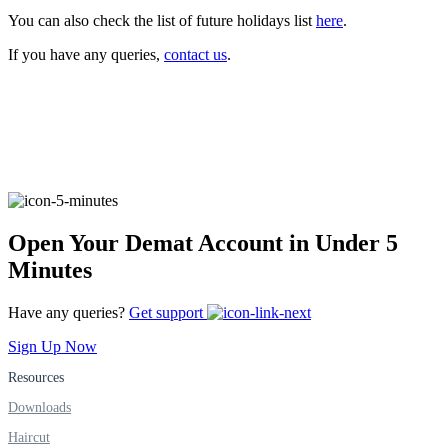
You can also check the list of future holidays list
here
.
If you have any queries,
contact us
.
FYERS Alerts
Real-time Updates
Open Your Demat Account in Under 5
FYERS Next
Minutes
Have any queries?
Get support
User-friendly Dashboard
Sign Up Now
Investment
Resources
Downloads
Haircut