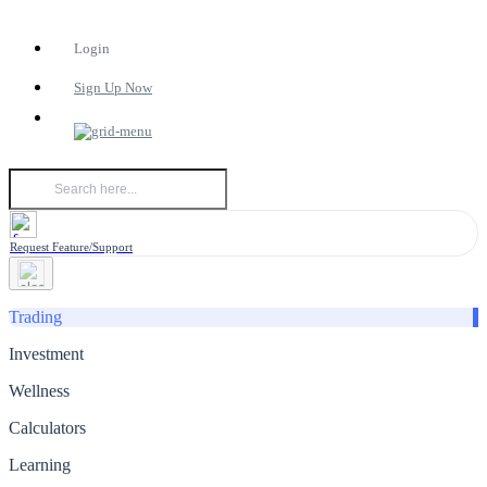
Login
Sign Up Now
Request Feature/Support
Trading
Investment
Wellness
Calculators
Learning