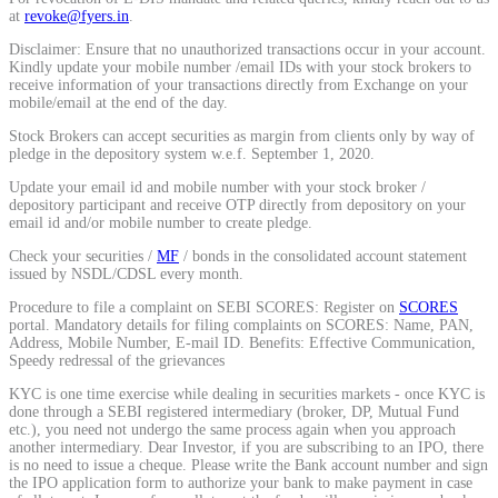
at
revoke@fyers.in
.
Calculate average share price
Disclaimer: Ensure that no unauthorized transactions occur in your account.
Kindly update your mobile number /email IDs with your stock brokers to
receive information of your transactions directly from Exchange on your
mobile/email at the end of the day.
Stock Brokers can accept securities as margin from clients only by way of
MTF Calculator
pledge in the depository system w.e.f. September 1, 2020.
Update your email id and mobile number with your stock broker /
depository participant and receive OTP directly from depository on your
email id and/or mobile number to create pledge.
Calculate Margin Trading Funds
Check your securities /
MF
/ bonds in the consolidated account statement
issued by NSDL/CDSL every month.
Procedure to file a complaint on SEBI SCORES: Register on
SCORES
portal. Mandatory details for filing complaints on SCORES: Name, PAN,
Address, Mobile Number, E-mail ID. Benefits: Effective Communication,
Mutual Funds Calculator
Speedy redressal of the grievances
KYC is one time exercise while dealing in securities markets - once KYC is
done through a SEBI registered intermediary (broker, DP, Mutual Fund
etc.), you need not undergo the same process again when you approach
Estimate your mutual funds growth
another intermediary. Dear Investor, if you are subscribing to an IPO, there
is no need to issue a cheque. Please write the Bank account number and sign
the IPO application form to authorize your bank to make payment in case