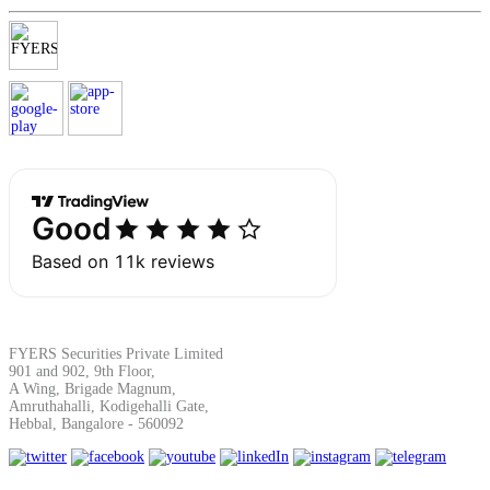
Margin Calculator
Find your required margin
Brokerage Calculator
FYERS Securities Private Limited
901 and 902, 9th Floor,
A Wing, Brigade Magnum,
Net P&L after charges
Amruthahalli, Kodigehalli Gate,
Hebbal, Bangalore - 560092