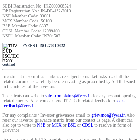
SIP Calculator
SEBI Registration No: INZ000008524
DP Registration No : IN-DP-432-2019
NSE Member Code: 90061
MCX Member Code: 56100
BSE Member Code: 6697
Calculate SIP returns
CDSL Member Code: 12089400
NSDL Member Code: IN304502
FYERS is ISO 27001:2022
Lumpsum Calculator
certified
Investment in securities markets are subject to market risks, read all the
related documents carefully before investing as prescribed by SEBI. Issued
in the interest of the investors.
Return on lumpsum investments
The clients can write to
sales-complaints@fyers.in
for any account opening
related queries. Also you can send IT / Tech related feedback to
tech-
feedback@fyers.in
For any complaints / Investor grievances email to
grievance@fyers.in
Also
refer our investor grievance matrix from our contact us page. A client can
Average Share Price
also opt to write to
NSE
or
MCX
or
BSE
or
CDSL
to resolve in form of
grievance.
For revocation of E-DIS mandate and related queries, kindly reach out to us