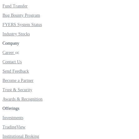
FYERS IPO
Fund Transfer
Bug Bounty Program
FYERS System Status
Invest in IPO’s easily
Industry Stocks
Company
Career
FYERS OFS
Contact Us
Send Feedback
Become a Partner
Invest in OFS Seamlessly
Trust & Security
Awards & Recognition
Offerings
Investments
FYERS SGB
TradingView
Institutional Broking