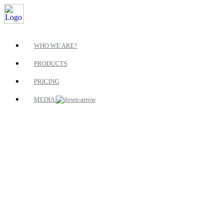
WHO WE ARE?
PRODUCTS
PRICING
MEDIA