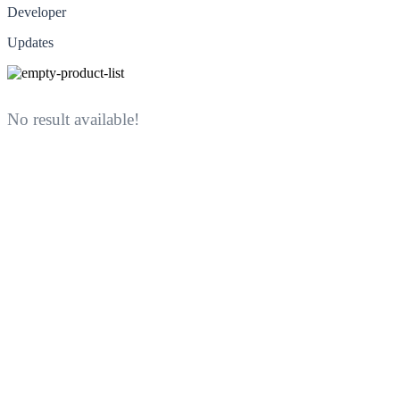
Developer
Updates
No result available!