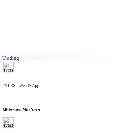
Trading
FYERS - Web & App
All-in-one Platform