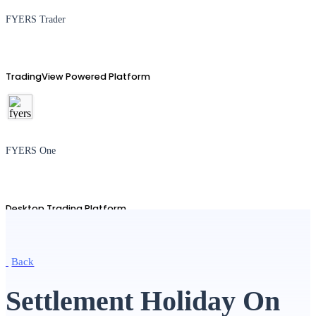
FYERS Trader
TradingView Powered Platform
FYERS One
Desktop Trading Platform
Back
TradingView
Settlement Holiday On