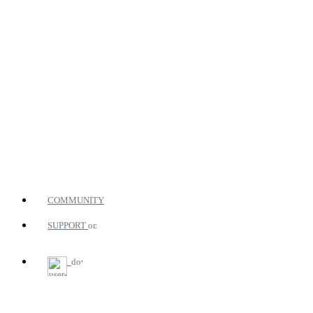
COMMUNITY
SUPPORT