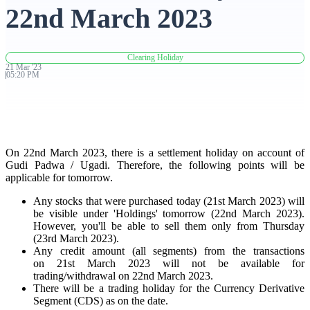
22nd March 2023
Advanced Charting Platform
Clearing Holiday
21
Mar
'
23
05:20 PM
FYERS Pledge
On 22nd March 2023, there is a settlement holiday on account of
Get Additional Margins
Gudi Padwa / Ugadi. Therefore, the following points will be
applicable for tomorrow.
Any stocks that were purchased today (21st March 2023) will
be visible under 'Holdings' tomorrow (22nd March 2023).
FYERS Insights
However, you'll be able to sell them only from Thursday
(23rd March 2023).
Any credit amount (all segments) from the transactions
on 21st March 2023 will not be available for
trading/withdrawal on 22nd March 2023.
Trading Widget Platform
There will be a trading holiday for the Currency Derivative
Segment (CDS) as on the date.