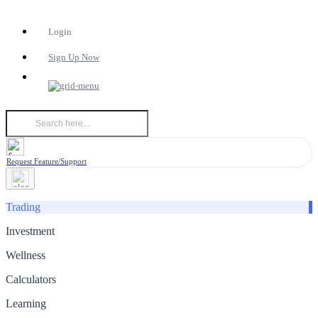
Login
Sign Up Now
Request Feature/Support
Trading
Investment
Wellness
Calculators
Learning