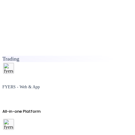
Trading
FYERS - Web & App
All-in-one Platform