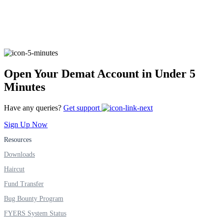
FYERS Alerts
Open Your Demat Account in Under 5
Real-time Updates
Minutes
Have any queries?
Get support
FYERS Next
Sign Up Now
Resources
Downloads
User-friendly Dashboard
Haircut
Investment
Fund Transfer
Bug Bounty Program
FYERS System Status