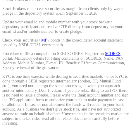
Calculate average share price
Stock Brokers can accept securities as margin from clients only by way of
pledge in the depository system w.e.f. September 1, 2020.
Update your email id and mobile number with your stock broker /
depository participant and receive OTP directly from depository on your
email id and/or mobile number to create pledge.
MTF Calculator
Check your securities /
MF
/ bonds in the consolidated account statement
issued by NSDL/CDSL every month.
Procedure to file a complaint on SEBI SCORES: Register on
SCORES
portal. Mandatory details for filing complaints on SCORES: Name, PAN,
Calculate Margin Trading Funds
Address, Mobile Number, E-mail ID. Benefits: Effective Communication,
Speedy redressal of the grievances
KYC is one time exercise while dealing in securities markets - once KYC is
done through a SEBI registered intermediary (broker, DP, Mutual Fund
etc.), you need not undergo the same process again when you approach
another intermediary. Dear Investor, if you are subscribing to an IPO, there
Mutual Funds Calculator
is no need to issue a cheque. Please write the Bank account number and sign
the IPO application form to authorize your bank to make payment in case
of allotment. In case of non allotment the funds will remain in your bank
account. As a business we don't give stock tips, and have not authorized
anyone to trade on behalf of others.*Investments in the securities market are
Estimate your mutual funds growth
subject to market risks; read all the related documents carefully before
investing.