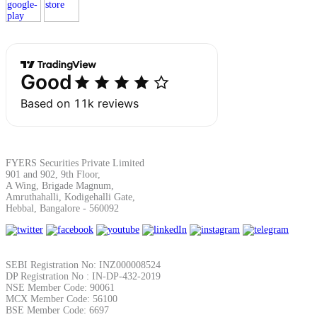
Margin Calculator
Find your required margin
FYERS Securities Private Limited
901 and 902, 9th Floor,
A Wing, Brigade Magnum,
Brokerage Calculator
Amruthahalli, Kodigehalli Gate,
Hebbal, Bangalore - 560092
Net P&L after charges
SEBI Registration No: INZ000008524
DP Registration No : IN-DP-432-2019
NSE Member Code: 90061
MCX Member Code: 56100
BSE Member Code: 6697