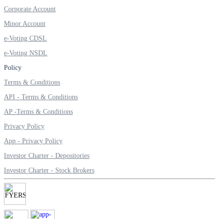
Invest in Sovereign Gold Bond
Corporate Account
Minor Account
e-Voting CDSL
e-Voting NSDL
FYERS Debt Markets
Policy
Terms & Conditions
API - Terms & Conditions
Invest in G-Secs, T-Bills and SDL
AP -Terms & Conditions
Wellness
Privacy Policy
App - Privacy Policy
Investor Charter - Depositories
FYERS Journal
Investor Charter - Stock Brokers
Your Personal Writing Space
Calculators