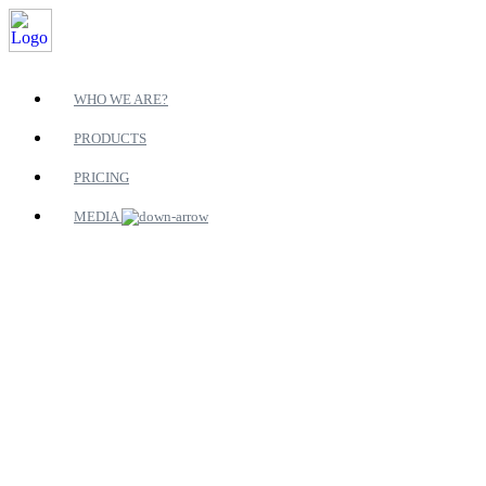
WHO WE ARE?
PRODUCTS
PRICING
MEDIA