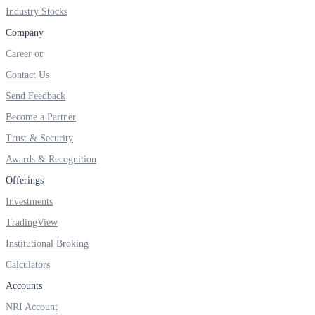
FYERS IPO
Industry Stocks
Company
Career
Invest in IPO’s easily
Contact Us
Send Feedback
Become a Partner
Trust & Security
FYERS OFS
Awards & Recognition
Offerings
Invest in OFS Seamlessly
Investments
TradingView
Institutional Broking
Calculators
FYERS SGB
Accounts
NRI Account