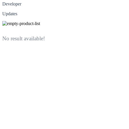
Developer
Updates
No result available!