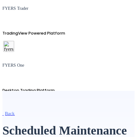
FYERS Trader
TradingView Powered Platform
FYERS One
Desktop Trading Platform
Back
TradingView
Scheduled Maintenance