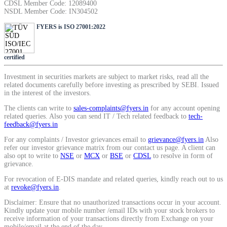
CDSL Member Code: 12089400
SIP Calculator
NSDL Member Code: IN304502
FYERS is ISO 27001:2022
Calculate SIP returns
certified
Investment in securities markets are subject to market risks, read all the
related documents carefully before investing as prescribed by SEBI. Issued
in the interest of the investors.
Lumpsum Calculator
The clients can write to
sales-complaints@fyers.in
for any account opening
related queries. Also you can send IT / Tech related feedback to
tech-
feedback@fyers.in
For any complaints / Investor grievances email to
grievance@fyers.in
Also
Return on lumpsum investments
refer our investor grievance matrix from our contact us page. A client can
also opt to write to
NSE
or
MCX
or
BSE
or
CDSL
to resolve in form of
grievance.
For revocation of E-DIS mandate and related queries, kindly reach out to us
at
revoke@fyers.in
.
Average Share Price
Disclaimer: Ensure that no unauthorized transactions occur in your account.
Kindly update your mobile number /email IDs with your stock brokers to
receive information of your transactions directly from Exchange on your
mobile/email at the end of the day.