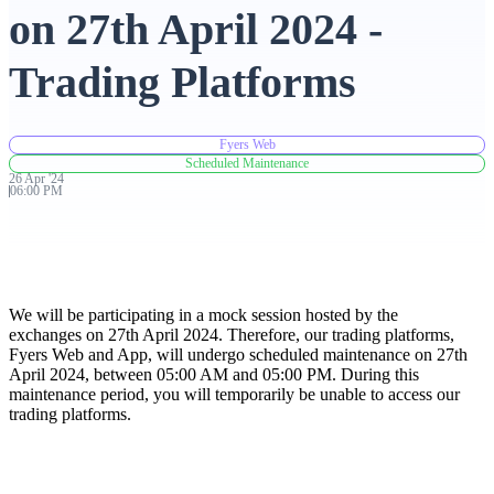
on 27th April 2024 -
Advanced Charting Platform
Trading Platforms
Fyers Web
FYERS Pledge
Scheduled Maintenance
26
Apr
'
24
06:00 PM
Get Additional Margins
We will be participating in a mock session hosted by the
exchanges on 27th April 2024. Therefore, our trading platforms,
Fyers Web and App, will undergo scheduled maintenance on 27th
FYERS Insights
April 2024, between 05:00 AM and 05:00 PM. During this
maintenance period, you will temporarily be unable to access our
trading platforms.
Trading Widget Platform