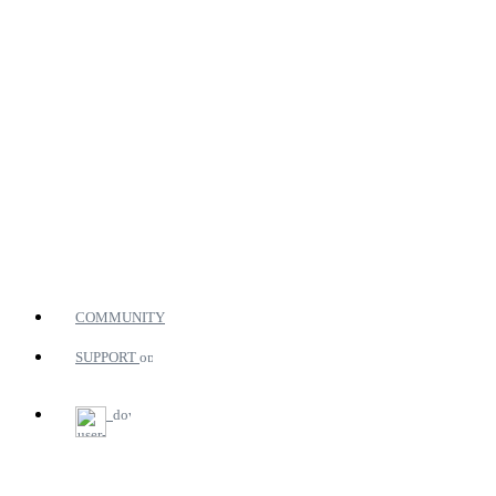
COMMUNITY
SUPPORT