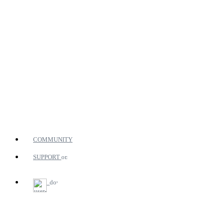
COMMUNITY
SUPPORT