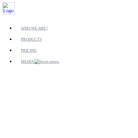
WHO WE ARE?
PRODUCTS
PRICING
MEDIA