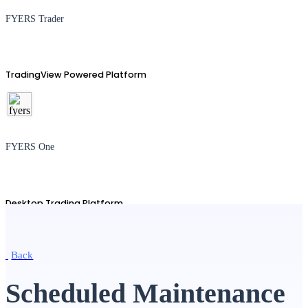
FYERS Trader
TradingView Powered Platform
FYERS One
Desktop Trading Platform
Back
TradingView
Scheduled Maintenance