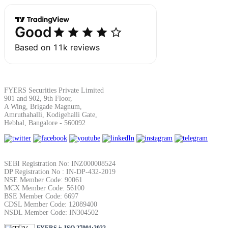
Margin Calculator
Find your required margin
FYERS Securities Private Limited
901 and 902, 9th Floor,
A Wing, Brigade Magnum,
Amruthahalli, Kodigehalli Gate,
Hebbal, Bangalore - 560092
Brokerage Calculator
SEBI Registration No: INZ000008524
DP Registration No : IN-DP-432-2019
NSE Member Code: 90061
Net P&L after charges
MCX Member Code: 56100
BSE Member Code: 6697
CDSL Member Code: 12089400
NSDL Member Code: IN304502
FYERS is ISO 27001:2022