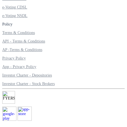
Invest in Sovereign Gold Bond
e-Voting CDSL
e-Voting NSDL
Policy
Terms & Conditions
FYERS Debt Markets
API - Terms & Conditions
AP -Terms & Conditions
Invest in G-Secs, T-Bills and SDL
Privacy Policy
Wellness
App - Privacy Policy
Investor Charter - Depositories
Investor Charter - Stock Brokers
FYERS Journal
Your Personal Writing Space
Calculators