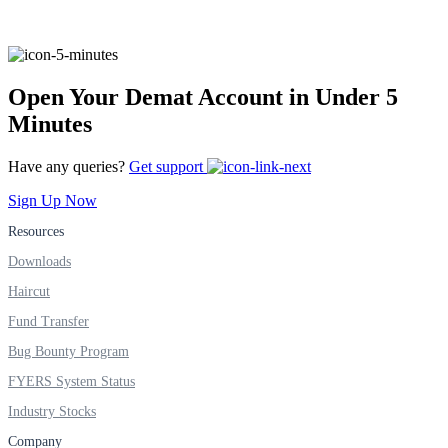
FYERS Alerts
Open Your Demat Account in Under 5
Minutes
Real-time Updates
Have any queries?
Get support
Sign Up Now
Resources
FYERS Next
Downloads
Haircut
Fund Transfer
User-friendly Dashboard
Bug Bounty Program
Investment
FYERS System Status
Industry Stocks
Company