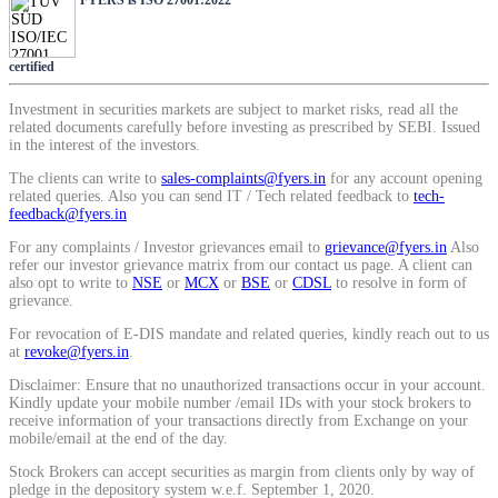
SIP Calculator
certified
Calculate SIP returns
Investment in securities markets are subject to market risks, read all the
related documents carefully before investing as prescribed by SEBI. Issued
in the interest of the investors.
The clients can write to
sales-complaints@fyers.in
for any account opening
related queries. Also you can send IT / Tech related feedback to
tech-
feedback@fyers.in
Lumpsum Calculator
For any complaints / Investor grievances email to
grievance@fyers.in
Also
refer our investor grievance matrix from our contact us page. A client can
also opt to write to
NSE
or
MCX
or
BSE
or
CDSL
to resolve in form of
grievance.
Return on lumpsum investments
For revocation of E-DIS mandate and related queries, kindly reach out to us
at
revoke@fyers.in
.
Disclaimer: Ensure that no unauthorized transactions occur in your account.
Kindly update your mobile number /email IDs with your stock brokers to
receive information of your transactions directly from Exchange on your
Average Share Price
mobile/email at the end of the day.
Stock Brokers can accept securities as margin from clients only by way of
pledge in the depository system w.e.f. September 1, 2020.