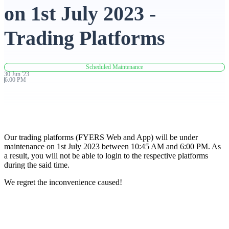
on 1st July 2023 -
Advanced Charting Platform
Trading Platforms
Scheduled Maintenance
FYERS Pledge
30
Jun
'
23
6:00 PM
Get Additional Margins
Our trading platforms (FYERS Web and App) will be under
maintenance on 1st July 2023 between 10:45 AM and 6:00 PM. As
a result, you will not be able to login to the respective platforms
during the said time.
FYERS Insights
We regret the inconvenience caused!
Trading Widget Platform