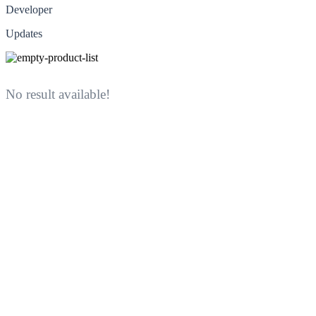
Developer
Updates
No result available!