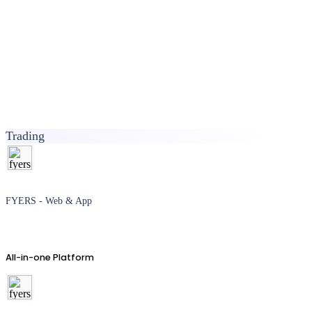
Trading
FYERS - Web & App
All-in-one Platform