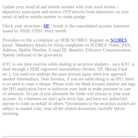
Calculate average share price
Update your email id and mobile number with your stock broker /
depository participant and receive OTP directly from depository on your
email id and/or mobile number to create pledge.
Check your securities /
MF
/ bonds in the consolidated account statement
issued by NSDL/CDSL every month.
MTF Calculator
Procedure to file a complaint on SEBI SCORES: Register on
SCORES
portal. Mandatory details for filing complaints on SCORES: Name, PAN,
Address, Mobile Number, E-mail ID. Benefits: Effective Communication,
Speedy redressal of the grievances
KYC is one time exercise while dealing in securities markets - once KYC is
Calculate Margin Trading Funds
done through a SEBI registered intermediary (broker, DP, Mutual Fund
etc.), you need not undergo the same process again when you approach
another intermediary. Dear Investor, if you are subscribing to an IPO, there
is no need to issue a cheque. Please write the Bank account number and sign
the IPO application form to authorize your bank to make payment in case
of allotment. In case of non allotment the funds will remain in your bank
Mutual Funds Calculator
account. As a business we don't give stock tips, and have not authorized
anyone to trade on behalf of others.*Investments in the securities market are
subject to market risks; read all the related documents carefully before
investing.
Estimate your mutual funds growth