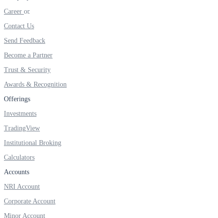
FYERS IPO
Career
Contact Us
Send Feedback
Invest in IPO’s easily
Become a Partner
Trust & Security
Awards & Recognition
FYERS OFS
Offerings
Investments
TradingView
Invest in OFS Seamlessly
Institutional Broking
Calculators
Accounts
NRI Account
FYERS SGB
Corporate Account
Minor Account