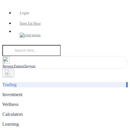
Login
Sign Up Now
Request Feature/Support
Trading
Investment
Wellness
Calculators
Learning