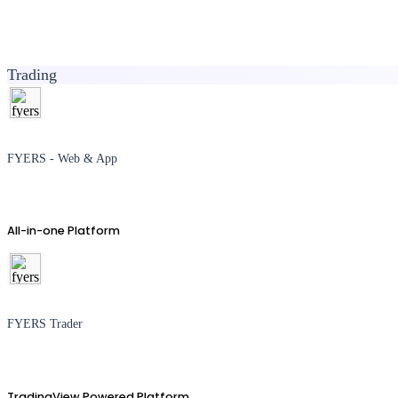
Trading
FYERS - Web & App
All-in-one Platform
FYERS Trader
TradingView Powered Platform