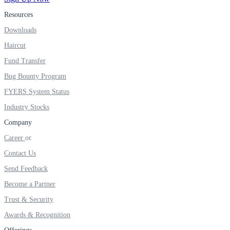
Resources
Real-time Updates
Downloads
Haircut
Fund Transfer
FYERS Next
Bug Bounty Program
FYERS System Status
Industry Stocks
User-friendly Dashboard
Company
Investment
Career
Contact Us
Send Feedback
FYERS IPO
Become a Partner
Trust & Security
Awards & Recognition
Invest in IPO’s easily