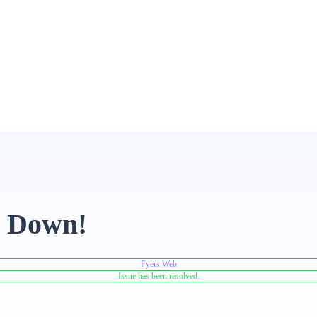
e Down!
Fyers Web
Issue has been resolved.