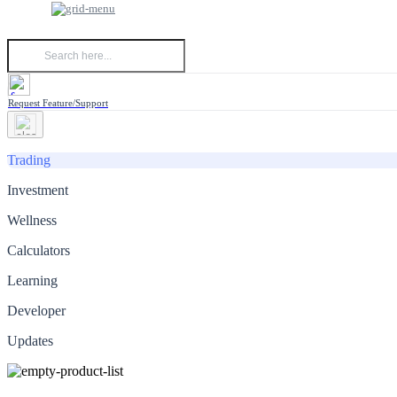
Request Feature/Support
Trading
Investment
Wellness
Calculators
Learning
Developer
Updates