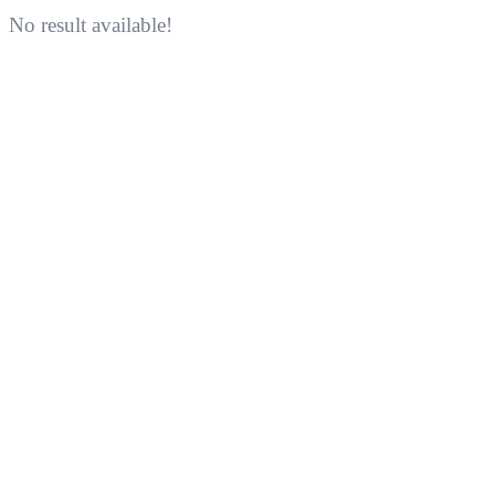
No result available!