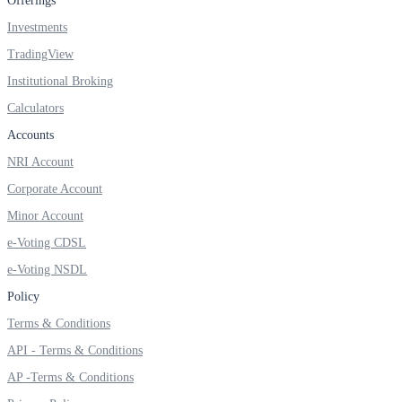
Offerings
Investments
TradingView
FYERS OFS
Institutional Broking
Calculators
Accounts
Invest in OFS Seamlessly
NRI Account
Corporate Account
Minor Account
e-Voting CDSL
FYERS SGB
e-Voting NSDL
Policy
Invest in Sovereign Gold Bond
Terms & Conditions
API - Terms & Conditions
AP -Terms & Conditions