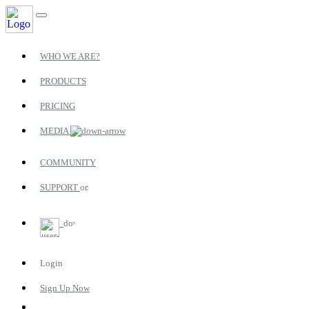
WHO WE ARE?
PRODUCTS
PRICING
MEDIA
COMMUNITY
SUPPORT
Login
Sign Up Now