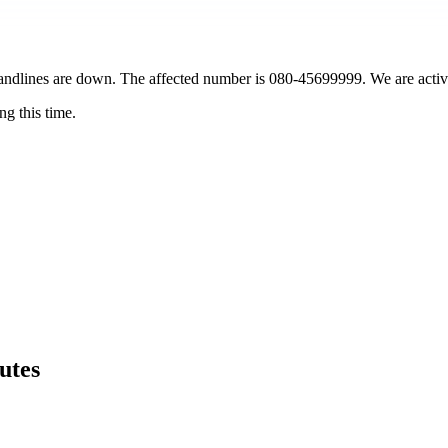
landlines are down. The affected number is 080-45699999. We are active
g this time.
utes