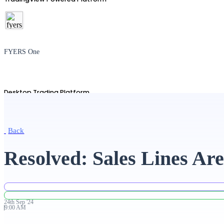
FYERS One
Desktop Trading Platform
Back
TradingView
Resolved: Sales Lines Ar
Advanced Charting Platform
24th
Sep
'
24
9:00 AM