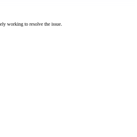
ly working to resolve the issue.