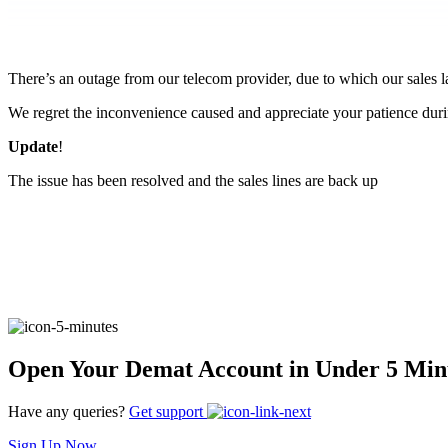
FYERS Pledge
There’s an outage from our telecom provider, due to which our sales 
Get Additional Margins
We regret the inconvenience caused and appreciate your patience durin
Update
!
The issue has been resolved and the sales lines are back up
FYERS Insights
Trading Widget Platform
Open Your Demat Account in Under 5 Min
FYERS Alerts
Have any queries?
Get support
Sign Up Now