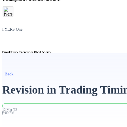
FYERS One
Desktop Trading Platform
Back
TradingView
Revision in Trading Timi
Advanced Charting Platform
12
Mar
'
22
6:00 PM