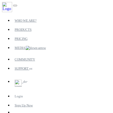
WHO WE ARE?
PRODUCTS
PRICING
MEDIA
COMMUNITY
SUPPORT
Login
Sign Up Now