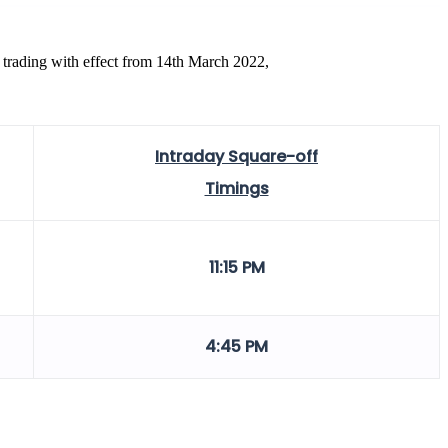
 trading with effect from 14th March 2022,
Intraday Square-off
Timings
11:15 PM
4:45 PM