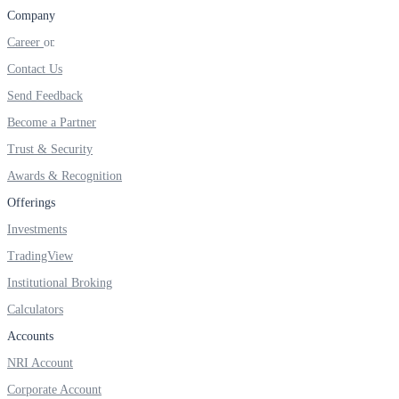
Company
Career
Contact Us
FYERS OFS
Send Feedback
Become a Partner
Trust & Security
Invest in OFS Seamlessly
Awards & Recognition
Offerings
Investments
FYERS SGB
TradingView
Institutional Broking
Calculators
Invest in Sovereign Gold Bond
Accounts
NRI Account
Corporate Account