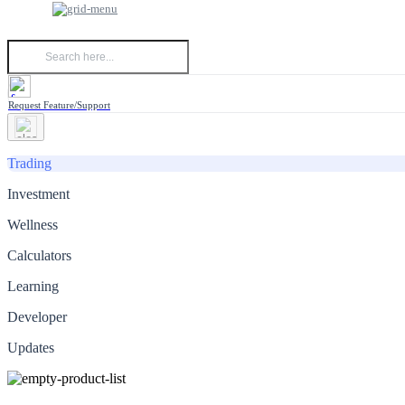
Request Feature/Support
Trading
Investment
Wellness
Calculators
Learning
Developer
Updates