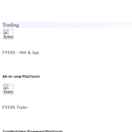
Trading
FYERS - Web & App
All-in-one Platform
FYERS Trader
TradingView Powered Platform