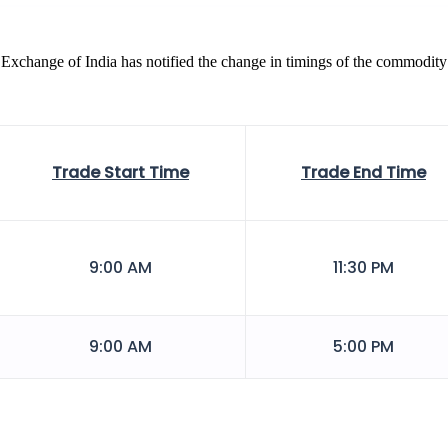
Exchange of India has notified the change in timings of the commodity
Trade Start Time
Trade End Time
9:00 AM
11:30 PM
9:00 AM
5:00 PM