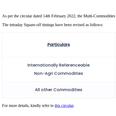
FYERS Pledge
As per the circular dated 14th February 2022, the Multi-Commodities 
The intraday Square-off timings have been revised as follows:
Get Additional Margins
Particulars
FYERS Insights
Internationally Referenceable
Non-Agri Commodities
Trading Widget Platform
All other Commodities
FYERS Alerts
For more details, kindly refer to
this circular
.