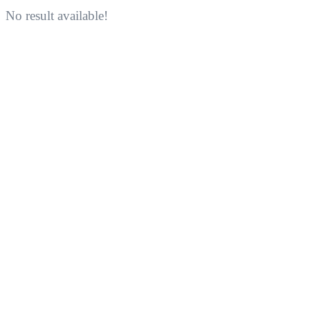
No result available!