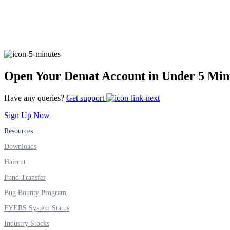
Real-time Updates
FYERS Next
Open Your Demat Account in Under 5 Min
Have any queries?
Get support
User-friendly Dashboard
Sign Up Now
Investment
Resources
Downloads
Haircut
Fund Transfer
FYERS IPO
Bug Bounty Program
FYERS System Status
Invest in IPO’s easily
Industry Stocks