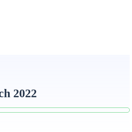
ch 2022