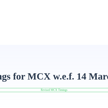
ngs for MCX w.e.f. 14 Mar
Revised MCX Timings