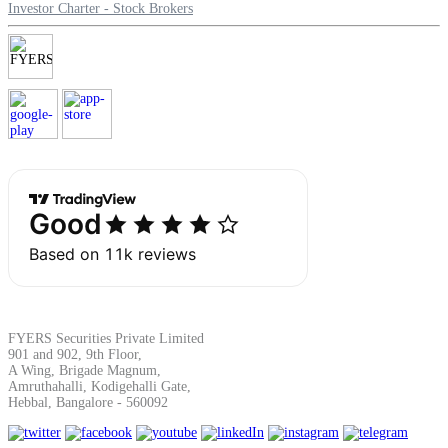
Investor Charter - Stock Brokers
Margin Calculator
Find your required margin
Brokerage Calculator
FYERS Securities Private Limited
901 and 902, 9th Floor,
Net P&L after charges
A Wing, Brigade Magnum,
Amruthahalli, Kodigehalli Gate,
Hebbal, Bangalore - 560092