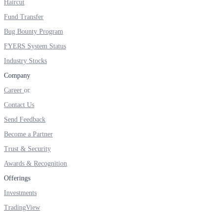
Haircut
FYERS IPO
Fund Transfer
Bug Bounty Program
Invest in IPO’s easily
FYERS System Status
Industry Stocks
Company
Career
FYERS OFS
Contact Us
Send Feedback
Become a Partner
Invest in OFS Seamlessly
Trust & Security
Awards & Recognition
Offerings
FYERS SGB
Investments
TradingView