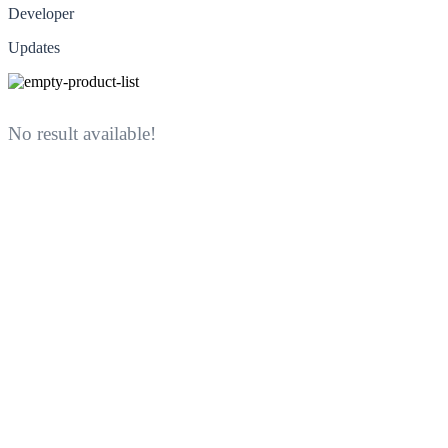
Developer
Updates
No result available!