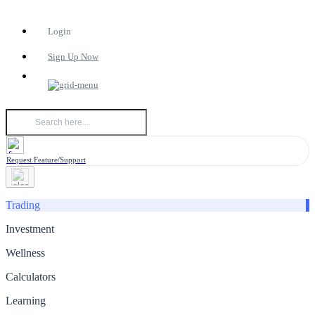
Login
Sign Up Now
Request Feature/Support
Trading
Investment
Wellness
Calculators
Learning