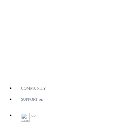
COMMUNITY
SUPPORT