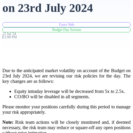
on 23rd July 2024
Advanced Charting Platform
Fyers Web
Budget Day Session
22
Jul
'
24
12:00 PM
FYERS Pledge
Get Additional Margins
Due to the anticipated market volatility on account of the Budget on
23rd July 2024, we are revising our risk policies for the day. The
key changes are as follows:
Equity intraday leverage will be decreased from 5x to 2.5x.
CO/BO will be disabled in all segments.
FYERS Insights
Please monitor your positions carefully during this period to manage
your risk appropriately.
Trading Widget Platform
Note:
Risk team actions will be closely monitored and, if deemed
necessary, the risk team may reduce or square-off any open positions
without prior intimation.