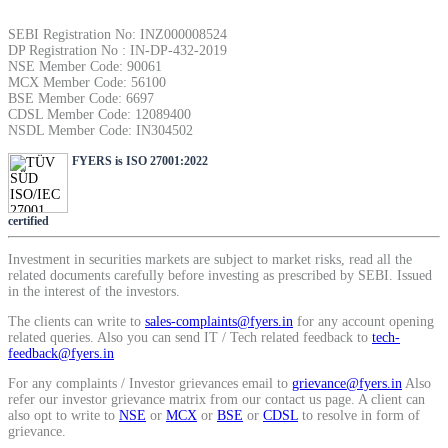
SIP Calculator
SEBI Registration No: INZ000008524
DP Registration No : IN-DP-432-2019
NSE Member Code: 90061
MCX Member Code: 56100
Calculate SIP returns
BSE Member Code: 6697
CDSL Member Code: 12089400
NSDL Member Code: IN304502
FYERS is ISO 27001:2022
Lumpsum Calculator
certified
Investment in securities markets are subject to market risks, read all the
related documents carefully before investing as prescribed by SEBI. Issued
Return on lumpsum investments
in the interest of the investors.
The clients can write to
sales-complaints@fyers.in
for any account opening
related queries. Also you can send IT / Tech related feedback to
tech-
feedback@fyers.in
For any complaints / Investor grievances email to
grievance@fyers.in
Also
Average Share Price
refer our investor grievance matrix from our contact us page. A client can
also opt to write to
NSE
or
MCX
or
BSE
or
CDSL
to resolve in form of
grievance.