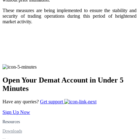
These measures are being implemented to ensure the stability and
security of trading operations during this period of heightened
FYERS Alerts
market activity.
Real-time Updates
FYERS Next
Open Your Demat Account in Under 5
Minutes
Have any queries?
Get support
User-friendly Dashboard
Sign Up Now
Investment
Resources
Downloads