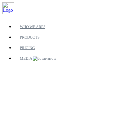
WHO WE ARE?
PRODUCTS
PRICING
MEDIA