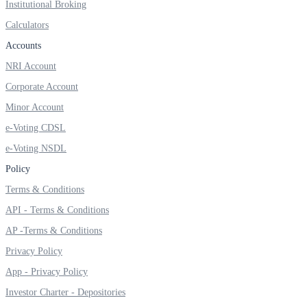
Institutional Broking
Invest in Sovereign Gold Bond
Calculators
Accounts
NRI Account
FYERS Debt Markets
Corporate Account
Minor Account
e-Voting CDSL
Invest in G-Secs, T-Bills and SDL
e-Voting NSDL
Wellness
Policy
Terms & Conditions
API - Terms & Conditions
FYERS Journal
AP -Terms & Conditions
Privacy Policy
App - Privacy Policy
Your Personal Writing Space
Investor Charter - Depositories
Calculators