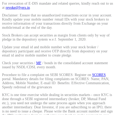
For revocation of E-DIS mandate and related queries, kindly reach out to us
Calculate average share price
at
revoke@fyers.in
.
Disclaimer: Ensure that no unauthorized transactions occur in your account.
Kindly update your mobile number /email IDs with your stock brokers to
receive information of your transactions directly from Exchange on your
mobile/email at the end of the day.
MTF Calculator
Stock Brokers can accept securities as margin from clients only by way of
pledge in the depository system w.e.f. September 1, 2020.
Update your email id and mobile number with your stock broker /
depository participant and receive OTP directly from depository on your
Calculate Margin Trading Funds
email id and/or mobile number to create pledge.
Check your securities /
MF
/ bonds in the consolidated account statement
issued by NSDL/CDSL every month.
Procedure to file a complaint on SEBI SCORES: Register on
SCORES
portal. Mandatory details for filing complaints on SCORES: Name, PAN,
Mutual Funds Calculator
Address, Mobile Number, E-mail ID. Benefits: Effective Communication,
Speedy redressal of the grievances
KYC is one time exercise while dealing in securities markets - once KYC is
done through a SEBI registered intermediary (broker, DP, Mutual Fund
Estimate your mutual funds growth
etc.), you need not undergo the same process again when you approach
another intermediary. Dear Investor, if you are subscribing to an IPO, there
is no need to issue a cheque. Please write the Bank account number and sign