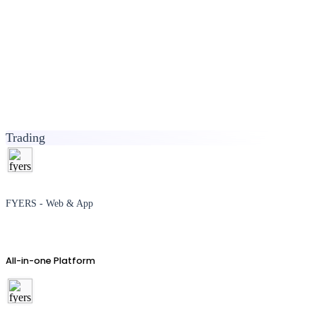
Trading
FYERS - Web & App
All-in-one Platform