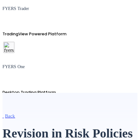
FYERS Trader
TradingView Powered Platform
FYERS One
Desktop Trading Platform
Back
TradingView
Revision in Risk Policies