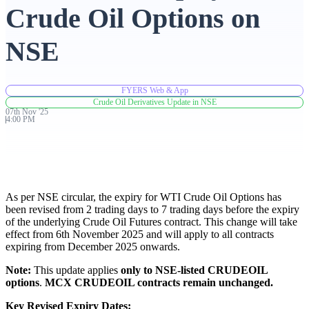
Crude Oil Options on
Advanced Charting Platform
NSE
FYERS Web & App
FYERS Pledge
Crude Oil Derivatives Update in NSE
07th
Nov
'
25
4:00 PM
Get Additional Margins
As per NSE circular, the expiry for WTI Crude Oil Options has
been revised from 2 trading days to 7 trading days before the expiry
of the underlying Crude Oil Futures contract. This change will take
FYERS Insights
effect from 6th November 2025 and will apply to all contracts
expiring from December 2025 onwards.
Note:
This update applies
only to NSE-listed CRUDEOIL
Trading Widget Platform
options
.
MCX CRUDEOIL contracts remain unchanged.
Key Revised Expiry Dates: