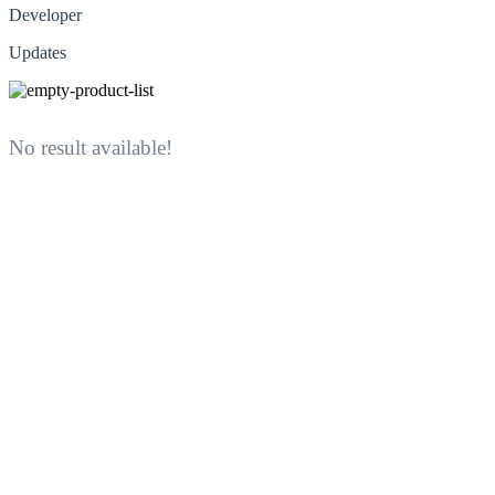
Developer
Updates
No result available!