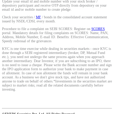
Update your email id and mobile number with your stock broker /
depository participant and receive OTP directly from depository on your
email id and/or mobile number to create pledge.
View More
Check your securities /
MF
/ bonds in the consolidated account statement
issued by NSDL/CDSL every month.
Learning
Procedure to file a complaint on SEBI SCORES: Register on
SCORES
portal. Mandatory details for filing complaints on SCORES: Name, PAN,
Address, Mobile Number, E-mail ID. Benefits: Effective Communication,
Speedy redressal of the grievances
KYC is one time exercise while dealing in securities markets - once KYC is
FYERS School Of Stocks
done through a SEBI registered intermediary (broker, DP, Mutual Fund
etc.), you need not undergo the same process again when you approach
another intermediary. Dear Investor, if you are subscribing to an IPO, there
is no need to issue a cheque. Please write the Bank account number and sign
the IPO application form to authorize your bank to make payment in case
of allotment. In case of non allotment the funds will remain in your bank
Learn Stock Market from experts
account. As a business we don't give stock tips, and have not authorized
anyone to trade on behalf of others.*Investments in the securities market are
subject to market risks; read all the related documents carefully before
investing.
FYERS Community