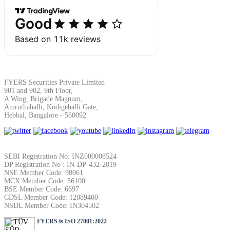
SIP Calculator
Calculate SIP returns
FYERS Securities Private Limited
901 and 902, 9th Floor,
A Wing, Brigade Magnum,
Lumpsum Calculator
Amruthahalli, Kodigehalli Gate,
Hebbal, Bangalore - 560092
Return on lumpsum investments
SEBI Registration No: INZ000008524
DP Registration No : IN-DP-432-2019
NSE Member Code: 90061
MCX Member Code: 56100
BSE Member Code: 6697
CDSL Member Code: 12089400
Average Share Price
NSDL Member Code: IN304502
FYERS is ISO 27001:2022