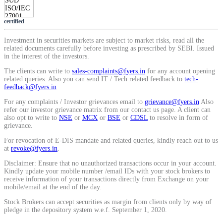
Calculate average share price
certified
Investment in securities markets are subject to market risks, read all the
related documents carefully before investing as prescribed by SEBI. Issued
in the interest of the investors.
MTF Calculator
The clients can write to
sales-complaints@fyers.in
for any account opening
related queries. Also you can send IT / Tech related feedback to
tech-
feedback@fyers.in
For any complaints / Investor grievances email to
grievance@fyers.in
Also
Calculate Margin Trading Funds
refer our investor grievance matrix from our contact us page. A client can
also opt to write to
NSE
or
MCX
or
BSE
or
CDSL
to resolve in form of
grievance.
For revocation of E-DIS mandate and related queries, kindly reach out to us
at
revoke@fyers.in
.
Mutual Funds Calculator
Disclaimer: Ensure that no unauthorized transactions occur in your account.
Kindly update your mobile number /email IDs with your stock brokers to
receive information of your transactions directly from Exchange on your
mobile/email at the end of the day.
Estimate your mutual funds growth
Stock Brokers can accept securities as margin from clients only by way of
pledge in the depository system w.e.f. September 1, 2020.