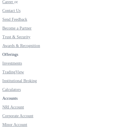
Career
Invest in Sovereign Gold Bond
Contact Us
Send Feedback
Become a Partner
FYERS Debt Markets
Trust & Security
Awards & Recognition
Offerings
Invest in G-Secs, T-Bills and SDL
Investments
Wellness
TradingView
Institutional Broking
Calculators
FYERS Journal
Accounts
NRI Account
Corporate Account
Your Personal Writing Space
Minor Account
Calculators