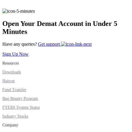
FYERS IPO
Open Your Demat Account in Under 5
Invest in IPO’s easily
Minutes
Have any queries?
Get support
Sign Up Now
FYERS OFS
Resources
Downloads
Haircut
Invest in OFS Seamlessly
Fund Transfer
Bug Bounty Program
FYERS System Status
FYERS SGB
Industry Stocks
Company