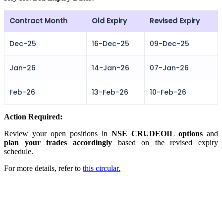
Contract Month
Old Expiry
Revised Expiry
FYERS Alerts
Dec-25
16-Dec-25
09-Dec-25
Jan-26
14-Jan-26
07-Jan-26
Real-time Updates
Feb-26
13-Feb-26
10-Feb-26
Action Required:
FYERS Next
Review your open positions in
NSE CRUDEOIL options
and
plan your trades accordingly
based on the revised expiry
schedule.
User-friendly Dashboard
For more details, refer to
this circular.
Investment