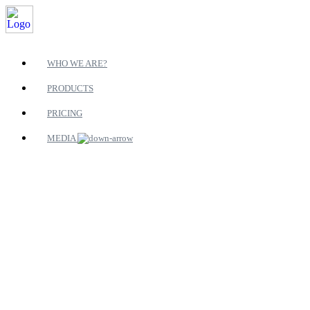
WHO WE ARE?
PRODUCTS
PRICING
MEDIA