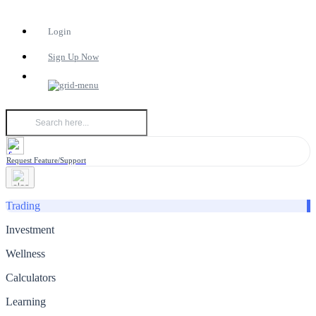
Login
Sign Up Now
Request Feature/Support
Trading
Investment
Wellness
Calculators
Learning