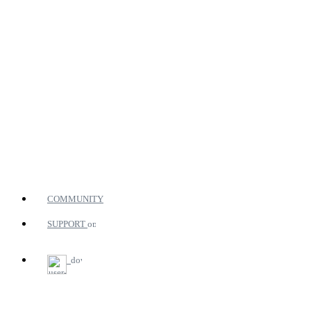
COMMUNITY
SUPPORT