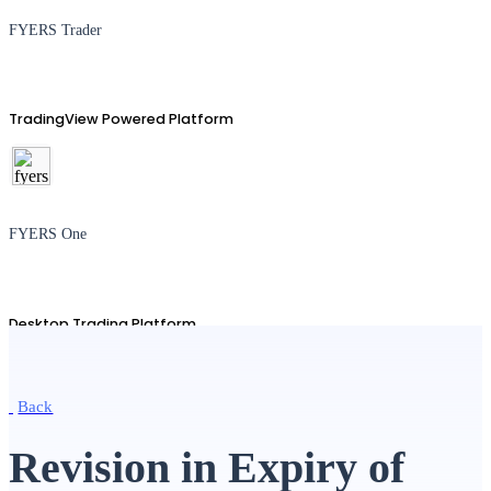
FYERS Trader
TradingView Powered Platform
FYERS One
Desktop Trading Platform
Back
TradingView
Revision in Expiry of