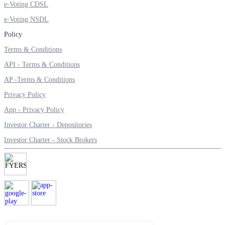
e-Voting CDSL
e-Voting NSDL
Policy
Margin Calculator
Terms & Conditions
API - Terms & Conditions
AP -Terms & Conditions
Find your required margin
Privacy Policy
App - Privacy Policy
Investor Charter - Depositories
Brokerage Calculator
Investor Charter - Stock Brokers
Net P&L after charges