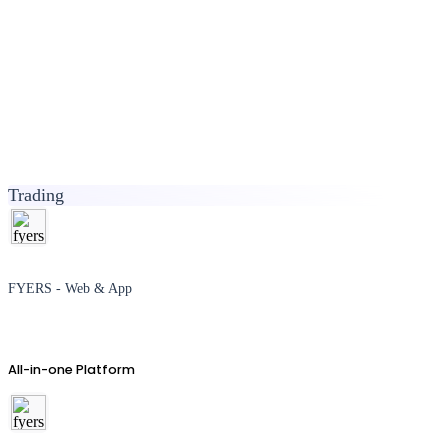
Trading
FYERS - Web & App
All-in-one Platform