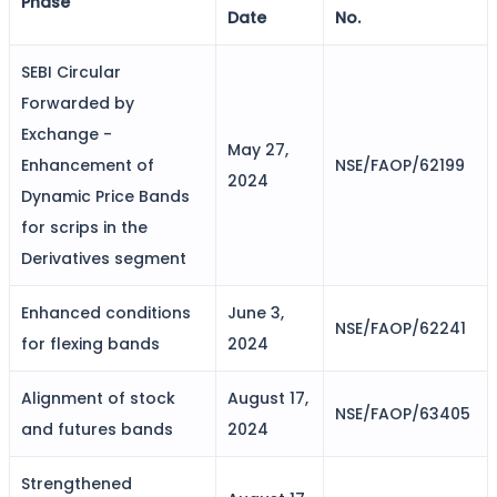
Phase
Date
No.
SEBI Circular
FYERS Alerts
Forwarded by
Exchange -
May 27,
Real-time Updates
Enhancement of
NSE/FAOP/62199
2024
Dynamic Price Bands
for scrips in the
Derivatives segment
FYERS Next
Enhanced conditions
June 3,
NSE/FAOP/62241
for flexing bands
2024
User-friendly Dashboard
Alignment of stock
August 17,
Investment
NSE/FAOP/63405
and futures bands
2024
Strengthened