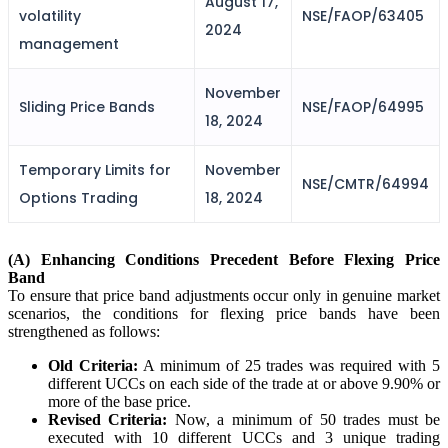
August 17,
FYERS IPO
volatility
NSE/FAOP/63405
2024
management
November
Invest in IPO’s easily
Sliding Price Bands
NSE/FAOP/64995
18, 2024
Temporary Limits for
November
NSE/CMTR/64994
Options Trading
18, 2024
FYERS OFS
(A) Enhancing Conditions Precedent Before Flexing Price
Band
Invest in OFS Seamlessly
To ensure that price band adjustments occur only in genuine market
scenarios, the conditions for flexing price bands have been
strengthened as follows:
Old Criteria:
A minimum of 25 trades was required with 5
different UCCs on each side of the trade at or above 9.90% or
FYERS SGB
more of the base price.
Revised Criteria:
Now, a minimum of 50 trades must be
executed with 10 different UCCs and 3 unique trading