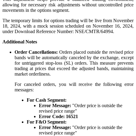
allowing for necessary risk adjustments without uncontrolled price
movements in the options segment.
The temporary limits for options trading will be live from November
18, 2024, with a mock session scheduled on November 16, 2024,
Holiday Calendar
under Download Reference Number: NSE/CMTR/64994.
Additional Notes
Order Cancellations:
Orders placed outside the revised price
Stock market holidays
bands will be automatically canceled by the exchange, except
for untriggered stop-loss (SL) orders. This measure prevents
trading at prices that exceed the adjusted bands, maintaining
market orderliness.
For canceled orders, you will receive the following error
messages:
For Cash Segment:
Error Message:
"Order price is outside the
revised price range"
Error Code:
16521
For F&O Segment:
Error Message:
"Order price is outside the
revised price range"