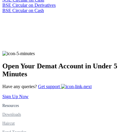
BSE Circular on
Derivatives
B
SE Circular on Cash
Open Your Demat Account in Under 5
Minutes
Have any queries?
Get support
Sign Up Now
Resources
Downloads
Haircut