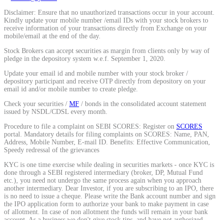
Disclaimer: Ensure that no unauthorized transactions occur in your account.
Kindly update your mobile number /email IDs with your stock brokers to
receive information of your transactions directly from Exchange on your
mobile/email at the end of the day.
Stock Brokers can accept securities as margin from clients only by way of
pledge in the depository system w.e.f. September 1, 2020.
Update your email id and mobile number with your stock broker /
depository participant and receive OTP directly from depository on your
email id and/or mobile number to create pledge.
Check your securities /
MF
/ bonds in the consolidated account statement
issued by NSDL/CDSL every month.
Procedure to file a complaint on SEBI SCORES: Register on
SCORES
portal. Mandatory details for filing complaints on SCORES: Name, PAN,
Address, Mobile Number, E-mail ID. Benefits: Effective Communication,
Speedy redressal of the grievances
KYC is one time exercise while dealing in securities markets - once KYC is
done through a SEBI registered intermediary (broker, DP, Mutual Fund
etc.), you need not undergo the same process again when you approach
another intermediary. Dear Investor, if you are subscribing to an IPO, there
is no need to issue a cheque. Please write the Bank account number and sign
the IPO application form to authorize your bank to make payment in case
of allotment. In case of non allotment the funds will remain in your bank
account. As a business we don't give stock tips, and have not authorized