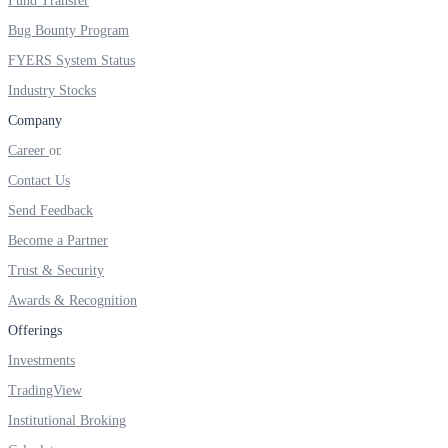
Fund Transfer
Bug Bounty Program
FYERS System Status
Industry Stocks
Company
Career
Contact Us
Send Feedback
Become a Partner
Trust & Security
Awards & Recognition
Offerings
Investments
TradingView
Institutional Broking