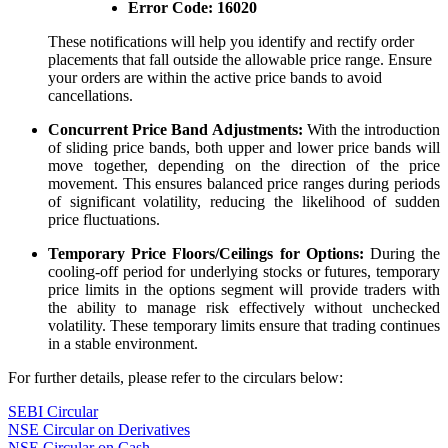
Error Code:
16020
These notifications will help you identify and rectify order
placements that fall outside the allowable price range. Ensure
your orders are within the active price bands to avoid
cancellations.
Concurrent Price Band Adjustments:
With the introduction
of sliding price bands, both upper and lower price bands will
move together, depending on the direction of the price
movement. This ensures balanced price ranges during periods
of significant volatility, reducing the likelihood of sudden
price fluctuations.
Temporary Price Floors/Ceilings for Options:
During the
cooling-off period for underlying stocks or futures, temporary
price limits in the options segment will provide traders with
the ability to manage risk effectively without unchecked
volatility. These temporary limits ensure that trading continues
in a stable environment.
For further details, please refer to the circulars below:
SEBI Circular
NSE Circular on Derivatives
NSE Circular on Cash