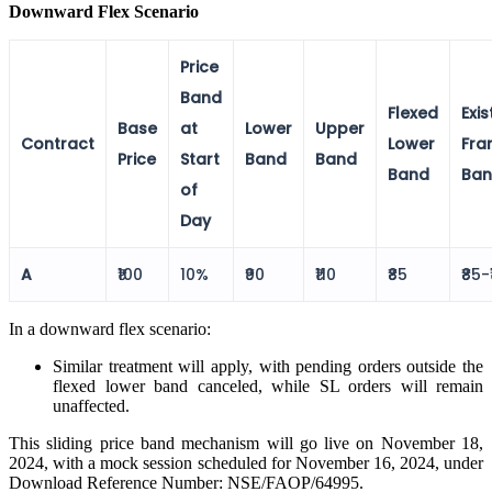
Downward Flex Scenario
View More
Price
Band
Flexed
Exis
Learning
Base
at
Lower
Upper
Contract
Lower
Fra
Price
Start
Band
Band
Band
Ba
of
Day
FYERS School Of Stocks
A
₹100
10%
₹90
₹110
₹85
₹85-
Learn Stock Market from experts
In a downward flex scenario:
Similar treatment will apply, with pending orders outside the
flexed lower band canceled, while SL orders will remain
unaffected.
FYERS Community
This sliding price band mechanism will go live on November 18,
2024, with a mock session scheduled for November 16, 2024, under
Download Reference Number: NSE/FAOP/64995.