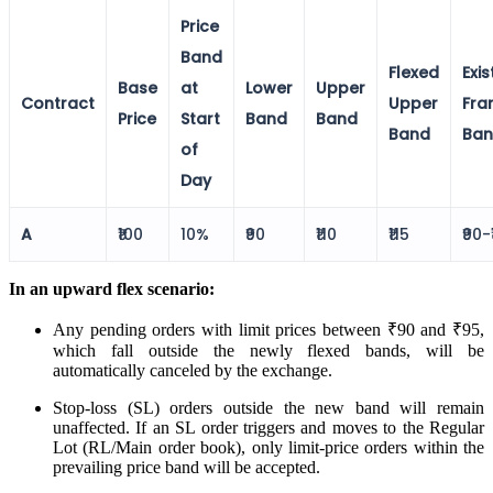
Price
Calculate average share price
Band
Flexed
Exis
Base
at
Lower
Upper
Contract
Upper
Fra
Price
Start
Band
Band
Band
Ba
MTF Calculator
of
Day
Calculate Margin Trading Funds
A
₹100
10%
₹90
₹110
₹115
₹90-
In an upward flex scenario:
Any pending orders with limit prices between ₹90 and ₹95,
Mutual Funds Calculator
which fall outside the newly flexed bands, will be
automatically canceled by the exchange.
Stop-loss (SL) orders outside the new band will remain
unaffected. If an SL order triggers and moves to the Regular
Estimate your mutual funds growth
Lot (RL/Main order book), only limit-price orders within the
prevailing price band will be accepted.