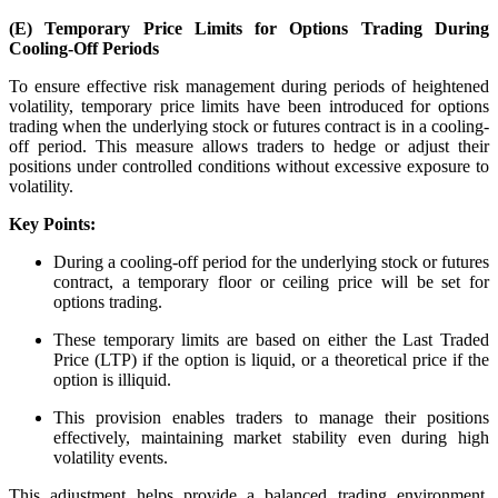
(E) Temporary Price Limits for Options Trading During
Stock market talk forum
Cooling-Off Periods
Developer
To ensure effective risk management during periods of heightened
volatility, temporary price limits have been introduced for options
trading when the underlying stock or futures contract is in a cooling-
off period. This measure allows traders to hedge or adjust their
positions under controlled conditions without excessive exposure to
FYERS API
volatility.
Key Points:
During a cooling-off period for the underlying stock or futures
Enterprise Grade Trading
contract, a temporary floor or ceiling price will be set for
Updates
options trading.
These temporary limits are based on either the Last Traded
Price (LTP) if the option is liquid, or a theoretical price if the
option is illiquid.
Notice Board
This provision enables traders to manage their positions
effectively, maintaining market stability even during high
volatility events.
Important announcements
This adjustment helps provide a balanced trading environment,