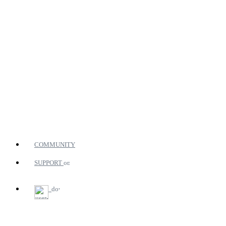
COMMUNITY
SUPPORT