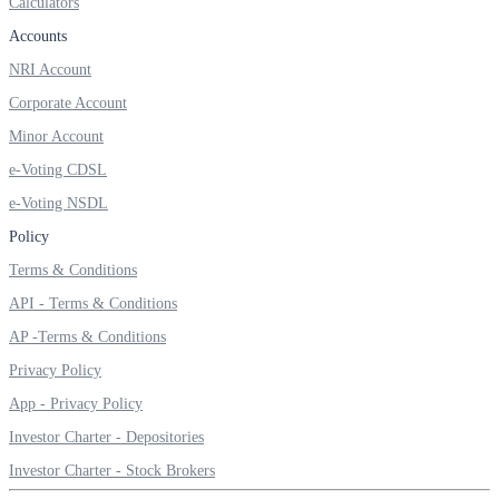
Calculators
Accounts
NRI Account
Corporate Account
Minor Account
e-Voting CDSL
e-Voting NSDL
Policy
Terms & Conditions
API - Terms & Conditions
AP -Terms & Conditions
Privacy Policy
App - Privacy Policy
Investor Charter - Depositories
Investor Charter - Stock Brokers