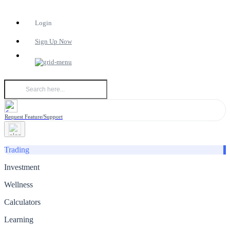
Login
Sign Up Now
Request Feature/Support
Trading
Investment
Wellness
Calculators
Learning