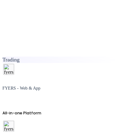
Trading
FYERS - Web & App
All-in-one Platform