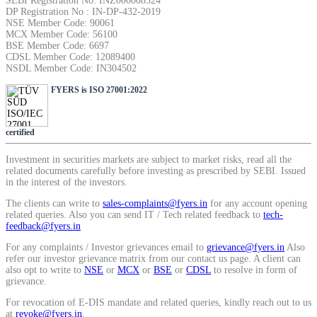
SEBI Registration No: INZ000008524
DP Registration No : IN-DP-432-2019
NSE Member Code: 90061
MCX Member Code: 56100
BSE Member Code: 6697
CDSL Member Code: 12089400
NSDL Member Code: IN304502
FYERS is ISO 27001:2022
certified
Investment in securities markets are subject to market risks, read all the
related documents carefully before investing as prescribed by SEBI. Issued
in the interest of the investors.
The clients can write to
sales-complaints@fyers.in
for any account opening
related queries. Also you can send IT / Tech related feedback to
tech-
feedback@fyers.in
For any complaints / Investor grievances email to
grievance@fyers.in
Also
refer our investor grievance matrix from our contact us page. A client can
also opt to write to
NSE
or
MCX
or
BSE
or
CDSL
to resolve in form of
grievance.
For revocation of E-DIS mandate and related queries, kindly reach out to us
at
revoke@fyers.in
.