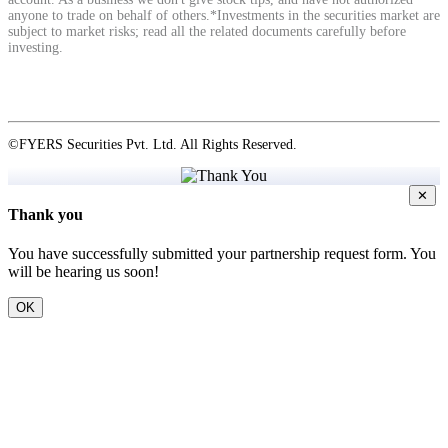
anyone to trade on behalf of others.*Investments in the securities market are
subject to market risks; read all the related documents carefully before
investing.
©FYERS Securities Pvt. Ltd. All Rights Reserved.
✕
Thank you
You have successfully submitted your partnership request form. You
will be hearing us soon!
OK