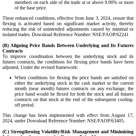
members on each side of the trade at or above 9.90% or more
Invest in Sovereign Gold Bond
of the base price.
These enhanced conditions, effective from June 3, 2024, ensure that
flexing is activated based on significant market activity, thereby
reducing the risk of unintended adjustments caused by minimal or
isolated trades. Download Reference Number: NSE/FAOP/62241
FYERS Debt Markets
(B) Aligning Price Bands Between Underlying and Its Futures
Contracts
To improve coordination between the underlying stock and its
futures contracts, the conditions for flexing price bands have been
Invest in G-Secs, T-Bills and SDL
adjusted. Under the revised framework:
Wellness
When conditions for flexing the price bands are satisfied on
either the underlying stock in the cash market or the current
month (near month) futures contracts on any exchange, the
price band would be flexed for both the stock and all futures
contracts on that stock at the end of the subsequent cooling-
FYERS Journal
off period.
This change has been implemented with effect from August 17,
2024, under Download Reference Number: NSE/FAOP/63405.
Your Personal Writing Space
(C) Strengthening Volatility/Risk Management and Minimizing
Calculators