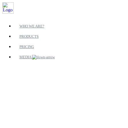
WHO WE ARE?
PRODUCTS
PRICING
MEDIA