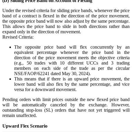
(D) Sliding Price Band on Account of Flexing
SIP Calculator
Under the revised criteria for sliding price bands, whenever the price
band of a contract is flexed in the direction of the price movement,
the opposite price band will now also adjust by the same percentage.
This allows the price band to slide in both directions rather than
Calculate SIP returns
expand only in the direction of movement.
Revised Criteria:
The opposite price band will flex concurrently by an
equivalent percentage whenever the price band in the
direction of the price movement meets the objective criteria
Lumpsum Calculator
(e.g., 50 trades with 10 different UCCs and 3 trading
members on each side of the trade as per the circular
NSE/FAOP/62241 dated May 30, 2024).
This means that if there is an upward price movement, the
Return on lumpsum investments
lower band will also flex by the same percentage, and vice
versa for a downward movement.
Pending orders with limit prices outside the new flexed price band
will be automatically canceled by the exchange. However,
outstanding stop-loss (SL) orders that have not yet triggered will
Average Share Price
remain unaffected.
Upward Flex Scenario