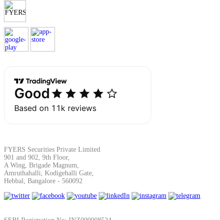
FYERS Securities Private Limited
901 and 902, 9th Floor,
A Wing, Brigade Magnum,
Amruthahalli, Kodigehalli Gate,
Hebbal, Bangalore - 560092