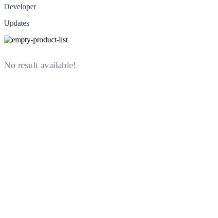
Developer
Updates
No result available!