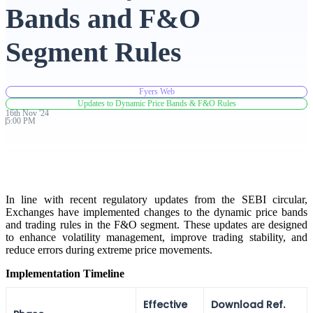
Bands and F&O
Advanced Charting Platform
Segment Rules
Fyers Web
FYERS Pledge
Updates to Dynamic Price Bands & F&O Rules
16th
Nov
'
24
5:00 PM
Get Additional Margins
In line with recent regulatory updates from the SEBI circular,
Exchanges have implemented changes to the dynamic price bands
and trading rules in the F&O segment. These updates are designed
FYERS Insights
to enhance volatility management, improve trading stability, and
reduce errors during extreme price movements.
Implementation Timeline
Trading Widget Platform
Effective
Download Ref.