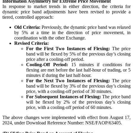
Information Asymmetry for Extreme Price Movement
In response to market trends in either direction, the criteria for
dynamic price band adjustments have been revised to provide a
tiered, controlled approach:
Margin Calculator
Old Criteria:
Previously, the dynamic price band was relaxed
by 5% at a time in the direction of price movement, in
coordination with the other Exchange.
Revised Criteria:
For the First Two Instances of Flexing:
The price
Find your required margin
band will be flexed by 5% of the previous day’s closing
price after a cooling-off period.
Cooling-Off Period:
15 minutes if conditions for
flexing are met before the last half-hour of trading, or 5
minutes if during the last half-hour.
For the Next Two Instances of Flexing:
The price
Brokerage Calculator
band will be flexed by 3% of the previous day’s closing
price, with a cooling-off period of 30 minutes.
For Subsequent Instances of Flexing:
The price band
will be flexed by 2% of the previous day’s closing
Net P&L after charges
price, with a cooling-off period of 60 minutes.
The above changes were implemented with effect from August 17,
2024, under Download Reference Number: NSE/FAOP/63405.