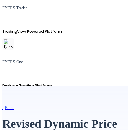
FYERS Trader
TradingView Powered Platform
FYERS One
Desktop Trading Platform
Back
TradingView
Revised Dynamic Price