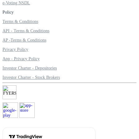
e-Voting NSDL
Invest in Sovereign Gold Bond
Policy
Terms & Conditions
API - Terms & Conditions
FYERS Debt Markets
AP -Terms & Conditions
Privacy Policy
App - Privacy Policy
Invest in G-Secs, T-Bills and SDL
Investor Charter - Depositories
Wellness
Investor Charter - Stock Brokers
FYERS Journal
Your Personal Writing Space
Calculators