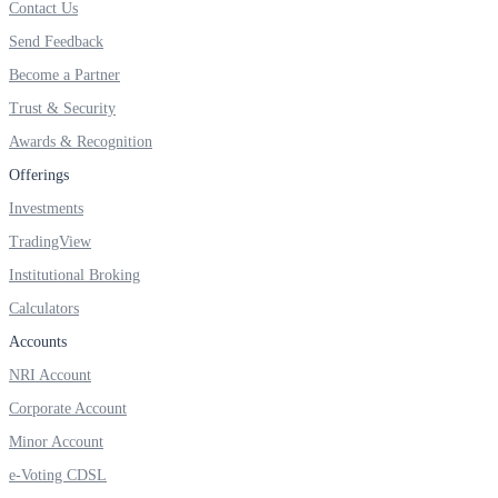
Contact Us
FYERS IPO
Send Feedback
Become a Partner
Invest in IPO’s easily
Trust & Security
Awards & Recognition
Offerings
Investments
FYERS OFS
TradingView
Institutional Broking
Calculators
Invest in OFS Seamlessly
Accounts
NRI Account
Corporate Account
FYERS SGB
Minor Account
e-Voting CDSL