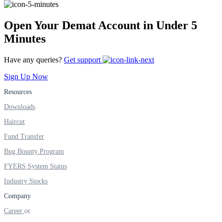
Open Your Demat Account in Under 5
FYERS Alerts
Minutes
Have any queries?
Get support
Real-time Updates
Sign Up Now
Resources
Downloads
Haircut
FYERS Next
Fund Transfer
Bug Bounty Program
User-friendly Dashboard
FYERS System Status
Investment
Industry Stocks
Company
Career