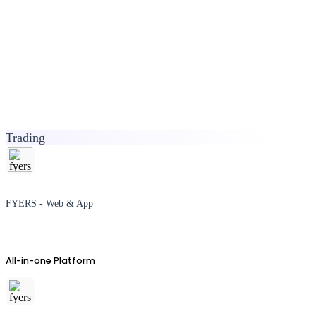
Trading
FYERS - Web & App
All-in-one Platform