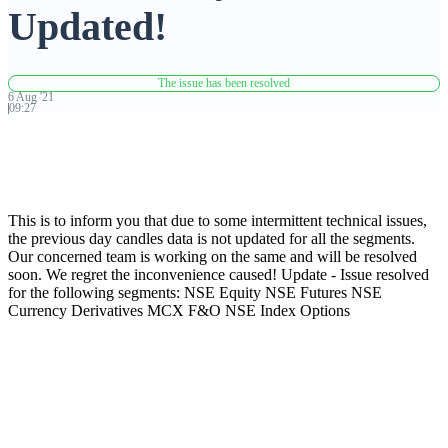
Updated!
Advanced Charting Platform
The issue has been resolved
6
Aug
'
21
09:27
FYERS Pledge
This is to inform you that due to some intermittent technical issues,
Get Additional Margins
the previous day candles data is not updated for all the segments.
Our concerned team is working on the same and will be resolved
soon. We regret the inconvenience caused! Update - Issue resolved
for the following segments: NSE Equity NSE Futures NSE
Currency Derivatives MCX F&O NSE Index Options
FYERS Insights
Trading Widget Platform