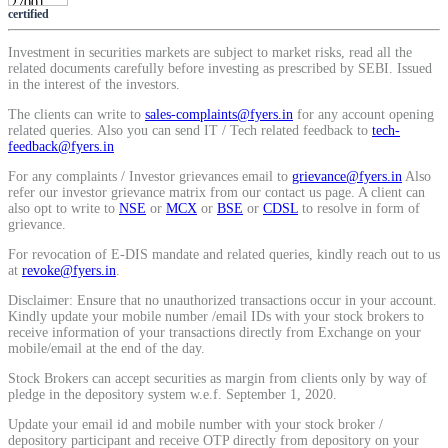
certified
SIP Calculator
Investment in securities markets are subject to market risks, read all the
related documents carefully before investing as prescribed by SEBI. Issued
in the interest of the investors.
Calculate SIP returns
The clients can write to
sales-complaints@fyers.in
for any account opening
related queries. Also you can send IT / Tech related feedback to
tech-
feedback@fyers.in
For any complaints / Investor grievances email to
grievance@fyers.in
Also
refer our investor grievance matrix from our contact us page. A client can
Lumpsum Calculator
also opt to write to
NSE
or
MCX
or
BSE
or
CDSL
to resolve in form of
grievance.
For revocation of E-DIS mandate and related queries, kindly reach out to us
at
revoke@fyers.in
.
Return on lumpsum investments
Disclaimer: Ensure that no unauthorized transactions occur in your account.
Kindly update your mobile number /email IDs with your stock brokers to
receive information of your transactions directly from Exchange on your
mobile/email at the end of the day.
Stock Brokers can accept securities as margin from clients only by way of
Average Share Price
pledge in the depository system w.e.f. September 1, 2020.
Update your email id and mobile number with your stock broker /
depository participant and receive OTP directly from depository on your