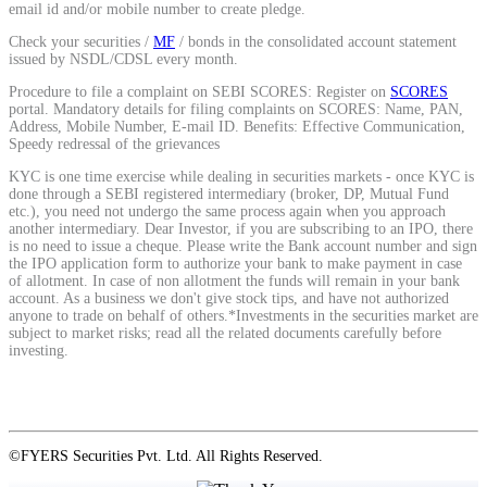
email id and/or mobile number to create pledge.
Calculate average share price
Check your securities /
MF
/ bonds in the consolidated account statement
issued by NSDL/CDSL every month.
Procedure to file a complaint on SEBI SCORES: Register on
SCORES
portal. Mandatory details for filing complaints on SCORES: Name, PAN,
Address, Mobile Number, E-mail ID. Benefits: Effective Communication,
MTF Calculator
Speedy redressal of the grievances
KYC is one time exercise while dealing in securities markets - once KYC is
done through a SEBI registered intermediary (broker, DP, Mutual Fund
etc.), you need not undergo the same process again when you approach
Calculate Margin Trading Funds
another intermediary. Dear Investor, if you are subscribing to an IPO, there
is no need to issue a cheque. Please write the Bank account number and sign
the IPO application form to authorize your bank to make payment in case
of allotment. In case of non allotment the funds will remain in your bank
account. As a business we don't give stock tips, and have not authorized
anyone to trade on behalf of others.*Investments in the securities market are
subject to market risks; read all the related documents carefully before
Mutual Funds Calculator
investing.
Estimate your mutual funds growth
©FYERS Securities Pvt. Ltd. All Rights Reserved.