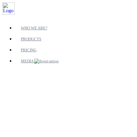
WHO WE ARE?
PRODUCTS
PRICING
MEDIA