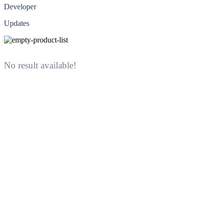
Developer
Updates
No result available!