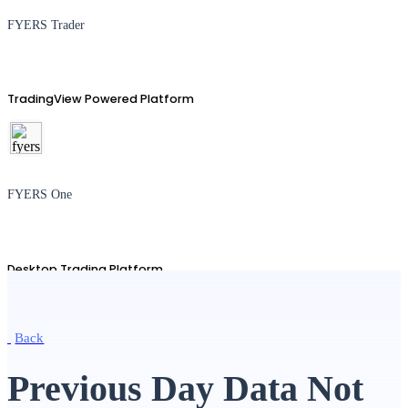
FYERS Trader
TradingView Powered Platform
FYERS One
Desktop Trading Platform
Back
TradingView
Previous Day Data Not