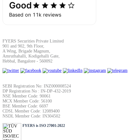
Margin Calculator
FYERS Securities Private Limited
901 and 902, 9th Floor,
A Wing, Brigade Magnum,
Find your required margin
Amruthahalli, Kodigehalli Gate,
Hebbal, Bangalore - 560092
SEBI Registration No: INZ000008524
Brokerage Calculator
DP Registration No : IN-DP-432-2019
NSE Member Code: 90061
MCX Member Code: 56100
BSE Member Code: 6697
CDSL Member Code: 12089400
Net P&L after charges
NSDL Member Code: IN304502
FYERS is ISO 27001:2022