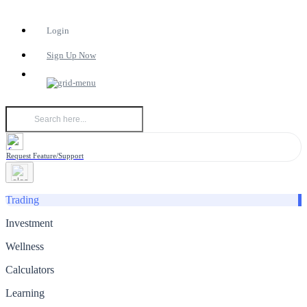
Login
Sign Up Now
Request Feature/Support
Trading
Investment
Wellness
Calculators
Learning