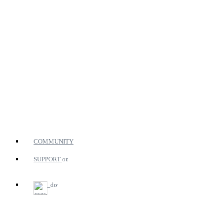
COMMUNITY
SUPPORT