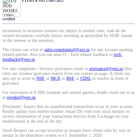
FYERS is ISO 27001:2022
SIP Calculator
certified
Calculate SIP returns
Investment in securities markets are subject to market risks, read all the
related documents carefully before investing as prescribed by SEBI. Issued
in the interest of the investors.
The clients can write to
sales-complaints@fyers.in
for any account opening
related queries. Also you can send IT / Tech related feedback to
tech-
feedback@fyers.in
Lumpsum Calculator
For any complaints / Investor grievances email to
grievance@fyers.in
Also
refer our investor grievance matrix from our contact us page. A client can
also opt to write to
NSE
or
MCX
or
BSE
or
CDSL
to resolve in form of
grievance.
Return on lumpsum investments
For revocation of E-DIS mandate and related queries, kindly reach out to us
at
revoke@fyers.in
.
Disclaimer: Ensure that no unauthorized transactions occur in your account.
Kindly update your mobile number /email IDs with your stock brokers to
receive information of your transactions directly from Exchange on your
Average Share Price
mobile/email at the end of the day.
Stock Brokers can accept securities as margin from clients only by way of
pledge in the depository system w.e.f. September 1, 2020.