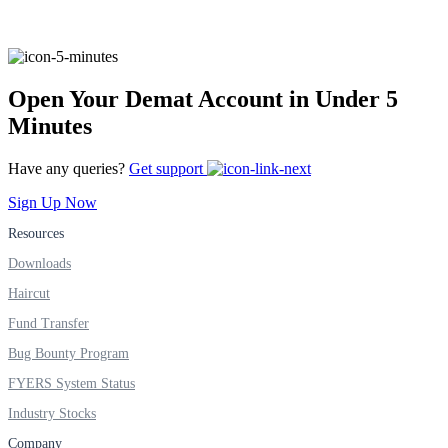
FYERS Alerts
Open Your Demat Account in Under 5
Minutes
Real-time Updates
Have any queries?
Get support
Sign Up Now
Resources
FYERS Next
Downloads
Haircut
Fund Transfer
User-friendly Dashboard
Bug Bounty Program
Investment
FYERS System Status
Industry Stocks
Company