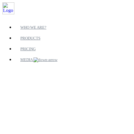
WHO WE ARE?
PRODUCTS
PRICING
MEDIA