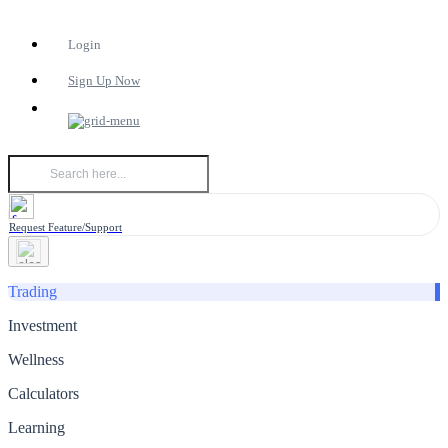
Login
Sign Up Now
Request Feature/Support
Trading
Investment
Wellness
Calculators
Learning