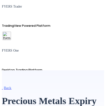
FYERS Trader
TradingView Powered Platform
FYERS One
Desktop Trading Platform
Back
TradingView
Precious Metals Expiry