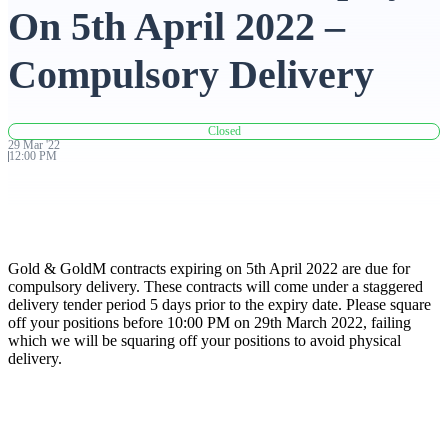
On 5th April 2022 –
Advanced Charting Platform
Compulsory Delivery
Closed
FYERS Pledge
29
Mar
'
22
12:00 PM
Get Additional Margins
Gold & GoldM contracts expiring on 5th April 2022 are due for
compulsory delivery. These contracts will come under a staggered
delivery tender period 5 days prior to the expiry date. Please square
off your positions before 10:00 PM on 29th March 2022, failing
FYERS Insights
which we will be squaring off your positions to avoid physical
delivery.
Trading Widget Platform