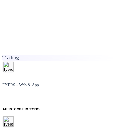
Trading
FYERS - Web & App
All-in-one Platform