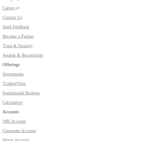
FYERS IPO
Career
Contact Us
Send Feedback
Invest in IPO’s easily
Become a Partner
Trust & Security
Awards & Recognition
FYERS OFS
Offerings
Investments
TradingView
Invest in OFS Seamlessly
Institutional Broking
Calculators
Accounts
FYERS SGB
NRI Account
Corporate Account
Minor Account