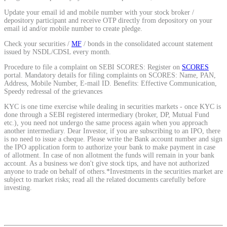
Calculate average share price
Update your email id and mobile number with your stock broker /
depository participant and receive OTP directly from depository on your
email id and/or mobile number to create pledge.
Check your securities /
MF
/ bonds in the consolidated account statement
issued by NSDL/CDSL every month.
MTF Calculator
Procedure to file a complaint on SEBI SCORES: Register on
SCORES
portal. Mandatory details for filing complaints on SCORES: Name, PAN,
Address, Mobile Number, E-mail ID. Benefits: Effective Communication,
Speedy redressal of the grievances
Calculate Margin Trading Funds
KYC is one time exercise while dealing in securities markets - once KYC is
done through a SEBI registered intermediary (broker, DP, Mutual Fund
etc.), you need not undergo the same process again when you approach
another intermediary. Dear Investor, if you are subscribing to an IPO, there
is no need to issue a cheque. Please write the Bank account number and sign
the IPO application form to authorize your bank to make payment in case
of allotment. In case of non allotment the funds will remain in your bank
Mutual Funds Calculator
account. As a business we don't give stock tips, and have not authorized
anyone to trade on behalf of others.*Investments in the securities market are
subject to market risks; read all the related documents carefully before
investing.
Estimate your mutual funds growth