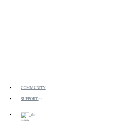
COMMUNITY
SUPPORT