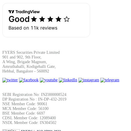
Margin Calculator
Find your required margin
FYERS Securities Private Limited
901 and 902, 9th Floor,
A Wing, Brigade Magnum,
Amruthahalli, Kodigehalli Gate,
Hebbal, Bangalore - 560092
Brokerage Calculator
SEBI Registration No: INZ000008524
DP Registration No : IN-DP-432-2019
NSE Member Code: 90061
Net P&L after charges
MCX Member Code: 56100
BSE Member Code: 6697
CDSL Member Code: 12089400
NSDL Member Code: IN304502