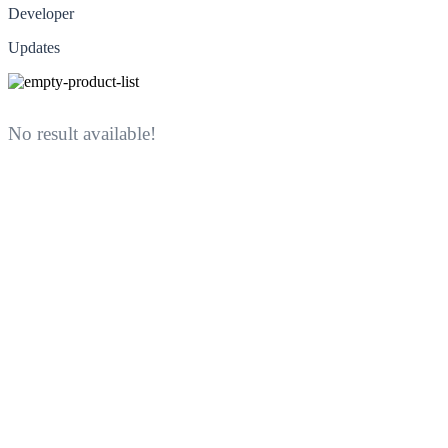
Developer
Updates
No result available!