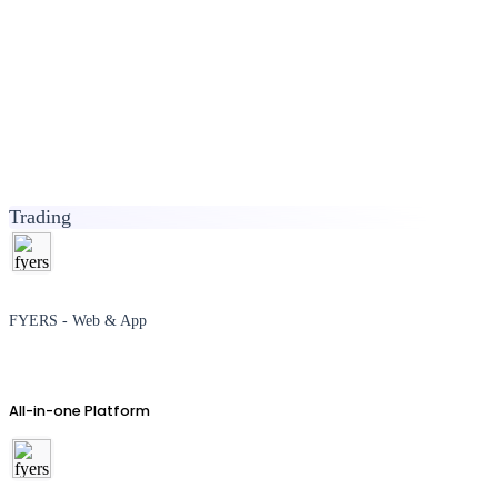
Trading
FYERS - Web & App
All-in-one Platform