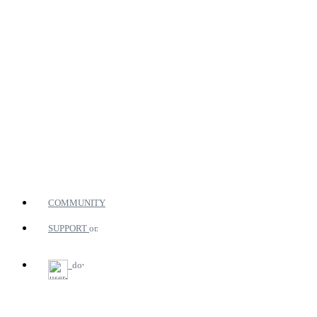
COMMUNITY
SUPPORT