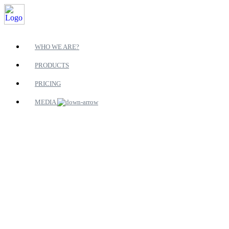
WHO WE ARE?
PRODUCTS
PRICING
MEDIA