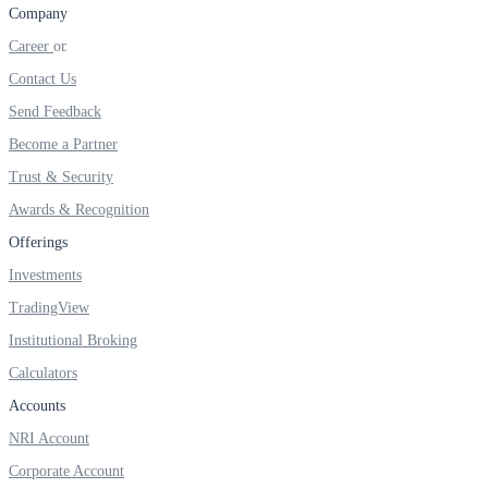
FYERS IPO
Company
Career
Contact Us
Invest in IPO’s easily
Send Feedback
Become a Partner
Trust & Security
Awards & Recognition
FYERS OFS
Offerings
Investments
Invest in OFS Seamlessly
TradingView
Institutional Broking
Calculators
Accounts
FYERS SGB
NRI Account
Corporate Account