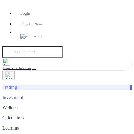
Login
Sign Up Now
Request Feature/Support
Trading
Investment
Wellness
Calculators
Learning