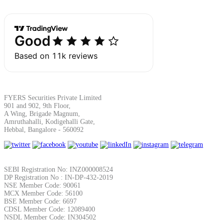
Margin Calculator
Find your required margin
FYERS Securities Private Limited
901 and 902, 9th Floor,
A Wing, Brigade Magnum,
Amruthahalli, Kodigehalli Gate,
Hebbal, Bangalore - 560092
Brokerage Calculator
SEBI Registration No: INZ000008524
DP Registration No : IN-DP-432-2019
Net P&L after charges
NSE Member Code: 90061
MCX Member Code: 56100
BSE Member Code: 6697
CDSL Member Code: 12089400
NSDL Member Code: IN304502