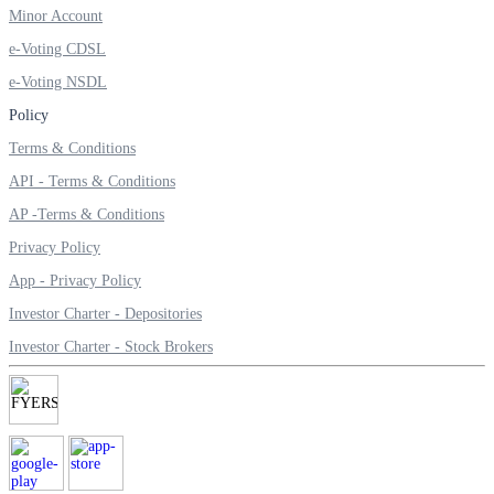
Minor Account
Invest in Sovereign Gold Bond
e-Voting CDSL
e-Voting NSDL
Policy
FYERS Debt Markets
Terms & Conditions
API - Terms & Conditions
AP -Terms & Conditions
Invest in G-Secs, T-Bills and SDL
Privacy Policy
Wellness
App - Privacy Policy
Investor Charter - Depositories
Investor Charter - Stock Brokers
FYERS Journal
Your Personal Writing Space
Calculators