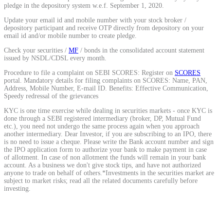
pledge in the depository system w.e.f. September 1, 2020.
Calculate average share price
Update your email id and mobile number with your stock broker /
depository participant and receive OTP directly from depository on your
email id and/or mobile number to create pledge.
Check your securities /
MF
/ bonds in the consolidated account statement
issued by NSDL/CDSL every month.
MTF Calculator
Procedure to file a complaint on SEBI SCORES: Register on
SCORES
portal. Mandatory details for filing complaints on SCORES: Name, PAN,
Address, Mobile Number, E-mail ID. Benefits: Effective Communication,
Speedy redressal of the grievances
Calculate Margin Trading Funds
KYC is one time exercise while dealing in securities markets - once KYC is
done through a SEBI registered intermediary (broker, DP, Mutual Fund
etc.), you need not undergo the same process again when you approach
another intermediary. Dear Investor, if you are subscribing to an IPO, there
is no need to issue a cheque. Please write the Bank account number and sign
the IPO application form to authorize your bank to make payment in case
Mutual Funds Calculator
of allotment. In case of non allotment the funds will remain in your bank
account. As a business we don't give stock tips, and have not authorized
anyone to trade on behalf of others.*Investments in the securities market are
subject to market risks; read all the related documents carefully before
investing.
Estimate your mutual funds growth