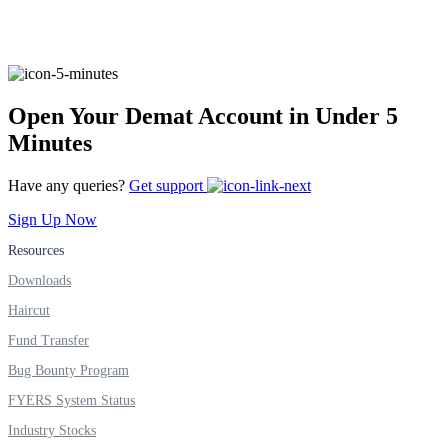
FYERS Alerts
Open Your Demat Account in Under 5
Minutes
Real-time Updates
Have any queries?
Get support
Sign Up Now
Resources
FYERS Next
Downloads
Haircut
User-friendly Dashboard
Fund Transfer
Investment
Bug Bounty Program
FYERS System Status
Industry Stocks