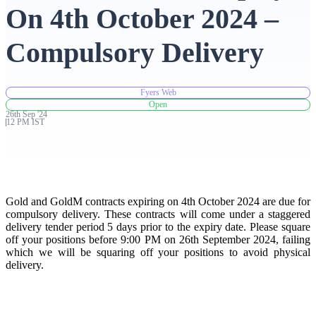
On 4th October 2024 –
Advanced Charting Platform
Compulsory Delivery
Fyers Web
FYERS Pledge
Open
26th
Sep
'
24
12 PM IST
Get Additional Margins
Gold and GoldM contracts expiring on 4th October 2024 are due for
compulsory delivery. These contracts will come under a staggered
delivery tender period 5 days prior to the expiry date. Please square
FYERS Insights
off your positions before 9:00 PM on 26th September 2024, failing
which we will be squaring off your positions to avoid physical
delivery.
Trading Widget Platform