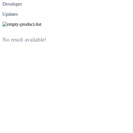
Developer
Updates
No result available!