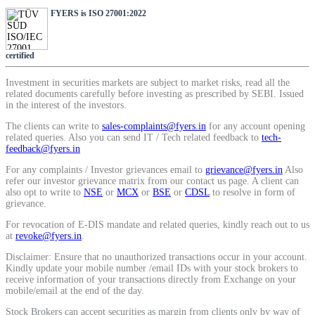
SIP Calculator
FYERS is ISO 27001:2022
certified
Calculate SIP returns
Investment in securities markets are subject to market risks, read all the
related documents carefully before investing as prescribed by SEBI. Issued
in the interest of the investors.
The clients can write to
sales-complaints@fyers.in
for any account opening
related queries. Also you can send IT / Tech related feedback to
tech-
Lumpsum Calculator
feedback@fyers.in
For any complaints / Investor grievances email to
grievance@fyers.in
Also
refer our investor grievance matrix from our contact us page. A client can
also opt to write to
NSE
or
MCX
or
BSE
or
CDSL
to resolve in form of
Return on lumpsum investments
grievance.
For revocation of E-DIS mandate and related queries, kindly reach out to us
at
revoke@fyers.in
.
Disclaimer: Ensure that no unauthorized transactions occur in your account.
Kindly update your mobile number /email IDs with your stock brokers to
Average Share Price
receive information of your transactions directly from Exchange on your
mobile/email at the end of the day.
Stock Brokers can accept securities as margin from clients only by way of