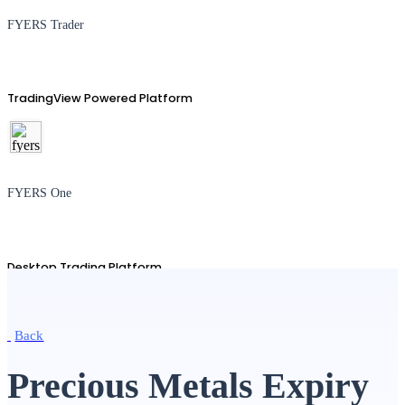
FYERS Trader
TradingView Powered Platform
FYERS One
Desktop Trading Platform
Back
TradingView
Precious Metals Expiry