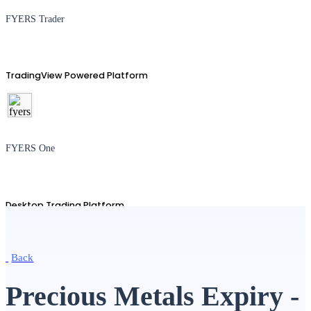
FYERS Trader
TradingView Powered Platform
FYERS One
Desktop Trading Platform
Back
TradingView
Precious Metals Expiry -