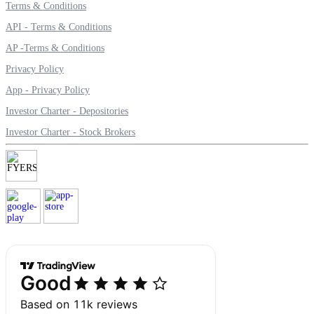
Terms & Conditions
API - Terms & Conditions
AP -Terms & Conditions
Margin Calculator
Privacy Policy
App - Privacy Policy
Investor Charter - Depositories
Find your required margin
Investor Charter - Stock Brokers
Brokerage Calculator
Net P&L after charges