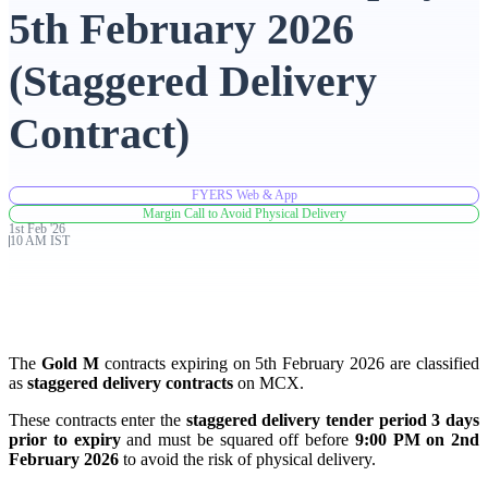
5th February 2026
Advanced Charting Platform
(Staggered Delivery
Contract)
FYERS Pledge
FYERS Web & App
Margin Call to Avoid Physical Delivery
1st
Feb
'
26
Get Additional Margins
10 AM IST
FYERS Insights
The
Gold M
contracts expiring on 5th February 2026 are classified
as
staggered delivery contracts
on MCX.
These contracts enter the
staggered delivery tender period 3 days
prior to expiry
and must be squared off before
9:00 PM on 2nd
Trading Widget Platform
February 2026
to avoid the risk of physical delivery.