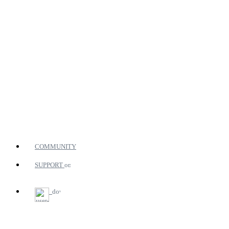
COMMUNITY
SUPPORT