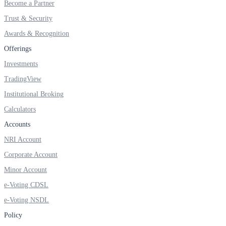
Become a Partner
Invest in Sovereign Gold Bond
Trust & Security
Awards & Recognition
Offerings
FYERS Debt Markets
Investments
TradingView
Institutional Broking
Invest in G-Secs, T-Bills and SDL
Calculators
Wellness
Accounts
NRI Account
Corporate Account
FYERS Journal
Minor Account
e-Voting CDSL
e-Voting NSDL
Your Personal Writing Space
Policy
Calculators