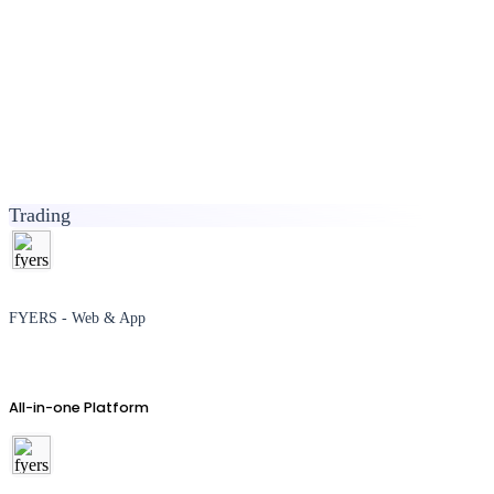
Trading
FYERS - Web & App
All-in-one Platform