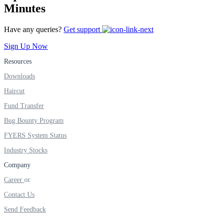
FYERS IPO
Minutes
Have any queries?
Get support
Invest in IPO’s easily
Sign Up Now
Resources
Downloads
Haircut
FYERS OFS
Fund Transfer
Bug Bounty Program
FYERS System Status
Invest in OFS Seamlessly
Industry Stocks
Company
Career
FYERS SGB
Contact Us
Send Feedback