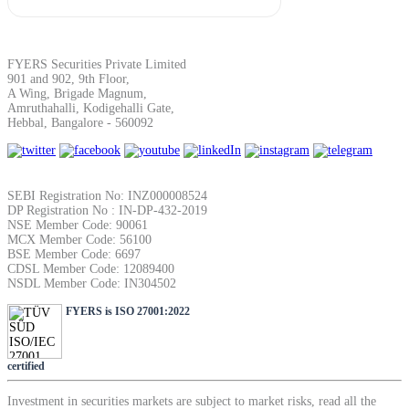
SIP Calculator
FYERS Securities Private Limited
901 and 902, 9th Floor,
Calculate SIP returns
A Wing, Brigade Magnum,
Amruthahalli, Kodigehalli Gate,
Hebbal, Bangalore - 560092
Lumpsum Calculator
SEBI Registration No: INZ000008524
DP Registration No : IN-DP-432-2019
NSE Member Code: 90061
MCX Member Code: 56100
BSE Member Code: 6697
Return on lumpsum investments
CDSL Member Code: 12089400
NSDL Member Code: IN304502
FYERS is ISO 27001:2022
Average Share Price
certified
Investment in securities markets are subject to market risks, read all the