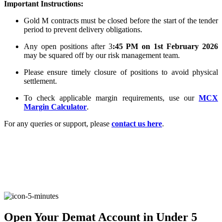
Important Instructions:
Gold M contracts must be closed before the start of the tender
period to prevent delivery obligations.
FYERS Alerts
Any open positions after 3
:45 PM on 1st February 2026
may be squared off by our risk management team.
Please ensure timely closure of positions to avoid physical
Real-time Updates
settlement.
To check applicable margin requirements, use our
MCX
Margin Calculator
.
For any queries or support, please
contact us here
.
FYERS Next
User-friendly Dashboard
Investment
Open Your Demat Account in Under 5