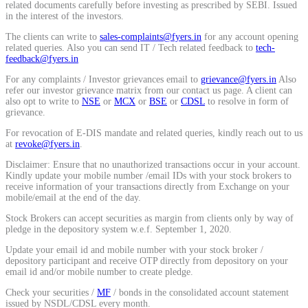
related documents carefully before investing as prescribed by SEBI. Issued
Calculate average share price
in the interest of the investors.
The clients can write to
sales-complaints@fyers.in
for any account opening
related queries. Also you can send IT / Tech related feedback to
tech-
feedback@fyers.in
For any complaints / Investor grievances email to
grievance@fyers.in
Also
MTF Calculator
refer our investor grievance matrix from our contact us page. A client can
also opt to write to
NSE
or
MCX
or
BSE
or
CDSL
to resolve in form of
grievance.
For revocation of E-DIS mandate and related queries, kindly reach out to us
Calculate Margin Trading Funds
at
revoke@fyers.in
.
Disclaimer: Ensure that no unauthorized transactions occur in your account.
Kindly update your mobile number /email IDs with your stock brokers to
receive information of your transactions directly from Exchange on your
mobile/email at the end of the day.
Mutual Funds Calculator
Stock Brokers can accept securities as margin from clients only by way of
pledge in the depository system w.e.f. September 1, 2020.
Update your email id and mobile number with your stock broker /
depository participant and receive OTP directly from depository on your
Estimate your mutual funds growth
email id and/or mobile number to create pledge.
Check your securities /
MF
/ bonds in the consolidated account statement
issued by NSDL/CDSL every month.