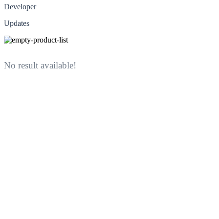
Developer
Updates
No result available!