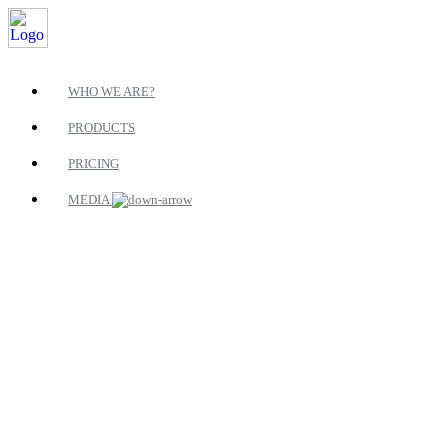
WHO WE ARE?
PRODUCTS
PRICING
MEDIA