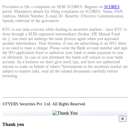
Procedure to file a complaint on SEBI SCORES: Register on
SCORES
portal. Mandatory details for filing complaints on SCORES: Name, PAN,
Address, Mobile Number, E-mail ID. Benefits: Effective Communication,
View More
Speedy redressal of the grievances
KYC is one time exercise while dealing in securities markets - once KYC is
Learning
done through a SEBI registered intermediary (broker, DP, Mutual Fund
etc.), you need not undergo the same process again when you approach
another intermediary. Dear Investor, if you are subscribing to an IPO, there
is no need to issue a cheque. Please write the Bank account number and sign
the IPO application form to authorize your bank to make payment in case
of allotment. In case of non allotment the funds will remain in your bank
FYERS School Of Stocks
account. As a business we don't give stock tips, and have not authorized
anyone to trade on behalf of others.*Investments in the securities market are
subject to market risks; read all the related documents carefully before
investing.
Learn Stock Market from experts
©FYERS Securities Pvt. Ltd. All Rights Reserved.
FYERS Community
✕
Thank you