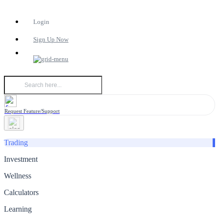
Login
Sign Up Now
Request Feature/Support
Trading
Investment
Wellness
Calculators
Learning