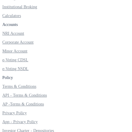
Institutional Broking
Calculators
Accounts
FYERS OFS
NRI Account
Corporate Account
Invest in OFS Seamlessly
Minor Account
e-Voting CDSL
e-Voting NSDL
Policy
FYERS SGB
Terms & Conditions
API - Terms & Conditions
AP -Terms & Conditions
Invest in Sovereign Gold Bond
Privacy Policy
App - Privacy Policy
Investor Charter - Depositories