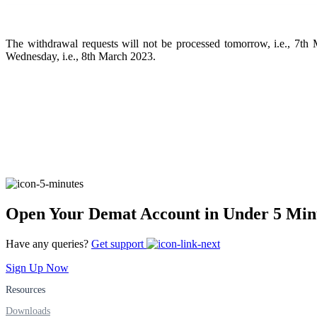
FYERS Pledge
The withdrawal requests will not be processed tomorrow, i.e., 7
Wednesday, i.e., 8th March 2023.
Get Additional Margins
FYERS Insights
Trading Widget Platform
Open Your Demat Account in Under 5 Min
Have any queries?
Get support
Sign Up Now
FYERS Alerts
Resources
Downloads