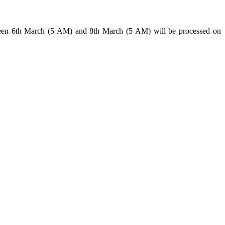
tween 6th March (5 AM) and 8th March (5 AM) will be processed on