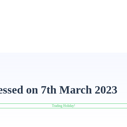
essed on 7th March 2023
Trading Holiday!