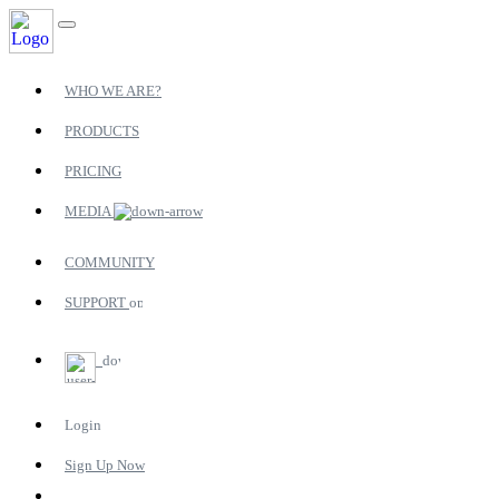
WHO WE ARE?
PRODUCTS
PRICING
MEDIA
COMMUNITY
SUPPORT
Login
Sign Up Now