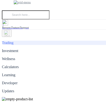
Request Feature/Support
Trading
Investment
Wellness
Calculators
Learning
Developer
Updates