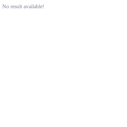
No result available!