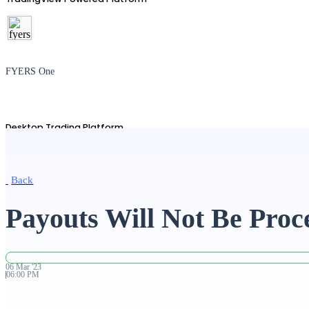
FYERS One
Desktop Trading Platform
Back
TradingView
Payouts Will Not Be Proc
Advanced Charting Platform
06
Mar
'
23
06:00 PM