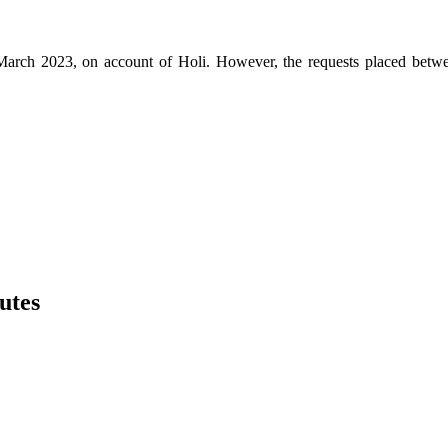
th March 2023, on account of Holi. However, the requests placed be
utes