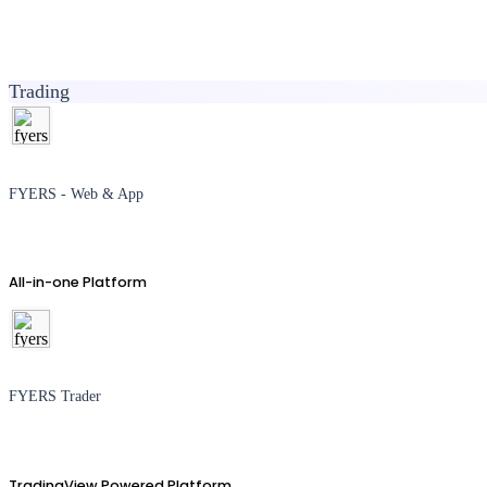
Trading
FYERS - Web & App
All-in-one Platform
FYERS Trader
TradingView Powered Platform