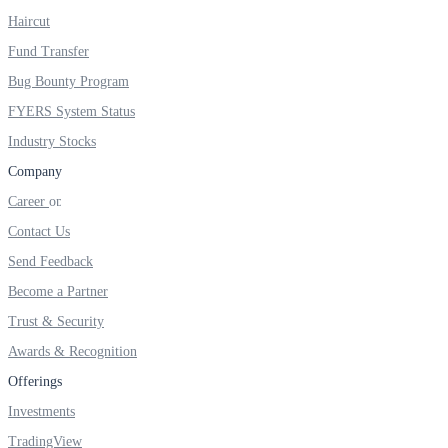
Haircut
Real-time Updates
Fund Transfer
Bug Bounty Program
FYERS System Status
FYERS Next
Industry Stocks
Company
Career
User-friendly Dashboard
Contact Us
Investment
Send Feedback
Become a Partner
Trust & Security
FYERS IPO
Awards & Recognition
Offerings
Investments
Invest in IPO’s easily
TradingView