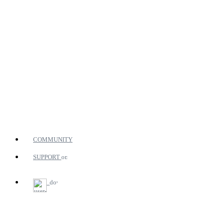
COMMUNITY
SUPPORT