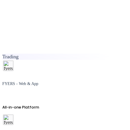
Trading
FYERS - Web & App
All-in-one Platform