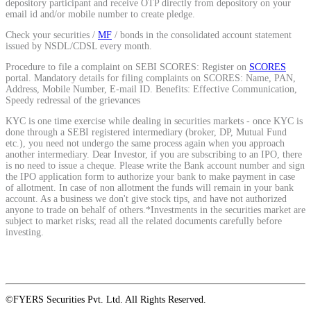
depository participant and receive OTP directly from depository on your
email id and/or mobile number to create pledge.
Calculate average share price
Check your securities /
MF
/ bonds in the consolidated account statement
issued by NSDL/CDSL every month.
Procedure to file a complaint on SEBI SCORES: Register on
SCORES
portal. Mandatory details for filing complaints on SCORES: Name, PAN,
MTF Calculator
Address, Mobile Number, E-mail ID. Benefits: Effective Communication,
Speedy redressal of the grievances
KYC is one time exercise while dealing in securities markets - once KYC is
done through a SEBI registered intermediary (broker, DP, Mutual Fund
etc.), you need not undergo the same process again when you approach
Calculate Margin Trading Funds
another intermediary. Dear Investor, if you are subscribing to an IPO, there
is no need to issue a cheque. Please write the Bank account number and sign
the IPO application form to authorize your bank to make payment in case
of allotment. In case of non allotment the funds will remain in your bank
account. As a business we don't give stock tips, and have not authorized
anyone to trade on behalf of others.*Investments in the securities market are
Mutual Funds Calculator
subject to market risks; read all the related documents carefully before
investing.
Estimate your mutual funds growth
©FYERS Securities Pvt. Ltd. All Rights Reserved.