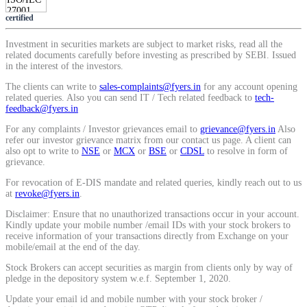
SIP Calculator
certified
Investment in securities markets are subject to market risks, read all the
related documents carefully before investing as prescribed by SEBI. Issued
in the interest of the investors.
Calculate SIP returns
The clients can write to
sales-complaints@fyers.in
for any account opening
related queries. Also you can send IT / Tech related feedback to
tech-
feedback@fyers.in
For any complaints / Investor grievances email to
grievance@fyers.in
Also
Lumpsum Calculator
refer our investor grievance matrix from our contact us page. A client can
also opt to write to
NSE
or
MCX
or
BSE
or
CDSL
to resolve in form of
grievance.
For revocation of E-DIS mandate and related queries, kindly reach out to us
at
revoke@fyers.in
.
Return on lumpsum investments
Disclaimer: Ensure that no unauthorized transactions occur in your account.
Kindly update your mobile number /email IDs with your stock brokers to
receive information of your transactions directly from Exchange on your
mobile/email at the end of the day.
Average Share Price
Stock Brokers can accept securities as margin from clients only by way of
pledge in the depository system w.e.f. September 1, 2020.
Update your email id and mobile number with your stock broker /