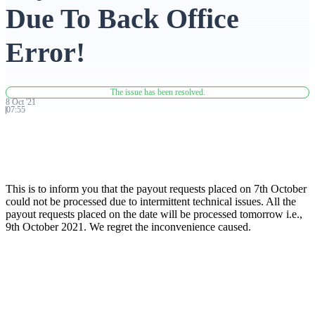
Due To Back Office
Advanced Charting Platform
Error!
The issue has been resolved.
FYERS Pledge
8
Oct
'
21
07:55
Get Additional Margins
This is to inform you that the payout requests placed on 7th October
could not be processed due to intermittent technical issues. All the
payout requests placed on the date will be processed tomorrow i.e.,
9th October 2021. We regret the inconvenience caused.
FYERS Insights
Trading Widget Platform