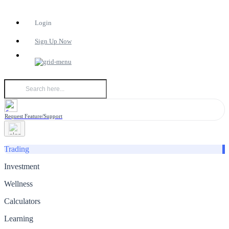
Login
Sign Up Now
Request Feature/Support
Trading
Investment
Wellness
Calculators
Learning