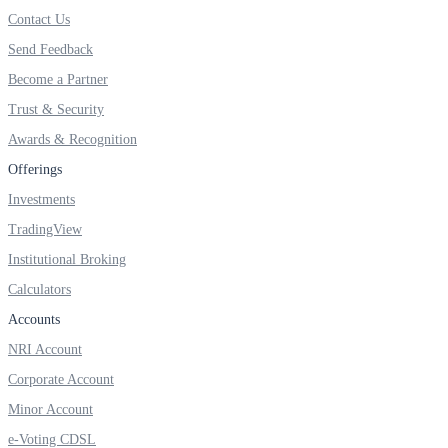
FYERS IPO
Contact Us
Send Feedback
Become a Partner
Invest in IPO’s easily
Trust & Security
Awards & Recognition
Offerings
FYERS OFS
Investments
TradingView
Institutional Broking
Invest in OFS Seamlessly
Calculators
Accounts
NRI Account
Corporate Account
FYERS SGB
Minor Account
e-Voting CDSL