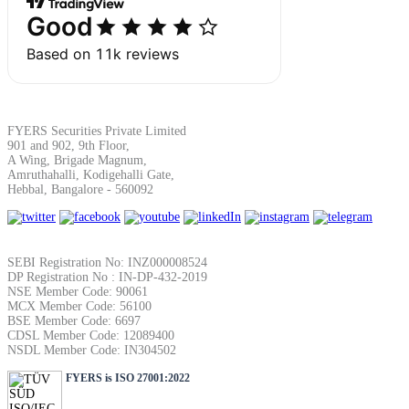
Margin Calculator
FYERS Securities Private Limited
901 and 902, 9th Floor,
Find your required margin
A Wing, Brigade Magnum,
Amruthahalli, Kodigehalli Gate,
Hebbal, Bangalore - 560092
Brokerage Calculator
SEBI Registration No: INZ000008524
DP Registration No : IN-DP-432-2019
NSE Member Code: 90061
MCX Member Code: 56100
BSE Member Code: 6697
Net P&L after charges
CDSL Member Code: 12089400
NSDL Member Code: IN304502
FYERS is ISO 27001:2022