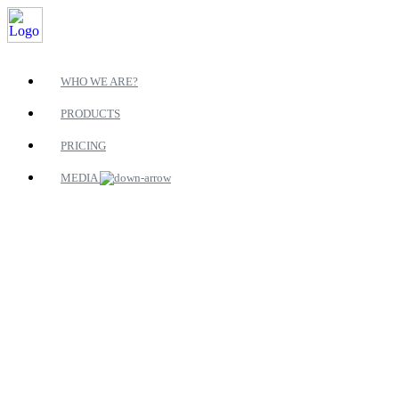
WHO WE ARE?
PRODUCTS
PRICING
MEDIA