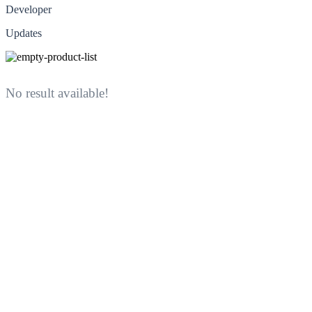
Developer
Updates
No result available!