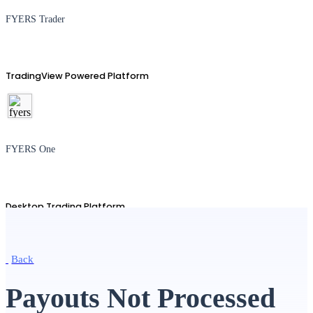
FYERS Trader
TradingView Powered Platform
FYERS One
Desktop Trading Platform
Back
TradingView
Payouts Not Processed