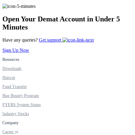
Open Your Demat Account in Under 5
FYERS Alerts
Minutes
Have any queries?
Get support
Real-time Updates
Sign Up Now
Resources
Downloads
FYERS Next
Haircut
Fund Transfer
Bug Bounty Program
User-friendly Dashboard
FYERS System Status
Investment
Industry Stocks
Company
Career