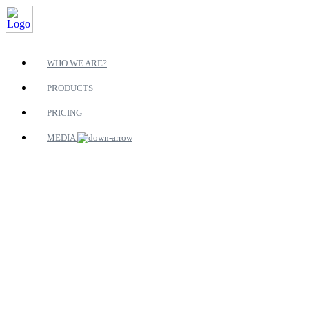
WHO WE ARE?
PRODUCTS
PRICING
MEDIA