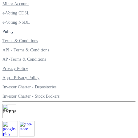
Minor Account
Invest in Sovereign Gold Bond
e-Voting CDSL
e-Voting NSDL
Policy
FYERS Debt Markets
Terms & Conditions
API - Terms & Conditions
AP -Terms & Conditions
Invest in G-Secs, T-Bills and SDL
Privacy Policy
Wellness
App - Privacy Policy
Investor Charter - Depositories
Investor Charter - Stock Brokers
FYERS Journal
Your Personal Writing Space
Calculators