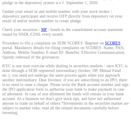
pledge in the depository system w.e.f. September 1, 2020.
Calculate average share price
Update your email id and mobile number with your stock broker /
depository participant and receive OTP directly from depository on your
email id and/or mobile number to create pledge.
Check your securities /
MF
/ bonds in the consolidated account statement
issued by NSDL/CDSL every month.
MTF Calculator
Procedure to file a complaint on SEBI SCORES: Register on
SCORES
portal. Mandatory details for filing complaints on SCORES: Name, PAN,
Address, Mobile Number, E-mail ID. Benefits: Effective Communication,
Speedy redressal of the grievances
Calculate Margin Trading Funds
KYC is one time exercise while dealing in securities markets - once KYC is
done through a SEBI registered intermediary (broker, DP, Mutual Fund
etc.), you need not undergo the same process again when you approach
another intermediary. Dear Investor, if you are subscribing to an IPO, there
is no need to issue a cheque. Please write the Bank account number and sign
the IPO application form to authorize your bank to make payment in case
Mutual Funds Calculator
of allotment. In case of non allotment the funds will remain in your bank
account. As a business we don't give stock tips, and have not authorized
anyone to trade on behalf of others.*Investments in the securities market are
subject to market risks; read all the related documents carefully before
investing.
Estimate your mutual funds growth