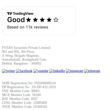
Margin Calculator
Find your required margin
FYERS Securities Private Limited
901 and 902, 9th Floor,
A Wing, Brigade Magnum,
Amruthahalli, Kodigehalli Gate,
Hebbal, Bangalore - 560092
Brokerage Calculator
SEBI Registration No: INZ000008524
DP Registration No : IN-DP-432-2019
Net P&L after charges
NSE Member Code: 90061
MCX Member Code: 56100
BSE Member Code: 6697
CDSL Member Code: 12089400
NSDL Member Code: IN304502