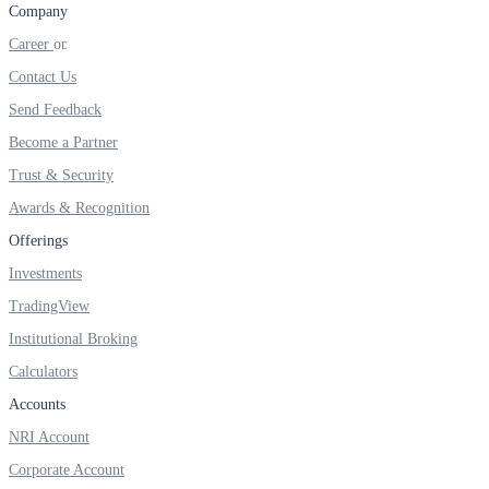
Company
FYERS IPO
Career
Contact Us
Invest in IPO’s easily
Send Feedback
Become a Partner
Trust & Security
Awards & Recognition
FYERS OFS
Offerings
Investments
Invest in OFS Seamlessly
TradingView
Institutional Broking
Calculators
Accounts
FYERS SGB
NRI Account
Corporate Account