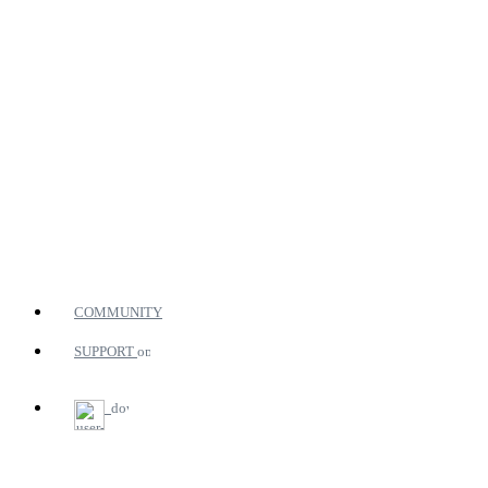
COMMUNITY
SUPPORT