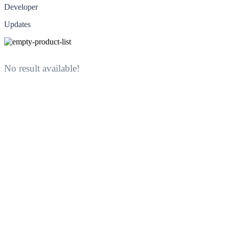
Developer
Updates
No result available!