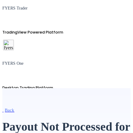
FYERS Trader
TradingView Powered Platform
FYERS One
Desktop Trading Platform
Back
TradingView
Payout Not Processed for