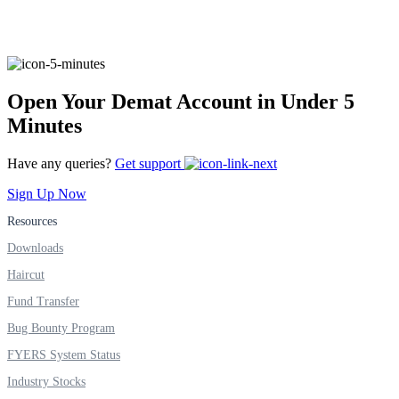
FYERS Alerts
Open Your Demat Account in Under 5
Minutes
Real-time Updates
Have any queries?
Get support
Sign Up Now
Resources
FYERS Next
Downloads
Haircut
User-friendly Dashboard
Fund Transfer
Investment
Bug Bounty Program
FYERS System Status
Industry Stocks