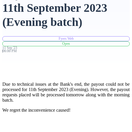
11th September 2023
Advanced Charting Platform
(Evening batch)
Fyers Web
FYERS Pledge
Open
11
Sep
'
23
06:00 PM
Get Additional Margins
Due to technical issues at the Bank's end, the payout could not be
processed for 11th September 2023 (Evening). However, the payout
requests placed will be processed tomorrow along with the morning
FYERS Insights
batch.
We regret the inconvenience caused!
Trading Widget Platform