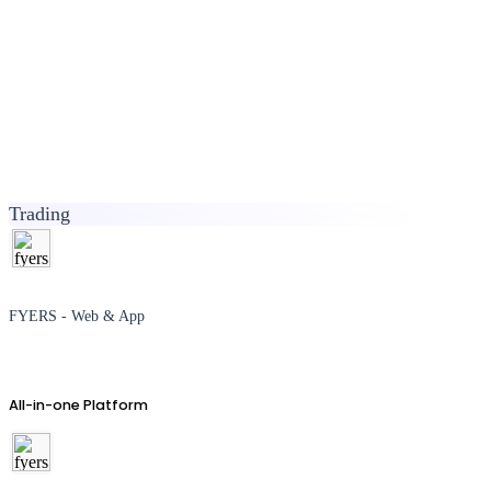
Trading
FYERS - Web & App
All-in-one Platform