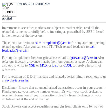
SIP Calculator
FYERS is ISO 27001:2022
certified
Calculate SIP returns
Investment in securities markets are subject to market risks, read all the
related documents carefully before investing as prescribed by SEBI. Issued
in the interest of the investors.
The clients can write to
sales-complaints@fyers.in
for any account opening
related queries. Also you can send IT / Tech related feedback to
tech-
Lumpsum Calculator
feedback@fyers.in
For any complaints / Investor grievances email to
grievance@fyers.in
Also
refer our investor grievance matrix from our contact us page. A client can
also opt to write to
NSE
or
MCX
or
BSE
or
CDSL
to resolve in form of
Return on lumpsum investments
grievance.
For revocation of E-DIS mandate and related queries, kindly reach out to us
at
revoke@fyers.in
.
Disclaimer: Ensure that no unauthorized transactions occur in your account.
Kindly update your mobile number /email IDs with your stock brokers to
Average Share Price
receive information of your transactions directly from Exchange on your
mobile/email at the end of the day.
Stock Brokers can accept securities as margin from clients only by way of