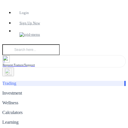
Login
Sign Up Now
Request Feature/Support
Trading
Investment
Wellness
Calculators
Learning