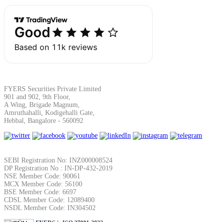
Margin Calculator
Find your required margin
FYERS Securities Private Limited
901 and 902, 9th Floor,
A Wing, Brigade Magnum,
Amruthahalli, Kodigehalli Gate,
Hebbal, Bangalore - 560092
Brokerage Calculator
SEBI Registration No: INZ000008524
DP Registration No : IN-DP-432-2019
NSE Member Code: 90061
Net P&L after charges
MCX Member Code: 56100
BSE Member Code: 6697
CDSL Member Code: 12089400
NSDL Member Code: IN304502