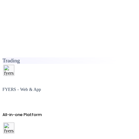
Trading
FYERS - Web & App
All-in-one Platform