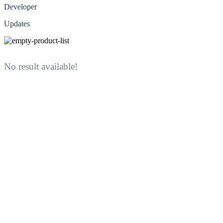
Developer
Updates
No result available!