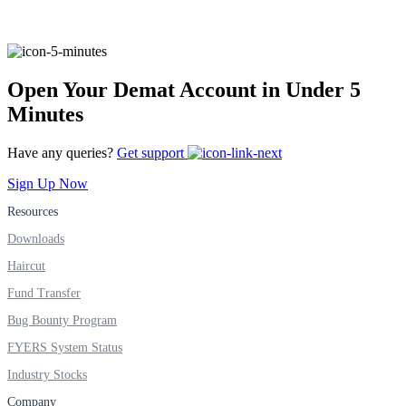
FYERS Alerts
Open Your Demat Account in Under 5
Minutes
Real-time Updates
Have any queries?
Get support
Sign Up Now
Resources
FYERS Next
Downloads
Haircut
Fund Transfer
User-friendly Dashboard
Bug Bounty Program
Investment
FYERS System Status
Industry Stocks
Company