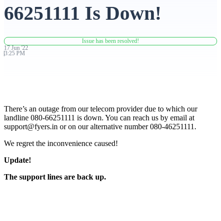
66251111 Is Down!
Advanced Charting Platform
Issue has been resolved!
17
Jun
'
22
3:25 PM
FYERS Pledge
There’s an outage from our telecom provider due to which our
Get Additional Margins
landline 080-66251111 is down. You can reach us by email at
support@fyers.in
or on our alternative number 080-46251111.
We regret the inconvenience caused!
Update!
FYERS Insights
The support lines are back up.
Trading Widget Platform