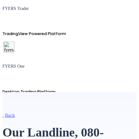
FYERS Trader
TradingView Powered Platform
FYERS One
Desktop Trading Platform
Back
TradingView
Our Landline, 080-