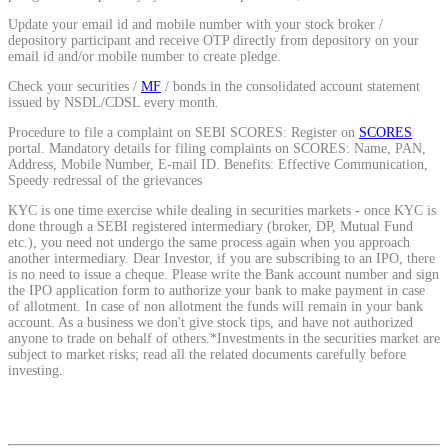
Calculate average share price
Update your email id and mobile number with your stock broker /
depository participant and receive OTP directly from depository on your
email id and/or mobile number to create pledge.
Check your securities /
MF
/ bonds in the consolidated account statement
issued by NSDL/CDSL every month.
MTF Calculator
Procedure to file a complaint on SEBI SCORES: Register on
SCORES
portal. Mandatory details for filing complaints on SCORES: Name, PAN,
Address, Mobile Number, E-mail ID. Benefits: Effective Communication,
Speedy redressal of the grievances
Calculate Margin Trading Funds
KYC is one time exercise while dealing in securities markets - once KYC is
done through a SEBI registered intermediary (broker, DP, Mutual Fund
etc.), you need not undergo the same process again when you approach
another intermediary. Dear Investor, if you are subscribing to an IPO, there
is no need to issue a cheque. Please write the Bank account number and sign
the IPO application form to authorize your bank to make payment in case
of allotment. In case of non allotment the funds will remain in your bank
Mutual Funds Calculator
account. As a business we don't give stock tips, and have not authorized
anyone to trade on behalf of others.*Investments in the securities market are
subject to market risks; read all the related documents carefully before
investing.
Estimate your mutual funds growth