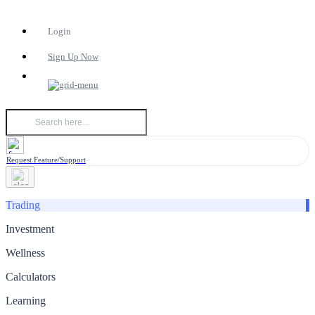
Login
Sign Up Now
Request Feature/Support
Trading
Investment
Wellness
Calculators
Learning