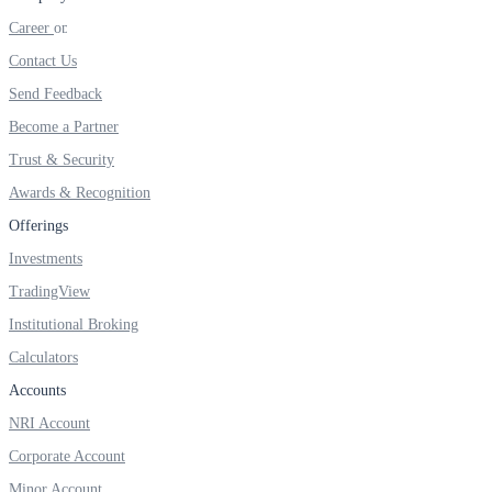
FYERS IPO
Career
Contact Us
Send Feedback
Invest in IPO’s easily
Become a Partner
Trust & Security
Awards & Recognition
FYERS OFS
Offerings
Investments
TradingView
Invest in OFS Seamlessly
Institutional Broking
Calculators
Accounts
FYERS SGB
NRI Account
Corporate Account
Minor Account