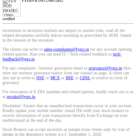
FYERS is ISO 27001:2022
SIP Calculator
certified
Calculate SIP returns
Investment in securities markets are subject to market risks, read all the
related documents carefully before investing as prescribed by SEBI. Issued
in the interest of the investors.
The clients can write to
sales-complaints@fyers.in
for any account opening
related queries. Also you can send IT / Tech related feedback to
tech-
feedback@fyers.in
Lumpsum Calculator
For any complaints / Investor grievances email to
grievance@fyers.in
Also
refer our investor grievance matrix from our contact us page. A client can
also opt to write to
NSE
or
MCX
or
BSE
or
CDSL
to resolve in form of
grievance.
Return on lumpsum investments
For revocation of E-DIS mandate and related queries, kindly reach out to us
at
revoke@fyers.in
.
Disclaimer: Ensure that no unauthorized transactions occur in your account.
Kindly update your mobile number /email IDs with your stock brokers to
receive information of your transactions directly from Exchange on your
Average Share Price
mobile/email at the end of the day.
Stock Brokers can accept securities as margin from clients only by way of
pledge in the depository system w.e.f. September 1, 2020.