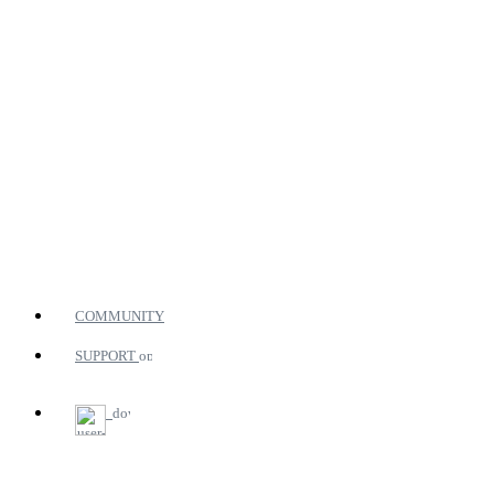
COMMUNITY
SUPPORT