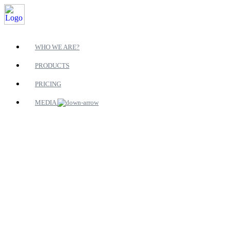
WHO WE ARE?
PRODUCTS
PRICING
MEDIA