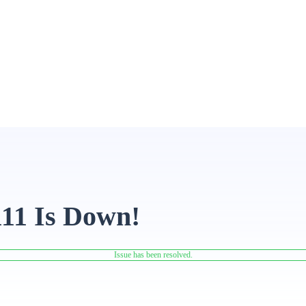
111 Is Down!
Issue has been resolved.