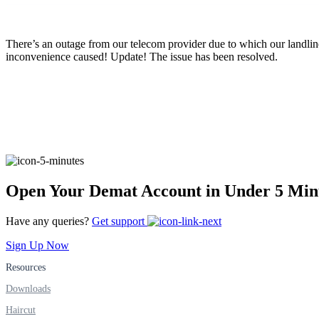
FYERS Pledge
There’s an outage from our telecom provider due to which our landli
inconvenience caused! Update! The issue has been resolved.
Get Additional Margins
FYERS Insights
Open Your Demat Account in Under 5 Min
Trading Widget Platform
Have any queries?
Get support
Sign Up Now
Resources
FYERS Alerts
Downloads
Haircut