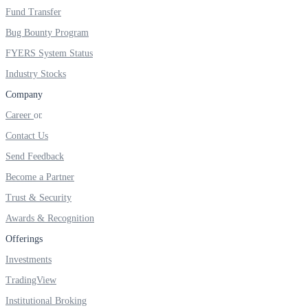
Fund Transfer
Real-time Updates
Bug Bounty Program
FYERS System Status
Industry Stocks
Company
FYERS Next
Career
Contact Us
User-friendly Dashboard
Send Feedback
Investment
Become a Partner
Trust & Security
Awards & Recognition
Offerings
FYERS IPO
Investments
TradingView
Invest in IPO’s easily
Institutional Broking