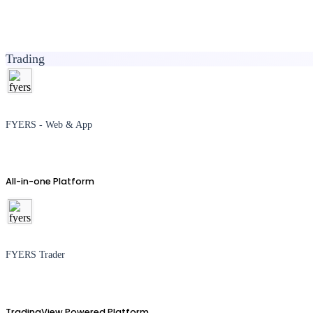
Trading
FYERS - Web & App
All-in-one Platform
FYERS Trader
TradingView Powered Platform