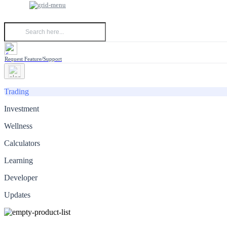
Request Feature/Support
Trading
Investment
Wellness
Calculators
Learning
Developer
Updates