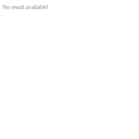
No result available!