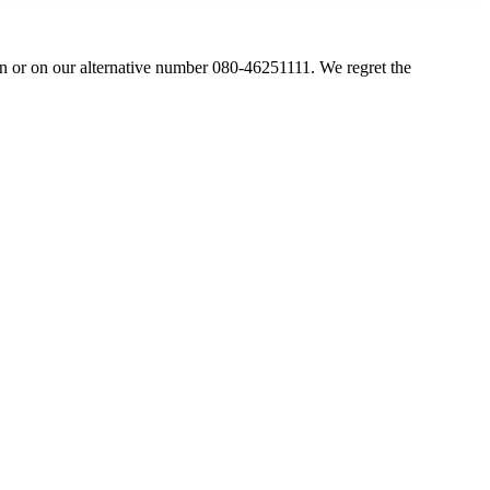
in
or on our alternative number 080-46251111. We regret the