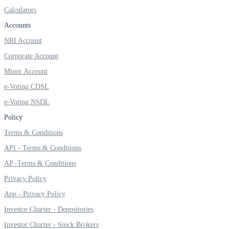
Calculators
Accounts
NRI Account
FYERS OFS
Corporate Account
Minor Account
Invest in OFS Seamlessly
e-Voting CDSL
e-Voting NSDL
Policy
Terms & Conditions
FYERS SGB
API - Terms & Conditions
AP -Terms & Conditions
Privacy Policy
Invest in Sovereign Gold Bond
App - Privacy Policy
Investor Charter - Depositories
Investor Charter - Stock Brokers