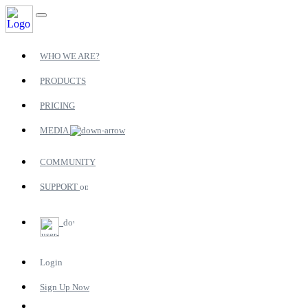
WHO WE ARE?
PRODUCTS
PRICING
MEDIA
COMMUNITY
SUPPORT
Login
Sign Up Now