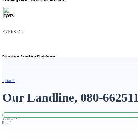
FYERS One
Desktop Trading Platform
Back
TradingView
Our Landline, 080-66251
Advanced Charting Platform
12
Nov
'
21
12:57