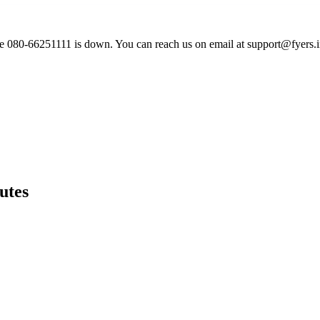
ne 080-66251111 is down. You can reach us on email at
support@fyers.
utes