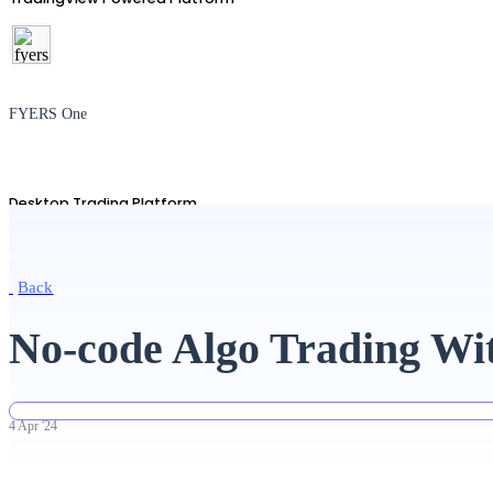
FYERS One
Desktop Trading Platform
Back
TradingView
No-code Algo Trading Wi
Advanced Charting Platform
4
Apr
'
24