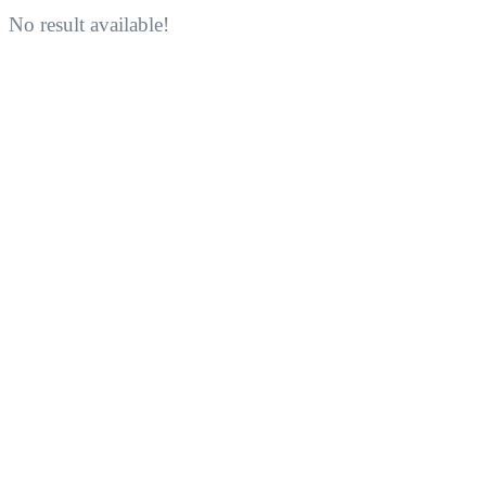
No result available!