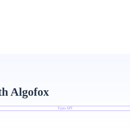
th Algofox
Fyers API