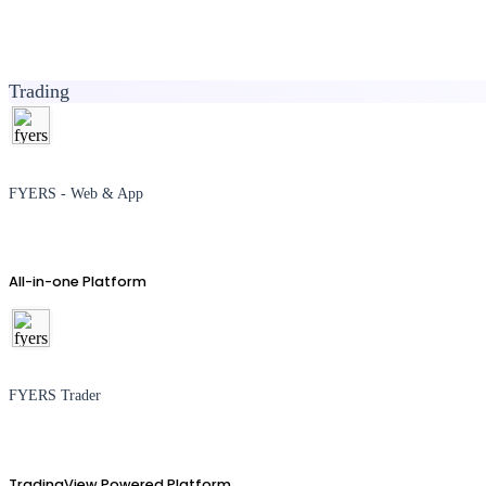
Trading
FYERS - Web & App
All-in-one Platform
FYERS Trader
TradingView Powered Platform