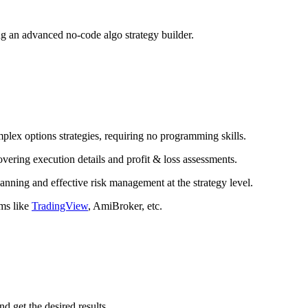
ing an advanced no-code algo strategy builder.
plex options strategies, requiring no programming skills.
ering execution details and profit & loss assessments.
nning and effective risk management at the strategy level.
rms like
TradingView
, AmiBroker, etc.
d get the desired results.