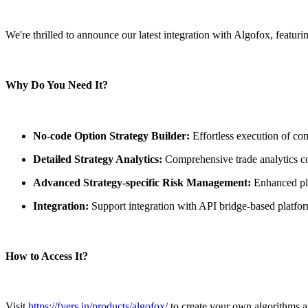
FYERS Pledge
We're thrilled to announce our latest integration with Algofox, featur
Get Additional Margins
Why Do You Need It?
No-code Option Strategy Builder:
Effortless execution of com
FYERS Insights
Detailed Strategy Analytics:
Comprehensive trade analytics cov
Advanced Strategy-specific Risk Management:
Enhanced pla
Trading Widget Platform
Integration:
Support integration with API bridge-based platfo
How to Access It?
FYERS Alerts
Visit
https://fyers.in/products/algofox/
to create your own algorithms an