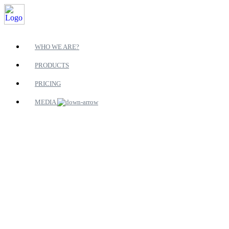
WHO WE ARE?
PRODUCTS
PRICING
MEDIA