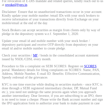
For revocation of E-DIS mandate and related queries, kindly reach out to us
at
revoke@fyers.in
.
Calculate average share price
Disclaimer: Ensure that no unauthorized transactions occur in your account.
Kindly update your mobile number /email IDs with your stock brokers to
receive information of your transactions directly from Exchange on your
mobile/email at the end of the day.
MTF Calculator
Stock Brokers can accept securities as margin from clients only by way of
pledge in the depository system w.e.f. September 1, 2020.
Update your email id and mobile number with your stock broker /
depository participant and receive OTP directly from depository on your
email id and/or mobile number to create pledge.
Calculate Margin Trading Funds
Check your securities /
MF
/ bonds in the consolidated account statement
issued by NSDL/CDSL every month.
Procedure to file a complaint on SEBI SCORES: Register on
SCORES
portal. Mandatory details for filing complaints on SCORES: Name, PAN,
Mutual Funds Calculator
Address, Mobile Number, E-mail ID. Benefits: Effective Communication,
Speedy redressal of the grievances
KYC is one time exercise while dealing in securities markets - once KYC is
done through a SEBI registered intermediary (broker, DP, Mutual Fund
etc.), you need not undergo the same process again when you approach
Estimate your mutual funds growth
another intermediary. Dear Investor, if you are subscribing to an IPO, there
is no need to issue a cheque. Please write the Bank account number and sign
the IPO application form to authorize your bank to make payment in case