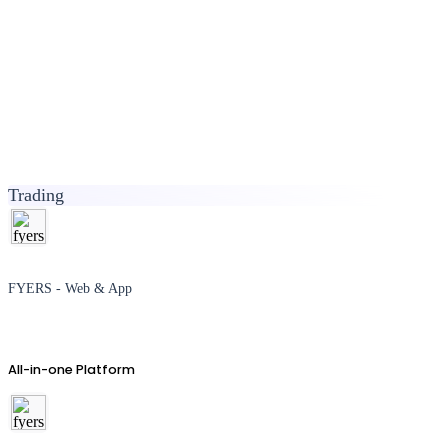
Trading
FYERS - Web & App
All-in-one Platform