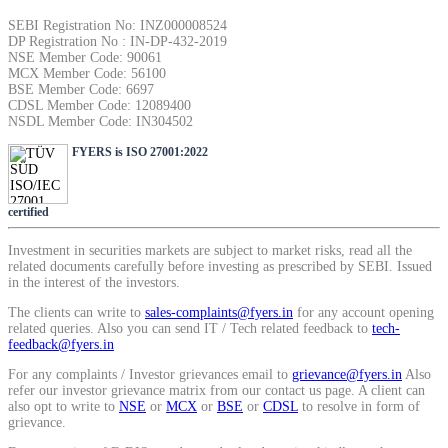
SIP Calculator
SEBI Registration No: INZ000008524
DP Registration No : IN-DP-432-2019
NSE Member Code: 90061
MCX Member Code: 56100
BSE Member Code: 6697
Calculate SIP returns
CDSL Member Code: 12089400
NSDL Member Code: IN304502
FYERS is ISO 27001:2022
Lumpsum Calculator
certified
Investment in securities markets are subject to market risks, read all the
related documents carefully before investing as prescribed by SEBI. Issued
in the interest of the investors.
Return on lumpsum investments
The clients can write to
sales-complaints@fyers.in
for any account opening
related queries. Also you can send IT / Tech related feedback to
tech-
feedback@fyers.in
For any complaints / Investor grievances email to
grievance@fyers.in
Also
Average Share Price
refer our investor grievance matrix from our contact us page. A client can
also opt to write to
NSE
or
MCX
or
BSE
or
CDSL
to resolve in form of
grievance.