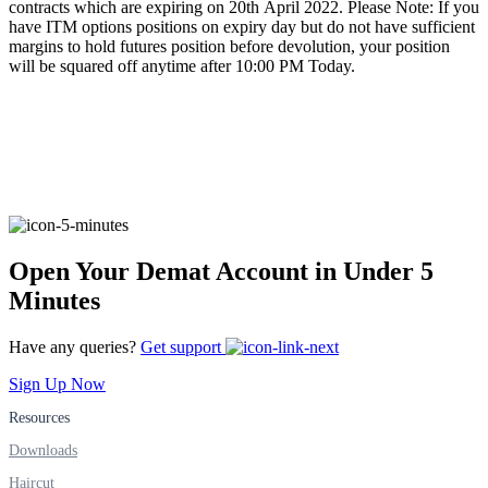
contracts which are expiring on 20th April 2022. Please Note: If you
have ITM options positions on expiry day but do not have sufficient
margins to hold futures position before devolution, your position
will be squared off anytime after 10:00 PM Today.
FYERS Alerts
Real-time Updates
Open Your Demat Account in Under 5
FYERS Next
Minutes
Have any queries?
Get support
User-friendly Dashboard
Sign Up Now
Investment
Resources
Downloads
Haircut