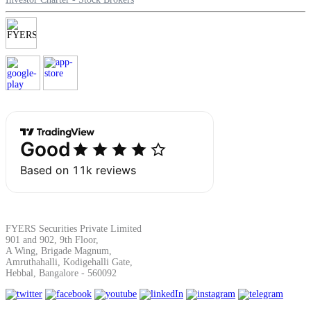
Margin Calculator
Find your required margin
Brokerage Calculator
FYERS Securities Private Limited
901 and 902, 9th Floor,
Net P&L after charges
A Wing, Brigade Magnum,
Amruthahalli, Kodigehalli Gate,
Hebbal, Bangalore - 560092