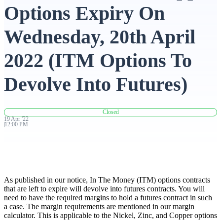
Options Expiry On
Advanced Charting Platform
Wednesday, 20th April
2022 (ITM Options To
FYERS Pledge
Devolve Into Futures)
Get Additional Margins
Closed
19
Apr
'
22
12:00 PM
FYERS Insights
As published in our notice, In The Money (ITM) options contracts
that are left to expire will devolve into futures contracts. You will
need to have the required margins to hold a futures contract in such
Trading Widget Platform
a case. The margin requirements are mentioned in our margin
calculator. This is applicable to the Nickel, Zinc, and Copper options