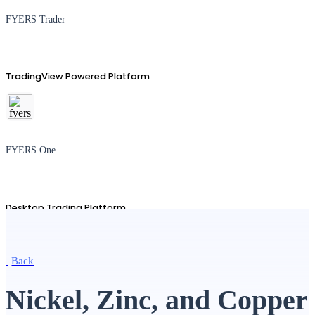
FYERS Trader
TradingView Powered Platform
FYERS One
Desktop Trading Platform
Back
TradingView
Nickel, Zinc, and Copper