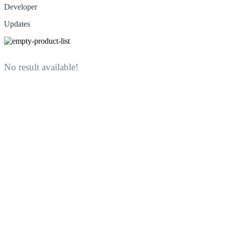
Developer
Updates
No result available!