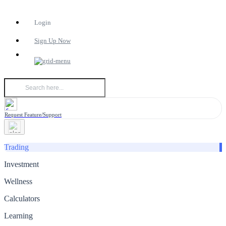
Login
Sign Up Now
Request Feature/Support
Trading
Investment
Wellness
Calculators
Learning