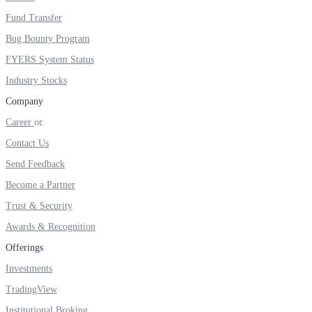
FYERS IPO
Fund Transfer
Bug Bounty Program
FYERS System Status
Invest in IPO’s easily
Industry Stocks
Company
Career
FYERS OFS
Contact Us
Send Feedback
Become a Partner
Invest in OFS Seamlessly
Trust & Security
Awards & Recognition
Offerings
FYERS SGB
Investments
TradingView
Institutional Broking