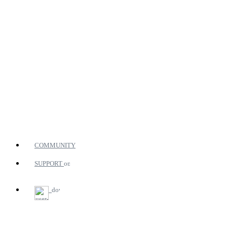
COMMUNITY
SUPPORT