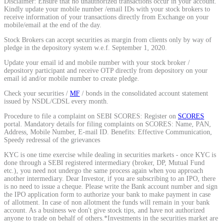
Disclaimer: Ensure that no unauthorized transactions occur in your account.
Kindly update your mobile number /email IDs with your stock brokers to
Calculate average share price
receive information of your transactions directly from Exchange on your
mobile/email at the end of the day.
Stock Brokers can accept securities as margin from clients only by way of
pledge in the depository system w.e.f. September 1, 2020.
Update your email id and mobile number with your stock broker /
MTF Calculator
depository participant and receive OTP directly from depository on your
email id and/or mobile number to create pledge.
Check your securities /
MF
/ bonds in the consolidated account statement
issued by NSDL/CDSL every month.
Calculate Margin Trading Funds
Procedure to file a complaint on SEBI SCORES: Register on
SCORES
portal. Mandatory details for filing complaints on SCORES: Name, PAN,
Address, Mobile Number, E-mail ID. Benefits: Effective Communication,
Speedy redressal of the grievances
KYC is one time exercise while dealing in securities markets - once KYC is
Mutual Funds Calculator
done through a SEBI registered intermediary (broker, DP, Mutual Fund
etc.), you need not undergo the same process again when you approach
another intermediary. Dear Investor, if you are subscribing to an IPO, there
is no need to issue a cheque. Please write the Bank account number and sign
the IPO application form to authorize your bank to make payment in case
Estimate your mutual funds growth
of allotment. In case of non allotment the funds will remain in your bank
account. As a business we don't give stock tips, and have not authorized
anyone to trade on behalf of others.*Investments in the securities market are