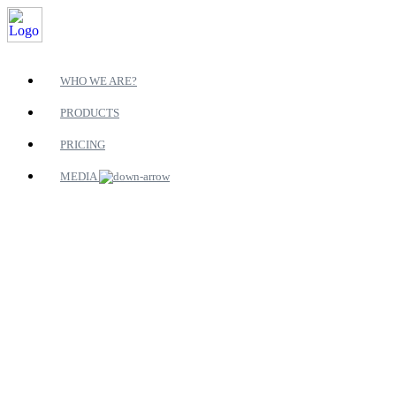
WHO WE ARE?
PRODUCTS
PRICING
MEDIA