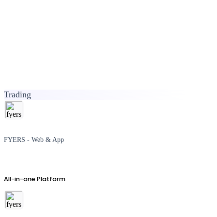
Trading
FYERS - Web & App
All-in-one Platform