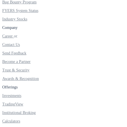
Bug Bounty Program
FYERS IPO
FYERS System Status
Industry Stocks
Invest in IPO’s easily
Company
Career
Contact Us
Send Feedback
FYERS OFS
Become a Partner
Trust & Security
Awards & Recognition
Invest in OFS Seamlessly
Offerings
Investments
TradingView
FYERS SGB
Institutional Broking
Calculators