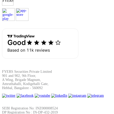
Margin Calculator
Find your required margin
Brokerage Calculator
FYERS Securities Private Limited
901 and 902, 9th Floor,
A Wing, Brigade Magnum,
Amruthahalli, Kodigehalli Gate,
Hebbal, Bangalore - 560092
Net P&L after charges
SEBI Registration No: INZ000008524
DP Registration No : IN-DP-432-2019