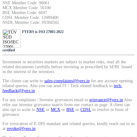
NSE Member Code: 90061
SIP Calculator
MCX Member Code: 56100
BSE Member Code: 6697
CDSL Member Code: 12089400
NSDL Member Code: IN304502
Calculate SIP returns
FYERS is ISO 27001:2022
certified
Lumpsum Calculator
Investment in securities markets are subject to market risks, read all the
related documents carefully before investing as prescribed by SEBI. Issued
in the interest of the investors.
The clients can write to
sales-complaints@fyers.in
for any account opening
related queries. Also you can send IT / Tech related feedback to
tech-
Return on lumpsum investments
feedback@fyers.in
For any complaints / Investor grievances email to
grievance@fyers.in
Also
refer our investor grievance matrix from our contact us page. A client can
also opt to write to
NSE
or
MCX
or
BSE
or
CDSL
to resolve in form of
grievance.
Average Share Price
For revocation of E-DIS mandate and related queries, kindly reach out to us
at
revoke@fyers.in
.