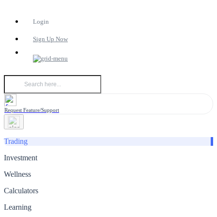
Login
Sign Up Now
Request Feature/Support
Trading
Investment
Wellness
Calculators
Learning