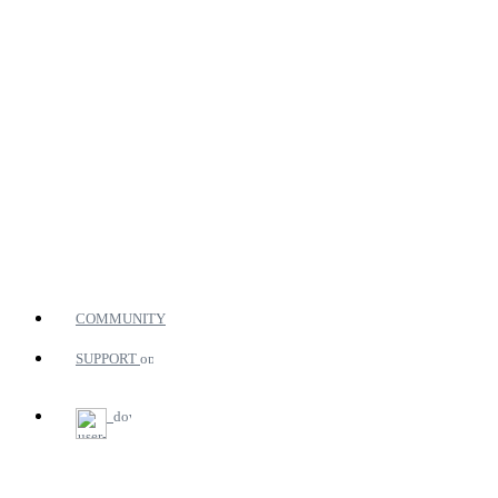
COMMUNITY
SUPPORT