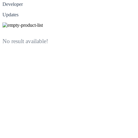
Developer
Updates
No result available!