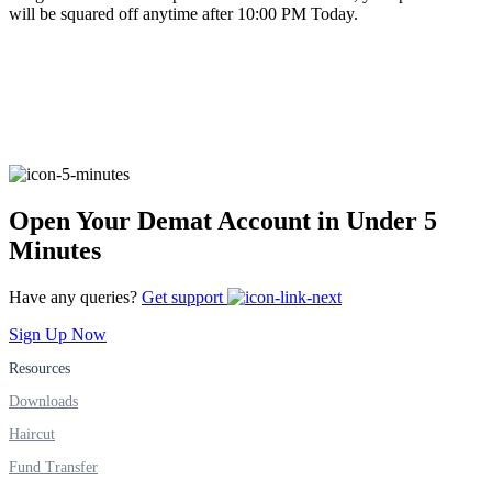
will be squared off anytime after 10:00 PM Today.
FYERS Alerts
Real-time Updates
Open Your Demat Account in Under 5
Minutes
FYERS Next
Have any queries?
Get support
Sign Up Now
User-friendly Dashboard
Resources
Investment
Downloads
Haircut
Fund Transfer