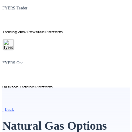
FYERS Trader
TradingView Powered Platform
FYERS One
Desktop Trading Platform
Back
TradingView
Natural Gas Options