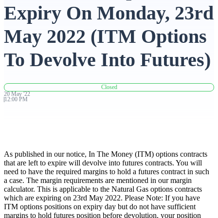
Expiry On Monday, 23rd
Advanced Charting Platform
May 2022 (ITM Options
To Devolve Into Futures)
FYERS Pledge
Closed
20
May
'
22
12:00 PM
Get Additional Margins
As published in our notice, In The Money (ITM) options contracts
FYERS Insights
that are left to expire will devolve into futures contracts. You will
need to have the required margins to hold a futures contract in such
a case. The margin requirements are mentioned in our margin
calculator. This is applicable to the Natural Gas options contracts
which are expiring on 23rd May 2022. Please Note: If you have
Trading Widget Platform
ITM options positions on expiry day but do not have sufficient
margins to hold futures position before devolution, your position