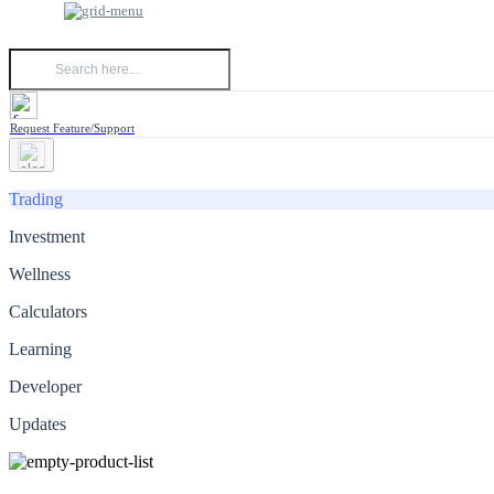
Request Feature/Support
Trading
Investment
Wellness
Calculators
Learning
Developer
Updates