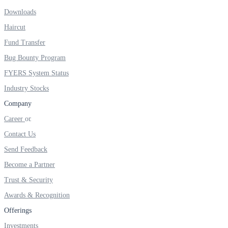
Downloads
Real-time Updates
Haircut
Fund Transfer
Bug Bounty Program
FYERS Next
FYERS System Status
Industry Stocks
Company
User-friendly Dashboard
Career
Investment
Contact Us
Send Feedback
Become a Partner
FYERS IPO
Trust & Security
Awards & Recognition
Offerings
Invest in IPO’s easily
Investments