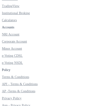
TradingView
Institutional Broking
Calculators
FYERS OFS
Accounts
NRI Account
Invest in OFS Seamlessly
Corporate Account
Minor Account
e-Voting CDSL
e-Voting NSDL
FYERS SGB
Policy
Terms & Conditions
Invest in Sovereign Gold Bond
API - Terms & Conditions
AP -Terms & Conditions
Privacy Policy
App - Privacy Policy