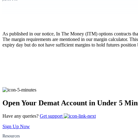
FYERS Pledge
As published in our notice, In The Money (ITM) options contracts that a
Get Additional Margins
The margin requirements are mentioned in our margin calculator. This
expiry day but do not have sufficient margins to hold futures positio
FYERS Insights
Trading Widget Platform
Open Your Demat Account in Under 5 Min
Have any queries?
Get support
FYERS Alerts
Sign Up Now
Resources