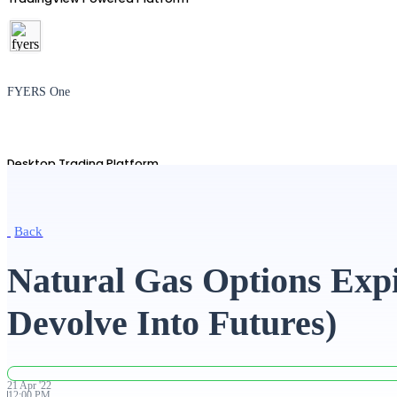
FYERS One
Desktop Trading Platform
Back
TradingView
Natural Gas Options Expi
Devolve Into Futures)
Advanced Charting Platform
21
Apr
'
22
12:00 PM