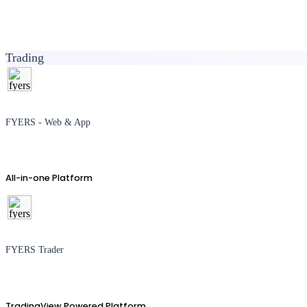
Trading
FYERS - Web & App
All-in-one Platform
FYERS Trader
TradingView Powered Platform