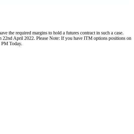
ave the required margins to hold a futures contract in such a case.
on 22nd April 2022. Please Note: If you have ITM options positions on
00 PM Today.