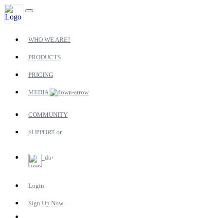
WHO WE ARE?
PRODUCTS
PRICING
MEDIA
COMMUNITY
SUPPORT
Login
Sign Up Now