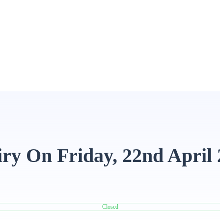
ry On Friday, 22nd April
Closed