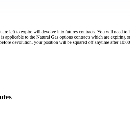
re left to expire will devolve into futures contracts. You will need to h
 is applicable to the Natural Gas options contracts which are expiring 
n before devolution, your position will be squared off anytime after 10:
utes