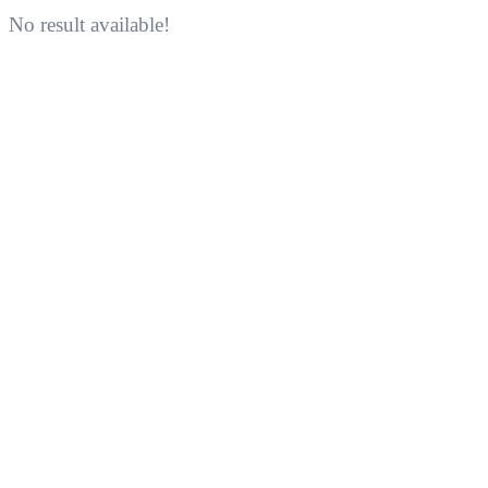
No result available!