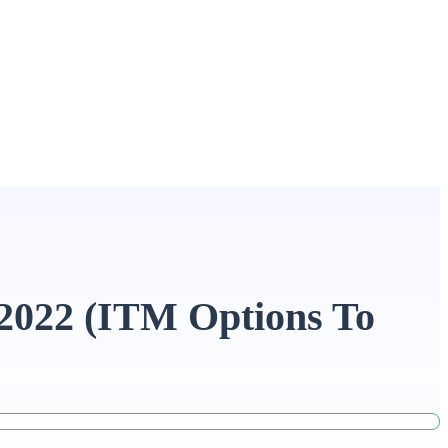
 2022 (ITM Options To