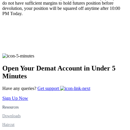
do not have sufficient margins to hold futures position before
devolution, your position will be squared off anytime after 10:00
PM Today.
FYERS Alerts
Real-time Updates
Open Your Demat Account in Under 5
FYERS Next
Minutes
Have any queries?
Get support
User-friendly Dashboard
Sign Up Now
Investment
Resources
Downloads
Haircut