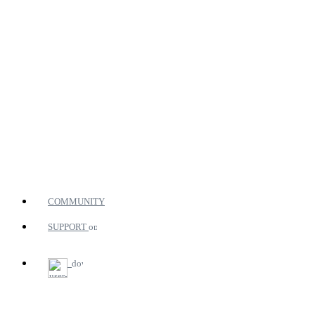
COMMUNITY
SUPPORT