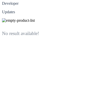
Developer
Updates
No result available!