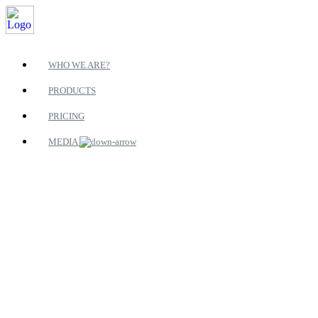
WHO WE ARE?
PRODUCTS
PRICING
MEDIA