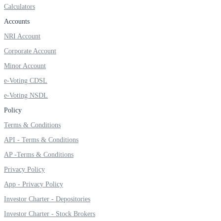
Calculators
Invest in Sovereign Gold Bond
Accounts
NRI Account
Corporate Account
FYERS Debt Markets
Minor Account
e-Voting CDSL
e-Voting NSDL
Invest in G-Secs, T-Bills and SDL
Policy
Wellness
Terms & Conditions
API - Terms & Conditions
AP -Terms & Conditions
FYERS Journal
Privacy Policy
App - Privacy Policy
Investor Charter - Depositories
Your Personal Writing Space
Investor Charter - Stock Brokers
Calculators