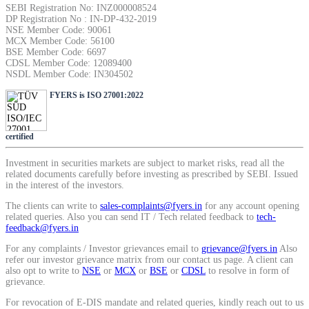
SEBI Registration No: INZ000008524
SIP Calculator
DP Registration No : IN-DP-432-2019
NSE Member Code: 90061
MCX Member Code: 56100
BSE Member Code: 6697
CDSL Member Code: 12089400
Calculate SIP returns
NSDL Member Code: IN304502
FYERS is ISO 27001:2022
certified
Lumpsum Calculator
Investment in securities markets are subject to market risks, read all the
related documents carefully before investing as prescribed by SEBI. Issued
in the interest of the investors.
Return on lumpsum investments
The clients can write to
sales-complaints@fyers.in
for any account opening
related queries. Also you can send IT / Tech related feedback to
tech-
feedback@fyers.in
For any complaints / Investor grievances email to
grievance@fyers.in
Also
refer our investor grievance matrix from our contact us page. A client can
Average Share Price
also opt to write to
NSE
or
MCX
or
BSE
or
CDSL
to resolve in form of
grievance.
For revocation of E-DIS mandate and related queries, kindly reach out to us