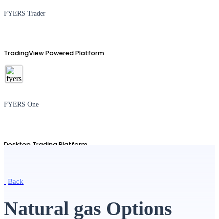
FYERS Trader
TradingView Powered Platform
FYERS One
Desktop Trading Platform
Back
TradingView
Natural gas Options