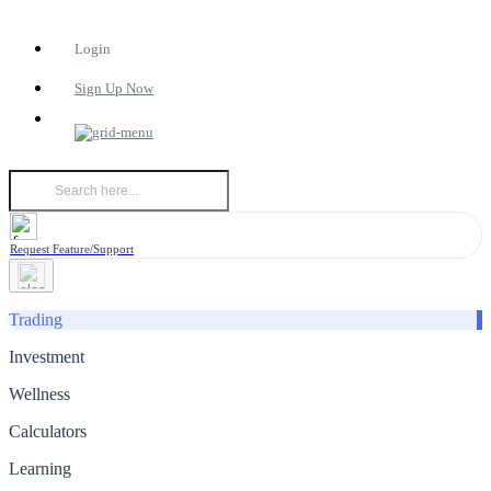
Login
Sign Up Now
Request Feature/Support
Trading
Investment
Wellness
Calculators
Learning