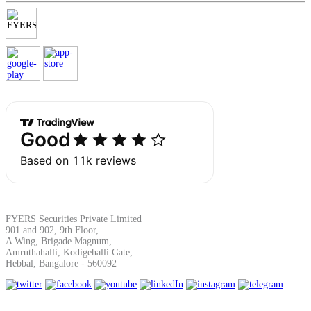
Margin Calculator
Find your required margin
Brokerage Calculator
FYERS Securities Private Limited
901 and 902, 9th Floor,
A Wing, Brigade Magnum,
Net P&L after charges
Amruthahalli, Kodigehalli Gate,
Hebbal, Bangalore - 560092