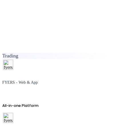
Trading
FYERS - Web & App
All-in-one Platform