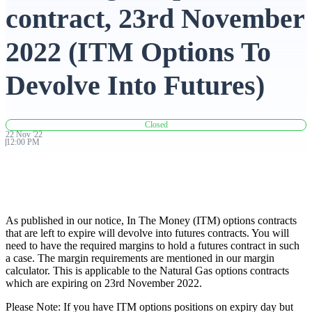
contract, 23rd November
Advanced Charting Platform
2022 (ITM Options To
Devolve Into Futures)
FYERS Pledge
Closed
22
Nov
'
22
12:00 PM
Get Additional Margins
As published in our notice, In The Money (ITM) options contracts
FYERS Insights
that are left to expire will devolve into futures contracts. You will
need to have the required margins to hold a futures contract in such
a case. The margin requirements are mentioned in our margin
calculator. This is applicable to the Natural Gas options contracts
which are expiring on 23rd November 2022.
Trading Widget Platform
Please Note: If you have ITM options positions on expiry day but