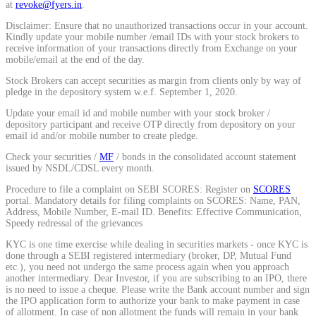
at
revoke@fyers.in
.
Calculate average share price
Disclaimer: Ensure that no unauthorized transactions occur in your account.
Kindly update your mobile number /email IDs with your stock brokers to
receive information of your transactions directly from Exchange on your
mobile/email at the end of the day.
Stock Brokers can accept securities as margin from clients only by way of
MTF Calculator
pledge in the depository system w.e.f. September 1, 2020.
Update your email id and mobile number with your stock broker /
depository participant and receive OTP directly from depository on your
email id and/or mobile number to create pledge.
Calculate Margin Trading Funds
Check your securities /
MF
/ bonds in the consolidated account statement
issued by NSDL/CDSL every month.
Procedure to file a complaint on SEBI SCORES: Register on
SCORES
portal. Mandatory details for filing complaints on SCORES: Name, PAN,
Address, Mobile Number, E-mail ID. Benefits: Effective Communication,
Mutual Funds Calculator
Speedy redressal of the grievances
KYC is one time exercise while dealing in securities markets - once KYC is
done through a SEBI registered intermediary (broker, DP, Mutual Fund
etc.), you need not undergo the same process again when you approach
another intermediary. Dear Investor, if you are subscribing to an IPO, there
Estimate your mutual funds growth
is no need to issue a cheque. Please write the Bank account number and sign
the IPO application form to authorize your bank to make payment in case
of allotment. In case of non allotment the funds will remain in your bank