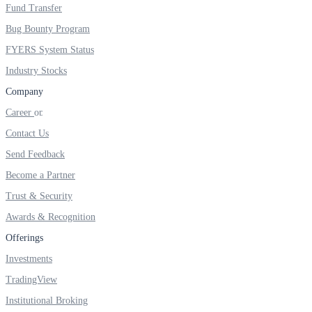
FYERS IPO
Fund Transfer
Bug Bounty Program
FYERS System Status
Invest in IPO’s easily
Industry Stocks
Company
Career
Contact Us
FYERS OFS
Send Feedback
Become a Partner
Invest in OFS Seamlessly
Trust & Security
Awards & Recognition
Offerings
Investments
FYERS SGB
TradingView
Institutional Broking