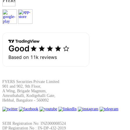
Margin Calculator
Find your required margin
Brokerage Calculator
FYERS Securities Private Limited
901 and 902, 9th Floor,
A Wing, Brigade Magnum,
Amruthahalli, Kodigehalli Gate,
Hebbal, Bangalore - 560092
Net P&L after charges
SEBI Registration No: INZ000008524
DP Registration No : IN-DP-432-2019