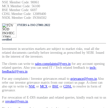
NSE Member Code: 90061
SIP Calculator
MCX Member Code: 56100
BSE Member Code: 6697
CDSL Member Code: 12089400
NSDL Member Code: IN304502
Calculate SIP returns
FYERS is ISO 27001:2022
certified
Lumpsum Calculator
Investment in securities markets are subject to market risks, read all the
related documents carefully before investing as prescribed by SEBI. Issued
in the interest of the investors.
The clients can write to
sales-complaints@fyers.in
for any account opening
related queries. Also you can send IT / Tech related feedback to
tech-
Return on lumpsum investments
feedback@fyers.in
For any complaints / Investor grievances email to
grievance@fyers.in
Also
refer our investor grievance matrix from our contact us page. A client can
also opt to write to
NSE
or
MCX
or
BSE
or
CDSL
to resolve in form of
grievance.
Average Share Price
For revocation of E-DIS mandate and related queries, kindly reach out to us
at
revoke@fyers.in
.