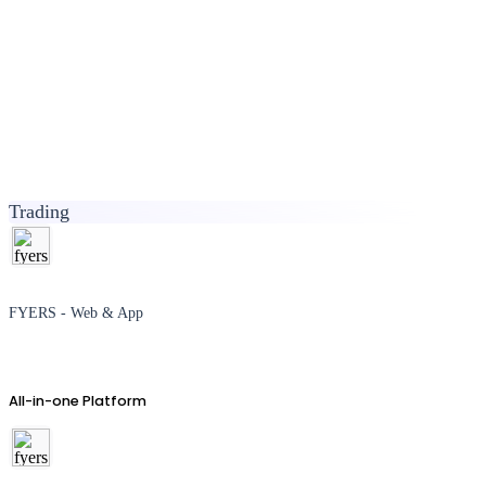
Trading
FYERS - Web & App
All-in-one Platform