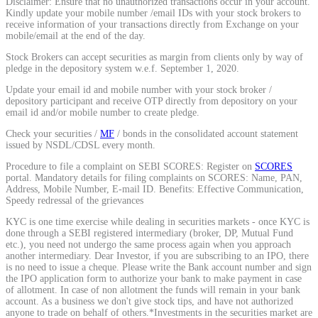
Disclaimer: Ensure that no unauthorized transactions occur in your account.
Kindly update your mobile number /email IDs with your stock brokers to
Calculate average share price
receive information of your transactions directly from Exchange on your
mobile/email at the end of the day.
Stock Brokers can accept securities as margin from clients only by way of
pledge in the depository system w.e.f. September 1, 2020.
Update your email id and mobile number with your stock broker /
MTF Calculator
depository participant and receive OTP directly from depository on your
email id and/or mobile number to create pledge.
Check your securities /
MF
/ bonds in the consolidated account statement
issued by NSDL/CDSL every month.
Calculate Margin Trading Funds
Procedure to file a complaint on SEBI SCORES: Register on
SCORES
portal. Mandatory details for filing complaints on SCORES: Name, PAN,
Address, Mobile Number, E-mail ID. Benefits: Effective Communication,
Speedy redressal of the grievances
KYC is one time exercise while dealing in securities markets - once KYC is
Mutual Funds Calculator
done through a SEBI registered intermediary (broker, DP, Mutual Fund
etc.), you need not undergo the same process again when you approach
another intermediary. Dear Investor, if you are subscribing to an IPO, there
is no need to issue a cheque. Please write the Bank account number and sign
the IPO application form to authorize your bank to make payment in case
Estimate your mutual funds growth
of allotment. In case of non allotment the funds will remain in your bank
account. As a business we don't give stock tips, and have not authorized
anyone to trade on behalf of others.*Investments in the securities market are