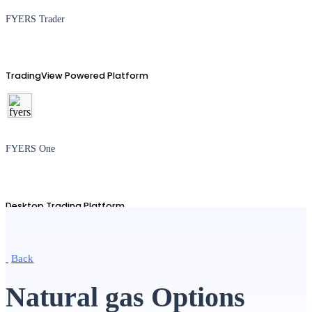
FYERS Trader
TradingView Powered Platform
FYERS One
Desktop Trading Platform
Back
TradingView
Natural gas Options