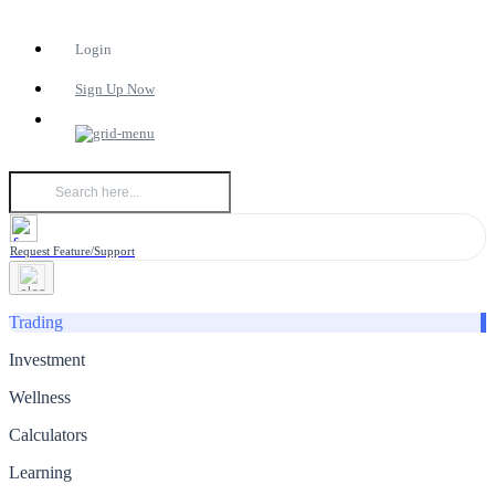
Login
Sign Up Now
Request Feature/Support
Trading
Investment
Wellness
Calculators
Learning