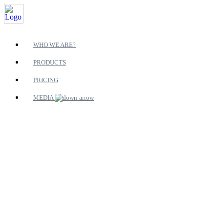
WHO WE ARE?
PRODUCTS
PRICING
MEDIA