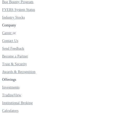
Bug Bounty Program
FYERS IPO
FYERS System Status
Industry Stocks
Invest in IPO’s easily
Company
Career
Contact Us
Send Feedback
FYERS OFS
Become a Partner
Trust & Security
Awards & Recognition
Invest in OFS Seamlessly
Offerings
Investments
TradingView
FYERS SGB
Institutional Broking
Calculators