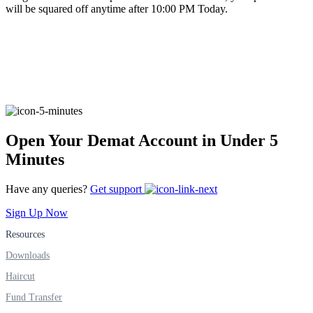
will be squared off anytime after 10:00 PM Today.
FYERS Alerts
Real-time Updates
Open Your Demat Account in Under 5
Minutes
FYERS Next
Have any queries?
Get support
Sign Up Now
User-friendly Dashboard
Resources
Investment
Downloads
Haircut
Fund Transfer