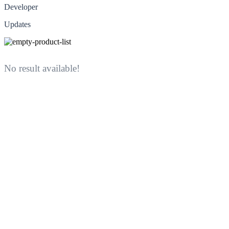
Developer
Updates
No result available!