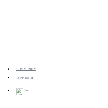
COMMUNITY
SUPPORT