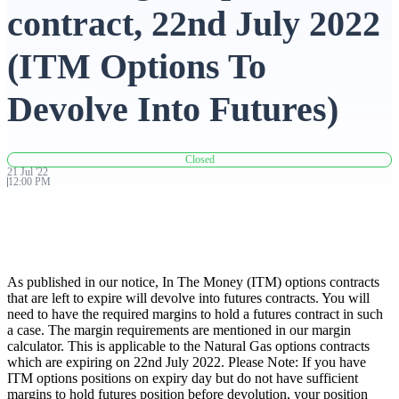
contract, 22nd July 2022
Advanced Charting Platform
(ITM Options To
Devolve Into Futures)
FYERS Pledge
Closed
21
Jul
'
22
12:00 PM
Get Additional Margins
As published in our notice, In The Money (ITM) options contracts
FYERS Insights
that are left to expire will devolve into futures contracts. You will
need to have the required margins to hold a futures contract in such
a case. The margin requirements are mentioned in our margin
calculator. This is applicable to the Natural Gas options contracts
which are expiring on 22nd July 2022. Please Note: If you have
Trading Widget Platform
ITM options positions on expiry day but do not have sufficient
margins to hold futures position before devolution, your position