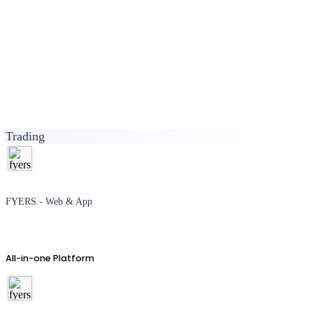
Trading
FYERS - Web & App
All-in-one Platform