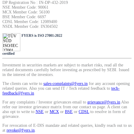
DP Registration No : IN-DP-432-2019
SIP Calculator
NSE Member Code: 90061
MCX Member Code: 56100
BSE Member Code: 6697
CDSL Member Code: 12089400
NSDL Member Code: IN304502
Calculate SIP returns
FYERS is ISO 27001:2022
certified
Lumpsum Calculator
Investment in securities markets are subject to market risks, read all the
related documents carefully before investing as prescribed by SEBI. Issued
in the interest of the investors.
The clients can write to
sales-complaints@fyers.in
for any account opening
Return on lumpsum investments
related queries. Also you can send IT / Tech related feedback to
tech-
feedback@fyers.in
For any complaints / Investor grievances email to
grievance@fyers.in
Also
refer our investor grievance matrix from our contact us page. A client can
also opt to write to
NSE
or
MCX
or
BSE
or
CDSL
to resolve in form of
Average Share Price
grievance.
For revocation of E-DIS mandate and related queries, kindly reach out to us
at
revoke@fyers.in
.