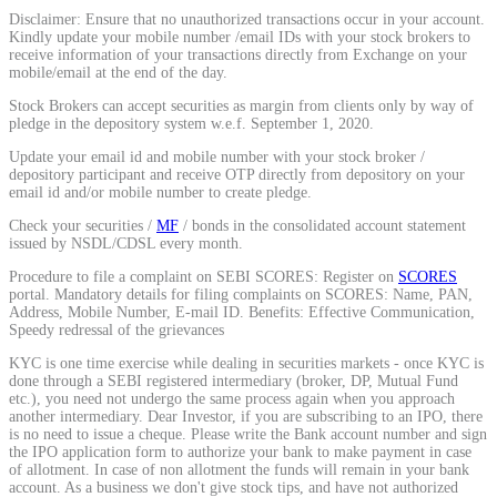
Disclaimer: Ensure that no unauthorized transactions occur in your account.
Calculate average share price
Kindly update your mobile number /email IDs with your stock brokers to
receive information of your transactions directly from Exchange on your
mobile/email at the end of the day.
Stock Brokers can accept securities as margin from clients only by way of
pledge in the depository system w.e.f. September 1, 2020.
MTF Calculator
Update your email id and mobile number with your stock broker /
depository participant and receive OTP directly from depository on your
email id and/or mobile number to create pledge.
Check your securities /
MF
/ bonds in the consolidated account statement
Calculate Margin Trading Funds
issued by NSDL/CDSL every month.
Procedure to file a complaint on SEBI SCORES: Register on
SCORES
portal. Mandatory details for filing complaints on SCORES: Name, PAN,
Address, Mobile Number, E-mail ID. Benefits: Effective Communication,
Speedy redressal of the grievances
Mutual Funds Calculator
KYC is one time exercise while dealing in securities markets - once KYC is
done through a SEBI registered intermediary (broker, DP, Mutual Fund
etc.), you need not undergo the same process again when you approach
another intermediary. Dear Investor, if you are subscribing to an IPO, there
is no need to issue a cheque. Please write the Bank account number and sign
Estimate your mutual funds growth
the IPO application form to authorize your bank to make payment in case
of allotment. In case of non allotment the funds will remain in your bank
account. As a business we don't give stock tips, and have not authorized