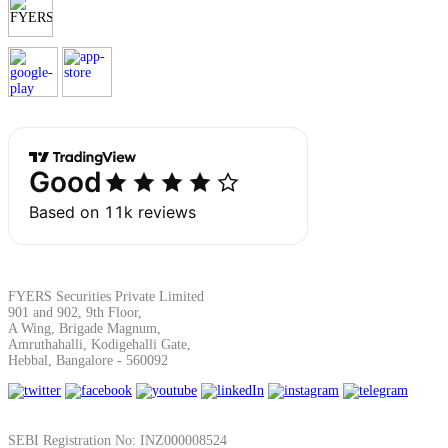
Margin Calculator
Find your required margin
Brokerage Calculator
FYERS Securities Private Limited
901 and 902, 9th Floor,
A Wing, Brigade Magnum,
Amruthahalli, Kodigehalli Gate,
Net P&L after charges
Hebbal, Bangalore - 560092
SEBI Registration No: INZ000008524