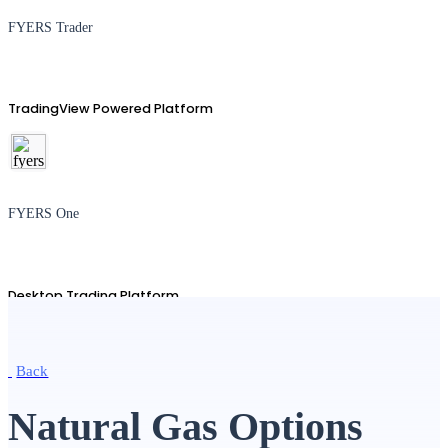
FYERS Trader
TradingView Powered Platform
FYERS One
Desktop Trading Platform
Back
TradingView
Natural Gas Options