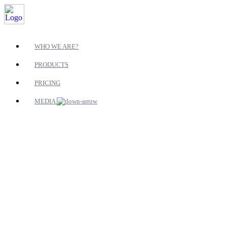
WHO WE ARE?
PRODUCTS
PRICING
MEDIA