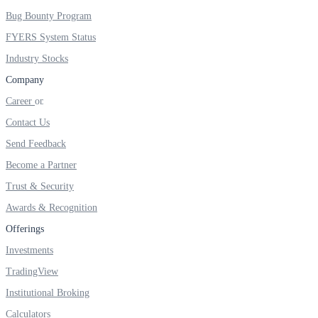
FYERS IPO
Bug Bounty Program
FYERS System Status
Industry Stocks
Invest in IPO’s easily
Company
Career
Contact Us
FYERS OFS
Send Feedback
Become a Partner
Trust & Security
Invest in OFS Seamlessly
Awards & Recognition
Offerings
Investments
TradingView
FYERS SGB
Institutional Broking
Calculators