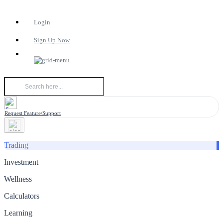
Login
Sign Up Now
Request Feature/Support
Trading
Investment
Wellness
Calculators
Learning