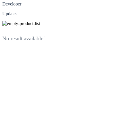
Developer
Updates
No result available!