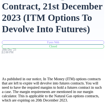
Contract, 21st December
Advanced Charting Platform
2023 (ITM Options To
Devolve Into Futures)
FYERS Pledge
Fyers Web
Closed
20th
Dec
'
23
Get Additional Margins
12:00 PM
FYERS Insights
As published in our notice, In The Money (ITM) options contracts
that are left to expire will devolve into futures contracts. You will
need to have the required margins to hold a futures contract in such
a case. The margin requirements are mentioned in our margin
calculator. This is applicable to the Natural Gas options contracts,
Trading Widget Platform
which are expiring on 20th December 2023.