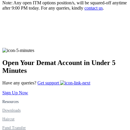
Note: Any open ITM options position/s, will be squared-off anytime
after 9:00 PM today. For any queries, kindly
contact us
.
FYERS Alerts
Real-time Updates
Open Your Demat Account in Under 5
Minutes
FYERS Next
Have any queries?
Get support
Sign Up Now
User-friendly Dashboard
Resources
Investment
Downloads
Haircut
Fund Transfer