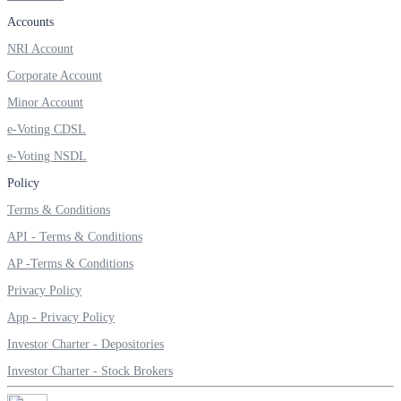
Invest in Sovereign Gold Bond
Accounts
NRI Account
Corporate Account
Minor Account
FYERS Debt Markets
e-Voting CDSL
e-Voting NSDL
Invest in G-Secs, T-Bills and SDL
Policy
Terms & Conditions
Wellness
API - Terms & Conditions
AP -Terms & Conditions
Privacy Policy
FYERS Journal
App - Privacy Policy
Investor Charter - Depositories
Your Personal Writing Space
Investor Charter - Stock Brokers
Calculators