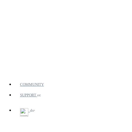
COMMUNITY
SUPPORT