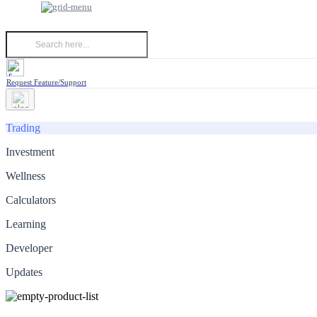
Request Feature/Support
Trading
Investment
Wellness
Calculators
Learning
Developer
Updates