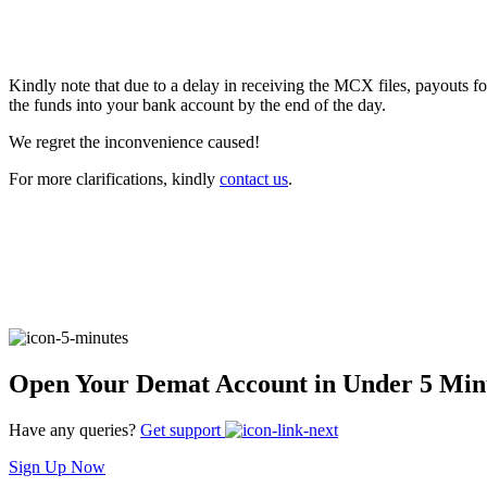
FYERS Pledge
Kindly note that due to a delay in receiving the MCX files, payouts 
the funds into your bank account by the end of the day.
Get Additional Margins
We regret the inconvenience caused!
For more clarifications, kindly
contact us
.
FYERS Insights
Trading Widget Platform
Open Your Demat Account in Under 5 Min
Have any queries?
Get support
FYERS Alerts
Sign Up Now