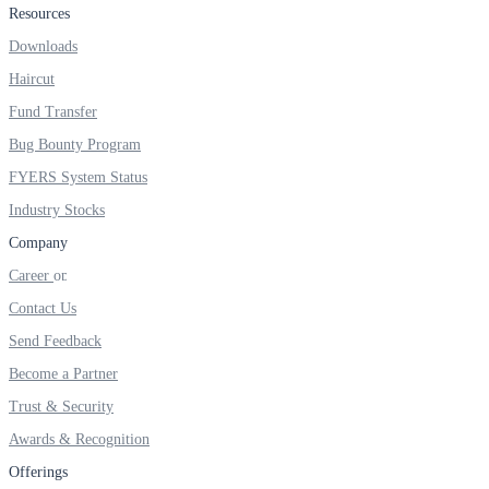
Resources
Real-time Updates
Downloads
Haircut
Fund Transfer
Bug Bounty Program
FYERS Next
FYERS System Status
Industry Stocks
User-friendly Dashboard
Company
Investment
Career
Contact Us
Send Feedback
Become a Partner
FYERS IPO
Trust & Security
Awards & Recognition
Invest in IPO’s easily
Offerings