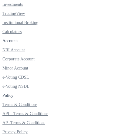
Investments
TradingView
Institutional Broking
FYERS OFS
Calculators
Accounts
NRI Account
Invest in OFS Seamlessly
Corporate Account
Minor Account
e-Voting CDSL
FYERS SGB
e-Voting NSDL
Policy
Terms & Conditions
Invest in Sovereign Gold Bond
API - Terms & Conditions
AP -Terms & Conditions
Privacy Policy