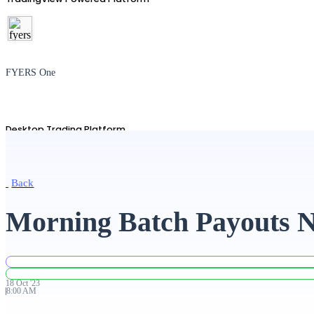
FYERS One
Desktop Trading Platform
Back
TradingView
Morning Batch Payouts N
Advanced Charting Platform
18
Oct
'
23
8:00 AM