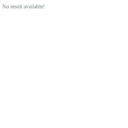
No result available!