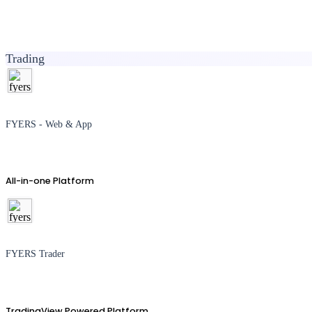
Trading
FYERS - Web & App
All-in-one Platform
FYERS Trader
TradingView Powered Platform