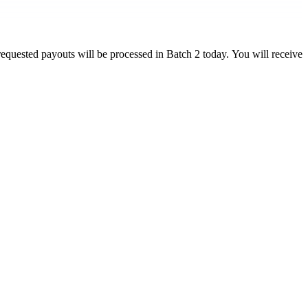
equested payouts will be processed in Batch 2 today. You will receive