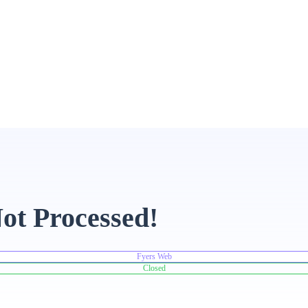
ot Processed!
Fyers Web
Closed