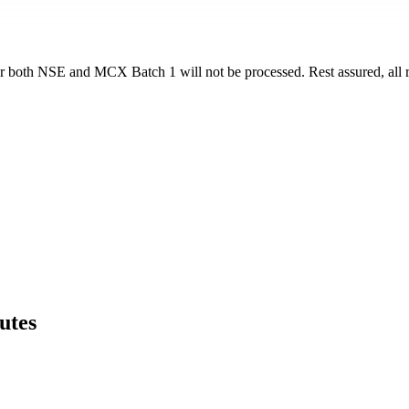
for both NSE and MCX Batch 1 will not be processed. Rest assured, all r
utes