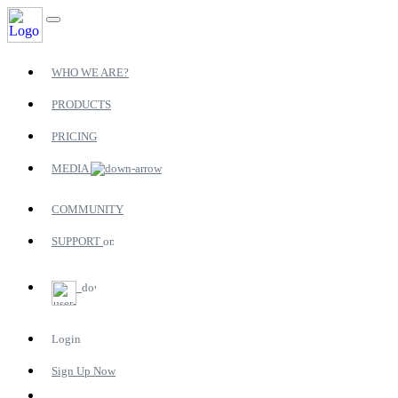
WHO WE ARE?
PRODUCTS
PRICING
MEDIA
COMMUNITY
SUPPORT
Login
Sign Up Now