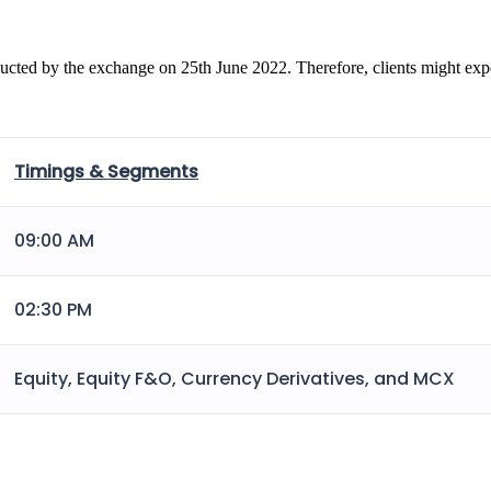
ucted by the exchange on 25th June 2022. Therefore, clients might exper
Timings & Segments
09:00 AM
02:30 PM
Equity, Equity F&O, Currency Derivatives, and MCX