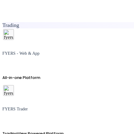
Trading
FYERS - Web & App
All-in-one Platform
FYERS Trader
TradingView Powered Platform