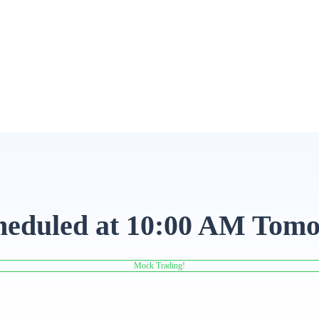
heduled at 10:00 AM Tomo
Mock Trading!