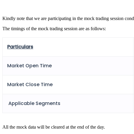
FYERS Pledge
Kindly note that we are participating in the mock trading session cond
The timings of the mock trading session are as follows:
Get Additional Margins
Particulars
FYERS Insights
Market Open Time
Market Close Time
Trading Widget Platform
Applicable Segments
FYERS Alerts
All the mock data will be cleared at the end of the day.