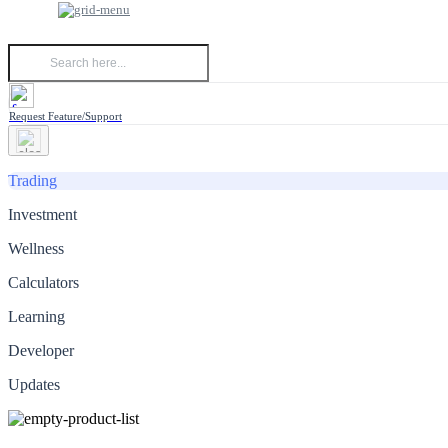
Request Feature/Support
Trading
Investment
Wellness
Calculators
Learning
Developer
Updates