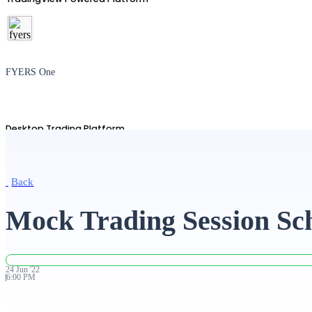
FYERS One
Desktop Trading Platform
Back
TradingView
Mock Trading Session Sc
Advanced Charting Platform
24
Jun
'
22
6:00 PM