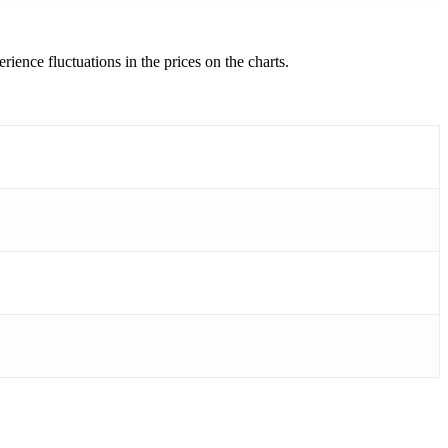
ience fluctuations in the prices on the charts.