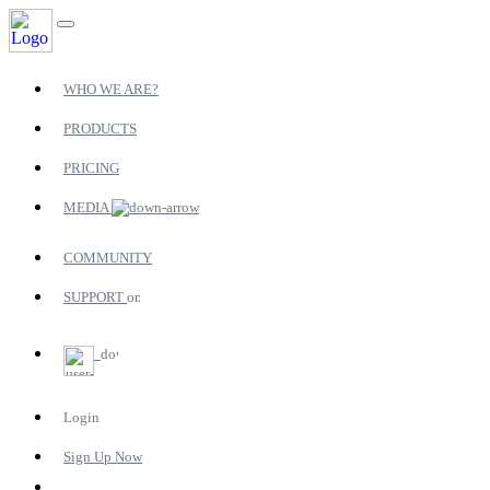
WHO WE ARE?
PRODUCTS
PRICING
MEDIA
COMMUNITY
SUPPORT
Login
Sign Up Now