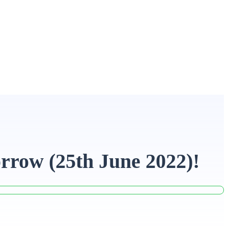
rrow (25th June 2022)!