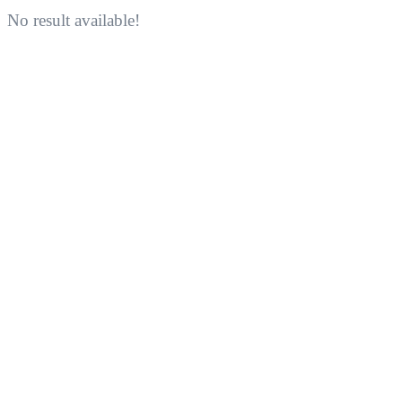
No result available!