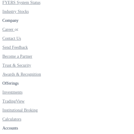
FYERS System Status
Industry Stocks
Company
FYERS OFS
Career
Contact Us
Send Feedback
Invest in OFS Seamlessly
Become a Partner
Trust & Security
Awards & Recognition
FYERS SGB
Offerings
Investments
TradingView
Invest in Sovereign Gold Bond
Institutional Broking
Calculators
Accounts