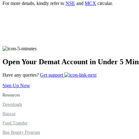
For more details, kindly refer to
NSE
and
MCX
circular.
Real-time Updates
FYERS Next
Open Your Demat Account in Under 5 Min
User-friendly Dashboard
Have any queries?
Get support
Investment
Sign Up Now
Resources
Downloads
FYERS IPO
Haircut
Fund Transfer
Bug Bounty Program
Invest in IPO’s easily