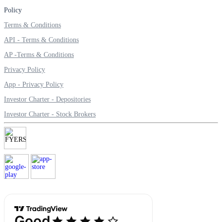
Policy
Terms & Conditions
API - Terms & Conditions
Margin Calculator
AP -Terms & Conditions
Privacy Policy
App - Privacy Policy
Find your required margin
Investor Charter - Depositories
Investor Charter - Stock Brokers
Brokerage Calculator
Net P&L after charges