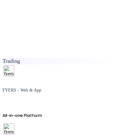
Trading
FYERS - Web & App
All-in-one Platform