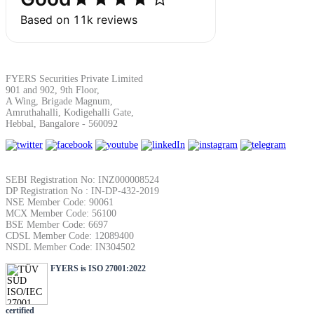
SIP Calculator
Calculate SIP returns
FYERS Securities Private Limited
901 and 902, 9th Floor,
A Wing, Brigade Magnum,
Amruthahalli, Kodigehalli Gate,
Hebbal, Bangalore - 560092
Lumpsum Calculator
SEBI Registration No: INZ000008524
DP Registration No : IN-DP-432-2019
Return on lumpsum investments
NSE Member Code: 90061
MCX Member Code: 56100
BSE Member Code: 6697
CDSL Member Code: 12089400
NSDL Member Code: IN304502
FYERS is ISO 27001:2022
Average Share Price
certified