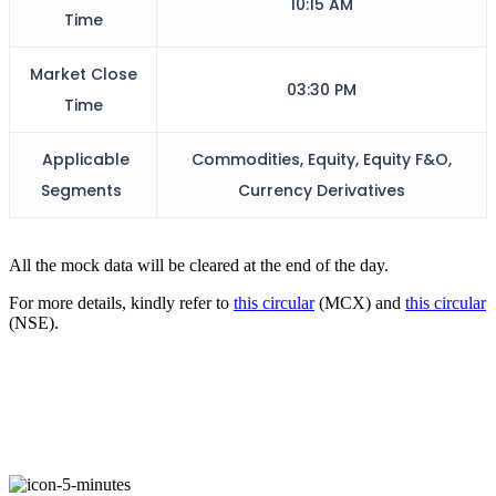
10:15 AM
Time
FYERS Alerts
Market Close
03:30 PM
Time
Applicable
Commodities, Equity, Equity F&O,
Real-time Updates
Segments
Currency Derivatives
All the mock data will be cleared at the end of the day.
FYERS Next
For more details, kindly refer to
this circular
(MCX) and
this circular
(NSE).
User-friendly Dashboard
Investment