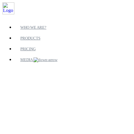
WHO WE ARE?
PRODUCTS
PRICING
MEDIA