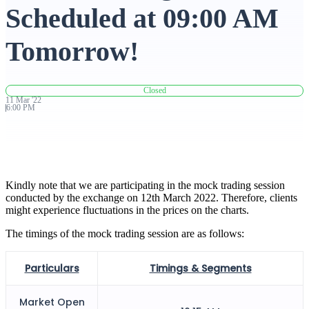
Scheduled at 09:00 AM
Advanced Charting Platform
Tomorrow!
Closed
FYERS Pledge
11
Mar
'
22
6:00 PM
Get Additional Margins
Kindly note that we are participating in the mock trading session
conducted by the exchange on 12th March 2022. Therefore, clients
might experience fluctuations in the prices on the charts.
FYERS Insights
The timings of the mock trading session are as follows:
Particulars
Timings & Segments
Trading Widget Platform
Market Open