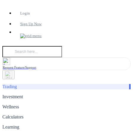
Login
Sign Up Now
Request Feature/Support
Trading
Investment
Wellness
Calculators
Learning