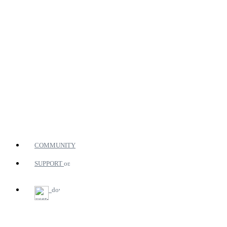
COMMUNITY
SUPPORT