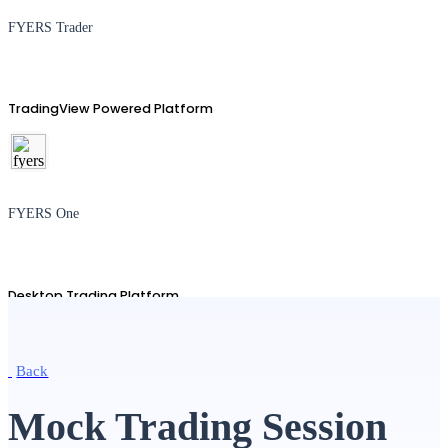
FYERS Trader
TradingView Powered Platform
FYERS One
Desktop Trading Platform
Back
TradingView
Mock Trading Session