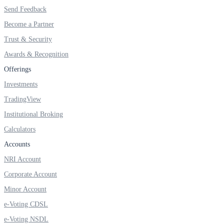
Invest in Sovereign Gold Bond
Send Feedback
Become a Partner
Trust & Security
Awards & Recognition
FYERS Debt Markets
Offerings
Investments
TradingView
Invest in G-Secs, T-Bills and SDL
Institutional Broking
Wellness
Calculators
Accounts
NRI Account
FYERS Journal
Corporate Account
Minor Account
e-Voting CDSL
Your Personal Writing Space
e-Voting NSDL
Calculators