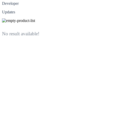
Developer
Updates
No result available!