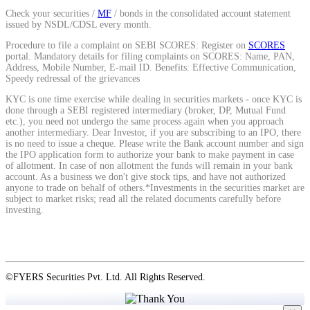
Check your securities /
MF
/ bonds in the consolidated account statement
issued by NSDL/CDSL every month.
View More
Procedure to file a complaint on SEBI SCORES: Register on
SCORES
portal. Mandatory details for filing complaints on SCORES: Name, PAN,
Address, Mobile Number, E-mail ID. Benefits: Effective Communication,
Learning
Speedy redressal of the grievances
KYC is one time exercise while dealing in securities markets - once KYC is
done through a SEBI registered intermediary (broker, DP, Mutual Fund
etc.), you need not undergo the same process again when you approach
another intermediary. Dear Investor, if you are subscribing to an IPO, there
FYERS School Of Stocks
is no need to issue a cheque. Please write the Bank account number and sign
the IPO application form to authorize your bank to make payment in case
of allotment. In case of non allotment the funds will remain in your bank
account. As a business we don't give stock tips, and have not authorized
anyone to trade on behalf of others.*Investments in the securities market are
subject to market risks; read all the related documents carefully before
Learn Stock Market from experts
investing.
FYERS Community
©FYERS Securities Pvt. Ltd. All Rights Reserved.