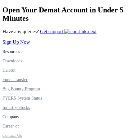
FYERS IPO
Open Your Demat Account in Under 5
Minutes
Invest in IPO’s easily
Have any queries?
Get support
Sign Up Now
Resources
Downloads
FYERS OFS
Haircut
Fund Transfer
Invest in OFS Seamlessly
Bug Bounty Program
FYERS System Status
Industry Stocks
Company
FYERS SGB
Career
Contact Us