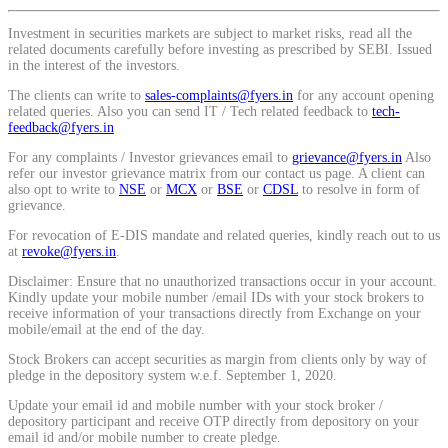
Calculate average share price
Investment in securities markets are subject to market risks, read all the
related documents carefully before investing as prescribed by SEBI. Issued
in the interest of the investors.
The clients can write to
sales-complaints@fyers.in
for any account opening
related queries. Also you can send IT / Tech related feedback to
tech-
MTF Calculator
feedback@fyers.in
For any complaints / Investor grievances email to
grievance@fyers.in
Also
refer our investor grievance matrix from our contact us page. A client can
also opt to write to
NSE
or
MCX
or
BSE
or
CDSL
to resolve in form of
grievance.
Calculate Margin Trading Funds
For revocation of E-DIS mandate and related queries, kindly reach out to us
at
revoke@fyers.in
.
Disclaimer: Ensure that no unauthorized transactions occur in your account.
Kindly update your mobile number /email IDs with your stock brokers to
receive information of your transactions directly from Exchange on your
Mutual Funds Calculator
mobile/email at the end of the day.
Stock Brokers can accept securities as margin from clients only by way of
pledge in the depository system w.e.f. September 1, 2020.
Estimate your mutual funds growth
Update your email id and mobile number with your stock broker /
depository participant and receive OTP directly from depository on your
email id and/or mobile number to create pledge.