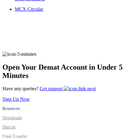
FYERS IPO
MCX Circular
Invest in IPO’s easily
FYERS OFS
Open Your Demat Account in Under 5
Minutes
Invest in OFS Seamlessly
Have any queries?
Get support
Sign Up Now
Resources
Downloads
FYERS SGB
Haircut
Fund Transfer