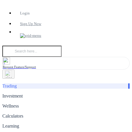
Login
Sign Up Now
Request Feature/Support
Trading
Investment
Wellness
Calculators
Learning