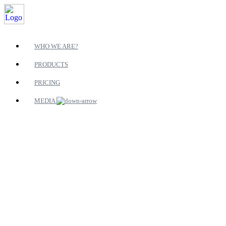
WHO WE ARE?
PRODUCTS
PRICING
MEDIA