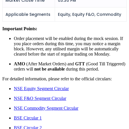
Market Close Time
03:30 PM
Applicable Segments
Equity, Equity F&O, Commodity
FYERS Alerts
Important Points:
Order placement will be enabled during the mock session. If
Real-time Updates
you place orders during this time, you may notice a margin
block. However, any utilised margin will be automatically
cleared before the start of regular trading on Monday.
AMO
(After Market Orders) and
GTT
(Good Till Triggered)
orders will
not be available
during this period.
FYERS Next
For detailed information, please refer to the official circulars:
NSE Equity Segment Circular
User-friendly Dashboard
NSE F&O Segment Circular
Investment
NSE Commodity Segment Circular
BSE Circular 1
BSE Circular 2