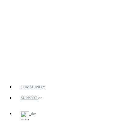
COMMUNITY
SUPPORT