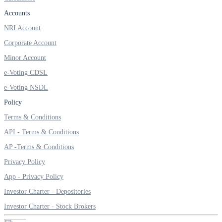
Accounts
NRI Account
Corporate Account
Margin Calculator
Minor Account
e-Voting CDSL
Find your required margin
e-Voting NSDL
Policy
Terms & Conditions
API - Terms & Conditions
Brokerage Calculator
AP -Terms & Conditions
Privacy Policy
App - Privacy Policy
Net P&L after charges
Investor Charter - Depositories
Investor Charter - Stock Brokers