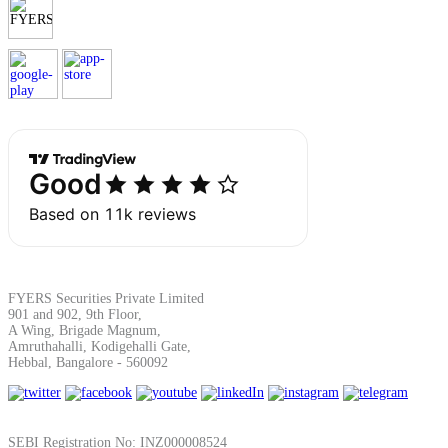
SIP Calculator
Calculate SIP returns
Lumpsum Calculator
Return on lumpsum investments
FYERS Securities Private Limited
901 and 902, 9th Floor,
A Wing, Brigade Magnum,
Amruthahalli, Kodigehalli Gate,
Hebbal, Bangalore - 560092
Average Share Price
SEBI Registration No: INZ000008524