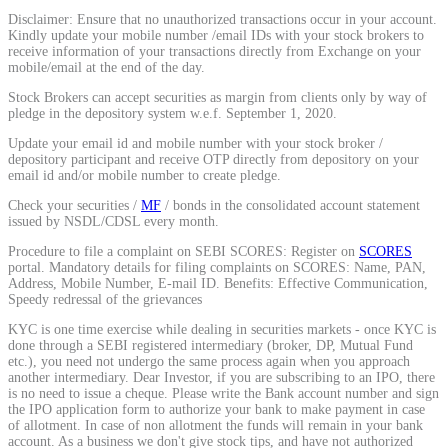
Disclaimer: Ensure that no unauthorized transactions occur in your account.
Kindly update your mobile number /email IDs with your stock brokers to
receive information of your transactions directly from Exchange on your
View More
mobile/email at the end of the day.
Stock Brokers can accept securities as margin from clients only by way of
Learning
pledge in the depository system w.e.f. September 1, 2020.
Update your email id and mobile number with your stock broker /
depository participant and receive OTP directly from depository on your
email id and/or mobile number to create pledge.
Check your securities /
MF
/ bonds in the consolidated account statement
FYERS School Of Stocks
issued by NSDL/CDSL every month.
Procedure to file a complaint on SEBI SCORES: Register on
SCORES
portal. Mandatory details for filing complaints on SCORES: Name, PAN,
Address, Mobile Number, E-mail ID. Benefits: Effective Communication,
Learn Stock Market from experts
Speedy redressal of the grievances
KYC is one time exercise while dealing in securities markets - once KYC is
done through a SEBI registered intermediary (broker, DP, Mutual Fund
etc.), you need not undergo the same process again when you approach
another intermediary. Dear Investor, if you are subscribing to an IPO, there
is no need to issue a cheque. Please write the Bank account number and sign
FYERS Community
the IPO application form to authorize your bank to make payment in case
of allotment. In case of non allotment the funds will remain in your bank
account. As a business we don't give stock tips, and have not authorized