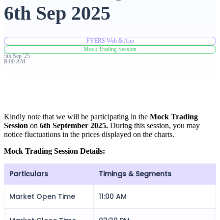
6th Sep 2025
Advanced Charting Platform
FYERS Web & App
Mock Trading Session
5th
Sep
'
25
9:00 AM
FYERS Pledge
Get Additional Margins
Kindly note that we will be participating in the
Mock Trading
Session
on
6th September 2025.
During this session, you may
notice fluctuations in the prices displayed on the charts.
Mock Trading Session Details:
FYERS Insights
Particulars
Timings & Segments
Market Open Time
11:00 AM
Trading Widget Platform