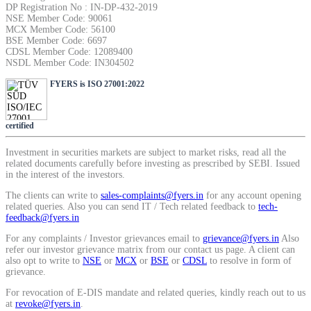
DP Registration No : IN-DP-432-2019
Calculate average share price
NSE Member Code: 90061
MCX Member Code: 56100
BSE Member Code: 6697
CDSL Member Code: 12089400
NSDL Member Code: IN304502
FYERS is ISO 27001:2022
MTF Calculator
certified
Calculate Margin Trading Funds
Investment in securities markets are subject to market risks, read all the
related documents carefully before investing as prescribed by SEBI. Issued
in the interest of the investors.
The clients can write to
sales-complaints@fyers.in
for any account opening
related queries. Also you can send IT / Tech related feedback to
tech-
feedback@fyers.in
Mutual Funds Calculator
For any complaints / Investor grievances email to
grievance@fyers.in
Also
refer our investor grievance matrix from our contact us page. A client can
also opt to write to
NSE
or
MCX
or
BSE
or
CDSL
to resolve in form of
grievance.
Estimate your mutual funds growth
For revocation of E-DIS mandate and related queries, kindly reach out to us
at
revoke@fyers.in
.