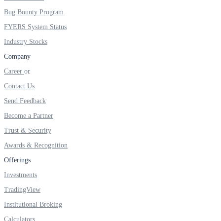
Invest in Sovereign Gold Bond
Bug Bounty Program
FYERS System Status
Industry Stocks
Company
FYERS Debt Markets
Career
Contact Us
Invest in G-Secs, T-Bills and SDL
Send Feedback
Become a Partner
Wellness
Trust & Security
Awards & Recognition
Offerings
FYERS Journal
Investments
TradingView
Your Personal Writing Space
Institutional Broking
Calculators
Calculators