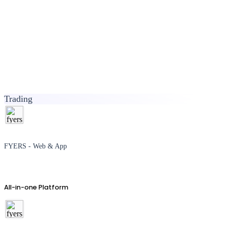
Trading
FYERS - Web & App
All-in-one Platform