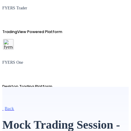
FYERS Trader
TradingView Powered Platform
FYERS One
Desktop Trading Platform
Back
TradingView
Mock Trading Session -