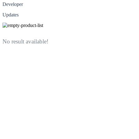
Developer
Updates
No result available!