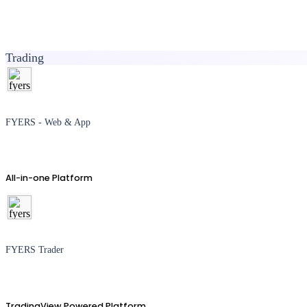
Trading
FYERS - Web & App
All-in-one Platform
FYERS Trader
TradingView Powered Platform