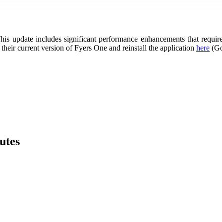
his update includes significant performance enhancements that require
 their current version of Fyers One and reinstall the application
here
(Go
utes