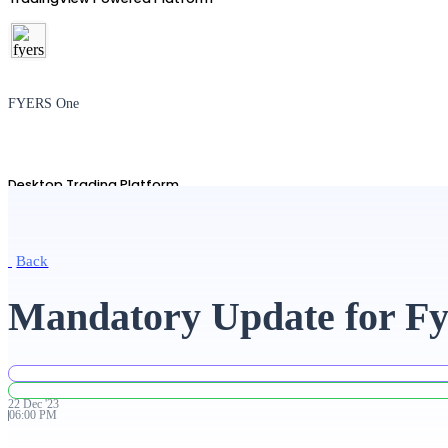
FYERS One
Desktop Trading Platform
Back
TradingView
Mandatory Update for Fy
Advanced Charting Platform
22
Dec
'
23
06:00 PM