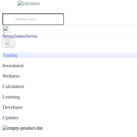
Request Feature/Support
Trading
Investment
Wellness
Calculators
Learning
Developer
Updates