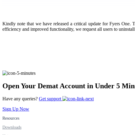
FYERS Pledge
Kindly note that we have released a critical update for Fyers One. T
efficiency and improved functionality, we request all users to uninstall
Get Additional Margins
FYERS Insights
Open Your Demat Account in Under 5 Min
Trading Widget Platform
Have any queries?
Get support
Sign Up Now
Resources
FYERS Alerts
Downloads