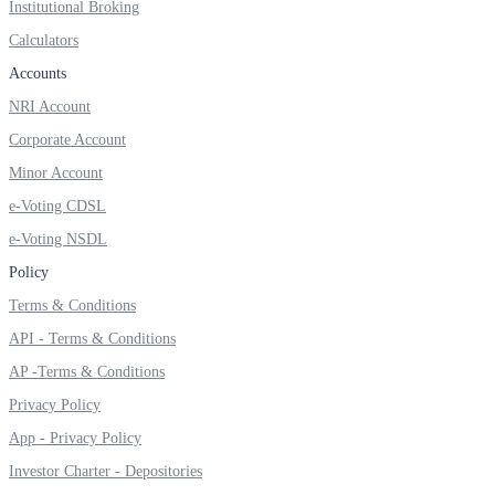
Institutional Broking
Calculators
Accounts
FYERS OFS
NRI Account
Corporate Account
Minor Account
Invest in OFS Seamlessly
e-Voting CDSL
e-Voting NSDL
Policy
FYERS SGB
Terms & Conditions
API - Terms & Conditions
AP -Terms & Conditions
Invest in Sovereign Gold Bond
Privacy Policy
App - Privacy Policy
Investor Charter - Depositories