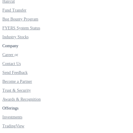
Haircut
Real-time Updates
Fund Transfer
Bug Bounty Program
FYERS System Status
Industry Stocks
FYERS Next
Company
Career
Contact Us
User-friendly Dashboard
Send Feedback
Investment
Become a Partner
Trust & Security
Awards & Recognition
FYERS IPO
Offerings
Investments
TradingView
Invest in IPO’s easily