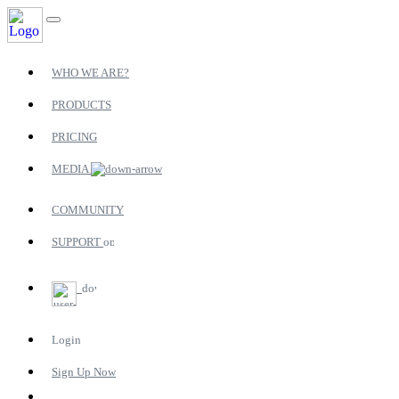
WHO WE ARE?
PRODUCTS
PRICING
MEDIA
COMMUNITY
SUPPORT
Login
Sign Up Now