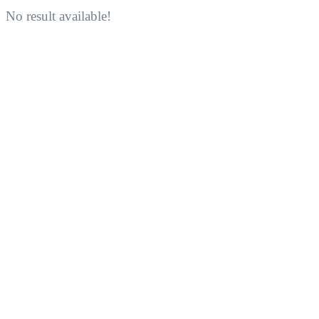
No result available!