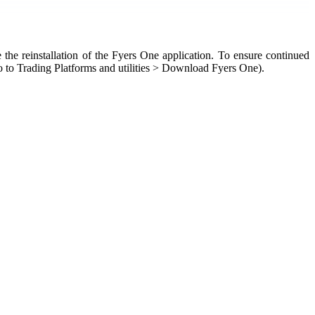
 the reinstallation of the Fyers One application. To ensure continued
 to Trading Platforms and utilities > Download Fyers One).