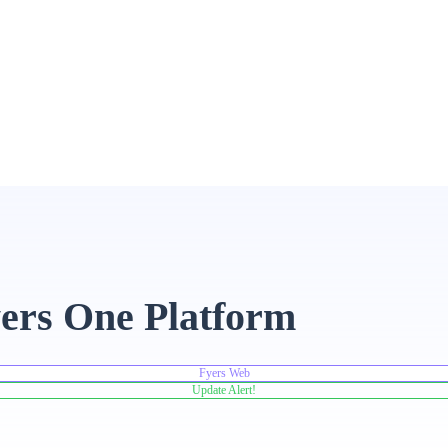
ers One Platform
Fyers Web
Update Alert!