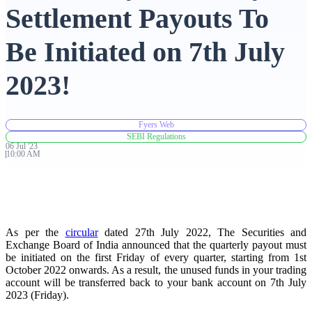
Settlement Payouts To
Advanced Charting Platform
Be Initiated on 7th July
2023!
FYERS Pledge
Fyers Web
SEBI Regulations
06
Jul
'
23
Get Additional Margins
10:00 AM
FYERS Insights
As per the
circular
dated 27th July 2022, The Securities and
Exchange Board of India announced that the quarterly payout must
be initiated on the first Friday of every quarter, starting from 1st
October 2022 onwards. As a result, the unused funds in your trading
account will be transferred back to your bank account on 7th July
Trading Widget Platform
2023 (Friday).