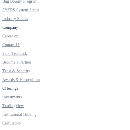
Bug Bounty Program
FYERS IPO
FYERS System Status
Industry Stocks
Invest in IPO’s easily
Company
Career
Contact Us
Send Feedback
FYERS OFS
Become a Partner
Trust & Security
Awards & Recognition
Invest in OFS Seamlessly
Offerings
Investments
TradingView
FYERS SGB
Institutional Broking
Calculators