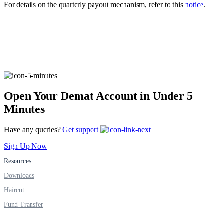
For details on the quarterly payout mechanism, refer to this
notice
.
FYERS Alerts
Real-time Updates
Open Your Demat Account in Under 5
Minutes
FYERS Next
Have any queries?
Get support
Sign Up Now
User-friendly Dashboard
Resources
Downloads
Investment
Haircut
Fund Transfer