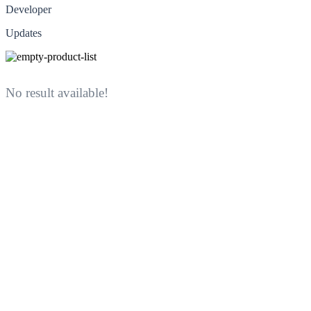
Developer
Updates
No result available!