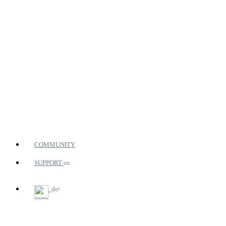
COMMUNITY
SUPPORT