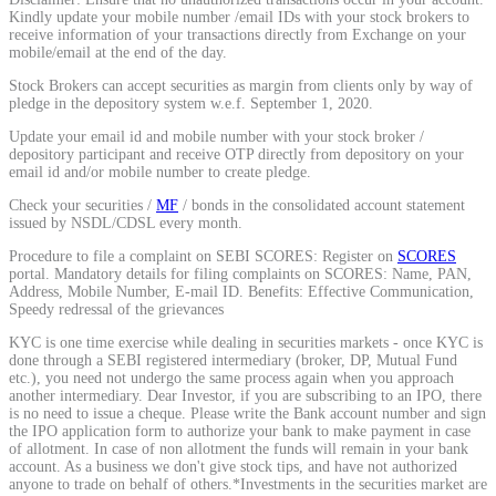
Kindly update your mobile number /email IDs with your stock brokers to
Calculate average share price
receive information of your transactions directly from Exchange on your
mobile/email at the end of the day.
Stock Brokers can accept securities as margin from clients only by way of
pledge in the depository system w.e.f. September 1, 2020.
Update your email id and mobile number with your stock broker /
MTF Calculator
depository participant and receive OTP directly from depository on your
email id and/or mobile number to create pledge.
Check your securities /
MF
/ bonds in the consolidated account statement
issued by NSDL/CDSL every month.
Calculate Margin Trading Funds
Procedure to file a complaint on SEBI SCORES: Register on
SCORES
portal. Mandatory details for filing complaints on SCORES: Name, PAN,
Address, Mobile Number, E-mail ID. Benefits: Effective Communication,
Speedy redressal of the grievances
KYC is one time exercise while dealing in securities markets - once KYC is
Mutual Funds Calculator
done through a SEBI registered intermediary (broker, DP, Mutual Fund
etc.), you need not undergo the same process again when you approach
another intermediary. Dear Investor, if you are subscribing to an IPO, there
is no need to issue a cheque. Please write the Bank account number and sign
the IPO application form to authorize your bank to make payment in case
Estimate your mutual funds growth
of allotment. In case of non allotment the funds will remain in your bank
account. As a business we don't give stock tips, and have not authorized
anyone to trade on behalf of others.*Investments in the securities market are