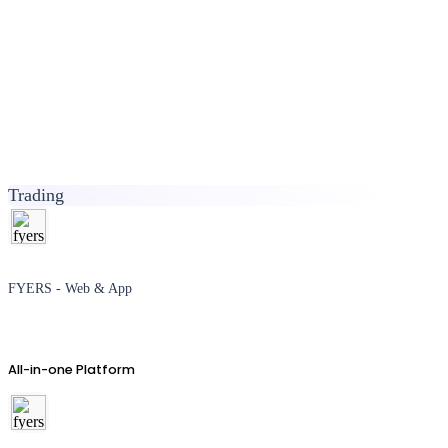
Trading
FYERS - Web & App
All-in-one Platform