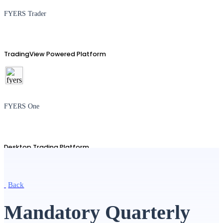
FYERS Trader
TradingView Powered Platform
FYERS One
Desktop Trading Platform
Back
TradingView
Mandatory Quarterly