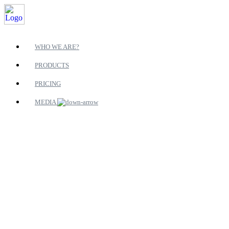
WHO WE ARE?
PRODUCTS
PRICING
MEDIA