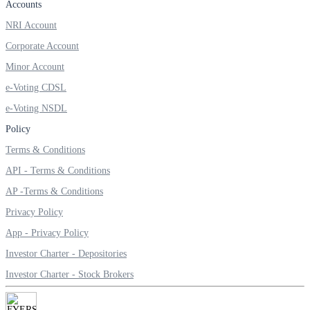
Accounts
Invest in Sovereign Gold Bond
NRI Account
Corporate Account
Minor Account
FYERS Debt Markets
e-Voting CDSL
e-Voting NSDL
Policy
Invest in G-Secs, T-Bills and SDL
Terms & Conditions
Wellness
API - Terms & Conditions
AP -Terms & Conditions
Privacy Policy
FYERS Journal
App - Privacy Policy
Investor Charter - Depositories
Investor Charter - Stock Brokers
Your Personal Writing Space
Calculators