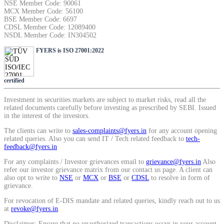
NSE Member Code: 90061
SIP Calculator
MCX Member Code: 56100
BSE Member Code: 6697
CDSL Member Code: 12089400
NSDL Member Code: IN304502
Calculate SIP returns
FYERS is ISO 27001:2022
certified
Investment in securities markets are subject to market risks, read all the
Lumpsum Calculator
related documents carefully before investing as prescribed by SEBI. Issued
in the interest of the investors.
The clients can write to
sales-complaints@fyers.in
for any account opening
related queries. Also you can send IT / Tech related feedback to
tech-
Return on lumpsum investments
feedback@fyers.in
For any complaints / Investor grievances email to
grievance@fyers.in
Also
refer our investor grievance matrix from our contact us page. A client can
also opt to write to
NSE
or
MCX
or
BSE
or
CDSL
to resolve in form of
grievance.
Average Share Price
For revocation of E-DIS mandate and related queries, kindly reach out to us
at
revoke@fyers.in
.
Disclaimer: Ensure that no unauthorized transactions occur in your account.