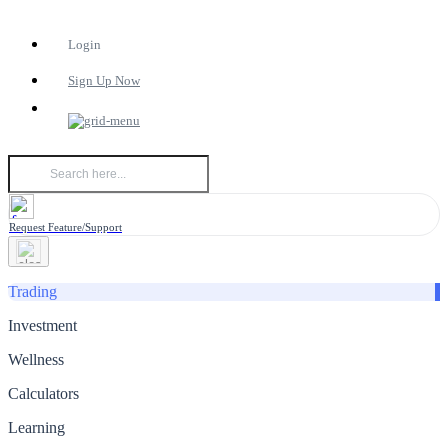
Login
Sign Up Now
Request Feature/Support
Trading
Investment
Wellness
Calculators
Learning