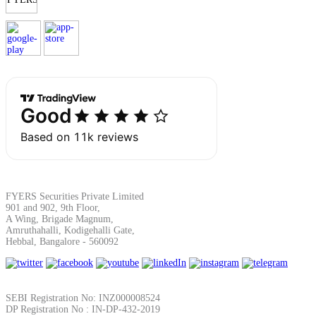
Margin Calculator
Find your required margin
Brokerage Calculator
FYERS Securities Private Limited
901 and 902, 9th Floor,
A Wing, Brigade Magnum,
Amruthahalli, Kodigehalli Gate,
Hebbal, Bangalore - 560092
Net P&L after charges
SEBI Registration No: INZ000008524
DP Registration No : IN-DP-432-2019