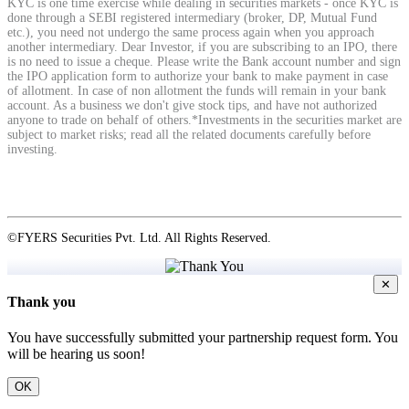
KYC is one time exercise while dealing in securities markets - once KYC is
done through a SEBI registered intermediary (broker, DP, Mutual Fund
etc.), you need not undergo the same process again when you approach
another intermediary. Dear Investor, if you are subscribing to an IPO, there
View More
is no need to issue a cheque. Please write the Bank account number and sign
the IPO application form to authorize your bank to make payment in case
of allotment. In case of non allotment the funds will remain in your bank
Learning
account. As a business we don't give stock tips, and have not authorized
anyone to trade on behalf of others.*Investments in the securities market are
subject to market risks; read all the related documents carefully before
investing.
FYERS School Of Stocks
©FYERS Securities Pvt. Ltd. All Rights Reserved.
Learn Stock Market from experts
✕
Thank you
You have successfully submitted your partnership request form. You
will be hearing us soon!
FYERS Community
OK