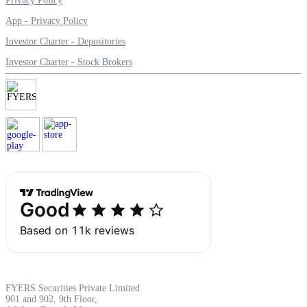
Privacy Policy
App - Privacy Policy
Investor Charter - Depositories
Margin Calculator
Investor Charter - Stock Brokers
Find your required margin
Brokerage Calculator
Net P&L after charges
FYERS Securities Private Limited
901 and 902, 9th Floor,