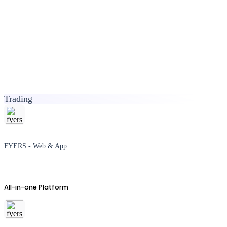
Trading
FYERS - Web & App
All-in-one Platform