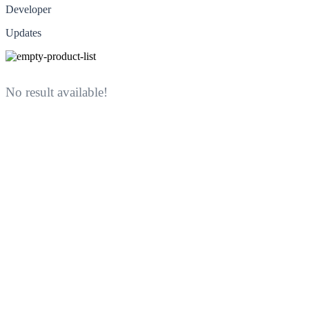
Developer
Updates
No result available!