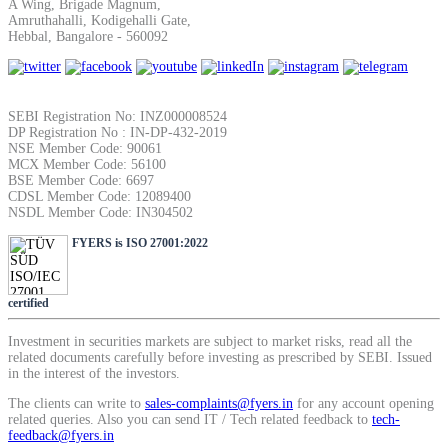
A Wing, Brigade Magnum,
SIP Calculator
Amruthahalli, Kodigehalli Gate,
Hebbal, Bangalore - 560092
Calculate SIP returns
SEBI Registration No: INZ000008524
DP Registration No : IN-DP-432-2019
NSE Member Code: 90061
MCX Member Code: 56100
BSE Member Code: 6697
CDSL Member Code: 12089400
Lumpsum Calculator
NSDL Member Code: IN304502
FYERS is ISO 27001:2022
Return on lumpsum investments
certified
Investment in securities markets are subject to market risks, read all the
related documents carefully before investing as prescribed by SEBI. Issued
in the interest of the investors.
Average Share Price
The clients can write to
sales-complaints@fyers.in
for any account opening
related queries. Also you can send IT / Tech related feedback to
tech-
feedback@fyers.in