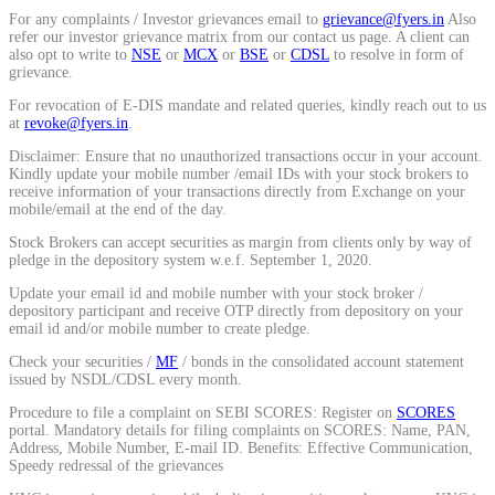
For any complaints / Investor grievances email to
grievance@fyers.in
Also
Calculate average share price
refer our investor grievance matrix from our contact us page. A client can
also opt to write to
NSE
or
MCX
or
BSE
or
CDSL
to resolve in form of
grievance.
For revocation of E-DIS mandate and related queries, kindly reach out to us
at
revoke@fyers.in
.
MTF Calculator
Disclaimer: Ensure that no unauthorized transactions occur in your account.
Kindly update your mobile number /email IDs with your stock brokers to
receive information of your transactions directly from Exchange on your
mobile/email at the end of the day.
Calculate Margin Trading Funds
Stock Brokers can accept securities as margin from clients only by way of
pledge in the depository system w.e.f. September 1, 2020.
Update your email id and mobile number with your stock broker /
depository participant and receive OTP directly from depository on your
email id and/or mobile number to create pledge.
Mutual Funds Calculator
Check your securities /
MF
/ bonds in the consolidated account statement
issued by NSDL/CDSL every month.
Procedure to file a complaint on SEBI SCORES: Register on
SCORES
portal. Mandatory details for filing complaints on SCORES: Name, PAN,
Estimate your mutual funds growth
Address, Mobile Number, E-mail ID. Benefits: Effective Communication,
Speedy redressal of the grievances