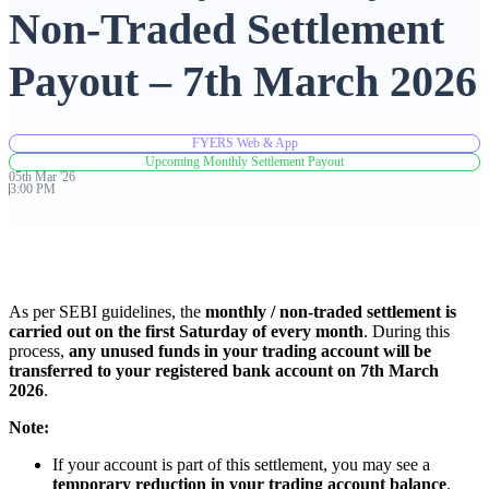
Non-Traded Settlement
Advanced Charting Platform
Payout – 7th March 2026
FYERS Web & App
FYERS Pledge
Upcoming Monthly Settlement Payout
05th
Mar
'
26
3:00 PM
Get Additional Margins
As per SEBI guidelines, the
monthly / non-traded settlement is
carried out on the first Saturday of every month
. During this
process,
any unused funds in your trading account will be
FYERS Insights
transferred to your registered bank account on 7th March
2026
.
Note:
Trading Widget Platform
If your account is part of this settlement, you may see a
temporary reduction in your trading account balance
.