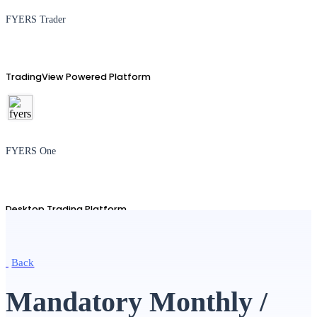
FYERS Trader
TradingView Powered Platform
FYERS One
Desktop Trading Platform
Back
TradingView
Mandatory Monthly /