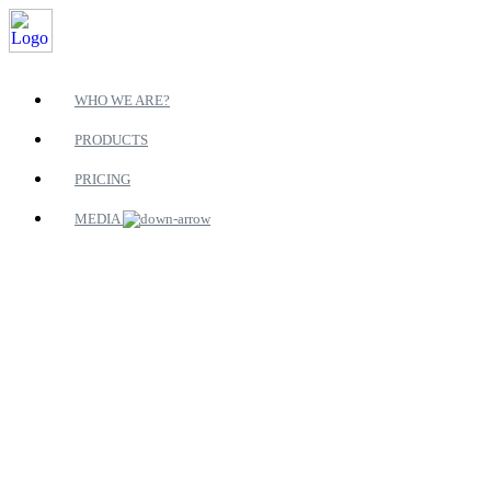
WHO WE ARE?
PRODUCTS
PRICING
MEDIA