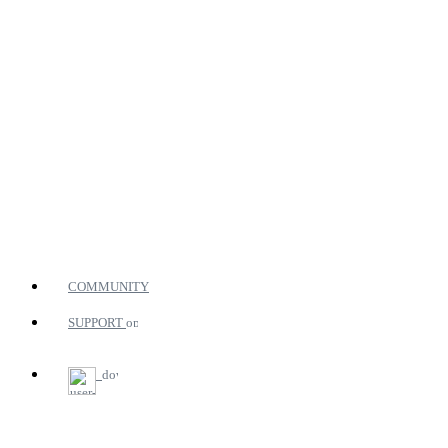
COMMUNITY
SUPPORT