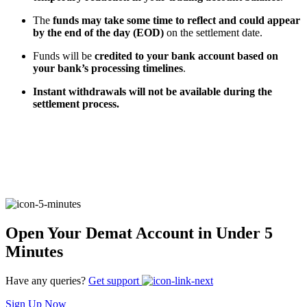
The
funds may take some time to reflect and could appear
by the end of the day (EOD)
on the settlement date.
FYERS Alerts
Funds will be
credited to your bank account based on
your bank’s processing timelines
.
Instant withdrawals will not be available during the
Real-time Updates
settlement process.
FYERS Next
User-friendly Dashboard
Open Your Demat Account in Under 5
Minutes
Investment
Have any queries?
Get support
Sign Up Now