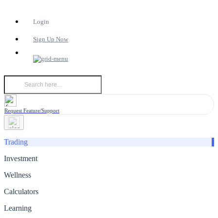
Login
Sign Up Now
Request Feature/Support
Trading
Investment
Wellness
Calculators
Learning