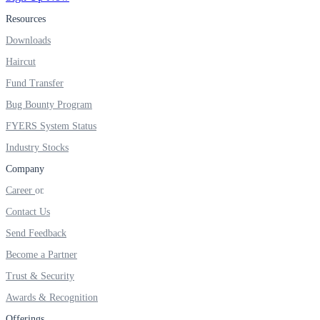
FYERS IPO
Resources
Downloads
Haircut
Invest in IPO’s easily
Fund Transfer
Bug Bounty Program
FYERS System Status
FYERS OFS
Industry Stocks
Company
Career
Invest in OFS Seamlessly
Contact Us
Send Feedback
Become a Partner
FYERS SGB
Trust & Security
Awards & Recognition
Offerings