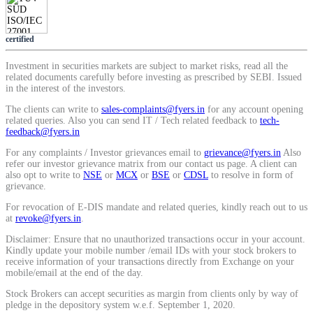
Calculate average share price
certified
Investment in securities markets are subject to market risks, read all the
related documents carefully before investing as prescribed by SEBI. Issued
in the interest of the investors.
MTF Calculator
The clients can write to
sales-complaints@fyers.in
for any account opening
related queries. Also you can send IT / Tech related feedback to
tech-
feedback@fyers.in
Calculate Margin Trading Funds
For any complaints / Investor grievances email to
grievance@fyers.in
Also
refer our investor grievance matrix from our contact us page. A client can
also opt to write to
NSE
or
MCX
or
BSE
or
CDSL
to resolve in form of
grievance.
For revocation of E-DIS mandate and related queries, kindly reach out to us
at
revoke@fyers.in
.
Mutual Funds Calculator
Disclaimer: Ensure that no unauthorized transactions occur in your account.
Kindly update your mobile number /email IDs with your stock brokers to
receive information of your transactions directly from Exchange on your
mobile/email at the end of the day.
Estimate your mutual funds growth
Stock Brokers can accept securities as margin from clients only by way of
pledge in the depository system w.e.f. September 1, 2020.