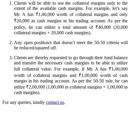
Clients will be able to use the collateral margins only to the
extent of the available cash margins. For example, let’s say
Mr. A has ₹1,00,000 worth of collateral margins and only
FYERS Alerts
₹20,000 as cash margins in his trading account. As per the
policy, he can utilize a total amount of ₹40,000 (20,000
collateral margins + 20,000 cash margins).
Real-time Updates
Any open position/s that doesn’t meet the 50-50 criteria will
be reduced/squared off.
Clients are thereby requested to go through their fund balance
and transfer the necessary cash margins to be able to utilize
full collateral value. For example, if Mr. A has ₹1,00,000
FYERS Next
worth of collateral margins and ₹1,00,000 worth of cash
margin in his trading account. As per the 50-50 rule, he can
utilize ₹2,00,000 (1,00,000 in collateral margins + 1,00,000 in
cash margins).
User-friendly Dashboard
For any queries, kindly
contact us
.
Investment