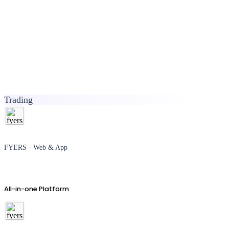
Trading
FYERS - Web & App
All-in-one Platform