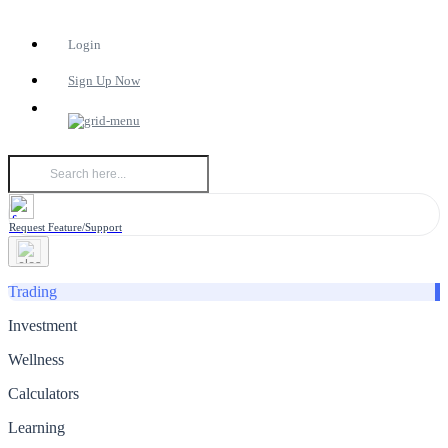
Login
Sign Up Now
Request Feature/Support
Trading
Investment
Wellness
Calculators
Learning