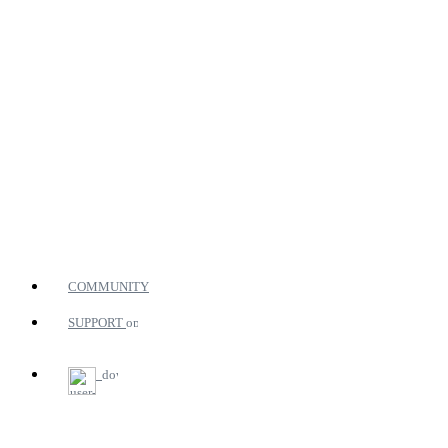
COMMUNITY
SUPPORT