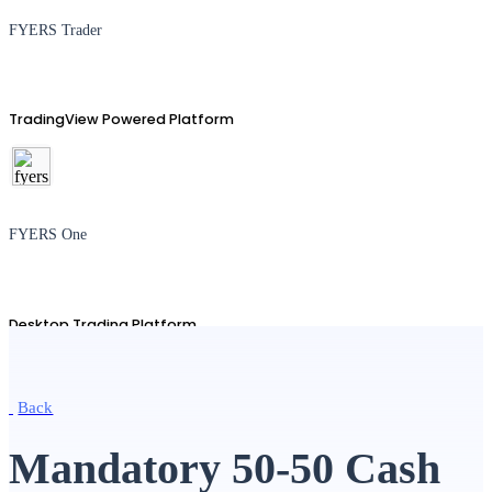
FYERS Trader
TradingView Powered Platform
FYERS One
Desktop Trading Platform
Back
TradingView
Mandatory 50-50 Cash