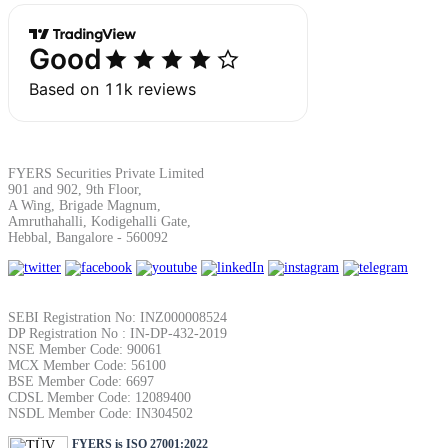
SIP Calculator
Calculate SIP returns
FYERS Securities Private Limited
901 and 902, 9th Floor,
Lumpsum Calculator
A Wing, Brigade Magnum,
Amruthahalli, Kodigehalli Gate,
Hebbal, Bangalore - 560092
Return on lumpsum investments
SEBI Registration No: INZ000008524
DP Registration No : IN-DP-432-2019
NSE Member Code: 90061
MCX Member Code: 56100
BSE Member Code: 6697
Average Share Price
CDSL Member Code: 12089400
NSDL Member Code: IN304502
FYERS is ISO 27001:2022