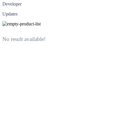
Developer
Updates
No result available!