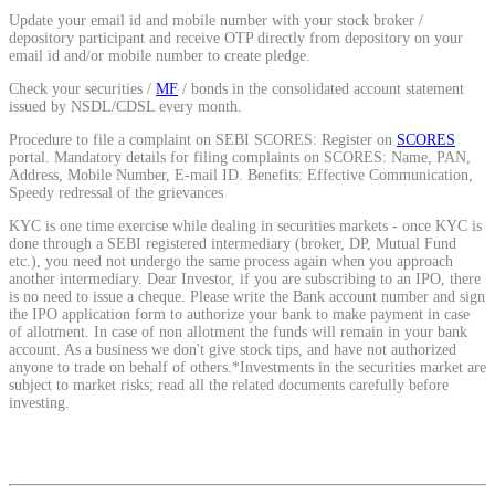
Update your email id and mobile number with your stock broker /
depository participant and receive OTP directly from depository on your
email id and/or mobile number to create pledge.
View More
Check your securities /
MF
/ bonds in the consolidated account statement
issued by NSDL/CDSL every month.
Learning
Procedure to file a complaint on SEBI SCORES: Register on
SCORES
portal. Mandatory details for filing complaints on SCORES: Name, PAN,
Address, Mobile Number, E-mail ID. Benefits: Effective Communication,
Speedy redressal of the grievances
KYC is one time exercise while dealing in securities markets - once KYC is
FYERS School Of Stocks
done through a SEBI registered intermediary (broker, DP, Mutual Fund
etc.), you need not undergo the same process again when you approach
another intermediary. Dear Investor, if you are subscribing to an IPO, there
is no need to issue a cheque. Please write the Bank account number and sign
the IPO application form to authorize your bank to make payment in case
Learn Stock Market from experts
of allotment. In case of non allotment the funds will remain in your bank
account. As a business we don't give stock tips, and have not authorized
anyone to trade on behalf of others.*Investments in the securities market are
subject to market risks; read all the related documents carefully before
investing.
FYERS Community