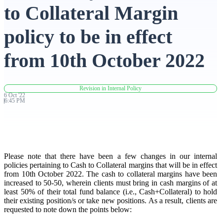
to Collateral Margin
Advanced Charting Platform
policy to be in effect
from 10th October 2022
FYERS Pledge
Revision in Internal Policy
6
Oct
'
22
6:45 PM
Get Additional Margins
Please note that there have been a few changes in our internal
FYERS Insights
policies pertaining to Cash to Collateral margins that will be in effect
from 10th October 2022. The cash to collateral margins have been
increased to 50-50, wherein clients must bring in cash margins of at
least 50% of their total fund balance (i.e., Cash+Collateral) to hold
their existing position/s or take new positions. As a result, clients are
Trading Widget Platform
requested to note down the points below: