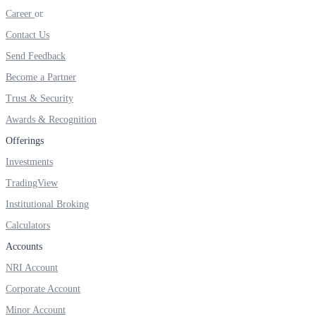
Invest in Sovereign Gold Bond
Career
Contact Us
Send Feedback
Become a Partner
FYERS Debt Markets
Trust & Security
Awards & Recognition
Offerings
Invest in G-Secs, T-Bills and SDL
Investments
Wellness
TradingView
Institutional Broking
Calculators
FYERS Journal
Accounts
NRI Account
Corporate Account
Your Personal Writing Space
Minor Account
Calculators