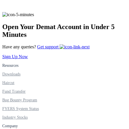
FYERS IPO
Open Your Demat Account in Under 5
Invest in IPO’s easily
Minutes
Have any queries?
Get support
Sign Up Now
FYERS OFS
Resources
Downloads
Invest in OFS Seamlessly
Haircut
Fund Transfer
Bug Bounty Program
FYERS System Status
FYERS SGB
Industry Stocks
Company