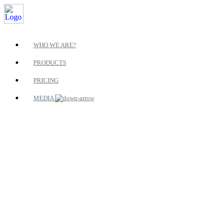
WHO WE ARE?
PRODUCTS
PRICING
MEDIA