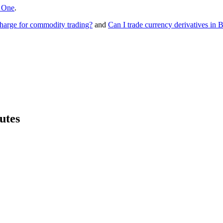
 One
.
rge for commodity trading?
and
Can I trade currency derivatives i
utes