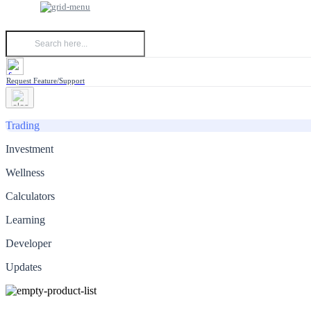
Request Feature/Support
Trading
Investment
Wellness
Calculators
Learning
Developer
Updates