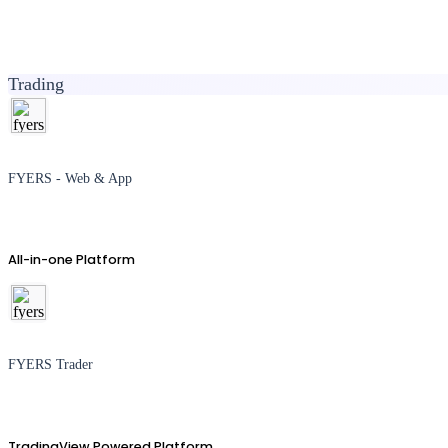
Trading
FYERS - Web & App
All-in-one Platform
FYERS Trader
TradingView Powered Platform