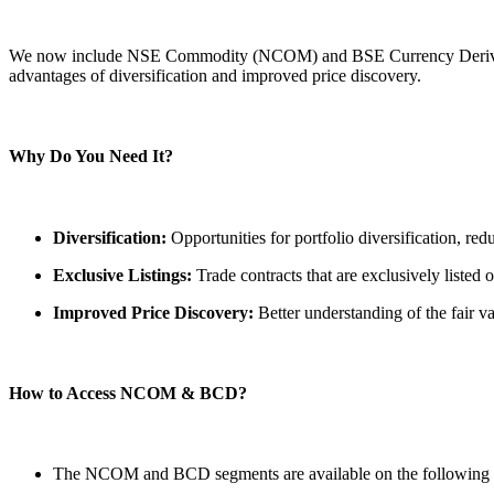
FYERS Pledge
We now include NSE Commodity (NCOM) and BSE Currency Derivatives
advantages of diversification and improved price discovery.
Get Additional Margins
Why Do You Need It?
Diversification:
Opportunities for portfolio diversification, red
FYERS Insights
Exclusive Listings:
Trade contracts that are exclusively listed 
Improved Price Discovery:
Better understanding of the fair v
Trading Widget Platform
How to Access NCOM & BCD?
FYERS Alerts
The NCOM and BCD segments are available on the following 