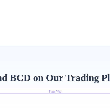
nd BCD on Our Trading P
Fyers Web