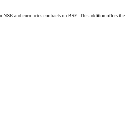
SE and currencies contracts on BSE. This addition offers the