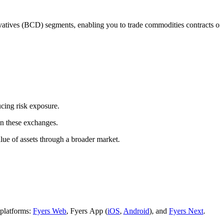
 (BCD) segments, enabling you to trade commodities contracts on N
ucing risk exposure.
on these exchanges.
alue of assets through a broader market.
platforms:
Fyers Web
, Fyers App (
iOS
,
Android
), and
Fyers Next
.