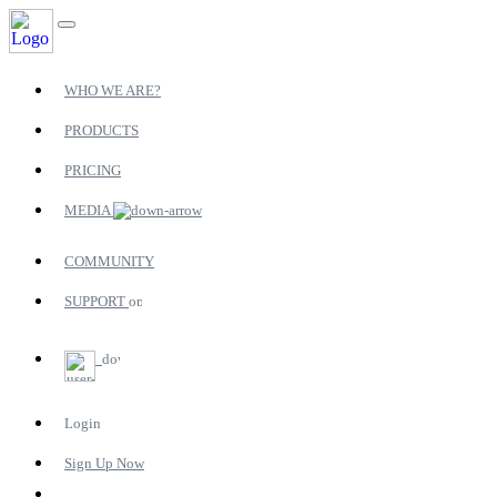
WHO WE ARE?
PRODUCTS
PRICING
MEDIA
COMMUNITY
SUPPORT
Login
Sign Up Now