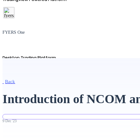
FYERS One
Desktop Trading Platform
Back
TradingView
Introduction of NCOM a
Advanced Charting Platform
9
Dec
'
23