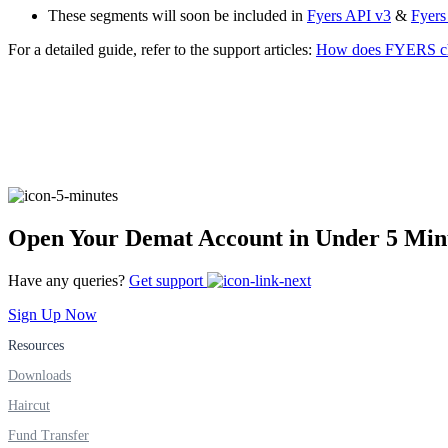
These segments will soon be included in
Fyers API v3
&
Fyers
Real-time Updates
For a detailed guide, refer to the support articles:
How does FYERS cha
FYERS Next
User-friendly Dashboard
Open Your Demat Account in Under 5 Min
Investment
Have any queries?
Get support
Sign Up Now
Resources
FYERS IPO
Downloads
Haircut
Invest in IPO’s easily
Fund Transfer