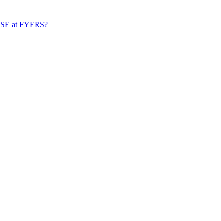
n BSE at FYERS?