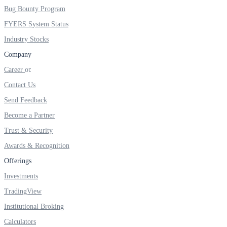
Bug Bounty Program
FYERS System Status
Industry Stocks
FYERS OFS
Company
Career
Invest in OFS Seamlessly
Contact Us
Send Feedback
Become a Partner
Trust & Security
FYERS SGB
Awards & Recognition
Offerings
Investments
Invest in Sovereign Gold Bond
TradingView
Institutional Broking
Calculators