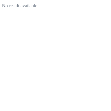
No result available!