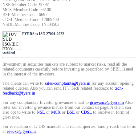
NSE Member Code: 90061
MCX Member Code: 56100
BSE Member Code: 6697
View More
CDSL Member Code: 12089400
NSDL Member Code: IN304502
FYERS is ISO 27001:2022
Learning
certified
FYERS School Of Stocks
Investment in securities markets are subject to market risks, read all the
related documents carefully before investing as prescribed by SEBI. Issued
in the interest of the investors.
The clients can write to
sales-complaints@fyers.in
for any account opening
related queries. Also you can send IT / Tech related feedback to
tech-
Learn Stock Market from experts
feedback@fyers.in
For any complaints / Investor grievances email to
grievance@fyers.in
Also
refer our investor grievance matrix from our contact us page. A client can
also opt to write to
NSE
or
MCX
or
BSE
or
CDSL
to resolve in form of
grievance.
FYERS Community
For revocation of E-DIS mandate and related queries, kindly reach out to us
at
revoke@fyers.in
.