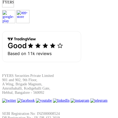
Calculate average share price
MTF Calculator
Calculate Margin Trading Funds
FYERS Securities Private Limited
901 and 902, 9th Floor,
Mutual Funds Calculator
A Wing, Brigade Magnum,
Amruthahalli, Kodigehalli Gate,
Hebbal, Bangalore - 560092
Estimate your mutual funds growth
SEBI Registration No: INZ000008524
DP Registration No : IN-DP-432-2019