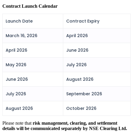
FYERS IPO
Contract Launch Calendar
Launch Date
Contract Expiry
Invest in IPO’s easily
March 16, 2026
April 2026
April 2026
June 2026
FYERS OFS
May 2026
July 2026
June 2026
August 2026
Invest in OFS Seamlessly
July 2026
September 2026
August 2026
October 2026
FYERS SGB
Please note that
risk management, clearing, and settlement
details will be communicated separately by NSE Clearing Ltd.