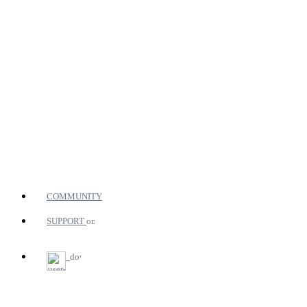
COMMUNITY
SUPPORT