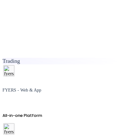
Trading
FYERS - Web & App
All-in-one Platform