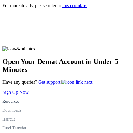
Invest in Sovereign Gold Bond
For more details, please refer to
this
circular
.
FYERS Debt Markets
Open Your Demat Account in Under 5
Invest in G-Secs, T-Bills and SDL
Minutes
Wellness
Have any queries?
Get support
Sign Up Now
FYERS Journal
Resources
Downloads
Haircut
Your Personal Writing Space
Fund Transfer
Calculators