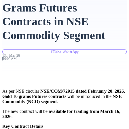
Grams Futures
Advanced Charting Platform
Contracts in NSE
Commodity Segment
FYERS Pledge
FYERS Web & App
13th
Mar
'
26
10:00 AM
Get Additional Margins
As per NSE circular
NSE/COM/72915 dated February 20, 2026
,
FYERS Insights
Gold 10 grams Futures contracts
will be introduced in the
NSE
Commodity (NCO) segment
.
The new contract will be
available for trading from March 16,
2026
.
Trading Widget Platform
Key Contract Details