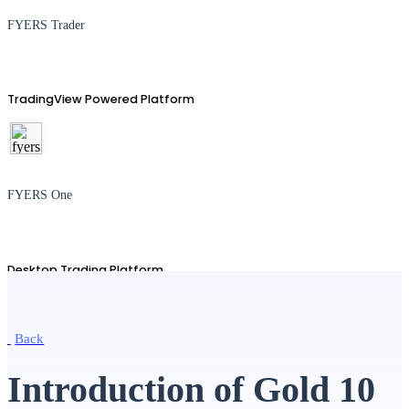
FYERS Trader
TradingView Powered Platform
FYERS One
Desktop Trading Platform
Back
TradingView
Introduction of Gold 10