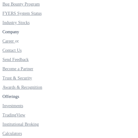
Bug Bounty Program
FYERS System Status
Industry Stocks
Margin Calculator
Company
Career
Contact Us
Find your required margin
Send Feedback
Become a Partner
Trust & Security
Brokerage Calculator
Awards & Recognition
Offerings
Investments
Net P&L after charges
TradingView
Institutional Broking
Calculators