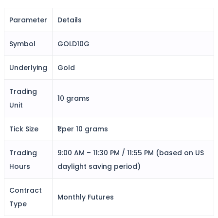
Parameter
Details
FYERS Alerts
Symbol
GOLD10G
Underlying
Gold
Real-time Updates
Trading
10 grams
Unit
FYERS Next
Tick Size
₹1 per 10 grams
Trading
9:00 AM – 11:30 PM / 11:55 PM (based on US
User-friendly Dashboard
Hours
daylight saving period)
Investment
Contract
Monthly Futures
Type