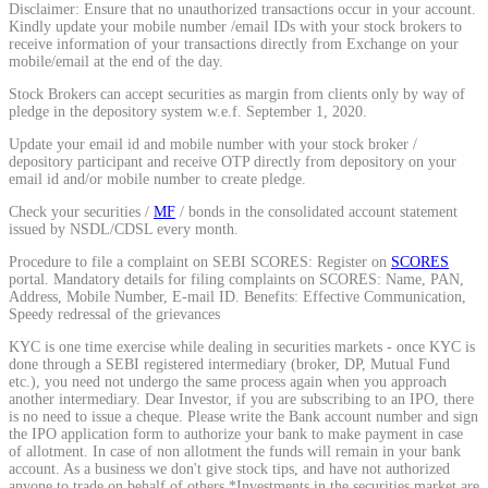
Disclaimer: Ensure that no unauthorized transactions occur in your account.
Kindly update your mobile number /email IDs with your stock brokers to
Stock market talk forum
receive information of your transactions directly from Exchange on your
mobile/email at the end of the day.
Developer
Stock Brokers can accept securities as margin from clients only by way of
pledge in the depository system w.e.f. September 1, 2020.
Update your email id and mobile number with your stock broker /
depository participant and receive OTP directly from depository on your
FYERS API
email id and/or mobile number to create pledge.
Check your securities /
MF
/ bonds in the consolidated account statement
issued by NSDL/CDSL every month.
Enterprise Grade Trading
Procedure to file a complaint on SEBI SCORES: Register on
SCORES
portal. Mandatory details for filing complaints on SCORES: Name, PAN,
Updates
Address, Mobile Number, E-mail ID. Benefits: Effective Communication,
Speedy redressal of the grievances
KYC is one time exercise while dealing in securities markets - once KYC is
done through a SEBI registered intermediary (broker, DP, Mutual Fund
etc.), you need not undergo the same process again when you approach
Notice Board
another intermediary. Dear Investor, if you are subscribing to an IPO, there
is no need to issue a cheque. Please write the Bank account number and sign
the IPO application form to authorize your bank to make payment in case
of allotment. In case of non allotment the funds will remain in your bank
account. As a business we don't give stock tips, and have not authorized
Important announcements
anyone to trade on behalf of others.*Investments in the securities market are