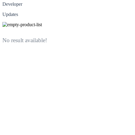
Developer
Updates
No result available!