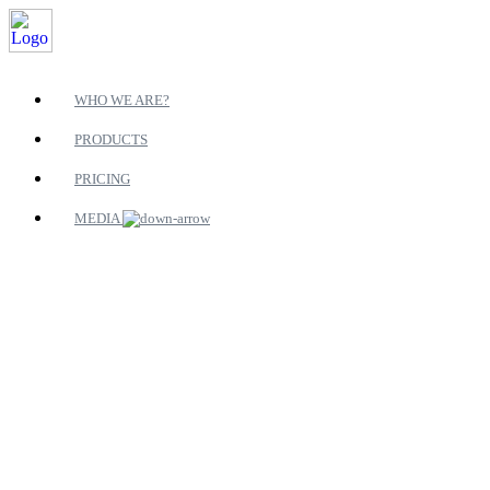
WHO WE ARE?
PRODUCTS
PRICING
MEDIA