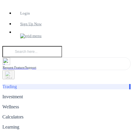
Login
Sign Up Now
Request Feature/Support
Trading
Investment
Wellness
Calculators
Learning